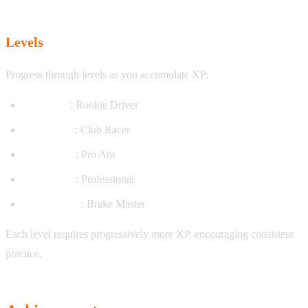
Levels
Progress through levels as you accumulate XP:
Level 1-10
: Rookie Driver
Level 11-25
: Club Racer
Level 26-50
: Pro Am
Level 51-75
: Professional
Level 76-100
: Brake Master
Each level requires progressively more XP, encouraging consistent
practice.