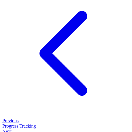
Previous
Progress Tracking
Next