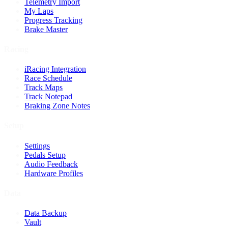
Telemetry Import
My Laps
Progress Tracking
Brake Master
Racing
iRacing Integration
Race Schedule
Track Maps
Track Notepad
Braking Zone Notes
Setup
Settings
Pedals Setup
Audio Feedback
Hardware Profiles
Data
Data Backup
Vault