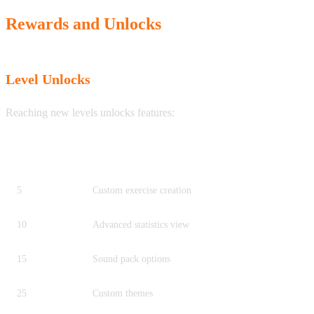
Rewards and Unlocks
Level Unlocks
Reaching new levels unlocks features:
Level
Unlock
5
Custom exercise creation
10
Advanced statistics view
15
Sound pack options
25
Custom themes