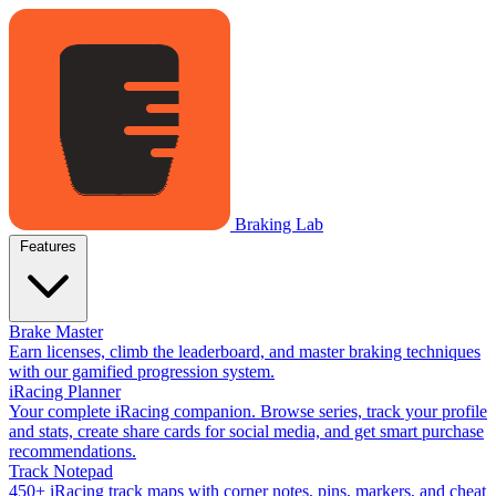
Braking Lab
Features
Brake Master
Earn licenses, climb the leaderboard, and master braking techniques
with our gamified progression system.
iRacing Planner
Your complete iRacing companion. Browse series, track your profile
and stats, create share cards for social media, and get smart purchase
recommendations.
Track Notepad
450+ iRacing track maps with corner notes, pins, markers, and cheat