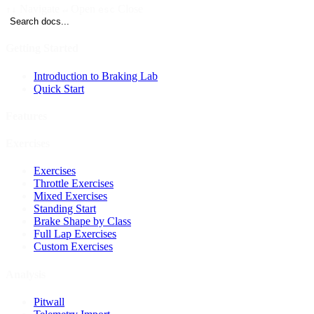
Navigate
Open
Close
↑↓
↵
esc
Search docs...
Getting Started
Introduction to Braking Lab
Quick Start
Features
Exercises
Exercises
Throttle Exercises
Mixed Exercises
Standing Start
Brake Shape by Class
Full Lap Exercises
Custom Exercises
Analysis
Pitwall