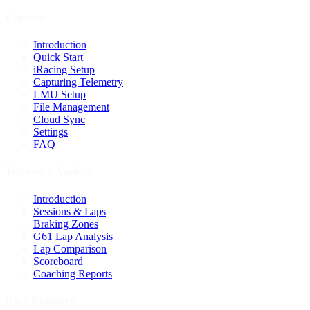
Capture
Introduction
Quick Start
iRacing Setup
Capturing Telemetry
LMU Setup
File Management
Cloud Sync
Settings
FAQ
Telemetry Analysis
Introduction
Sessions & Laps
Braking Zones
G61 Lap Analysis
Lap Comparison
Scoreboard
Coaching Reports
Race Engineer