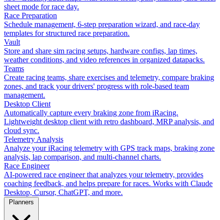
sheet mode for race day.
Race Preparation
Schedule management, 6-step preparation wizard, and race-day
templates for structured race preparation.
Vault
Store and share sim racing setups, hardware configs, lap times,
weather conditions, and video references in organized datapacks.
Teams
Create racing teams, share exercises and telemetry, compare braking
zones, and track your drivers' progress with role-based team
management.
Desktop Client
Automatically capture every braking zone from iRacing.
Lightweight desktop client with retro dashboard, MRP analysis, and
cloud sync.
Telemetry Analysis
Analyze your iRacing telemetry with GPS track maps, braking zone
analysis, lap comparison, and multi-channel charts.
Race Engineer
AI-powered race engineer that analyzes your telemetry, provides
coaching feedback, and helps prepare for races. Works with Claude
Desktop, Cursor, ChatGPT, and more.
Planners