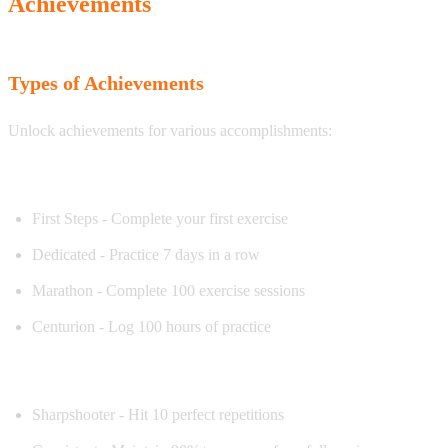
Achievements
Types of Achievements
Unlock achievements for various accomplishments:
Practice Achievements
First Steps - Complete your first exercise
Dedicated - Practice 7 days in a row
Marathon - Complete 100 exercise sessions
Centurion - Log 100 hours of practice
Accuracy Achievements
Sharpshooter - Hit 10 perfect repetitions