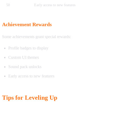
50
Early access to new features
Achievement Rewards
Some achievements grant special rewards:
Profile badges to display
Custom UI themes
Sound pack unlocks
Early access to new features
Tips for Leveling Up