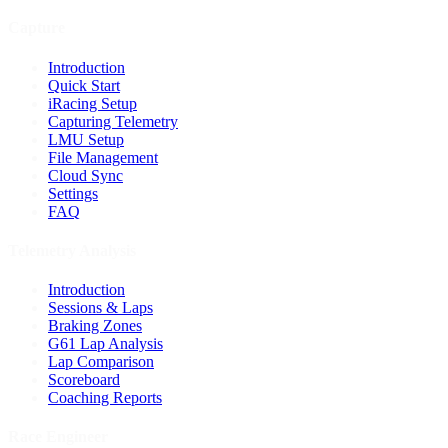
Capture
Introduction
Quick Start
iRacing Setup
Capturing Telemetry
LMU Setup
File Management
Cloud Sync
Settings
FAQ
Telemetry Analysis
Introduction
Sessions & Laps
Braking Zones
G61 Lap Analysis
Lap Comparison
Scoreboard
Coaching Reports
Race Engineer