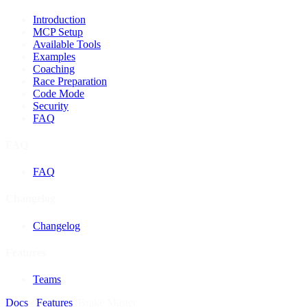
Introduction
MCP Setup
Available Tools
Examples
Coaching
Race Preparation
Code Mode
Security
FAQ
FAQ
FAQ
Changelog
Changelog
Features
Teams
Docs
/
Features
/
Brake Master