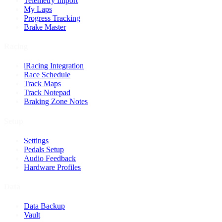
Telemetry Import
My Laps
Progress Tracking
Brake Master
Racing
iRacing Integration
Race Schedule
Track Maps
Track Notepad
Braking Zone Notes
Setup
Settings
Pedals Setup
Audio Feedback
Hardware Profiles
Data
Data Backup
Vault