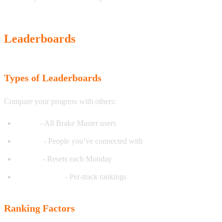
Leaderboards
Types of Leaderboards
Compare your progress with others:
Global
- All Brake Master users
Friends
- People you’ve connected with
Weekly
- Resets each Monday
Track-specific
- Per-track rankings
Ranking Factors