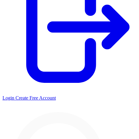
Login
Create Free Account