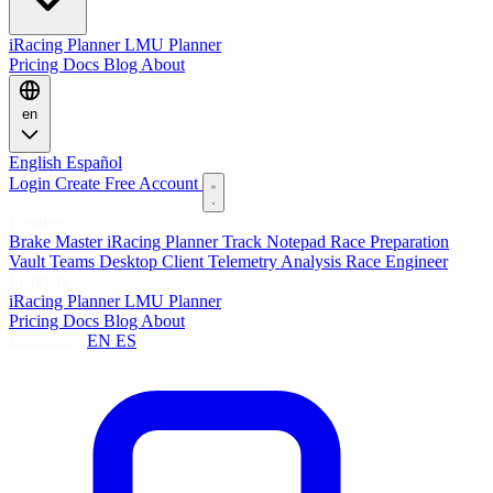
iRacing Planner
LMU Planner
Pricing
Docs
Blog
About
en
English
Español
Login
Create Free Account
Features
Brake Master
iRacing Planner
Track Notepad
Race Preparation
Vault
Teams
Desktop Client
Telemetry Analysis
Race Engineer
Planners
iRacing Planner
LMU Planner
Pricing
Docs
Blog
About
Language:
EN
ES