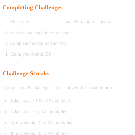
Completing Challenges
Check the
Daily Challenges
panel on your dashboard
Select a challenge to view details
Complete the required activity
Claim your bonus XP
Challenge Streaks
Complete daily challenges consecutively for streak bonuses:
3-day streak: 1.5x XP multiplier
7-day streak: 2x XP multiplier
14-day streak: 2.5x XP multiplier
30-day streak: 3x XP multiplier