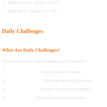
Diamond Brake - Reach Level 75
Brake Master - Reach Level 100
Daily Challenges
What Are Daily Challenges?
Each day brings new optional challenges for bonus XP:
Corner of the Day
- Focus on a specific corner
Accuracy Challenge
- Hit a target accuracy percentage
Volume Challenge
- Complete a number of repetitions
Time Challenge
- Practice for a minimum duration