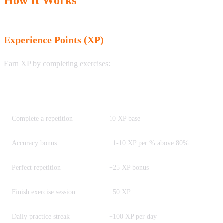
How It Works
Experience Points (XP)
Earn XP by completing exercises:
Activity
XP Earned
Complete a repetition
10 XP base
Accuracy bonus
+1-10 XP per % above 80%
Perfect repetition
+25 XP bonus
Finish exercise session
+50 XP
Daily practice streak
+100 XP per day