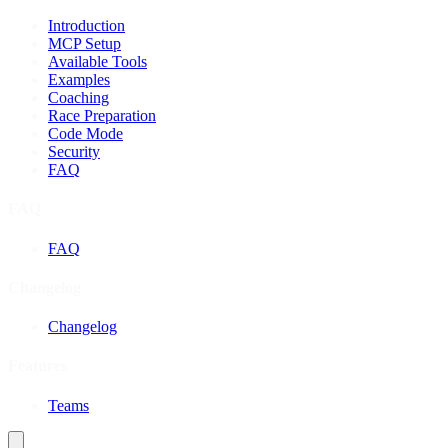
Introduction
MCP Setup
Available Tools
Examples
Coaching
Race Preparation
Code Mode
Security
FAQ
FAQ
FAQ
Changelog
Changelog
Features
Teams