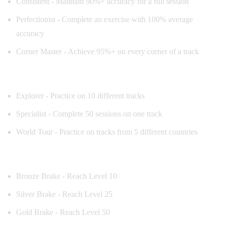
Consistent - Maintain 90%+ accuracy for a full session
Perfectionist - Complete an exercise with 100% average
accuracy
Corner Master - Achieve 95%+ on every corner of a track
Track Achievements
Explorer - Practice on 10 different tracks
Specialist - Complete 50 sessions on one track
World Tour - Practice on tracks from 5 different countries
Milestone Achievements
Bronze Brake - Reach Level 10
Silver Brake - Reach Level 25
Gold Brake - Reach Level 50