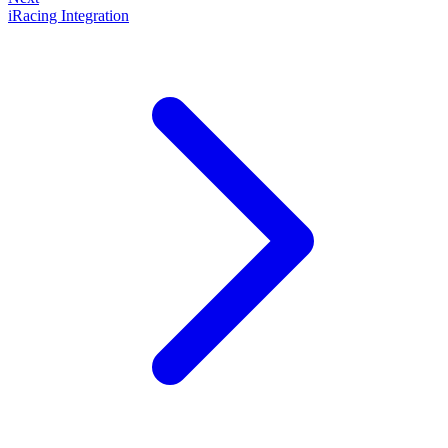
iRacing Integration