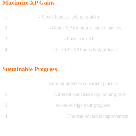
Maximize XP Gains
Practice daily
- Streak bonuses add up quickly
Focus on accuracy
- Bonus XP for high accuracy matters
Complete daily challenges
- Easy extra XP
Aim for perfect reps
- The +25 XP bonus is significant
Sustainable Progress
Set realistic goals
- Burnout prevents consistent practice
Vary your exercises
- Different exercises keep training fresh
Celebrate milestones
- Acknowledge your progress
Focus on skill, not just XP
- The real reward is improvement