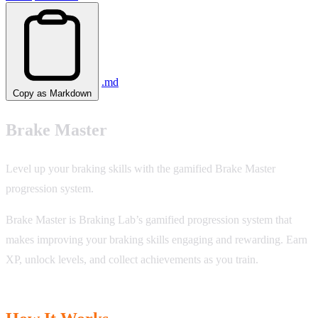
.md
Copy as Markdown
Brake Master
Level up your braking skills with the gamified Brake Master
progression system.
Brake Master is Braking Lab’s gamified progression system that
makes improving your braking skills engaging and rewarding. Earn
XP, unlock levels, and collect achievements as you train.