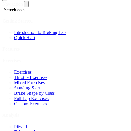
Navigation
Search docs...
Getting Started
Introduction to Braking Lab
Quick Start
Features
Exercises
Exercises
Throttle Exercises
Mixed Exercises
Standing Start
Brake Shape by Class
Full Lap Exercises
Custom Exercises
Analysis
Pitwall