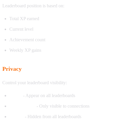
Leaderboard position is based on:
Total XP earned
Current level
Achievement count
Weekly XP gains
Privacy
Control your leaderboard visibility:
Public
- Appear on all leaderboards
Friends Only
- Only visible to connections
Private
- Hidden from all leaderboards