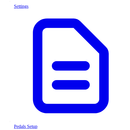
Settings
Pedals Setup