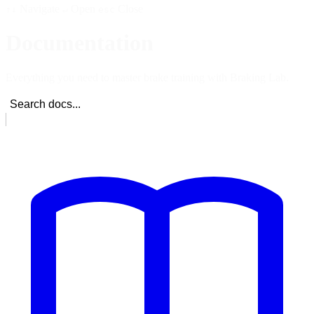
Navigate
Open
Close
↑↓
↵
esc
Documentation
Everything you need to master brake training with Braking Lab.
Search docs...