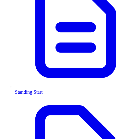
Standing Start