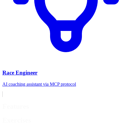
Race Engineer
AI coaching assistant via MCP protocol
Features
Exercises