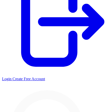
Login
Create Free Account