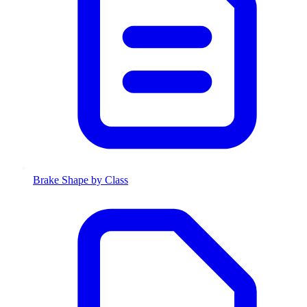
Brake Shape by Class