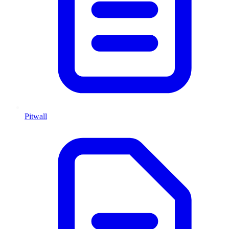
Pitwall