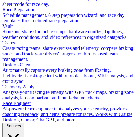
sheet mode for race day.
Race Preparation
Schedule management, 6-step preparation wizard, and race-day
templates for structured race preparation.
Vault
Store and share sim racing setups, hardware configs, lap times,
weather conditions, and video references in organized datapacks.
Teams
Create racing teams, share exercises and telemetry, compare braking
zones, and track your drivers' progress with role-based team
management.
Desktop Client
Automatically capture every braking zone from iRacing.
Lightweight desktop client with retro dashboard, MRP analysis, and
cloud sync.
Telemetry Analysis
Analyze your iRacing telemetry with GPS track maps, braking zone
analysis, lap comparison, and multi-channel charts.
Race Engineer
AI-powered race engineer that analyzes your telemetry, provides
coaching feedback, and helps prepare for races. Works with Claude
Desktop, Cursor, ChatGPT, and more.
Planners