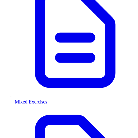
Mixed Exercises