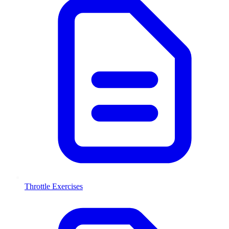
Throttle Exercises