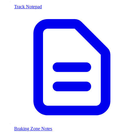
Track Notepad
Braking Zone Notes