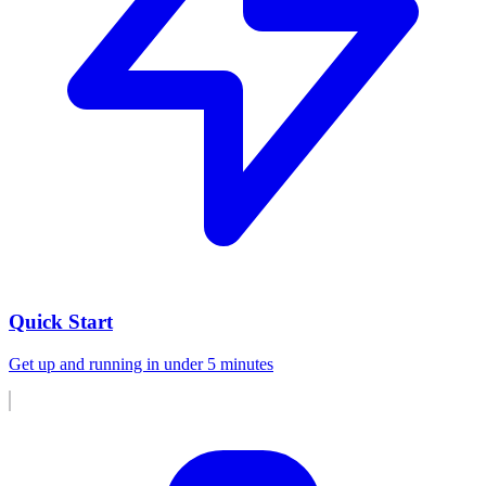
Quick Start
Get up and running in under 5 minutes