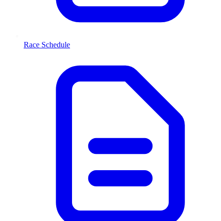
Race Schedule