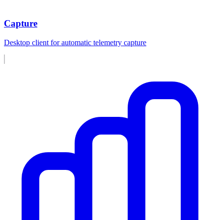
Capture
Desktop client for automatic telemetry capture