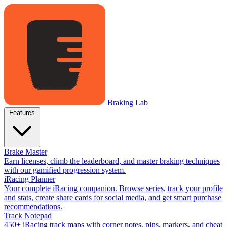
Braking Lab
Features
Brake Master
Earn licenses, climb the leaderboard, and master braking techniques
with our gamified progression system.
iRacing Planner
Your complete iRacing companion. Browse series, track your profile
and stats, create share cards for social media, and get smart purchase
recommendations.
Track Notepad
450+ iRacing track maps with corner notes, pins, markers, and cheat