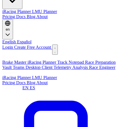
iRacing Planner
LMU Planner
Pricing
Docs
Blog
About
en
English
Español
Login
Create Free Account
Features
Brake Master
iRacing Planner
Track Notepad
Race Preparation
Vault
Teams
Desktop Client
Telemetry Analysis
Race Engineer
Planners
iRacing Planner
LMU Planner
Pricing
Docs
Blog
About
Language:
EN
ES