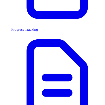
Progress Tracking