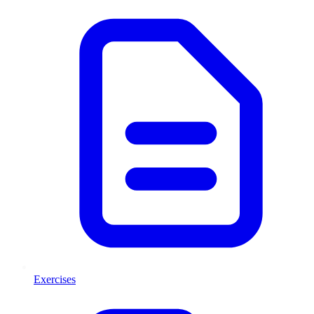
Exercises