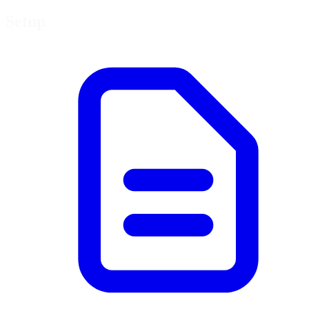
Setup