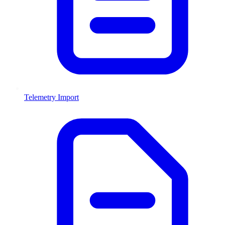
Telemetry Import