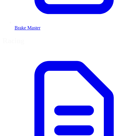
Brake Master
Racing