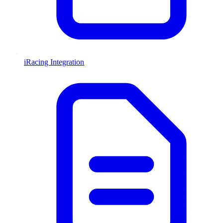
iRacing Integration