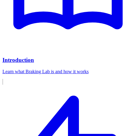
Introduction
Learn what Braking Lab is and how it works