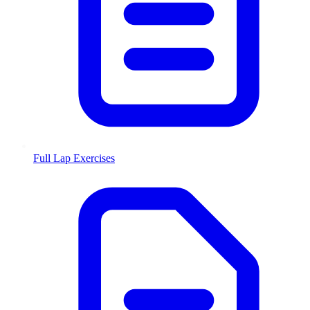
Full Lap Exercises