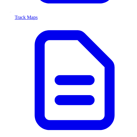
Track Maps