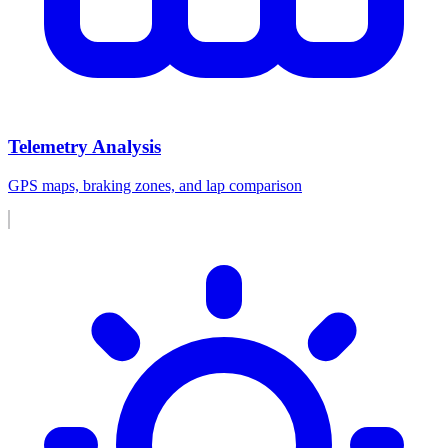
Telemetry Analysis
GPS maps, braking zones, and lap comparison