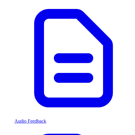
Audio Feedback