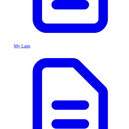
My Laps