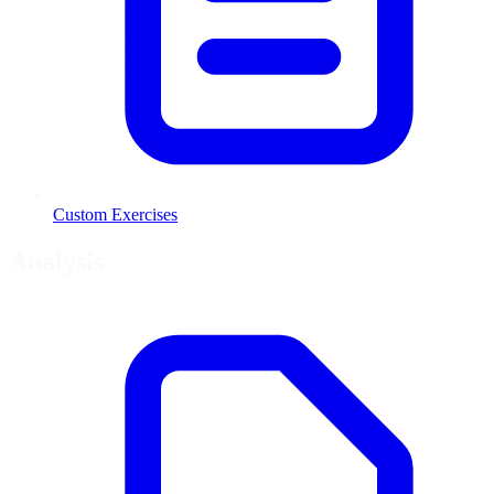
Custom Exercises
Analysis