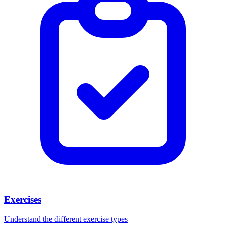
Exercises
Understand the different exercise types