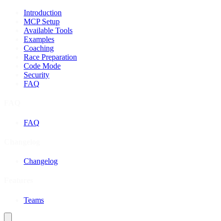
Introduction
MCP Setup
Available Tools
Examples
Coaching
Race Preparation
Code Mode
Security
FAQ
FAQ
FAQ
Changelog
Changelog
Features
Teams