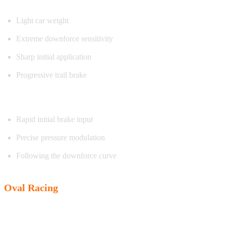
Light car weight
Extreme downforce sensitivity
Sharp initial application
Progressive trail brake
Exercise focus:
Rapid initial brake input
Precise pressure modulation
Following the downforce curve
Oval Racing
Characteristics: