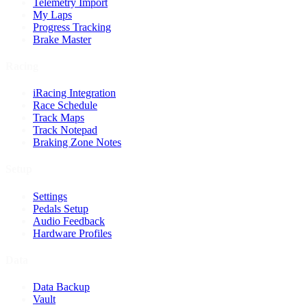
Telemetry Import
My Laps
Progress Tracking
Brake Master
Racing
iRacing Integration
Race Schedule
Track Maps
Track Notepad
Braking Zone Notes
Setup
Settings
Pedals Setup
Audio Feedback
Hardware Profiles
Data
Data Backup
Vault