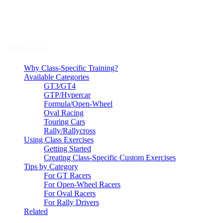
On this page
Why Class-Specific Training?
Available Categories
GT3/GT4
GTP/Hypercar
Formula/Open-Wheel
Oval Racing
Touring Cars
Rally/Rallycross
Using Class Exercises
Getting Started
Creating Class-Specific Custom Exercises
Tips by Category
For GT Racers
For Open-Wheel Racers
For Oval Racers
For Rally Drivers
Related