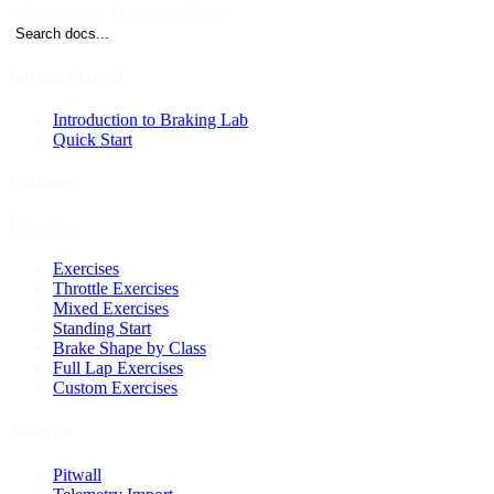
Navigate
Open
Close
↑↓
↵
esc
Search docs...
Getting Started
Introduction to Braking Lab
Quick Start
Features
Exercises
Exercises
Throttle Exercises
Mixed Exercises
Standing Start
Brake Shape by Class
Full Lap Exercises
Custom Exercises
Analysis
Pitwall