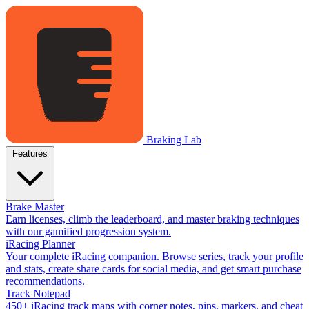
Braking Lab
Features
Brake Master
Earn licenses, climb the leaderboard, and master braking techniques
with our gamified progression system.
iRacing Planner
Your complete iRacing companion. Browse series, track your profile
and stats, create share cards for social media, and get smart purchase
recommendations.
Track Notepad
450+ iRacing track maps with corner notes, pins, markers, and cheat