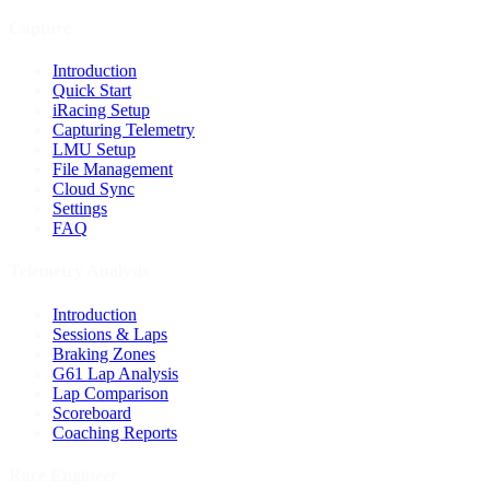
Capture
Introduction
Quick Start
iRacing Setup
Capturing Telemetry
LMU Setup
File Management
Cloud Sync
Settings
FAQ
Telemetry Analysis
Introduction
Sessions & Laps
Braking Zones
G61 Lap Analysis
Lap Comparison
Scoreboard
Coaching Reports
Race Engineer