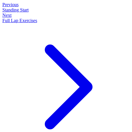
Previous
Standing Start
Next
Full Lap Exercises