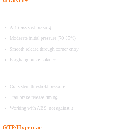
Characteristics:
ABS-assisted braking
Moderate initial pressure (70-85%)
Smooth release through corner entry
Forgiving brake balance
Exercise focus:
Consistent threshold pressure
Trail brake release timing
Working with ABS, not against it
GTP/Hypercar