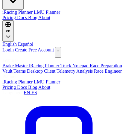
iRacing Planner
LMU Planner
Pricing
Docs
Blog
About
en
English
Español
Login
Create Free Account
Features
Brake Master
iRacing Planner
Track Notepad
Race Preparation
Vault
Teams
Desktop Client
Telemetry Analysis
Race Engineer
Planners
iRacing Planner
LMU Planner
Pricing
Docs
Blog
About
Language:
EN
ES