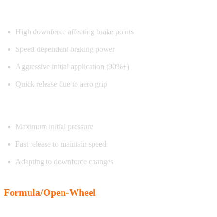
Characteristics:
High downforce affecting brake points
Speed-dependent braking power
Aggressive initial application (90%+)
Quick release due to aero grip
Exercise focus:
Maximum initial pressure
Fast release to maintain speed
Adapting to downforce changes
Formula/Open-Wheel
Characteristics: