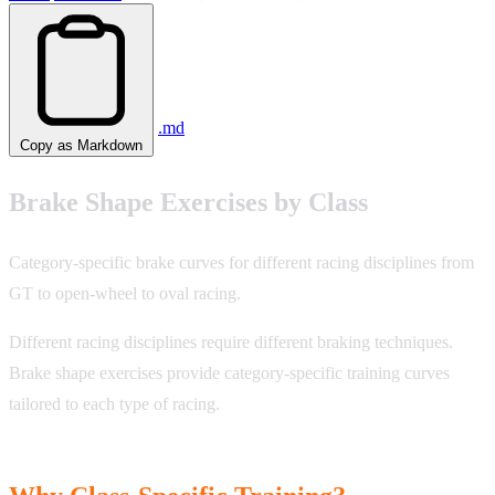
.md
Copy as Markdown
Brake Shape Exercises by Class
Category-specific brake curves for different racing disciplines from
GT to open-wheel to oval racing.
Different racing disciplines require different braking techniques.
Brake shape exercises provide category-specific training curves
tailored to each type of racing.