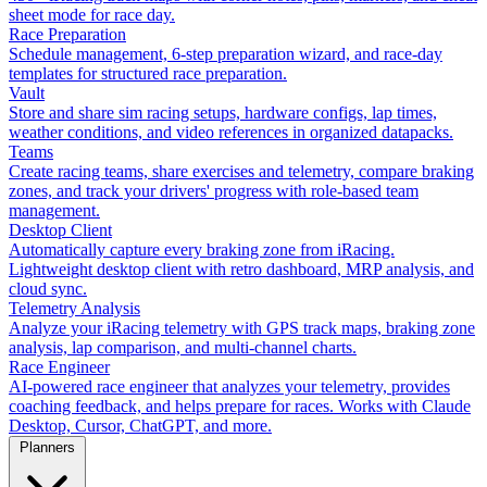
sheet mode for race day.
Race Preparation
Schedule management, 6-step preparation wizard, and race-day
templates for structured race preparation.
Vault
Store and share sim racing setups, hardware configs, lap times,
weather conditions, and video references in organized datapacks.
Teams
Create racing teams, share exercises and telemetry, compare braking
zones, and track your drivers' progress with role-based team
management.
Desktop Client
Automatically capture every braking zone from iRacing.
Lightweight desktop client with retro dashboard, MRP analysis, and
cloud sync.
Telemetry Analysis
Analyze your iRacing telemetry with GPS track maps, braking zone
analysis, lap comparison, and multi-channel charts.
Race Engineer
AI-powered race engineer that analyzes your telemetry, provides
coaching feedback, and helps prepare for races. Works with Claude
Desktop, Cursor, ChatGPT, and more.
Planners