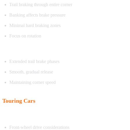
Trail braking through entire corner
Banking affects brake pressure
Minimal hard braking zones
Focus on rotation
Exercise focus:
Extended trail brake phases
Smooth, gradual release
Maintaining corner speed
Touring Cars
Characteristics:
Front-wheel drive considerations