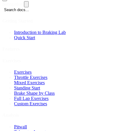
Navigation
Search docs...
Getting Started
Introduction to Braking Lab
Quick Start
Features
Exercises
Exercises
Throttle Exercises
Mixed Exercises
Standing Start
Brake Shape by Class
Full Lap Exercises
Custom Exercises
Analysis
Pitwall