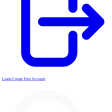
Login
Create Free Account