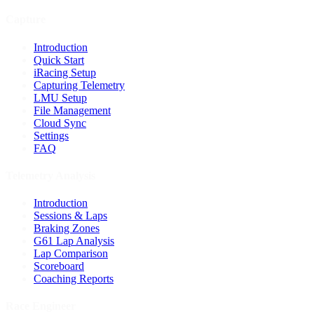
Capture
Introduction
Quick Start
iRacing Setup
Capturing Telemetry
LMU Setup
File Management
Cloud Sync
Settings
FAQ
Telemetry Analysis
Introduction
Sessions & Laps
Braking Zones
G61 Lap Analysis
Lap Comparison
Scoreboard
Coaching Reports
Race Engineer