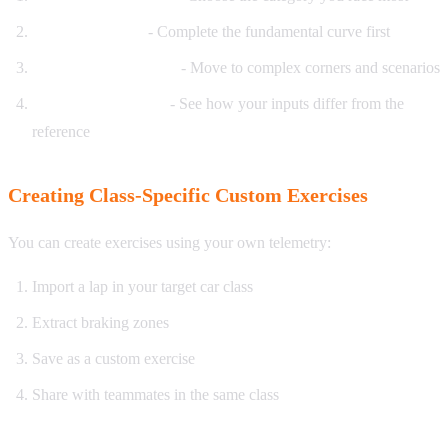
Start with basics
- Complete the fundamental curve first
Progress to advanced
- Move to complex corners and scenarios
Compare your style
- See how your inputs differ from the
reference
Creating Class-Specific Custom Exercises
You can create exercises using your own telemetry:
Import a lap in your target car class
Extract braking zones
Save as a custom exercise
Share with teammates in the same class