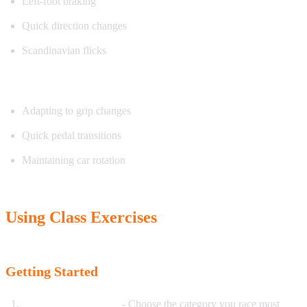
Left-foot braking
Quick direction changes
Scandinavian flicks
Exercise focus:
Adapting to grip changes
Quick pedal transitions
Maintaining car rotation
Using Class Exercises
Getting Started
Select your discipline
- Choose the category you race most