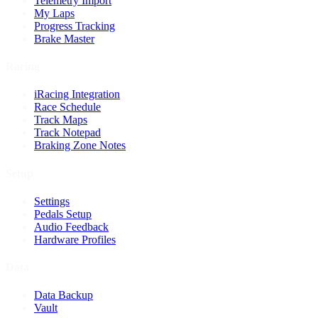
Telemetry Import
My Laps
Progress Tracking
Brake Master
Racing
iRacing Integration
Race Schedule
Track Maps
Track Notepad
Braking Zone Notes
Setup
Settings
Pedals Setup
Audio Feedback
Hardware Profiles
Data
Data Backup
Vault