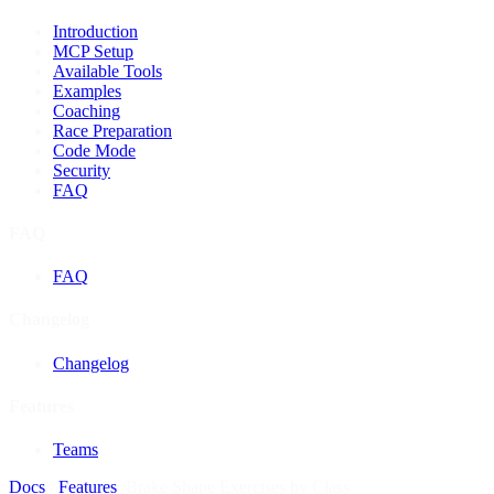
Introduction
MCP Setup
Available Tools
Examples
Coaching
Race Preparation
Code Mode
Security
FAQ
FAQ
FAQ
Changelog
Changelog
Features
Teams
Docs
/
Features
/
Brake Shape Exercises by Class