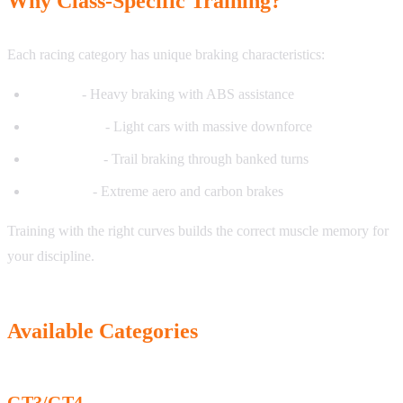
Why Class-Specific Training?
Each racing category has unique braking characteristics:
GT cars
- Heavy braking with ABS assistance
Open-wheel
- Light cars with massive downforce
Oval racing
- Trail braking through banked turns
Prototype
- Extreme aero and carbon brakes
Training with the right curves builds the correct muscle memory for
your discipline.
Available Categories
GT3/GT4