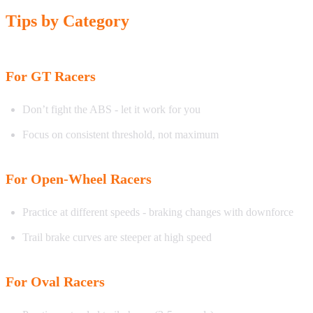
Tips by Category
For GT Racers
Don’t fight the ABS - let it work for you
Focus on consistent threshold, not maximum
For Open-Wheel Racers
Practice at different speeds - braking changes with downforce
Trail brake curves are steeper at high speed
For Oval Racers