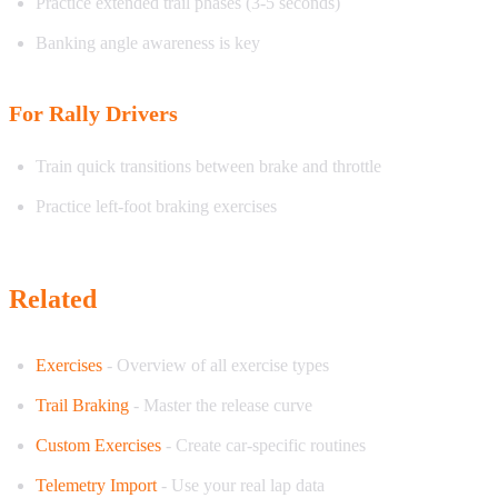
Practice extended trail phases (3-5 seconds)
Banking angle awareness is key
For Rally Drivers
Train quick transitions between brake and throttle
Practice left-foot braking exercises
Related
Exercises
- Overview of all exercise types
Trail Braking
- Master the release curve
Custom Exercises
- Create car-specific routines
Telemetry Import
- Use your real lap data