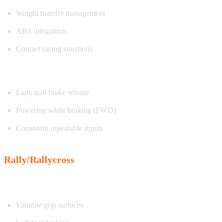
Weight transfer management
ABS integration
Contact racing situations
Exercise focus:
Early trail brake release
Powering while braking (FWD)
Consistent repeatable inputs
Rally/Rallycross
Characteristics:
Variable grip surfaces