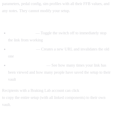
parameters, pedal config, sim profiles with all their FFB values, and
any notes. They cannot modify your setup.
Managing shared links:
Disable sharing
— Toggle the switch off to immediately stop
the link from working
Regenerate link
— Creates a new URL and invalidates the old
one
View and copy counts
— See how many times your link has
been viewed and how many people have saved the setup to their
vault
Recipients with a Braking Lab account can click
Save to my Vault
to copy the entire setup (with all linked components) to their own
vault.