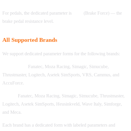
For pedals, the dedicated parameter is
BRF
(Brake Force) — the
brake pedal resistance level.
All Supported Brands
We support dedicated parameter forms for the following brands:
Wheelbases:
Fanatec, Moza Racing, Simagic, Simucube,
Thrustmaster, Logitech, Asetek SimSports, VRS, Cammus, and
AccuForce.
Pedals:
Fanatec, Moza Racing, Simagic, Simucube, Thrustmaster,
Logitech, Asetek SimSports, Heusinkveld, Wave Italy, Simforge,
and Meca.
Each brand has a dedicated form with labeled parameters and