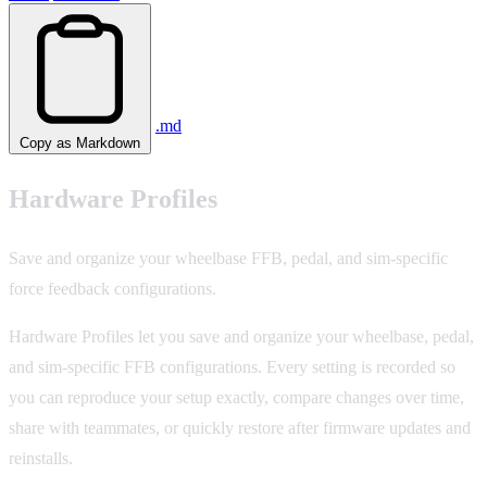
.md
Copy as Markdown
Hardware Profiles
Save and organize your wheelbase FFB, pedal, and sim-specific
force feedback configurations.
Hardware Profiles let you save and organize your wheelbase, pedal,
and sim-specific FFB configurations. Every setting is recorded so
you can reproduce your setup exactly, compare changes over time,
share with teammates, or quickly restore after firmware updates and
reinstalls.