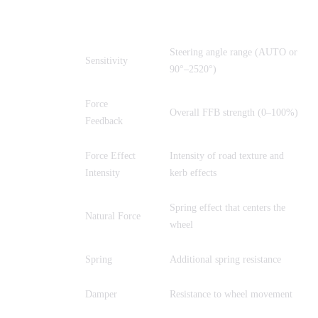
Parameter
Full Name
Description
Steering angle range (AUTO or
SEN
Sensitivity
90°–2520°)
Force
FF
Overall FFB strength (0–100%)
Feedback
Force Effect
Intensity of road texture and
FEI
Intensity
kerb effects
Spring effect that centers the
FOR
Natural Force
wheel
SPR
Spring
Additional spring resistance
DPR
Damper
Resistance to wheel movement