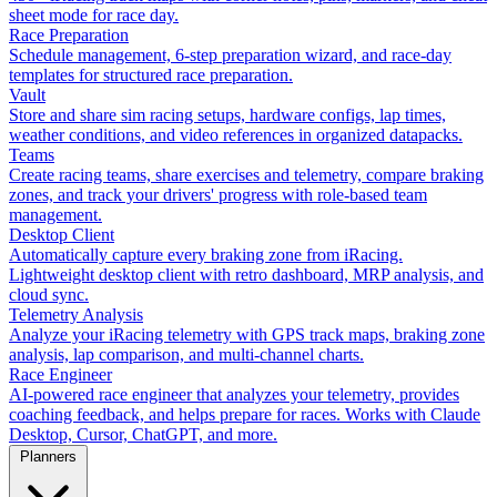
sheet mode for race day.
Race Preparation
Schedule management, 6-step preparation wizard, and race-day
templates for structured race preparation.
Vault
Store and share sim racing setups, hardware configs, lap times,
weather conditions, and video references in organized datapacks.
Teams
Create racing teams, share exercises and telemetry, compare braking
zones, and track your drivers' progress with role-based team
management.
Desktop Client
Automatically capture every braking zone from iRacing.
Lightweight desktop client with retro dashboard, MRP analysis, and
cloud sync.
Telemetry Analysis
Analyze your iRacing telemetry with GPS track maps, braking zone
analysis, lap comparison, and multi-channel charts.
Race Engineer
AI-powered race engineer that analyzes your telemetry, provides
coaching feedback, and helps prepare for races. Works with Claude
Desktop, Cursor, ChatGPT, and more.
Planners