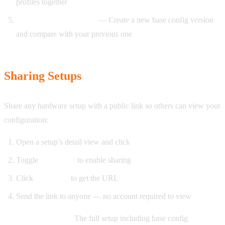
profiles together
After firmware updates
— Create a new base config version
and compare with your previous one
Sharing Setups
Share any hardware setup with a public link so others can view your
configuration:
Open a setup’s detail view and click
Share
Toggle
Share link
to enable sharing
Click
Copy link
to get the URL
Send the link to anyone — no account required to view
What recipients see:
The full setup including base config