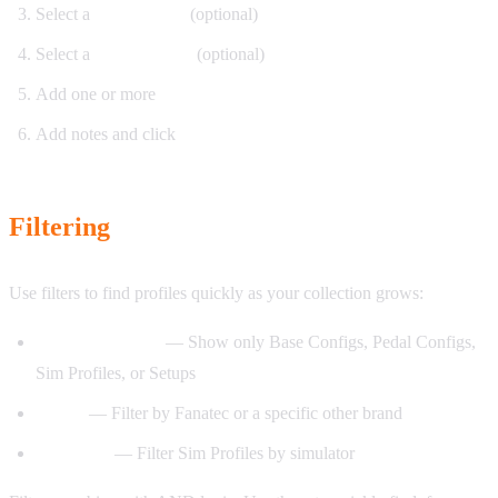
Select a
Base Config
(optional)
Select a
Pedal Config
(optional)
Add one or more
Sim Profiles
Add notes and click
Save
Filtering
Use filters to find profiles quickly as your collection grows:
Component type
— Show only Base Configs, Pedal Configs,
Sim Profiles, or Setups
Brand
— Filter by Fanatec or a specific other brand
Simulator
— Filter Sim Profiles by simulator