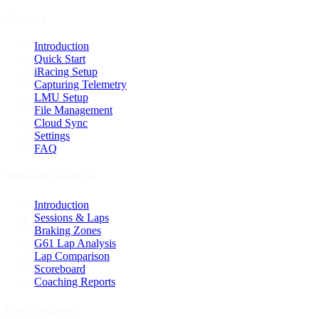
Capture
Introduction
Quick Start
iRacing Setup
Capturing Telemetry
LMU Setup
File Management
Cloud Sync
Settings
FAQ
Telemetry Analysis
Introduction
Sessions & Laps
Braking Zones
G61 Lap Analysis
Lap Comparison
Scoreboard
Coaching Reports
Race Engineer