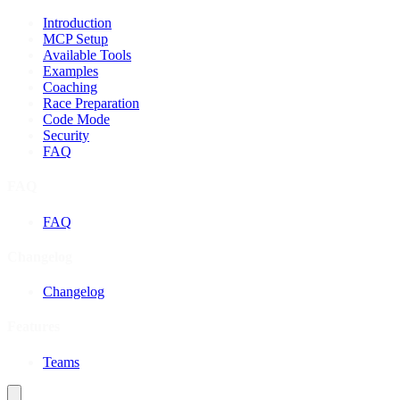
Introduction
MCP Setup
Available Tools
Examples
Coaching
Race Preparation
Code Mode
Security
FAQ
FAQ
FAQ
Changelog
Changelog
Features
Teams