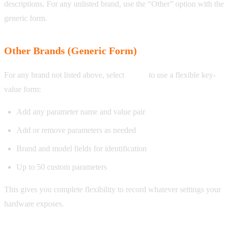
descriptions. For any unlisted brand, use the “Other” option with the
generic form.
Other Brands (Generic Form)
For any brand not listed above, select
Other
to use a flexible key-
value form:
Add any parameter name and value pair
Add or remove parameters as needed
Brand and model fields for identification
Up to 50 custom parameters
This gives you complete flexibility to record whatever settings your
hardware exposes.