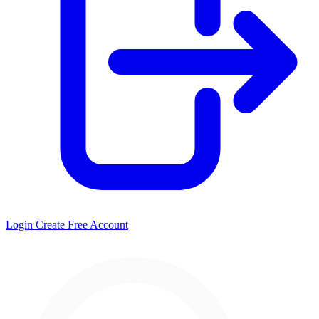
Login
Create Free Account