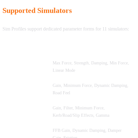
Supported Simulators
Sim Profiles support dedicated parameter forms for 11 simulators:
Simulator
Key FFB Parameters
Max Force, Strength, Damping, Min Force,
iRacing
Linear Mode
Assetto Corsa
Gain, Minimum Force, Dynamic Damping,
Competizione
Road Feel
Gain, Filter, Minimum Force,
Assetto Corsa
Kerb/Road/Slip Effects, Gamma
Assetto Corsa
FFB Gain, Dynamic Damping, Damper
EVO
Gain, Friction