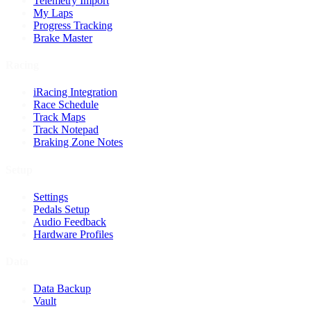
Telemetry Import
My Laps
Progress Tracking
Brake Master
Racing
iRacing Integration
Race Schedule
Track Maps
Track Notepad
Braking Zone Notes
Setup
Settings
Pedals Setup
Audio Feedback
Hardware Profiles
Data
Data Backup
Vault