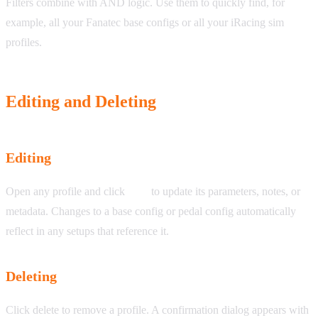
Filters combine with AND logic. Use them to quickly find, for
example, all your Fanatec base configs or all your iRacing sim
profiles.
Editing and Deleting
Editing
Open any profile and click
Edit
to update its parameters, notes, or
metadata. Changes to a base config or pedal config automatically
reflect in any setups that reference it.
Deleting
Click delete to remove a profile. A confirmation dialog appears with