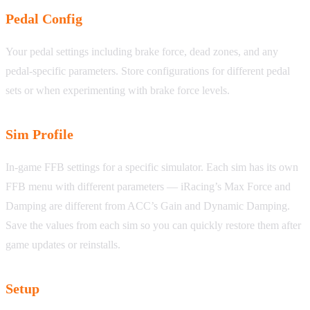
Pedal Config
Your pedal settings including brake force, dead zones, and any
pedal-specific parameters. Store configurations for different pedal
sets or when experimenting with brake force levels.
Sim Profile
In-game FFB settings for a specific simulator. Each sim has its own
FFB menu with different parameters — iRacing’s Max Force and
Damping are different from ACC’s Gain and Dynamic Damping.
Save the values from each sim so you can quickly restore them after
game updates or reinstalls.
Setup