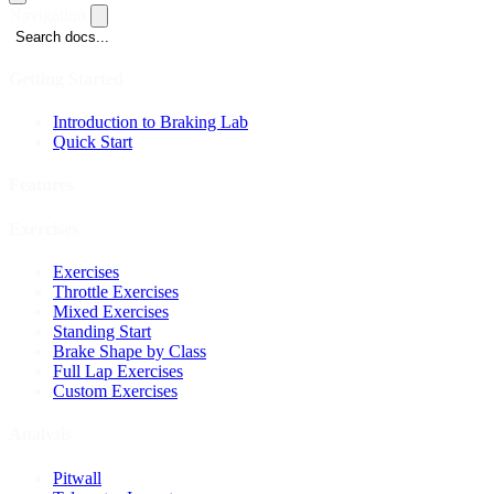
Navigation
Search docs...
Getting Started
Introduction to Braking Lab
Quick Start
Features
Exercises
Exercises
Throttle Exercises
Mixed Exercises
Standing Start
Brake Shape by Class
Full Lap Exercises
Custom Exercises
Analysis
Pitwall