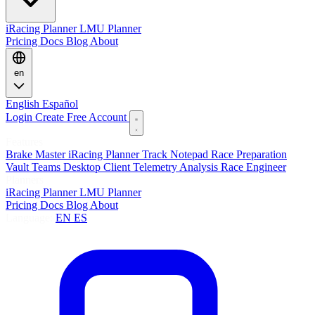
iRacing Planner
LMU Planner
Pricing
Docs
Blog
About
en
English
Español
Login
Create Free Account
Features
Brake Master
iRacing Planner
Track Notepad
Race Preparation
Vault
Teams
Desktop Client
Telemetry Analysis
Race Engineer
Planners
iRacing Planner
LMU Planner
Pricing
Docs
Blog
About
Language:
EN
ES