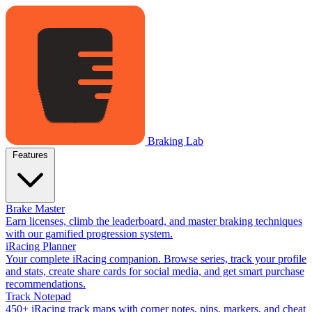
Braking Lab
Features
Brake Master
Earn licenses, climb the leaderboard, and master braking techniques
with our gamified progression system.
iRacing Planner
Your complete iRacing companion. Browse series, track your profile
and stats, create share cards for social media, and get smart purchase
recommendations.
Track Notepad
450+ iRacing track maps with corner notes, pins, markers, and cheat