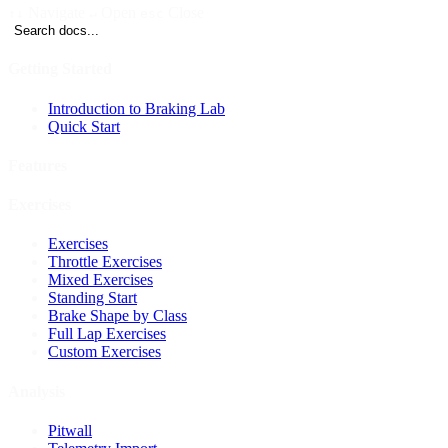
Navigate
Open
Close
↑↓
↵
esc
Search docs...
Getting Started
Introduction to Braking Lab
Quick Start
Features
Exercises
Exercises
Throttle Exercises
Mixed Exercises
Standing Start
Brake Shape by Class
Full Lap Exercises
Custom Exercises
Analysis
Pitwall