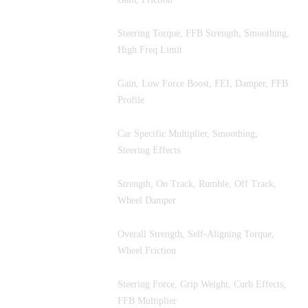
Steering Torque, FFB Strength, Smoothing,
Le Mans Ultimate
High Freq Limit
Gain, Low Force Boost, FEI, Damper, FFB
Automobilista 2
Profile
Car Specific Multiplier, Smoothing,
rFactor 2
Steering Effects
Strength, On Track, Rumble, Off Track,
F1 25
Wheel Damper
Overall Strength, Self-Aligning Torque,
EA WRC
Wheel Friction
Steering Force, Grip Weight, Curb Effects,
RaceRoom
FFB Multiplier