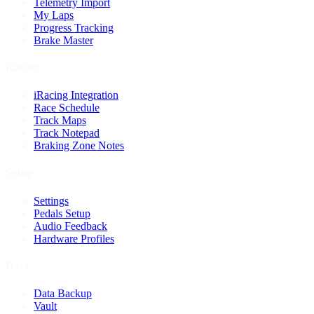
Telemetry Import
My Laps
Progress Tracking
Brake Master
Racing
iRacing Integration
Race Schedule
Track Maps
Track Notepad
Braking Zone Notes
Setup
Settings
Pedals Setup
Audio Feedback
Hardware Profiles
Data
Data Backup
Vault