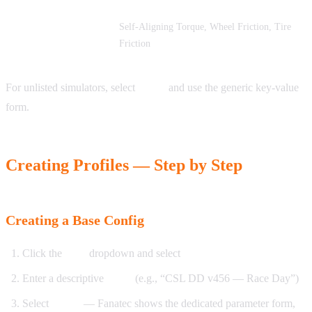
Self-Aligning Torque, Wheel Friction, Tire
DiRT Rally 2.0
Friction
For unlisted simulators, select
Other
and use the generic key-value
form.
Creating Profiles — Step by Step
Creating a Base Config
Click the
New
dropdown and select
Base Config
Enter a descriptive
name
(e.g., “CSL DD v456 — Race Day”)
Select
brand
— Fanatec shows the dedicated parameter form,