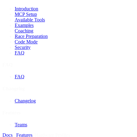
Introduction
MCP Setup
Available Tools
Examples
Coaching
Race Preparation
Code Mode
Security
FAQ
FAQ
FAQ
Changelog
Changelog
Features
Teams
Docs
/
Features
/
Hardware Profiles