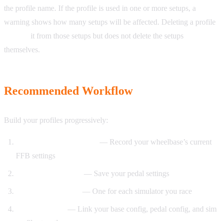
the profile name. If the profile is used in one or more setups, a
warning shows how many setups will be affected. Deleting a profile
unlinks
it from those setups but does not delete the setups
themselves.
Recommended Workflow
Build your profiles progressively:
Start with a Base Config
— Record your wheelbase’s current
FFB settings
Add a Pedal Config
— Save your pedal settings
Create Sim Profiles
— One for each simulator you race
Create a Setup
— Link your base config, pedal config, and sim