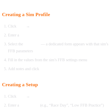
Creating a Sim Profile
Click
New
→
Sim Profile
Enter a
name
Select the
simulator
— a dedicated form appears with that sim’s
FFB parameters
Fill in the values from the sim’s FFB settings menu
Add notes and click
Save
Creating a Setup
Click
New
→
Setup
Enter a
setup name
(e.g., “Race Day”, “Low FFB Practice”)