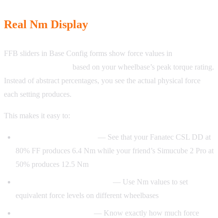
Real Nm Display
FFB sliders in Base Config forms show force values in
Newtonmeters (Nm)
based on your wheelbase’s peak torque rating.
Instead of abstract percentages, you see the actual physical force
each setting produces.
This makes it easy to:
Compare configurations
— See that your Fanatec CSL DD at
80% FF produces 6.4 Nm while your friend’s Simucube 2 Pro at
50% produces 12.5 Nm
Match settings across brands
— Use Nm values to set
equivalent force levels on different wheelbases
Understand your setup
— Know exactly how much force