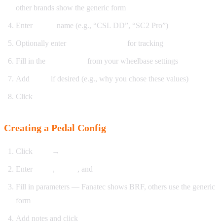
other brands show the generic form
Enter
model
name (e.g., “CSL DD”, “SC2 Pro”)
Optionally enter
firmware version
for tracking
Fill in the
parameters
from your wheelbase settings
Add
notes
if desired (e.g., why you chose these values)
Click
Save
Creating a Pedal Config
Click
New
→
Pedal Config
Enter
name
,
brand
, and
model
Fill in parameters — Fanatec shows BRF, others use the generic
form
Add notes and click
Save