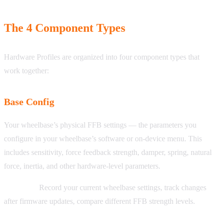
The 4 Component Types
Hardware Profiles are organized into four component types that
work together:
Base Config
Your wheelbase’s physical FFB settings — the parameters you
configure in your wheelbase’s software or on-device menu. This
includes sensitivity, force feedback strength, damper, spring, natural
force, inertia, and other hardware-level parameters.
Use cases:
Record your current wheelbase settings, track changes
after firmware updates, compare different FFB strength levels.