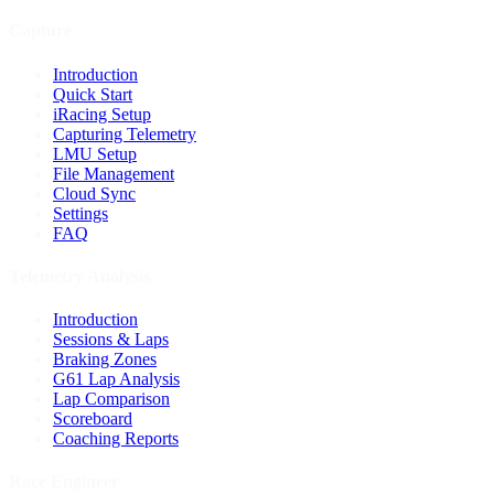
Capture
Introduction
Quick Start
iRacing Setup
Capturing Telemetry
LMU Setup
File Management
Cloud Sync
Settings
FAQ
Telemetry Analysis
Introduction
Sessions & Laps
Braking Zones
G61 Lap Analysis
Lap Comparison
Scoreboard
Coaching Reports
Race Engineer