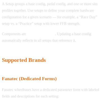
A Setup groups a base config, pedal config, and one or more sim
profiles together. Use setups to define your complete hardware
configuration for a given scenario — for example, a “Race Day”
setup vs. a “Practice” setup with lower FFB strength.
Components are
linked, not copied
. Updating a base config
automatically reflects in all setups that reference it.
Supported Brands
Fanatec (Dedicated Forms)
Fanatec wheelbases have a dedicated parameter form with labeled
fields and descriptions for each setting: