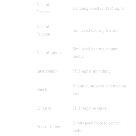
Natural
NDP
Damping based on FFB signal
Damper
Natural
NFR
Simulated steering friction
Friction
Simulated steering column
NIN
Natural Inertia
inertia
INT
Interpolation
FFB signal smoothing
Vibration on kerbs and traction
SHO
Shock
loss
LIN
Linearity
FFB response curve
Limits peak force to protect
BLI
Boost Limiter
motor