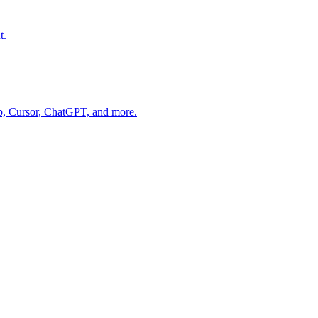
t.
op, Cursor, ChatGPT, and more.