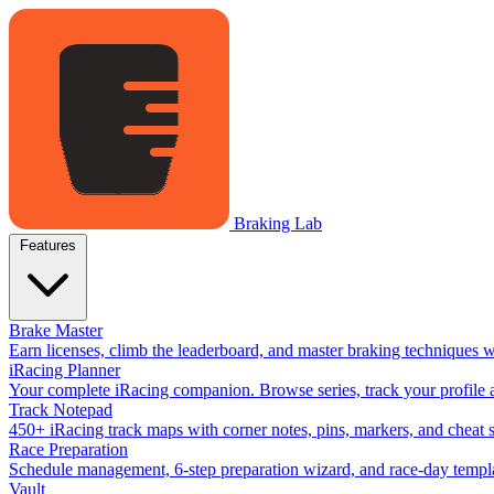
Braking Lab
Features
Brake Master
Earn licenses, climb the leaderboard, and master braking techniques 
iRacing Planner
Your complete iRacing companion. Browse series, track your profile a
Track Notepad
450+ iRacing track maps with corner notes, pins, markers, and cheat 
Race Preparation
Schedule management, 6-step preparation wizard, and race-day templat
Vault