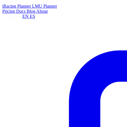
Planners
iRacing Planner
LMU Planner
Pricing
Docs
Blog
About
Language:
EN
ES