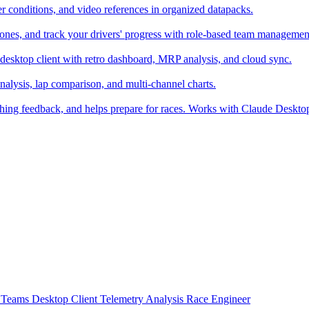
er conditions, and video references in organized datapacks.
zones, and track your drivers' progress with role-based team managemen
desktop client with retro dashboard, MRP analysis, and cloud sync.
alysis, lap comparison, and multi-channel charts.
ching feedback, and helps prepare for races. Works with Claude Deskt
t
Teams
Desktop Client
Telemetry Analysis
Race Engineer