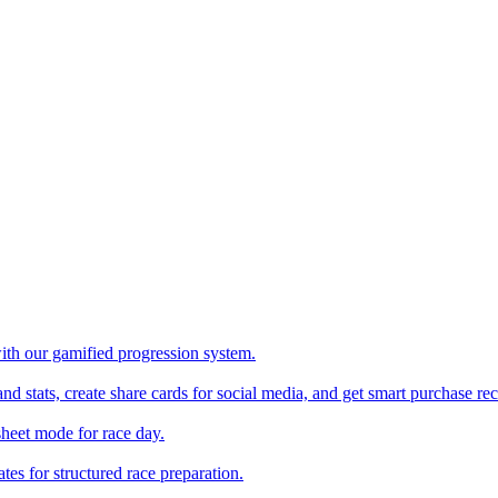
with our gamified progression system.
nd stats, create share cards for social media, and get smart purchase 
sheet mode for race day.
es for structured race preparation.