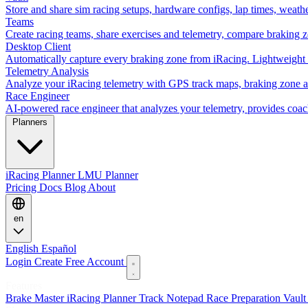
Store and share sim racing setups, hardware configs, lap times, weath
Teams
Create racing teams, share exercises and telemetry, compare braking 
Desktop Client
Automatically capture every braking zone from iRacing. Lightweight 
Telemetry Analysis
Analyze your iRacing telemetry with GPS track maps, braking zone an
Race Engineer
AI-powered race engineer that analyzes your telemetry, provides coa
Planners
iRacing Planner
LMU Planner
Pricing
Docs
Blog
About
en
English
Español
Login
Create Free Account
Features
Brake Master
iRacing Planner
Track Notepad
Race Preparation
Vaul