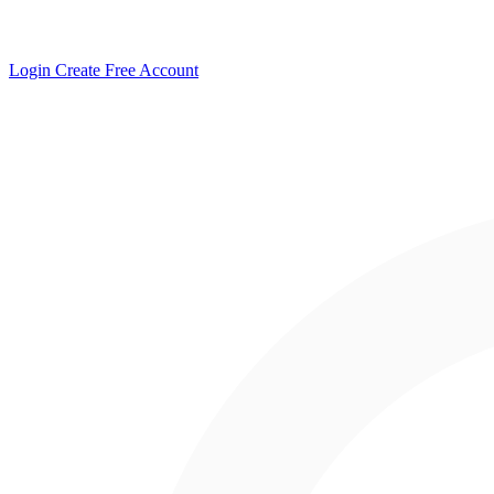
Login
Create Free Account