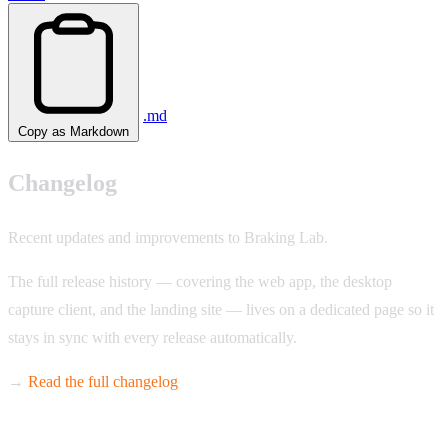
.md
Copy as Markdown
Changelog
Recent updates and improvements to Braking Lab.
The full release history — covering the web app, the desktop
capture client, and the landing site — lives on a dedicated page so it
stays in sync with every release automatically.
→
Read the full changelog