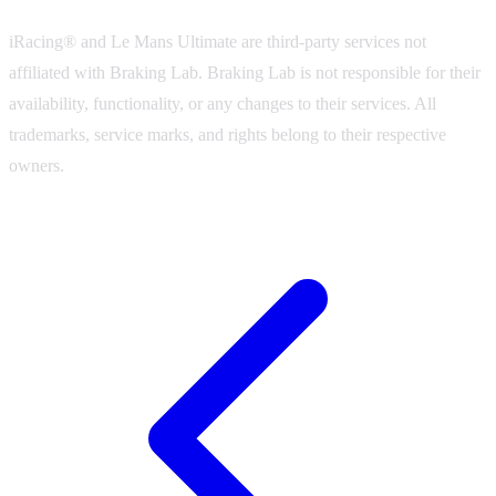
iRacing® and Le Mans Ultimate are third-party services not
affiliated with Braking Lab. Braking Lab is not responsible for their
availability, functionality, or any changes to their services. All
trademarks, service marks, and rights belong to their respective
owners.