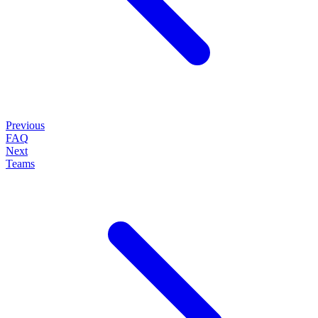
Previous
FAQ
Next
Teams