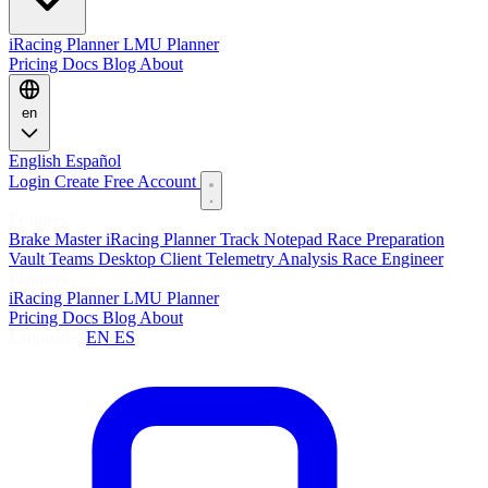
iRacing Planner
LMU Planner
Pricing
Docs
Blog
About
en
English
Español
Login
Create Free Account
Features
Brake Master
iRacing Planner
Track Notepad
Race Preparation
Vault
Teams
Desktop Client
Telemetry Analysis
Race Engineer
Planners
iRacing Planner
LMU Planner
Pricing
Docs
Blog
About
Language:
EN
ES