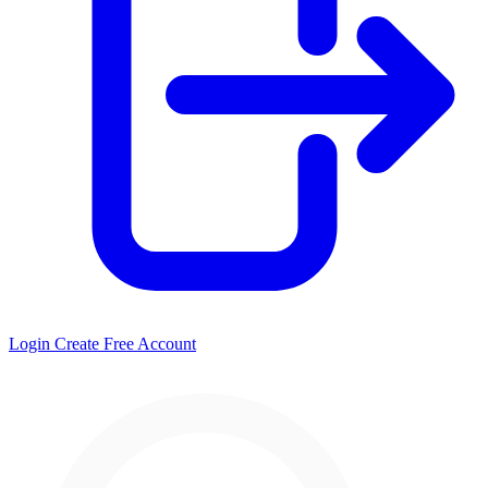
Login
Create Free Account