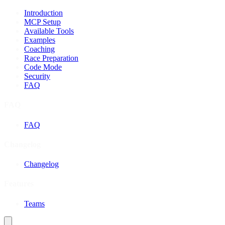
Introduction
MCP Setup
Available Tools
Examples
Coaching
Race Preparation
Code Mode
Security
FAQ
FAQ
FAQ
Changelog
Changelog
Features
Teams