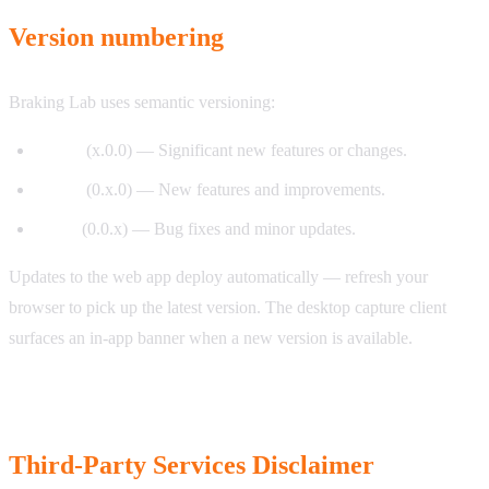
Version numbering
Braking Lab uses semantic versioning:
Major
(x.0.0) — Significant new features or changes.
Minor
(0.x.0) — New features and improvements.
Patch
(0.0.x) — Bug fixes and minor updates.
Updates to the web app deploy automatically — refresh your
browser to pick up the latest version. The desktop capture client
surfaces an in-app banner when a new version is available.
Third-Party Services Disclaimer