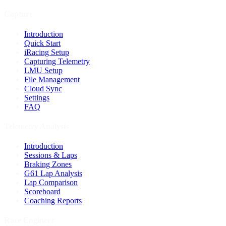
Capture
Introduction
Quick Start
iRacing Setup
Capturing Telemetry
LMU Setup
File Management
Cloud Sync
Settings
FAQ
Telemetry Analysis
Introduction
Sessions & Laps
Braking Zones
G61 Lap Analysis
Lap Comparison
Scoreboard
Coaching Reports
Race Engineer