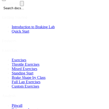
Navigation
Search docs...
Getting Started
Introduction to Braking Lab
Quick Start
Features
Exercises
Exercises
Throttle Exercises
Mixed Exercises
Standing Start
Brake Shape by Class
Full Lap Exercises
Custom Exercises
Analysis
Pitwall