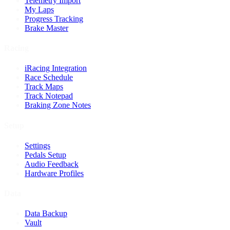
Telemetry Import
My Laps
Progress Tracking
Brake Master
Racing
iRacing Integration
Race Schedule
Track Maps
Track Notepad
Braking Zone Notes
Setup
Settings
Pedals Setup
Audio Feedback
Hardware Profiles
Data
Data Backup
Vault