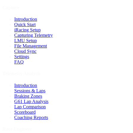
Capture
Introduction
Quick Start
iRacing Setup
Capturing Telemetry
LMU Setup
File Management
Cloud Sync
Settings
FAQ
Telemetry Analysis
Introduction
Sessions & Laps
Braking Zones
G61 Lap Analysis
Lap Comparison
Scoreboard
Coaching Reports
Race Engineer