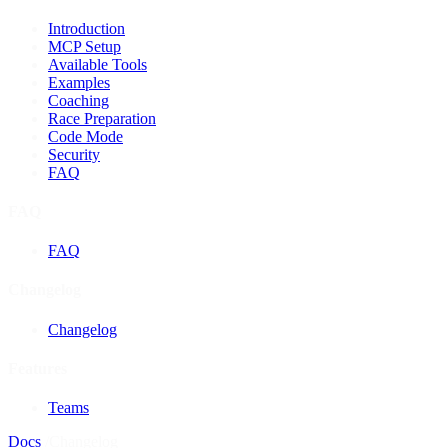
Introduction
MCP Setup
Available Tools
Examples
Coaching
Race Preparation
Code Mode
Security
FAQ
FAQ
FAQ
Changelog
Changelog
Features
Teams
Docs
/
Changelog