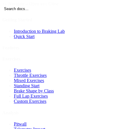
Navigate
Open
Close
↑↓
↵
esc
Search docs...
Getting Started
Introduction to Braking Lab
Quick Start
Features
Exercises
Exercises
Throttle Exercises
Mixed Exercises
Standing Start
Brake Shape by Class
Full Lap Exercises
Custom Exercises
Analysis
Pitwall