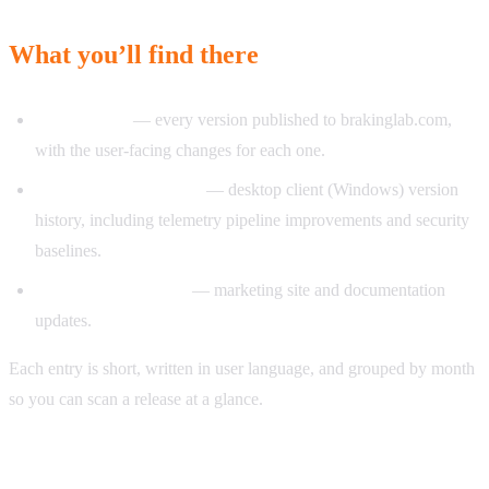
What you’ll find there
App releases
— every version published to brakinglab.com,
with the user-facing changes for each one.
Capture client releases
— desktop client (Windows) version
history, including telemetry pipeline improvements and security
baselines.
Landing site releases
— marketing site and documentation
updates.
Each entry is short, written in user language, and grouped by month
so you can scan a release at a glance.