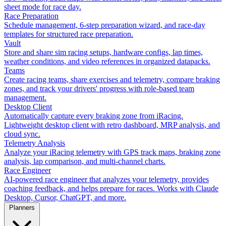
sheet mode for race day.
Race Preparation
Schedule management, 6-step preparation wizard, and race-day
templates for structured race preparation.
Vault
Store and share sim racing setups, hardware configs, lap times,
weather conditions, and video references in organized datapacks.
Teams
Create racing teams, share exercises and telemetry, compare braking
zones, and track your drivers' progress with role-based team
management.
Desktop Client
Automatically capture every braking zone from iRacing.
Lightweight desktop client with retro dashboard, MRP analysis, and
cloud sync.
Telemetry Analysis
Analyze your iRacing telemetry with GPS track maps, braking zone
analysis, lap comparison, and multi-channel charts.
Race Engineer
AI-powered race engineer that analyzes your telemetry, provides
coaching feedback, and helps prepare for races. Works with Claude
Desktop, Cursor, ChatGPT, and more.
Planners