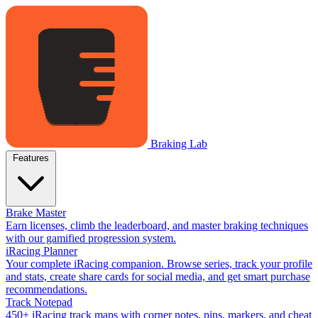
Braking Lab
Features
Brake Master
Earn licenses, climb the leaderboard, and master braking techniques
with our gamified progression system.
iRacing Planner
Your complete iRacing companion. Browse series, track your profile
and stats, create share cards for social media, and get smart purchase
recommendations.
Track Notepad
450+ iRacing track maps with corner notes, pins, markers, and cheat