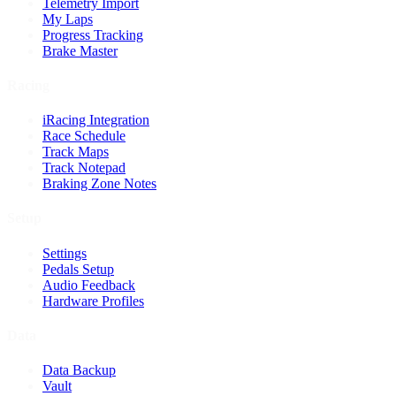
Telemetry Import
My Laps
Progress Tracking
Brake Master
Racing
iRacing Integration
Race Schedule
Track Maps
Track Notepad
Braking Zone Notes
Setup
Settings
Pedals Setup
Audio Feedback
Hardware Profiles
Data
Data Backup
Vault