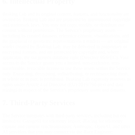
6. Intellectual Property
Braking Lab and its original content, features, and functionality are
owned by Braking Lab and are protected by international copyright
and trademark laws. You may not copy, modify, or distribute our
content without permission. The Service's proprietary assets —
including its curated datasets, reference content, visualizations, and
the graphical or geometric representations it renders — are original
works created by Braking Lab, may be delivered in proprietary or
encrypted formats, and are protected by copyright and, where
applicable, the sui generis database right (Directive 96/9/EC). Your
access to the Service grants you a limited, non-exclusive, non-
transferable, revocable license to use these assets within the Service
only. Extracting, decrypting, redistributing, or reconstructing them,
in whole or in part, is prohibited. Braking Lab expressly reserves its
rights under Article 4 of Directive (EU) 2019/790 (text and data
mining) in respect of the Service's proprietary assets and datasets.
7. Third-Party Services
The Service integrates with third-party services, including but not
limited to: Garage61 for telemetry import; iRacing for telemetry
capture and content synchronization; Anthropic, OpenAI, and other
AI providers that you may connect via the Race Engineer;