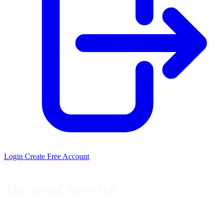
Login
Create Free Account
Legal
Terms of Service
Last updated: July 17, 2026