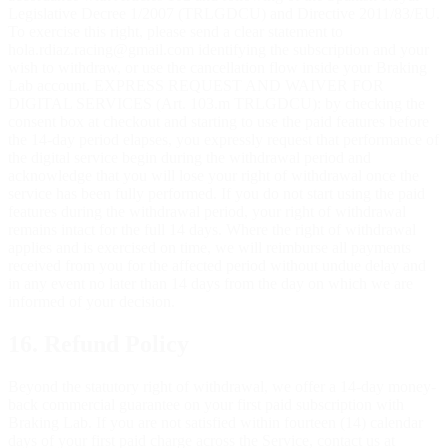
Legislative Decree 1/2007 (TRLGDCU) and Directive 2011/83/EU.
To exercise this right, please send a clear statement to
hola.rdiaz.racing@gmail.com identifying the subscription and your
wish to withdraw, or use the cancellation flow inside your Braking
Lab account. EXPRESS REQUEST AND WAIVER FOR
DIGITAL SERVICES (Art. 103.m TRLGDCU): by checking the
consent box at checkout and starting to use the paid features before
the 14-day period elapses, you expressly request that performance of
the digital service begin during the withdrawal period and
acknowledge that you will lose your right of withdrawal once the
service has been fully performed. If you do not start using the paid
features during the withdrawal period, your right of withdrawal
remains intact for the full 14 days. Where the right of withdrawal
applies and is exercised on time, we will reimburse all payments
received from you for the affected period without undue delay and
in any event no later than 14 days from the day on which we are
informed of your decision.
16. Refund Policy
Beyond the statutory right of withdrawal, we offer a 14-day money-
back commercial guarantee on your first paid subscription with
Braking Lab. If you are not satisfied within fourteen (14) calendar
days of your first paid charge across the Service, contact us at