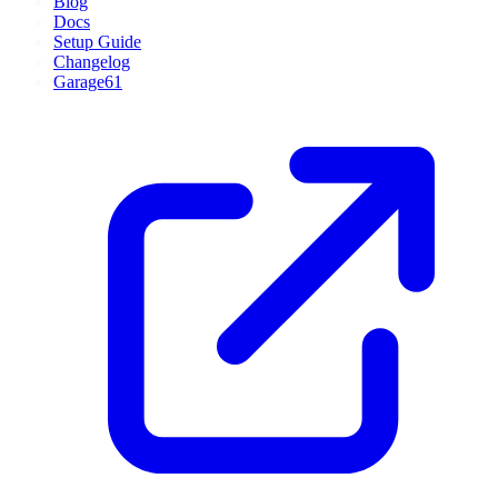
Blog
Docs
Setup Guide
Changelog
Garage61