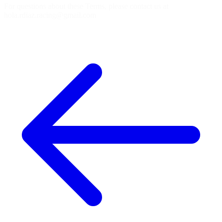
For questions about these Terms, please contact us at
hola.rdiaz.racing@gmail.com