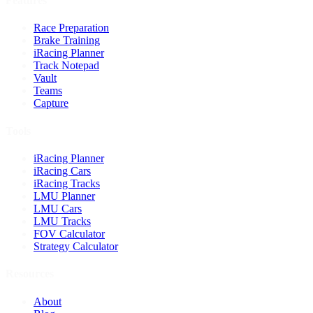
Features
Race Preparation
Brake Training
iRacing Planner
Track Notepad
Vault
Teams
Capture
Tools
iRacing Planner
iRacing Cars
iRacing Tracks
LMU Planner
LMU Cars
LMU Tracks
FOV Calculator
Strategy Calculator
Resources
About