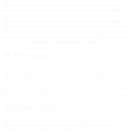
operators, affiliates, and licensors shall not be liable for any indirect,
incidental, special, consequential, or punitive damages arising from
your use of the Service, including but not limited to: loss of
telemetry data; incorrect, misleading, or incomplete AI-generated
analysis or coaching advice; leaderboard ranking disputes; damages
arising from the use of third-party AI clients connected via the Race
Engineer; hardware or software incompatibilities with the desktop
client; or any interruption or discontinuation of the Service.
20. Termination
We reserve the right to terminate or suspend your access to the
Service at any time, without notice, for conduct that we believe
violates these Terms or is harmful to other users or the Service.
Upon termination, your license to use the desktop client is
immediately revoked, and you must uninstall it from all devices. We
may also remove your data from the leaderboard upon termination.
21. Changes to Terms
We may modify these Terms at any time. We will notify users of
significant changes by posting a notice on the Service. Your
continued use after changes constitutes acceptance of the new