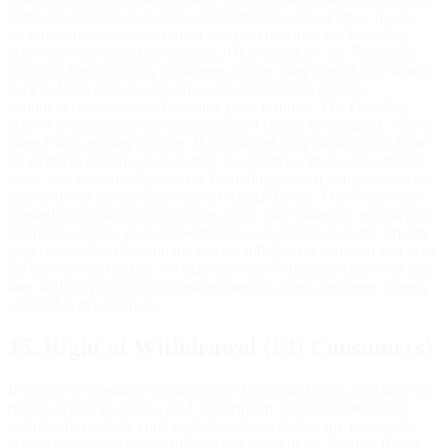
renewals and increases of the standard Ultra annual price. If you
switch your active subscription to a plan to which the Founding
price does not apply (for example, Ultra monthly), the Founding
discount does not apply to charges on that other plan; if you switch
back to Ultra annual while the same subscription remains
continuously active, the Founding price resumes. The Founding
price is personal and non-transferable; it cannot be assigned, sold or
shared with another account. If you cancel your subscription, lapse
on payment past the grace period, or otherwise let the subscription
lapse, you permanently lose the Founding price; if you re-subscribe
later you will pay the then-current standard price. Free Team seats
granted under the Founding offer apply only while you remain on a
Founding-eligible plan and within the cap published on the Pricing
page; seats added beyond the cap are billed at the standard seat price
for the relevant bucket. We may close the Founding window at any
time without prior notice; closure does not affect customers already
enrolled at that moment.
15. Right of Withdrawal (EU Consumers)
If you are a consumer resident in the European Union, you have the
right to withdraw from a paid subscription within fourteen (14)
calendar days of the contract date, without giving any reason, in
accordance with Articles 102 and following of the Spanish Royal