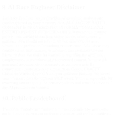
9. AI Race Engineer Disclaimer
The Race Engineer feature provides AI-generated analysis and
coaching based on your telemetry data. ALL AI-GENERATED
CONTENT IS PROVIDED FOR INFORMATIONAL AND
ENTERTAINMENT PURPOSES ONLY. It does not constitute
professional driving instruction, safety advice, or engineering
guidance. You should not rely on AI recommendations as a
substitute for professional coaching or instruction. AI analysis may
contain errors, inaccuracies, or incorrect interpretations of your
telemetry data. We make no warranties regarding the accuracy,
completeness, or usefulness of AI-generated content. You use AI-
generated recommendations entirely at your own risk. By
connecting a third-party AI client (such as Claude, ChatGPT,
Cursor, or Windsurf) via OAuth, you authorize that client to access
your telemetry data through our MCP server. You are responsible for
reviewing and accepting the privacy policies and terms of service of
any AI provider you connect.
10. Public Leaderboard
The public leaderboard displays lap times submitted by users who
opt in. Leaderboard participation is voluntary and can be disabled at