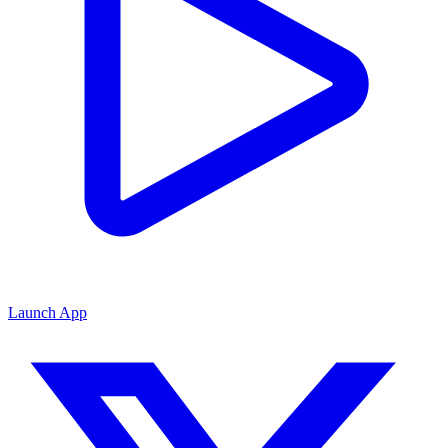
Launch App