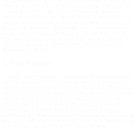
(h) reverse-engineer, decompile, or disassemble the desktop client
software; (i) scrape, crawl, or bulk-extract content or data from the
Service, its website, or its APIs, whether manually or through
automated means; (j) extract, decrypt, capture, or reconstruct the
Service's proprietary assets or datasets, in whatever form or format
they are delivered, or use them to build, train, or enrich any dataset,
product, or service outside Braking Lab. Nothing in this section
limits any rights you hold under mandatory law, including the
interoperability rights of Directive 2009/24/EC and its Spanish
transposition (TRLPI).
5. User Content
You retain ownership of any content you create, including custom
exercises, training data, notes, telemetry data, track notepads, and
race preparations. By using the Service, you grant us a limited, non-
exclusive license to store, process, analyze, and display this content
solely to provide the Service to you. This includes processing
telemetry data to generate performance metrics, braking zone
analysis, and AI coaching insights. If you opt into the public
leaderboard, you grant us a license to display your display name, lap
times, track, and car information on the leaderboard. You may delete
your content or opt out of the leaderboard at any time.