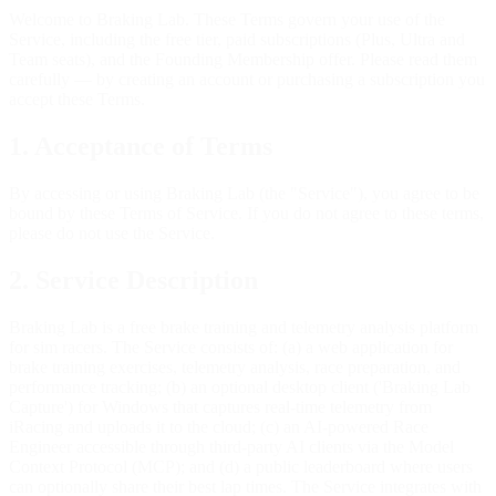
Welcome to Braking Lab. These Terms govern your use of the
Service, including the free tier, paid subscriptions (Plus, Ultra and
Team seats), and the Founding Membership offer. Please read them
carefully — by creating an account or purchasing a subscription you
accept these Terms.
1. Acceptance of Terms
By accessing or using Braking Lab (the "Service"), you agree to be
bound by these Terms of Service. If you do not agree to these terms,
please do not use the Service.
2. Service Description
Braking Lab is a free brake training and telemetry analysis platform
for sim racers. The Service consists of: (a) a web application for
brake training exercises, telemetry analysis, race preparation, and
performance tracking; (b) an optional desktop client ('Braking Lab
Capture') for Windows that captures real-time telemetry from
iRacing and uploads it to the cloud; (c) an AI-powered Race
Engineer accessible through third-party AI clients via the Model
Context Protocol (MCP); and (d) a public leaderboard where users
can optionally share their best lap times. The Service integrates with