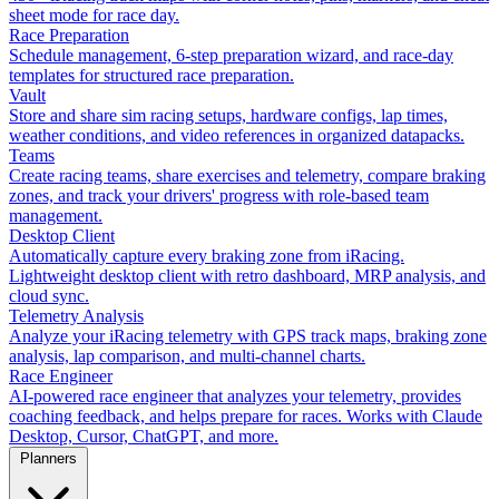
sheet mode for race day.
Race Preparation
Schedule management, 6-step preparation wizard, and race-day
templates for structured race preparation.
Vault
Store and share sim racing setups, hardware configs, lap times,
weather conditions, and video references in organized datapacks.
Teams
Create racing teams, share exercises and telemetry, compare braking
zones, and track your drivers' progress with role-based team
management.
Desktop Client
Automatically capture every braking zone from iRacing.
Lightweight desktop client with retro dashboard, MRP analysis, and
cloud sync.
Telemetry Analysis
Analyze your iRacing telemetry with GPS track maps, braking zone
analysis, lap comparison, and multi-channel charts.
Race Engineer
AI-powered race engineer that analyzes your telemetry, provides
coaching feedback, and helps prepare for races. Works with Claude
Desktop, Cursor, ChatGPT, and more.
Planners