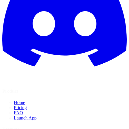
Product
Home
Pricing
FAQ
Launch App