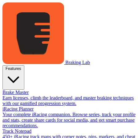
Braking Lab
Features
Brake Master
Earn licenses, climb the leaderboard, and master braking techniques
with our gamified progression system.
iRacing Planner
Your complete iRacing companion. Browse series, track your profile
and stats, create share cards for social media, and get smart purchase
recommendations.
Track Notepad
450+ iRacing track maps with corner notes, pins, markers, and cheat