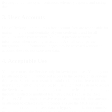
iRacing for content synchronization, telemetry capture, and racing
data.
3. User Accounts
Use of Braking Lab requires a free account. You are responsible for
maintaining the confidentiality of your credentials and for all
activities under your account. You must provide accurate
information when creating an account. A small set of partner-
integration and informational pages may be accessed without an
account; these do not store user data.
4. Acceptable Use
You agree to use the Service only for lawful purposes. You may not:
(a) attempt to gain unauthorized access to the Service or its systems;
(b) use the Service to transmit harmful code; (c) interfere with other
users' enjoyment of the Service; (d) use automated systems to access
the Service without permission; (e) manipulate leaderboard rankings
through falsified or modified telemetry data; (f) abuse the Race
Engineer API through excessive requests, prompt injection attempts,
or attempts to extract system prompts; (g) use the MCP server to
attempt to access other users' data or bypass authorization controls;