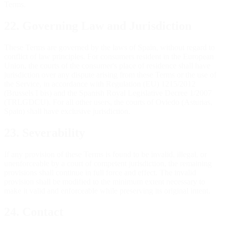
Terms.
22. Governing Law and Jurisdiction
These Terms are governed by the laws of Spain, without regard to
conflict of law principles. For consumers resident in the European
Union, the courts of the consumer's place of residence shall have
jurisdiction over any dispute arising from these Terms or the use of
the Service, in accordance with Regulation (EU) 1215/2012
(Brussels I bis) and the Spanish Royal Legislative Decree 1/2007
(TRLGDCU). For all other users, the courts of Oviedo (Asturias,
Spain) shall have exclusive jurisdiction.
23. Severability
If any provision of these Terms is found to be invalid, illegal, or
unenforceable by a court of competent jurisdiction, the remaining
provisions shall continue in full force and effect. The invalid
provision shall be modified to the minimum extent necessary to
make it valid and enforceable while preserving its original intent.
24. Contact