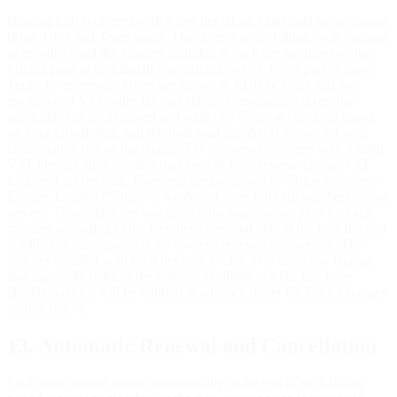
Braking Lab is offered with a free tier (Basic) and paid subscriptions
(Plus, Ultra and Team seats). The current price, billing cycle (annual
or monthly) and the features included in each tier are listed on the
Pricing page at brakinglab.com/pricing, which forms part of these
Terms by reference. Prices are shown in EUR or USD and are
exclusive of VAT, sales tax and similar consumption taxes; the
applicable tax is calculated and added by Stripe at checkout based
on your jurisdiction, and the final total payable is shown for your
confirmation before the charge. EU business customers with a valid
VAT identification number may benefit from reverse-charge VAT
treatment at checkout. Payments are processed by Stripe Payments
Europe, Limited ("Stripe"); we do not store full card numbers on our
servers. Team plans are seat-priced: the team owner pays for each
member according to the member's personal plan at the time the seat
is added or recomputed at the owner's renewal anniversary. The
features bundled with each tier may evolve over time; any change
that materially reduces the features available at a tier you have
already paid for will be notified in advance under the Price Changes
section below.
13. Automatic Renewal and Cancellation
Paid subscriptions renew automatically at the end of each billing