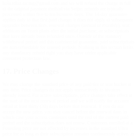
hola.rdiaz.racing@gmail.com and we will refund the charge in full
to the original payment method via Stripe; refunds are typically
processed within five to ten business days. The 14-day guarantee
applies only to that first paid charge: it does not apply to subsequent
upgrades between tiers, renewal charges (annual or monthly), seat
additions on Team plans after the initial purchase, or subscriptions
that have already been refunded once. Outside of the statutory
withdrawal period and this commercial guarantee, paid subscriptions
are non-refundable for unused periods. Nothing in this section limits
any mandatory refund right you may have under applicable
consumer protection law.
17. Price Changes
We may change the standard price of any paid tier or seat bucket at
any time. Price changes do not apply retroactively to invoices
already issued. For active subscriptions, price changes take effect at
the start of the next renewal period and we will notify the account
email at least thirty (30) days before that renewal. If you do not
accept the new price, you may cancel before the renewal date, in
which case your access continues until the end of the current paid
period and the subscription does not renew. Customers enrolled at a
Founding price are not affected by increases in the standard Ultra
price for as long as their subscription remains continuously active, as