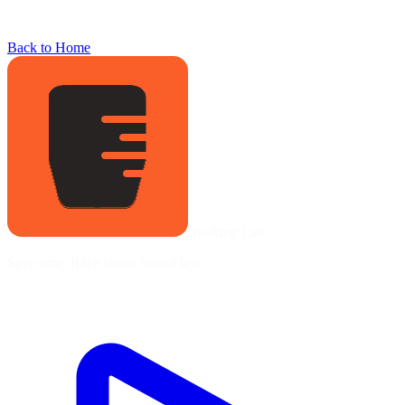
Back to Home
Braking Lab
Save time. Race faster. Spend less.