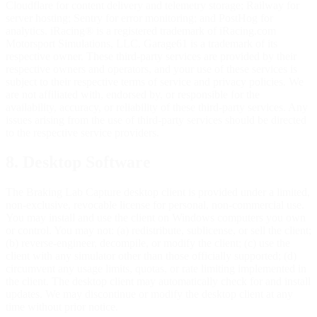
Cloudflare for content delivery and telemetry storage; Railway for
server hosting; Sentry for error monitoring; and PostHog for
analytics. iRacing® is a registered trademark of iRacing.com
Motorsport Simulations, LLC. Garage61 is a trademark of its
respective owner. These third-party services are provided by their
respective owners and operators, and your use of these services is
subject to their respective terms of service and privacy policies. We
are not affiliated with, endorsed by, or responsible for the
availability, accuracy, or reliability of these third-party services. Any
issues arising from the use of third-party services should be directed
to the respective service providers.
8. Desktop Software
The Braking Lab Capture desktop client is provided under a limited,
non-exclusive, revocable license for personal, non-commercial use.
You may install and use the client on Windows computers you own
or control. You may not: (a) redistribute, sublicense, or sell the client;
(b) reverse-engineer, decompile, or modify the client; (c) use the
client with any simulator other than those officially supported; (d)
circumvent any usage limits, quotas, or rate limiting implemented in
the client. The desktop client may automatically check for and install
updates. We may discontinue or modify the desktop client at any
time without prior notice.