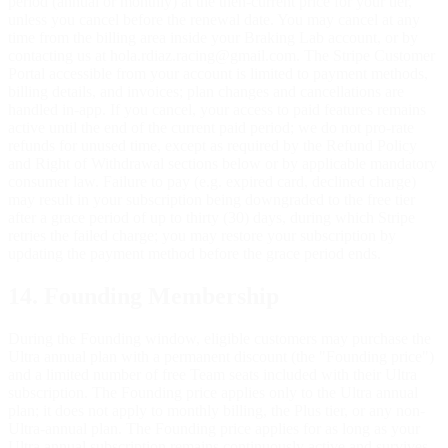
period (annual or monthly) at the then-current price for your tier,
unless you cancel before the renewal date. You may cancel at any
time from the billing area inside your Braking Lab account, or by
contacting us at hola.rdiaz.racing@gmail.com. The Stripe Customer
Portal accessible from your account is limited to payment methods,
billing details, and invoices; plan changes and cancellations are
handled in-app. If you cancel, your access to paid features remains
active until the end of the current paid period; we do not pro-rate
refunds for unused time, except as required by the Refund Policy
and Right of Withdrawal sections below or by applicable mandatory
consumer law. Failure to pay (e.g. expired card, declined charge)
may result in your subscription being downgraded to the free tier
after a grace period of up to thirty (30) days, during which Stripe
retries the failed charge; you may restore your subscription by
updating the payment method before the grace period ends.
14. Founding Membership
During the Founding window, eligible customers may purchase the
Ultra annual plan with a permanent discount (the "Founding price")
and a limited number of free Team seats included with their Ultra
subscription. The Founding price applies only to the Ultra annual
plan; it does not apply to monthly billing, the Plus tier, or any non-
Ultra-annual plan. The Founding price applies for as long as your
Ultra annual subscription remains continuously active and survives