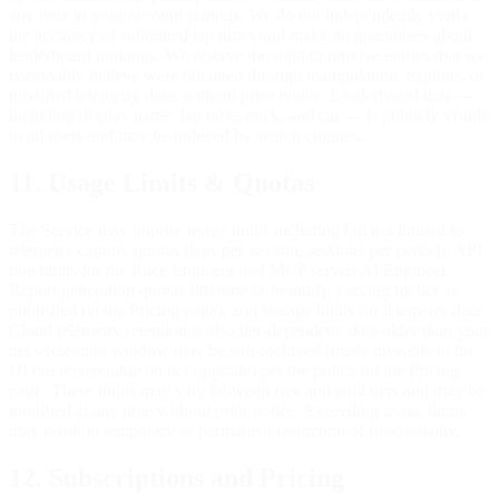
any time in your account settings. We do not independently verify
the accuracy of submitted lap times and make no guarantees about
leaderboard rankings. We reserve the right to remove entries that we
reasonably believe were obtained through manipulation, exploits, or
modified telemetry data, without prior notice. Leaderboard data —
including display name, lap time, track, and car — is publicly visible
to all users and may be indexed by search engines.
11. Usage Limits & Quotas
The Service may impose usage limits including but not limited to:
telemetry capture quotas (laps per session, sessions per period), API
rate limits for the Race Engineer and MCP server, AI Engineer
Report generation quotas (lifetime or monthly, varying by tier as
published on the Pricing page), and storage limits for telemetry data.
Cloud telemetry retention is also tier-dependent: data older than your
tier's retention window may be soft-archived (made invisible in the
UI but recoverable on tier upgrade) per the policy on the Pricing
page. These limits may vary between free and paid tiers and may be
modified at any time without prior notice. Exceeding usage limits
may result in temporary or permanent restriction of functionality.
12. Subscriptions and Pricing