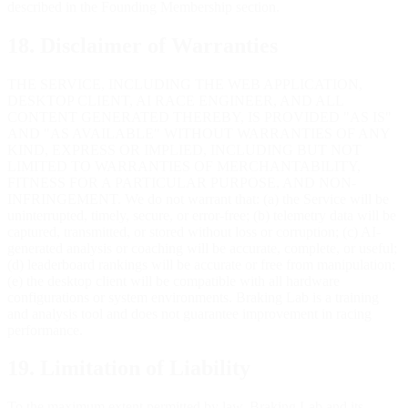
described in the Founding Membership section.
18. Disclaimer of Warranties
THE SERVICE, INCLUDING THE WEB APPLICATION,
DESKTOP CLIENT, AI RACE ENGINEER, AND ALL
CONTENT GENERATED THEREBY, IS PROVIDED "AS IS"
AND "AS AVAILABLE" WITHOUT WARRANTIES OF ANY
KIND, EXPRESS OR IMPLIED, INCLUDING BUT NOT
LIMITED TO WARRANTIES OF MERCHANTABILITY,
FITNESS FOR A PARTICULAR PURPOSE, AND NON-
INFRINGEMENT. We do not warrant that: (a) the Service will be
uninterrupted, timely, secure, or error-free; (b) telemetry data will be
captured, transmitted, or stored without loss or corruption; (c) AI-
generated analysis or coaching will be accurate, complete, or useful;
(d) leaderboard rankings will be accurate or free from manipulation;
(e) the desktop client will be compatible with all hardware
configurations or system environments. Braking Lab is a training
and analysis tool and does not guarantee improvement in racing
performance.
19. Limitation of Liability
To the maximum extent permitted by law, Braking Lab and its