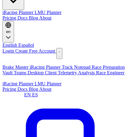
iRacing Planner
LMU Planner
Pricing
Docs
Blog
About
en
English
Español
Login
Create Free Account
Features
Brake Master
iRacing Planner
Track Notepad
Race Preparation
Vault
Teams
Desktop Client
Telemetry Analysis
Race Engineer
Planners
iRacing Planner
LMU Planner
Pricing
Docs
Blog
About
Language:
EN
ES