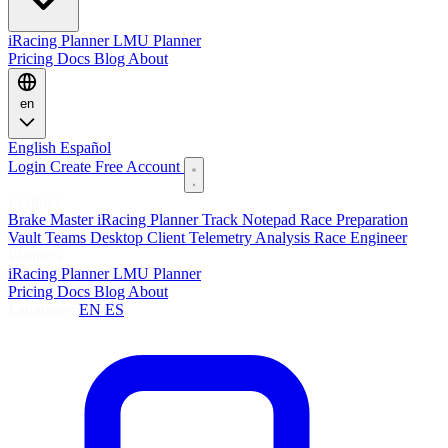
iRacing Planner
LMU Planner
Pricing
Docs
Blog
About
en
English
Español
Login
Create Free Account
Features
Brake Master
iRacing Planner
Track Notepad
Race Preparation
Vault
Teams
Desktop Client
Telemetry Analysis
Race Engineer
Planners
iRacing Planner
LMU Planner
Pricing
Docs
Blog
About
Language:
EN
ES