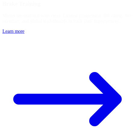
Brake Training
Master the skill that wins races. License progression, BR rating, 40+
exercises, and global leaderboards to track your improvement.
Learn more