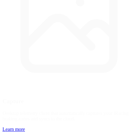
Capture
Desktop telemetry client that automatically captures your iRacing
braking zones and syncs to the cloud.
Learn more