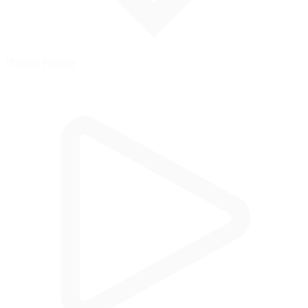
iRacing Planner