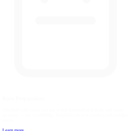
Race Preparation
Schedule your races, use our 6-step preparation wizard, and show
up ready — not scrambling. Templates for new combos and familiar
tracks.
Learn more