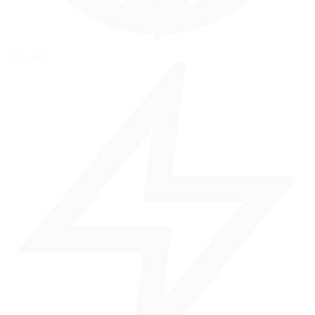
Race Prep