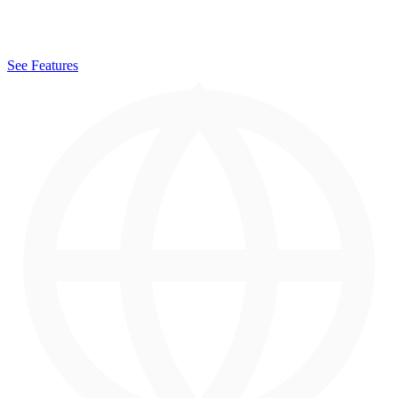
See Features