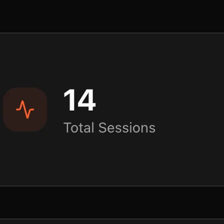
Plan
Plan & share