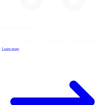
iRacing Planner
Browse series, track your profile and stats, create stunning share
cards for social media, and get smart purchase recommendations.
Learn more