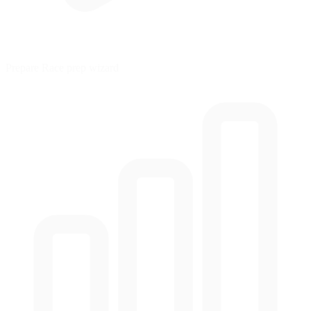
Prepare
Race prep wizard