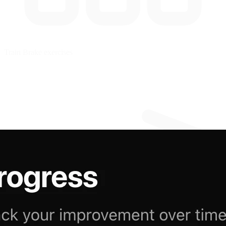
Train
Brake exercises