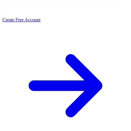
planning. Everything you need to show up ready — completely
free.
Create Free Account