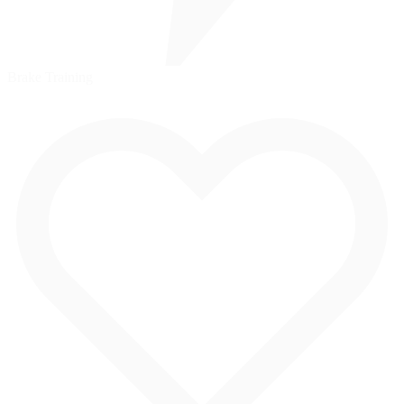
Brake Training