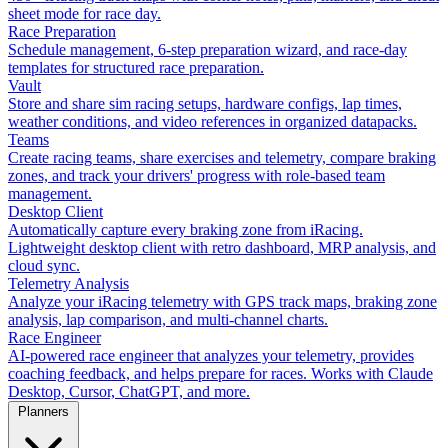
sheet mode for race day.
Race Preparation
Schedule management, 6-step preparation wizard, and race-day
templates for structured race preparation.
Vault
Store and share sim racing setups, hardware configs, lap times,
weather conditions, and video references in organized datapacks.
Teams
Create racing teams, share exercises and telemetry, compare braking
zones, and track your drivers' progress with role-based team
management.
Desktop Client
Automatically capture every braking zone from iRacing.
Lightweight desktop client with retro dashboard, MRP analysis, and
cloud sync.
Telemetry Analysis
Analyze your iRacing telemetry with GPS track maps, braking zone
analysis, lap comparison, and multi-channel charts.
Race Engineer
AI-powered race engineer that analyzes your telemetry, provides
coaching feedback, and helps prepare for races. Works with Claude
Desktop, Cursor, ChatGPT, and more.
Planners