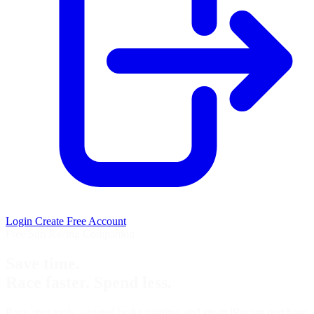
Login
Create Free Account
Free Sim Racing Companion
Save time.
Race faster. Spend less.
Race prep tools, targeted brake training, and smart iRacing purchase