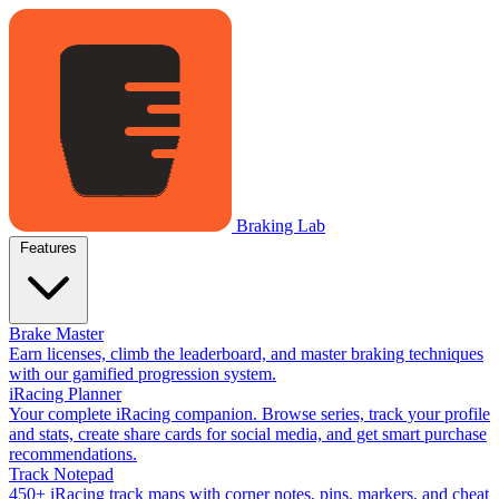
Braking Lab
Features
Brake Master
Earn licenses, climb the leaderboard, and master braking techniques
with our gamified progression system.
iRacing Planner
Your complete iRacing companion. Browse series, track your profile
and stats, create share cards for social media, and get smart purchase
recommendations.
Track Notepad
450+ iRacing track maps with corner notes, pins, markers, and cheat