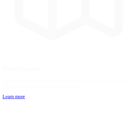
Track Notepad
450+ iRacing track maps with corner notes, visual pins, and cheat
sheet mode for quick race-day reference.
Learn more