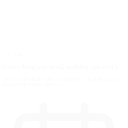
Core Features
Everything you need,
nothing you don't
Four focused tools that help you prepare better, train smarter, and
spend less on iRacing content.