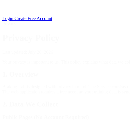
Login
Create Free Account
Privacy
Privacy Policy
Last updated: July 28, 2026
Your privacy is important to us. This policy explains what data we col
1. Overview
Braking Lab is designed with privacy in mind. The Service consists o
The web application requires a free account; your training data is sync
2. Data We Collect
Public Pages (No Account Required)