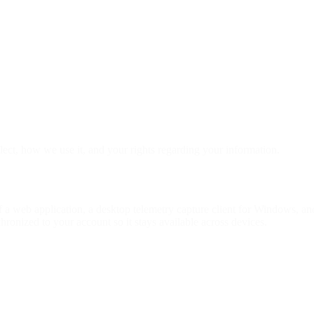
lect, how we use it, and your rights regarding your information.
f a web application, a desktop telemetry capture client for Windows, 
hronized to your account so it stays available across devices.