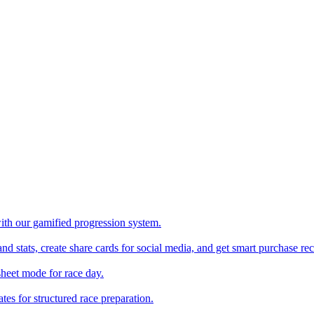
with our gamified progression system.
nd stats, create share cards for social media, and get smart purchase 
sheet mode for race day.
es for structured race preparation.