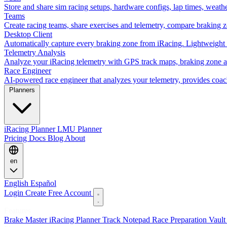
Store and share sim racing setups, hardware configs, lap times, weath
Teams
Create racing teams, share exercises and telemetry, compare braking 
Desktop Client
Automatically capture every braking zone from iRacing. Lightweight 
Telemetry Analysis
Analyze your iRacing telemetry with GPS track maps, braking zone an
Race Engineer
AI-powered race engineer that analyzes your telemetry, provides coa
Planners
iRacing Planner
LMU Planner
Pricing
Docs
Blog
About
en
English
Español
Login
Create Free Account
Features
Brake Master
iRacing Planner
Track Notepad
Race Preparation
Vaul