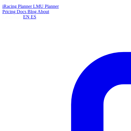
Planners
iRacing Planner
LMU Planner
Pricing
Docs
Blog
About
Language:
EN
ES