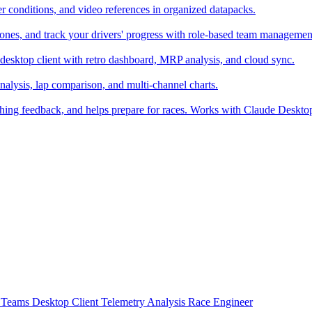
er conditions, and video references in organized datapacks.
zones, and track your drivers' progress with role-based team managemen
desktop client with retro dashboard, MRP analysis, and cloud sync.
alysis, lap comparison, and multi-channel charts.
ching feedback, and helps prepare for races. Works with Claude Deskt
t
Teams
Desktop Client
Telemetry Analysis
Race Engineer