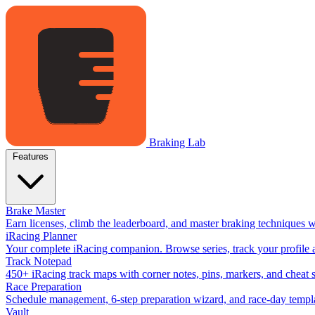
Braking Lab
Features
Brake Master
Earn licenses, climb the leaderboard, and master braking techniques 
iRacing Planner
Your complete iRacing companion. Browse series, track your profile a
Track Notepad
450+ iRacing track maps with corner notes, pins, markers, and cheat 
Race Preparation
Schedule management, 6-step preparation wizard, and race-day templat
Vault