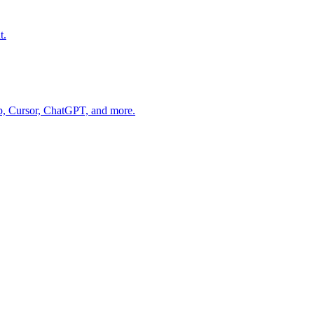
t.
op, Cursor, ChatGPT, and more.