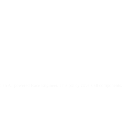
and an AI-powered Race Engineer. This policy covers all components.