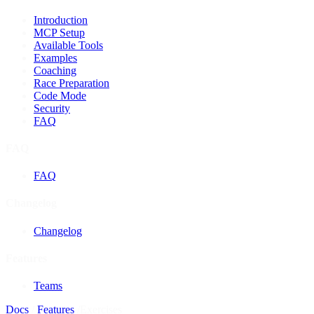
Introduction
MCP Setup
Available Tools
Examples
Coaching
Race Preparation
Code Mode
Security
FAQ
FAQ
FAQ
Changelog
Changelog
Features
Teams
Docs
/
Features
/
Exercises