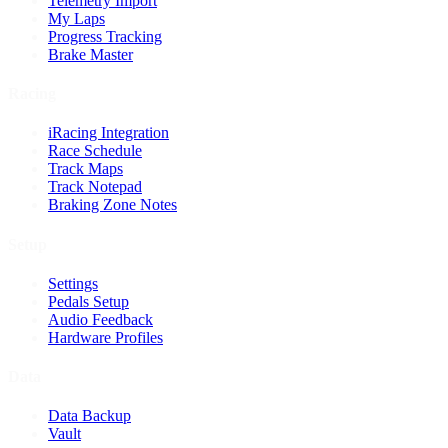
Telemetry Import
My Laps
Progress Tracking
Brake Master
Racing
iRacing Integration
Race Schedule
Track Maps
Track Notepad
Braking Zone Notes
Setup
Settings
Pedals Setup
Audio Feedback
Hardware Profiles
Data
Data Backup
Vault