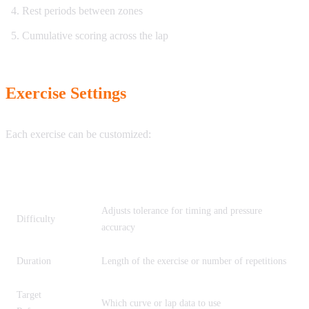
Rest periods between zones
Cumulative scoring across the lap
Exercise Settings
Each exercise can be customized:
Setting
Description
Adjusts tolerance for timing and pressure
Difficulty
accuracy
Duration
Length of the exercise or number of repetitions
Target
Which curve or lap data to use