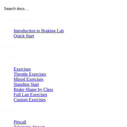
Navigate
Open
Close
↑↓
↵
esc
Search docs...
Getting Started
Introduction to Braking Lab
Quick Start
Features
Exercises
Exercises
Throttle Exercises
Mixed Exercises
Standing Start
Brake Shape by Class
Full Lap Exercises
Custom Exercises
Analysis
Pitwall