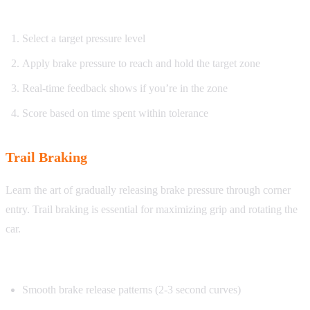
How it works:
Select a target pressure level
Apply brake pressure to reach and hold the target zone
Real-time feedback shows if you’re in the zone
Score based on time spent within tolerance
Trail Braking
Learn the art of gradually releasing brake pressure through corner
entry. Trail braking is essential for maximizing grip and rotating the
car.
What you’ll practice:
Smooth brake release patterns (2-3 second curves)