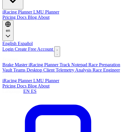
iRacing Planner
LMU Planner
Pricing
Docs
Blog
About
en
English
Español
Login
Create Free Account
Features
Brake Master
iRacing Planner
Track Notepad
Race Preparation
Vault
Teams
Desktop Client
Telemetry Analysis
Race Engineer
Planners
iRacing Planner
LMU Planner
Pricing
Docs
Blog
About
Language:
EN
ES