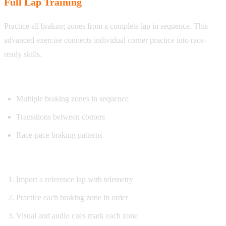
Full Lap Training
Practice all braking zones from a complete lap in sequence. This
advanced exercise connects individual corner practice into race-
ready skills.
What you’ll practice:
Multiple braking zones in sequence
Transitions between corners
Race-pace braking patterns
How it works:
Import a reference lap with telemetry
Practice each braking zone in order
Visual and audio cues mark each zone