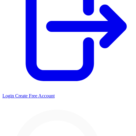
Login
Create Free Account