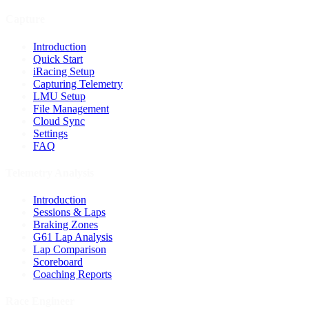
Capture
Introduction
Quick Start
iRacing Setup
Capturing Telemetry
LMU Setup
File Management
Cloud Sync
Settings
FAQ
Telemetry Analysis
Introduction
Sessions & Laps
Braking Zones
G61 Lap Analysis
Lap Comparison
Scoreboard
Coaching Reports
Race Engineer