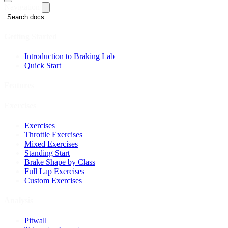
Navigation
Search docs...
Getting Started
Introduction to Braking Lab
Quick Start
Features
Exercises
Exercises
Throttle Exercises
Mixed Exercises
Standing Start
Brake Shape by Class
Full Lap Exercises
Custom Exercises
Analysis
Pitwall