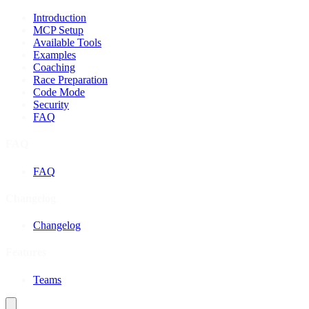
Introduction
MCP Setup
Available Tools
Examples
Coaching
Race Preparation
Code Mode
Security
FAQ
FAQ
FAQ
Changelog
Changelog
Features
Teams