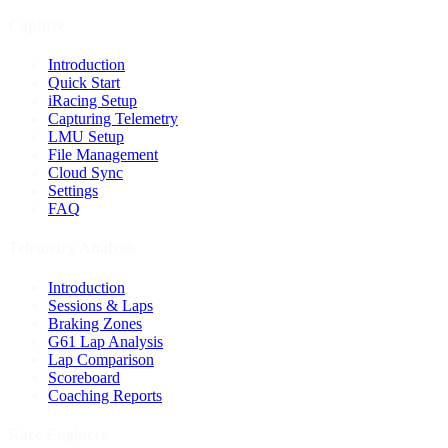
Capture
Introduction
Quick Start
iRacing Setup
Capturing Telemetry
LMU Setup
File Management
Cloud Sync
Settings
FAQ
Telemetry Analysis
Introduction
Sessions & Laps
Braking Zones
G61 Lap Analysis
Lap Comparison
Scoreboard
Coaching Reports
Race Engineer