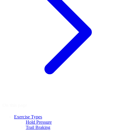
On this page
Exercise Types
Hold Pressure
Trail Braking