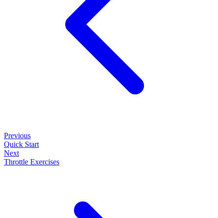
Previous
Quick Start
Next
Throttle Exercises