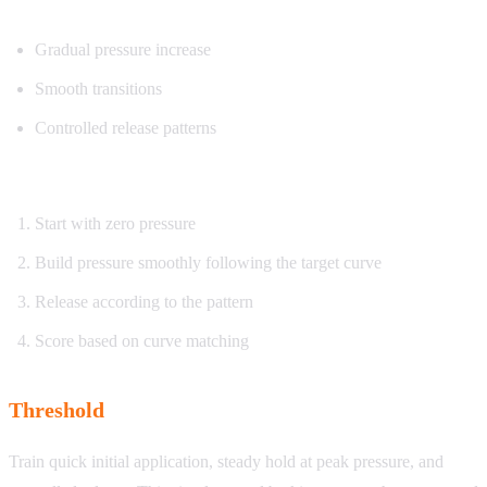
What you’ll practice:
Gradual pressure increase
Smooth transitions
Controlled release patterns
How it works:
Start with zero pressure
Build pressure smoothly following the target curve
Release according to the pattern
Score based on curve matching
Threshold
Train quick initial application, steady hold at peak pressure, and