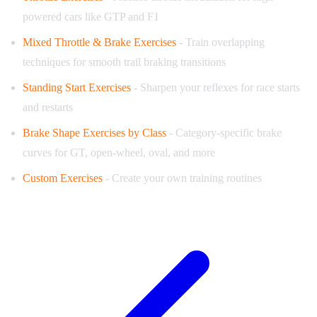
powered cars like GTP and F1
Mixed Throttle & Brake Exercises
- Train overlapping
techniques for smooth trail braking transitions
Standing Start Exercises
- Sharpen your reflexes for race starts
and restarts
Brake Shape Exercises by Class
- Category-specific brake
curves for GT, open-wheel, oval, and more
Custom Exercises
- Create your own training routines