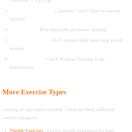
Threshold → Full Lap
Focus on consistency
- Consistent “close” beats occasional
“perfect”
Enable audio
- Real-time audio accelerates learning
Short daily sessions
- 10-15 minutes daily beats long weekly
sessions
Review progress
- Check Progress Tracking to see
improvement
More Exercise Types
Looking for specialized training? Check out these additional
exercise categories:
Throttle Exercises
- Practice throttle modulation for high-