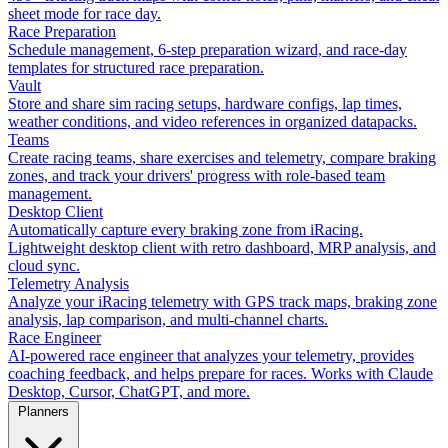
sheet mode for race day.
Race Preparation
Schedule management, 6-step preparation wizard, and race-day
templates for structured race preparation.
Vault
Store and share sim racing setups, hardware configs, lap times,
weather conditions, and video references in organized datapacks.
Teams
Create racing teams, share exercises and telemetry, compare braking
zones, and track your drivers' progress with role-based team
management.
Desktop Client
Automatically capture every braking zone from iRacing.
Lightweight desktop client with retro dashboard, MRP analysis, and
cloud sync.
Telemetry Analysis
Analyze your iRacing telemetry with GPS track maps, braking zone
analysis, lap comparison, and multi-channel charts.
Race Engineer
AI-powered race engineer that analyzes your telemetry, provides
coaching feedback, and helps prepare for races. Works with Claude
Desktop, Cursor, ChatGPT, and more.
Planners