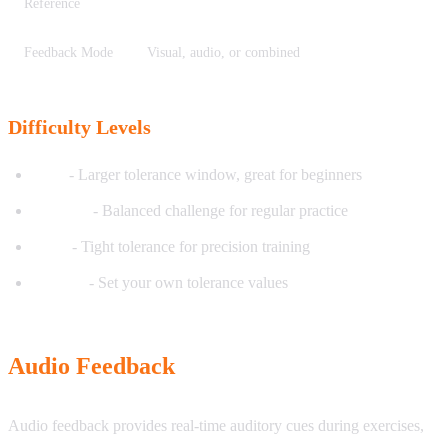
Reference
Feedback Mode
Visual, audio, or combined
Difficulty Levels
Easy
- Larger tolerance window, great for beginners
Medium
- Balanced challenge for regular practice
Hard
- Tight tolerance for precision training
Custom
- Set your own tolerance values
Audio Feedback
Audio feedback provides real-time auditory cues during exercises,