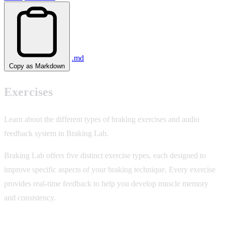
.md
Copy as Markdown
Exercises
Learn about the different types of braking exercises and audio
feedback system in Braking Lab.
Braking Lab offers five distinct exercise types, each designed to
improve specific aspects of your braking technique. Every exercise
provides real-time feedback to help you develop muscle memory
and consistency.