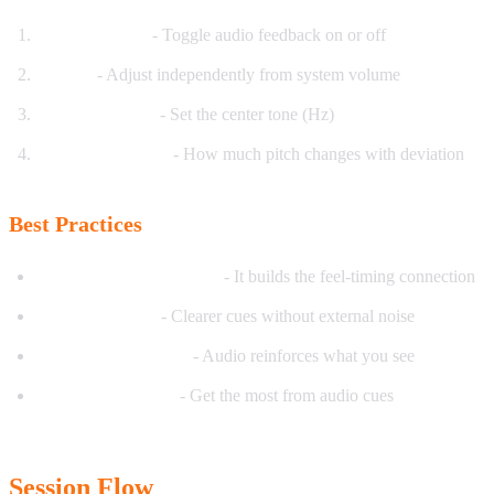
Enable/Disable
- Toggle audio feedback on or off
Volume
- Adjust independently from system volume
Base Frequency
- Set the center tone (Hz)
Frequency Range
- How much pitch changes with deviation
Best Practices
Start with audio enabled
- It builds the feel-timing connection
Use headphones
- Clearer cues without external noise
Combine with visual
- Audio reinforces what you see
Quiet environment
- Get the most from audio cues
Session Flow