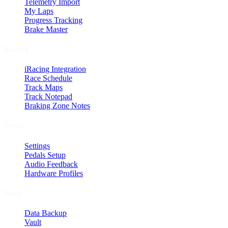
Telemetry Import
My Laps
Progress Tracking
Brake Master
Racing
iRacing Integration
Race Schedule
Track Maps
Track Notepad
Braking Zone Notes
Setup
Settings
Pedals Setup
Audio Feedback
Hardware Profiles
Data
Data Backup
Vault