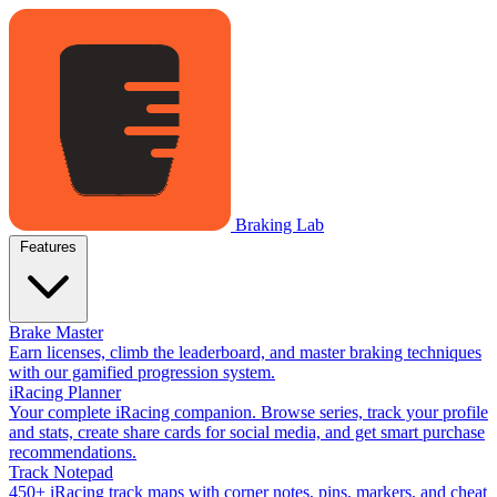
Braking Lab
Features
Brake Master
Earn licenses, climb the leaderboard, and master braking techniques
with our gamified progression system.
iRacing Planner
Your complete iRacing companion. Browse series, track your profile
and stats, create share cards for social media, and get smart purchase
recommendations.
Track Notepad
450+ iRacing track maps with corner notes, pins, markers, and cheat