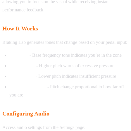
allowing you to focus on the visual while receiving instant
performance feedback.
How It Works
Braking Lab generates tones that change based on your pedal input:
On target
- Base frequency tone indicates you’re in the zone
Above target
- Higher pitch warns of excessive pressure
Below target
- Lower pitch indicates insufficient pressure
Deviation intensity
- Pitch change proportional to how far off
you are
Configuring Audio
Access audio settings from the Settings page: