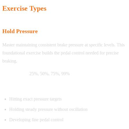
Exercise Types
Hold Pressure
Master maintaining consistent brake pressure at specific levels. This
foundational exercise builds the pedal control needed for precise
braking.
Target levels:
25%, 50%, 75%, 99%
What you’ll practice:
Hitting exact pressure targets
Holding steady pressure without oscillation
Developing fine pedal control