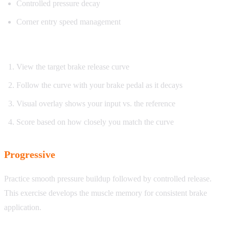
Controlled pressure decay
Corner entry speed management
How it works:
View the target brake release curve
Follow the curve with your brake pedal as it decays
Visual overlay shows your input vs. the reference
Score based on how closely you match the curve
Progressive
Practice smooth pressure buildup followed by controlled release.
This exercise develops the muscle memory for consistent brake
application.