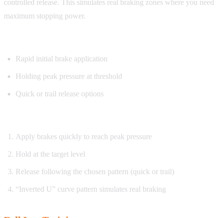
controlled release. This simulates real braking zones where you need
maximum stopping power.
What you’ll practice:
Rapid initial brake application
Holding peak pressure at threshold
Quick or trail release options
How it works:
Apply brakes quickly to reach peak pressure
Hold at the target level
Release following the chosen pattern (quick or trail)
“Inverted U” curve pattern simulates real braking