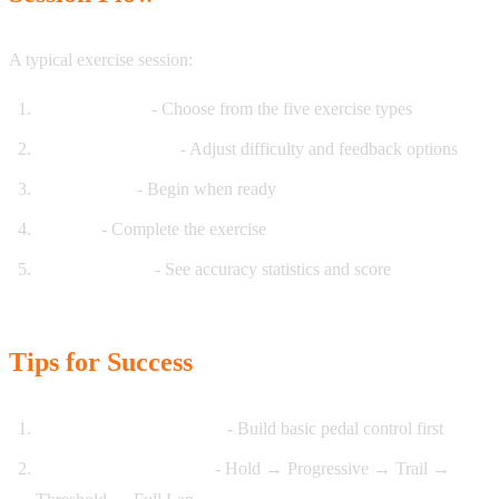
A typical exercise session:
Select Exercise
- Choose from the five exercise types
Configure Settings
- Adjust difficulty and feedback options
Start Session
- Begin when ready
Practice
- Complete the exercise
Review Results
- See accuracy statistics and score
Tips for Success
Start with Hold Pressure
- Build basic pedal control first
Progress through types
- Hold → Progressive → Trail →