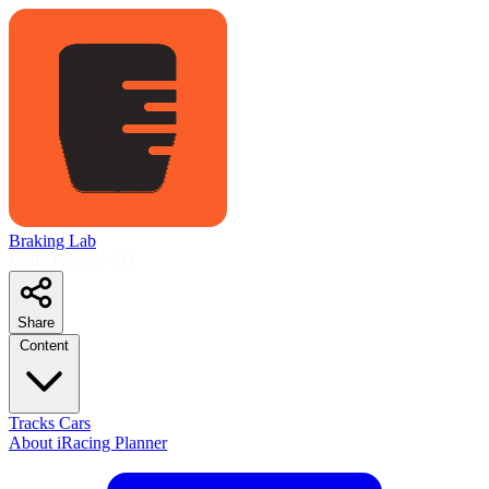
Braking Lab
LMU Planner
S11
Share
Content
Tracks
Cars
About
iRacing Planner