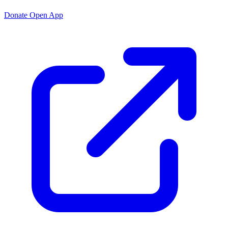
Donate
Open App