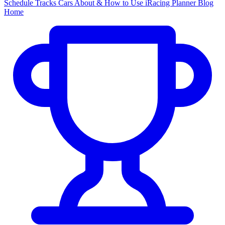
Schedule
Tracks
Cars
About & How to Use
iRacing Planner
Blog
Home