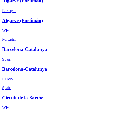
Algarve (Portimão)
Portugal
Algarve (Portimão)
WEC
Portugal
Barcelona-Catalunya
Spain
Barcelona-Catalunya
ELMS
Spain
Circuit de la Sarthe
WEC