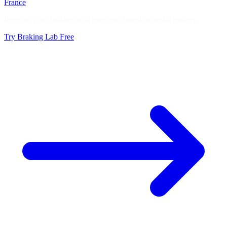
France
Improve your braking with exercises based on real telemetry
Try Braking Lab Free