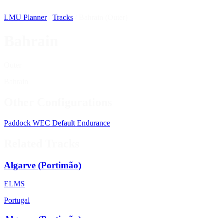
LMU Planner
/
Tracks
/
Bahrain (Outer)
Bahrain
Outer
Bahrain
Other Configurations
Paddock
WEC
Default
Endurance
Related Tracks
Algarve (Portimão)
ELMS
Portugal