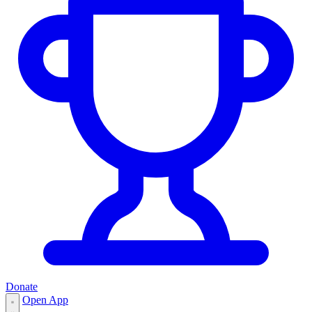
Donate
Open App