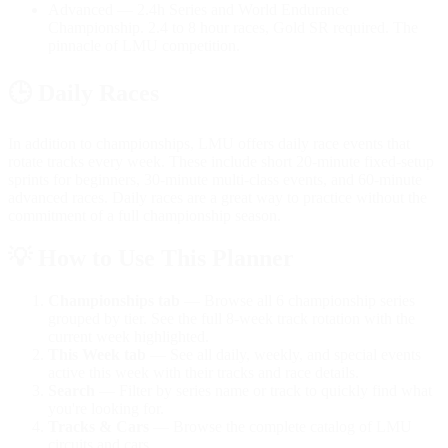
Advanced
— 2.4h Series and World Endurance
Championship. 2.4 to 8 hour races, Gold SR required. The
pinnacle of LMU competition.
🕒
Daily Races
In addition to championships, LMU offers daily race events that
rotate tracks every week. These include short 20-minute fixed-setup
sprints for beginners, 30-minute multi-class events, and 60-minute
advanced races. Daily races are a great way to practice without the
commitment of a full championship season.
💡
How to Use This Planner
Championships tab
— Browse all 6 championship series
grouped by tier. See the full 8-week track rotation with the
current week highlighted.
This Week tab
— See all daily, weekly, and special events
active this week with their tracks and race details.
Search
— Filter by series name or track to quickly find what
you're looking for.
Tracks & Cars
— Browse the complete catalog of LMU
circuits and cars.