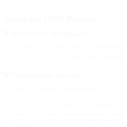
About the LMU Planner
🏁
What is the LMU Planner?
The LMU Planner is a free schedule viewer for Le Mans Ultimate
by Braking Lab. It shows all championship series with their full 8-
week track rotation, daily race events, and race times — helping you
plan your racing week.
🏆
Championship Structure
LMU organizes its competitive racing into three tiers:
Beginner
— LMGT3 Sprint Cup and LMP3 Masters. 60-
minute races, Bronze SR required. Perfect for learning the
ropes.
Intermediate
— Prototype Challenge and European Le Mans
Series. 75-100 minute races, Silver SR required. Multi-class
racing begins here.