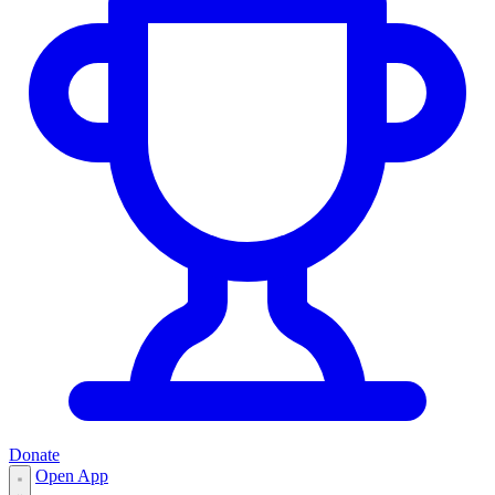
Donate
Open App