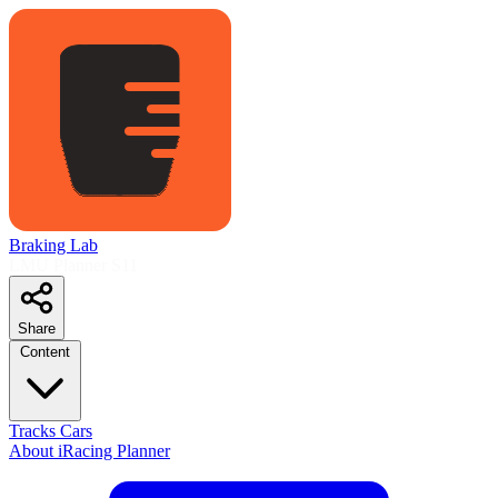
Braking Lab
LMU Planner
S11
Share
Content
Tracks
Cars
About
iRacing Planner