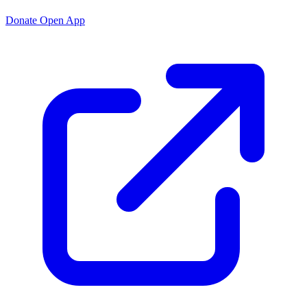
Donate
Open App