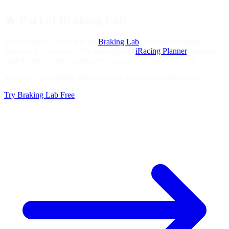
🔥
Part of Braking Lab
This planner is a free tool by
Braking Lab
, the brake training
platform for sim racers. We also offer an
iRacing Planner
, telemetry
analysis tools, brake training exercises, and more — all free.
Improve your braking with exercises based on real telemetry
Try Braking Lab Free