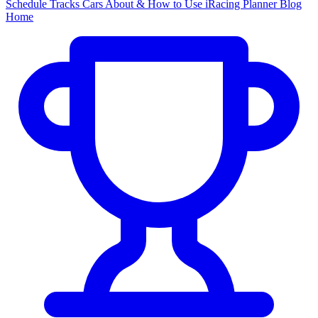
Schedule
Tracks
Cars
About & How to Use
iRacing Planner
Blog
Home