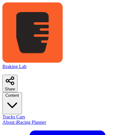
Braking Lab
LMU Planner
S11
Share
Content
Tracks
Cars
About
iRacing Planner