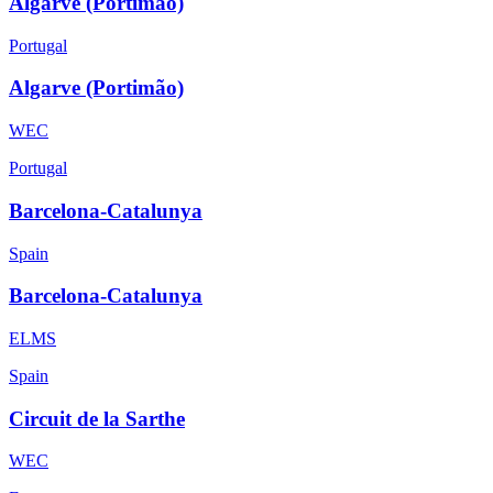
Algarve (Portimão)
Portugal
Algarve (Portimão)
WEC
Portugal
Barcelona-Catalunya
Spain
Barcelona-Catalunya
ELMS
Spain
Circuit de la Sarthe
WEC