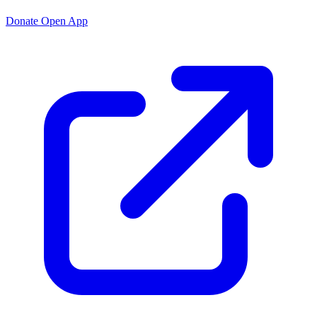
Donate
Open App