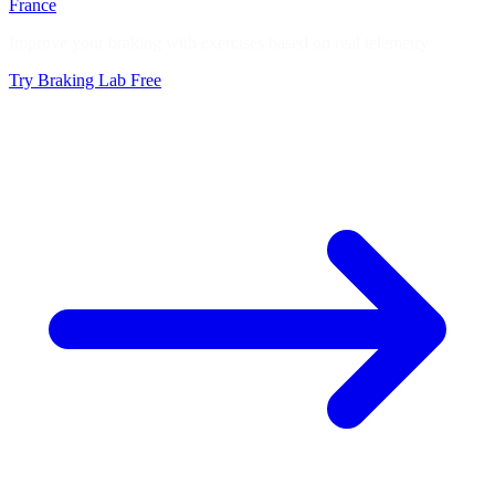
France
Improve your braking with exercises based on real telemetry
Try Braking Lab Free