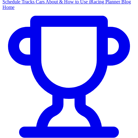
Schedule
Tracks
Cars
About & How to Use
iRacing Planner
Blog
Home