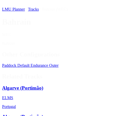
LMU Planner
/
Tracks
/
Bahrain (WEC)
Bahrain
WEC
Bahrain
Other Configurations
Paddock
Default
Endurance
Outer
Related Tracks
Algarve (Portimão)
ELMS
Portugal