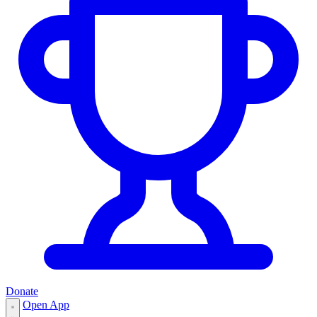
Donate
Open App