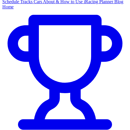
Schedule
Tracks
Cars
About & How to Use
iRacing Planner
Blog
Home