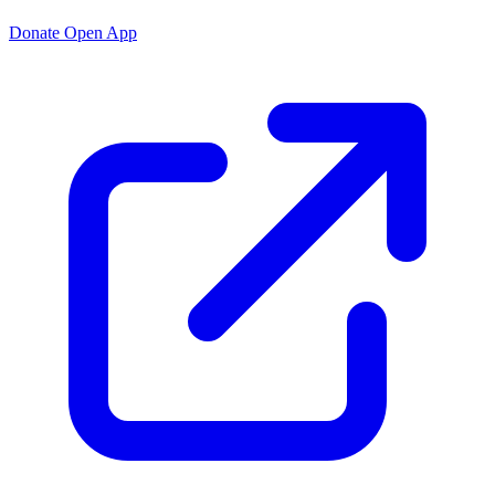
Donate
Open App