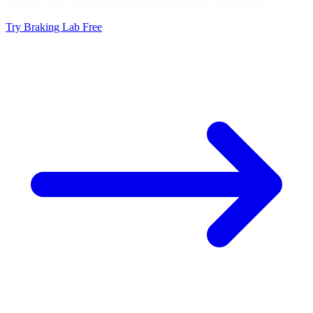
Improve your braking with exercises based on real telemetry
Try Braking Lab Free