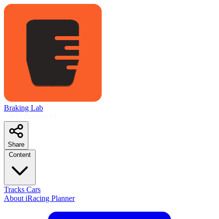
Braking Lab
LMU Planner
S11
Share
Content
Tracks
Cars
About
iRacing Planner