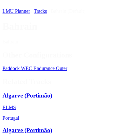
LMU Planner
/
Tracks
/
Bahrain (Default)
Bahrain
Bahrain
Other Configurations
Paddock
WEC
Endurance
Outer
Related Tracks
Algarve (Portimão)
ELMS
Portugal
Algarve (Portimão)