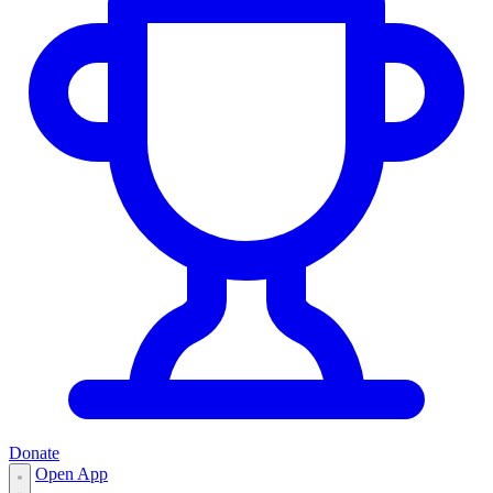
Donate
Open App