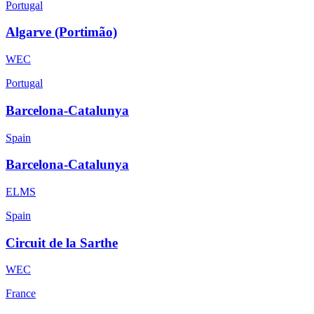
Portugal
Algarve (Portimão)
WEC
Portugal
Barcelona-Catalunya
Spain
Barcelona-Catalunya
ELMS
Spain
Circuit de la Sarthe
WEC
France