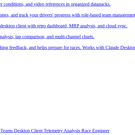
er conditions, and video references in organized datapacks.
zones, and track your drivers' progress with role-based team managemen
desktop client with retro dashboard, MRP analysis, and cloud sync.
alysis, lap comparison, and multi-channel charts.
ching feedback, and helps prepare for races. Works with Claude Deskt
t
Teams
Desktop Client
Telemetry Analysis
Race Engineer