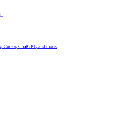
t.
op, Cursor, ChatGPT, and more.