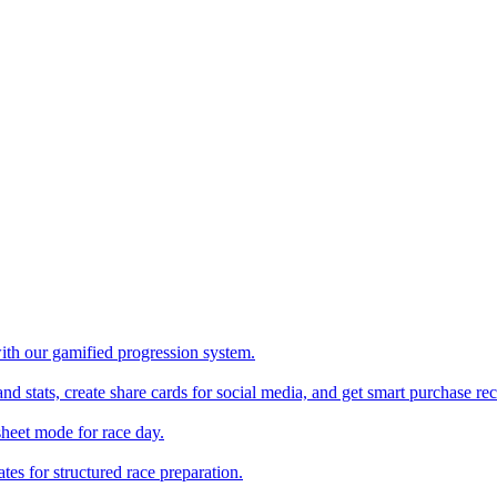
with our gamified progression system.
nd stats, create share cards for social media, and get smart purchase 
sheet mode for race day.
es for structured race preparation.