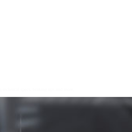
chnical specs, braking tips and more.