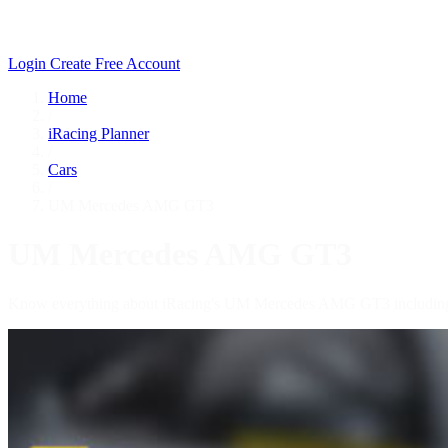
Login
Create Free Account
Home
/
iRacing Planner
/
Cars
/
UM Mercedes AMG GT3
UM Mercedes AMG GT3
Know everything about iRacing's UM Mercedes AMG GT3 including te