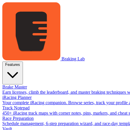
Braking Lab
Features
Brake Master
Earn licenses, climb the leaderboard, and master braking techniques 
iRacing Planner
Your complete iRacing companion. Browse series, track your profile a
Track Notepad
450+ iRacing track maps with corner notes, pins, markers, and cheat 
Race Preparation
Schedule management, 6-step preparation wizard, and race-day templat
Vault