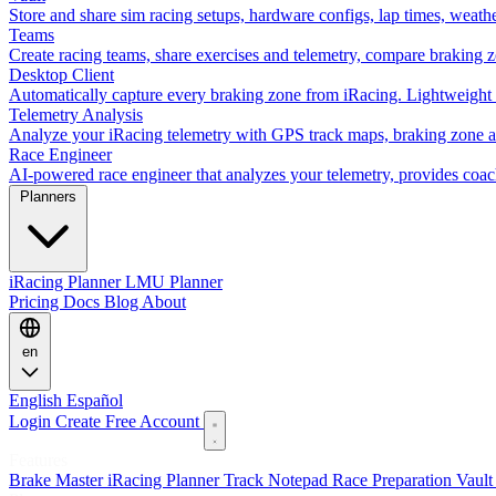
Store and share sim racing setups, hardware configs, lap times, weath
Teams
Create racing teams, share exercises and telemetry, compare braking 
Desktop Client
Automatically capture every braking zone from iRacing. Lightweight 
Telemetry Analysis
Analyze your iRacing telemetry with GPS track maps, braking zone an
Race Engineer
AI-powered race engineer that analyzes your telemetry, provides coa
Planners
iRacing Planner
LMU Planner
Pricing
Docs
Blog
About
en
English
Español
Login
Create Free Account
Features
Brake Master
iRacing Planner
Track Notepad
Race Preparation
Vaul