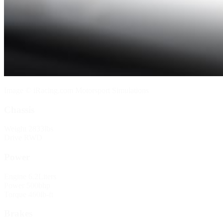
Image © iRacing.com Motorsport Simulations
Chassis
Weight
2833lbs
Drive
RWD
Power
Engine
6.2Liters
Power
500bhp
Torque
460lb-ft
Brakes