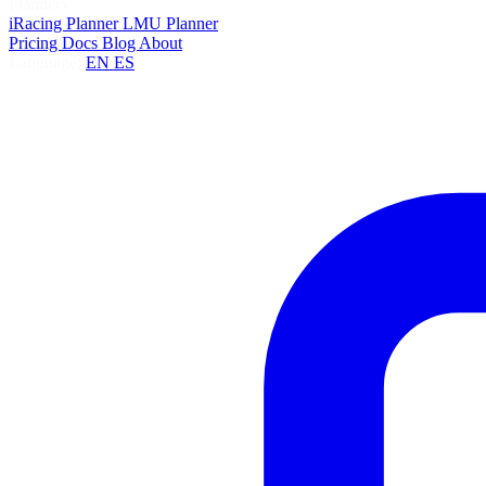
Planners
iRacing Planner
LMU Planner
Pricing
Docs
Blog
About
Language:
EN
ES