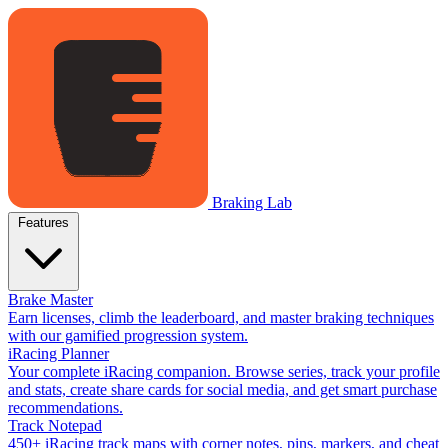
Braking Lab
Features
Brake Master
Earn licenses, climb the leaderboard, and master braking techniques
with our gamified progression system.
iRacing Planner
Your complete iRacing companion. Browse series, track your profile
and stats, create share cards for social media, and get smart purchase
recommendations.
Track Notepad
450+ iRacing track maps with corner notes, pins, markers, and cheat