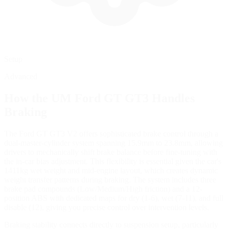
Setup
Advanced
How the
UM Ford GT GT3
Handles
Braking
The Ford GT GT3 V2 offers sophisticated brake control through a
dual-master-cylinder system spanning 15.9mm to 23.8mm, allowing
drivers to mechanically shift brake balance before fine-tuning with
the in-car bias adjustment. This flexibility is essential given the car's
1411kg wet weight and mid-engine layout, which creates dynamic
weight transfer patterns during braking. The system includes three
brake pad compounds (Low/Medium/High friction) and a 12-
position ABS with dedicated maps for dry (1-6), wet (7-11), and full
disable (12), giving you precise control over intervention levels.
Braking stability connects directly to suspension setup, particularly