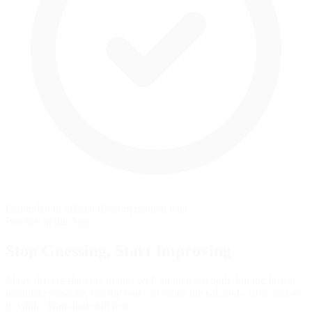
Grounded in official iRacing manual data
Practice in the App
Stop Guessing,
Start Improving
Many drivers slam the brakes with all their strength, but the fastest
modulate pressure, use the brake to rotate the car, and exit as fast as
possible. Train that skill here.