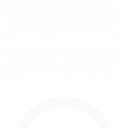
through low-speed rebound damping. Increasing rear rebound
stiffness slows the pitch change as you apply brakes, enhancing
stability but potentially reducing rear grip. Front camber adjustments
create a direct tradeoff: more negative camber improves mid-corner
grip but reduces braking performance, requiring a rearward bias shift
to compensate. This relationship between alignment and brake
balance is critical for optimizing both corner entry and mid-corner
phases.
The recommended approach is mapping brake bias, traction control,
and ABS to accessible controls for real-time adjustment. Start with
moderate ABS settings (position 2-4 in dry conditions) and adjust
based on your trail-braking style. Monitor brake temperatures
through tire data, as excessive front camber or aggressive pad
compounds can lead to thermal management challenges during
longer stints.