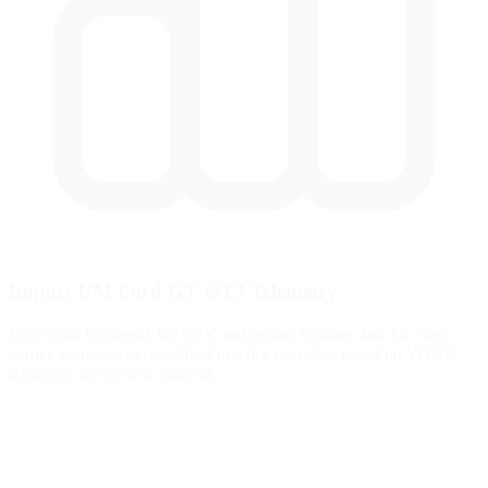
Import UM Ford GT GT3 Telemetry
Drop your Garage61 lap CSV and extract braking data for every
corner. Generate personalized practice exercises based on YOUR
telemetry, not generic patterns.