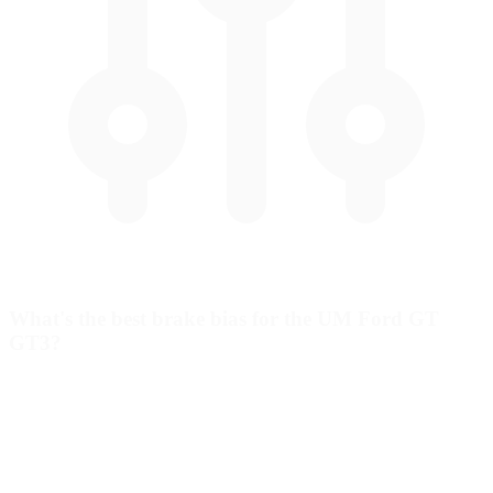
What's the best brake bias for the UM Ford GT
GT3?