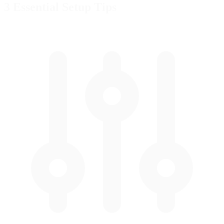
3 Essential
Setup Tips