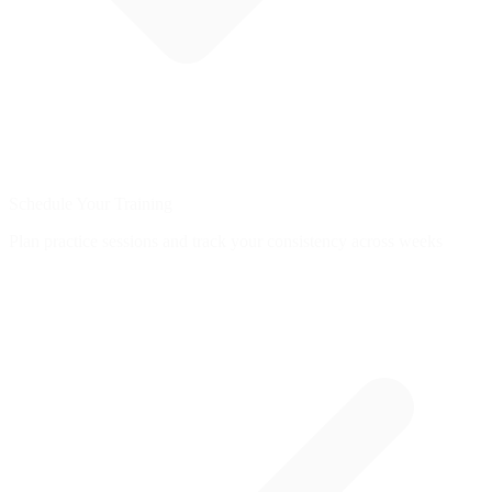
Schedule Your Training
Plan practice sessions and track your consistency across weeks