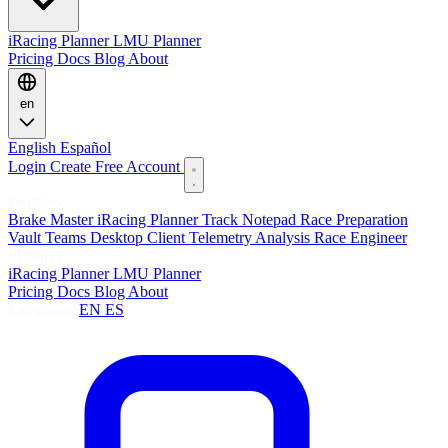
iRacing Planner
LMU Planner
Pricing
Docs
Blog
About
en
English
Español
Login
Create Free Account
Features
Brake Master
iRacing Planner
Track Notepad
Race Preparation
Vault
Teams
Desktop Client
Telemetry Analysis
Race Engineer
Planners
iRacing Planner
LMU Planner
Pricing
Docs
Blog
About
Language:
EN
ES