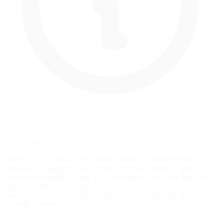
Tip 2
Know Your Car
Check if your car has ABS, traction control, or brake mapping. ABS
allows later braking but can increase stopping distance—adjust
activation threshold in setup. High-downforce cars brake later and
harder at speed but lose grip quickly as downforce bleeds off. Low-
downforce cars require earlier, progressive braking with more trail-
braking to rotate.