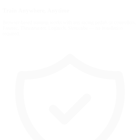
Train Anywhere, Anytime
Browser-based training works with any racing pedals or controllers.
Fanatec, Thrustmaster, Logitech, Simucube — no installation
required.