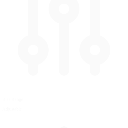
Bias Range
Adjustable