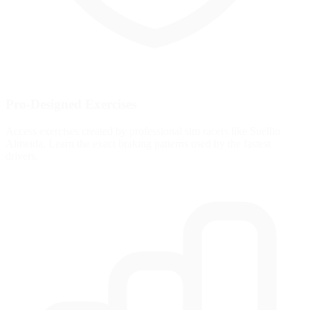
Pro-Designed Exercises
Access exercises created by professional sim racers like Suellio
Almeida. Learn the exact braking patterns used by the fastest
drivers.