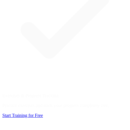
Exercises & Progress Tracking
Practice exercises and track your progress completely free.
Start Training for Free