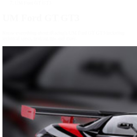
UM Ford GT GT3
UM Ford GT GT3
Know everything about iRacing's UM Ford GT GT3 including
technical specs, braking tips and more.