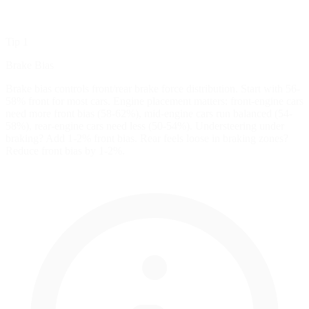
Tip 1
Brake Bias
Brake bias controls front/rear brake force distribution. Start with 56-
58% front for most cars. Engine placement matters: front-engine cars
need more front bias (58-62%), mid-engine cars run balanced (54-
58%), rear-engine cars need less (50-54%). Understeering under
braking? Add 1-2% front bias. Rear feels loose in braking zones?
Reduce front bias by 1-2%.