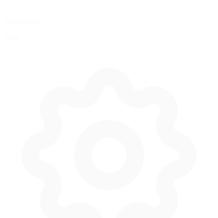
Downforce
High