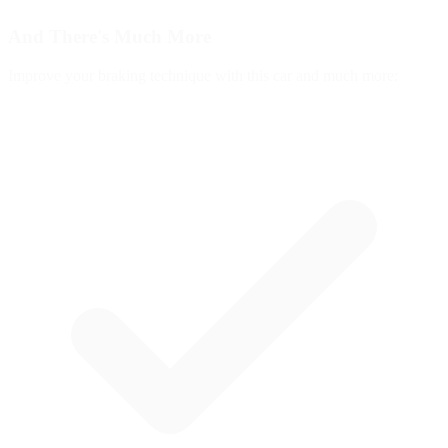
And There's
Much More
Improve your braking technique with this car and much more: