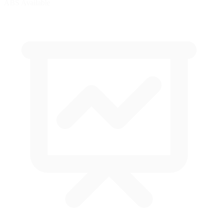
ABS Available