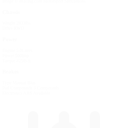
Image © iRacing.com Motorsport Simulations
Chassis
Weight
2833lbs
Drive
RWD
Power
Engine
5.0Liters
Power
500bhp
Torque
425lb-ft
Brakes
Type
Manual Bias
Pad Compounds
3 Compounds
Electronics
ABS Available