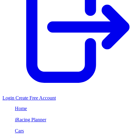
Login
Create Free Account
Home
/
iRacing Planner
/
Cars
/