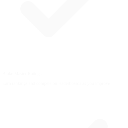
Brake Master Ratings
Earn rankings and compete on leaderboards as you improve