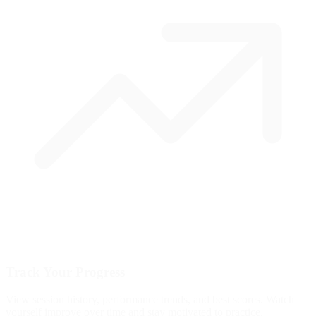
Track Your Progress
View session history, performance trends, and best scores. Watch
yourself improve over time and stay motivated to practice.