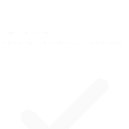
Create Custom Exercises
Build from templates, draw brake curves, or record with your pedal