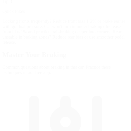
Tip 3
Quick Fixes
Locking fronts frequently? Reduce front bias 1-2% or brake earlier
with gradual pressure. Car won't turn in under braking? Increase
front bias 1% and practice trail-braking deeper into corners. Rear
unstable in braking zones? Reduce rear bias or use smoother pedal
release.
Master Your
Braking
Common questions about braking in this car. Practice these
techniques in our free app.