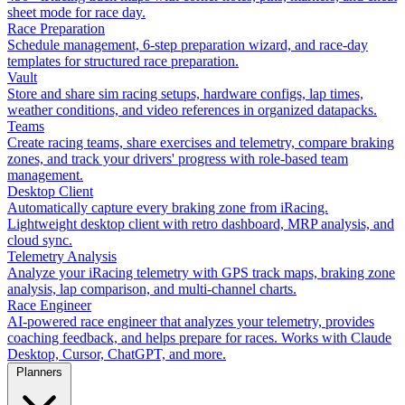
sheet mode for race day.
Race Preparation
Schedule management, 6-step preparation wizard, and race-day
templates for structured race preparation.
Vault
Store and share sim racing setups, hardware configs, lap times,
weather conditions, and video references in organized datapacks.
Teams
Create racing teams, share exercises and telemetry, compare braking
zones, and track your drivers' progress with role-based team
management.
Desktop Client
Automatically capture every braking zone from iRacing.
Lightweight desktop client with retro dashboard, MRP analysis, and
cloud sync.
Telemetry Analysis
Analyze your iRacing telemetry with GPS track maps, braking zone
analysis, lap comparison, and multi-channel charts.
Race Engineer
AI-powered race engineer that analyzes your telemetry, provides
coaching feedback, and helps prepare for races. Works with Claude
Desktop, Cursor, ChatGPT, and more.
Planners