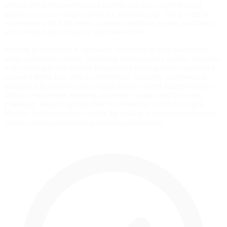
provide more intervention and stability but can extend braking
distances if set too aggressively for available grip. You'll want to
experiment with ABS levels as track conditions evolve, particularly
as tire temperatures build or grip deteriorates.
Braking performance is intimately connected to your suspension
setup, especially camber. Increasing front negative camber improves
mid-corner grip but reduces longitudinal braking force, requiring a
rearward brake bias shift to compensate. Similarly, compression
damping adjustments affect weight transfer speed during braking—
higher compression damping accelerates weight shift forward,
potentially improving initial bite but reducing overall front grip.
Monitor tire temperatures across the tread to ensure your alignment
choices aren't compromising braking performance.