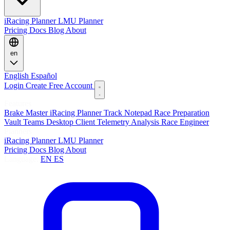
iRacing Planner
LMU Planner
Pricing
Docs
Blog
About
en
English
Español
Login
Create Free Account
Features
Brake Master
iRacing Planner
Track Notepad
Race Preparation
Vault
Teams
Desktop Client
Telemetry Analysis
Race Engineer
Planners
iRacing Planner
LMU Planner
Pricing
Docs
Blog
About
Language:
EN
ES