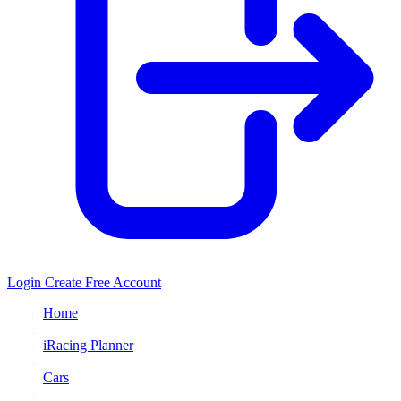
Login
Create Free Account
Home
/
iRacing Planner
/
Cars
/