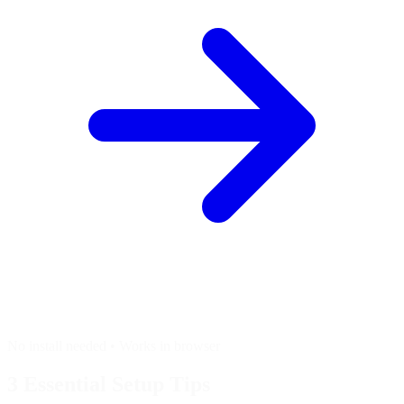
No install needed • Works in browser
3 Essential
Setup Tips