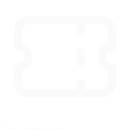
Train Anywhere, Anytime