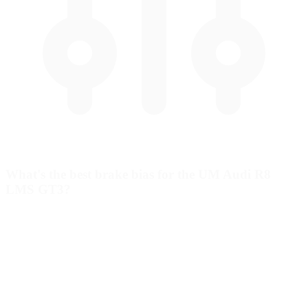
What's the best brake bias for the UM Audi R8
LMS GT3?