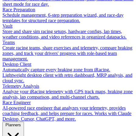
sheet mode for race day.
Race Preparation
Schedule management, 6-step preparation wizard, and race-day
templates for structured race preparation.
Vault
Store and share sim racing setups, hardware configs, lap times,
weather conditions, and video references in organized datapacks.
Teams
Create racing teams, share exercises and telemetry, compare braking
zones, and track your drivers' progress with role-based team
management.
Desktop Client
Automatically capture every braking zone from iRacing.
Lightweight desktop client with retro dashboard, MRP analysis, and
cloud sync.
Telemetry Analysis
Analyze your iRacing telemetry with GPS track maps, braking zone
analysis, lap comparison, and multi-channel charts.
Race Engineer
AI-powered race engineer that analyzes your telemetry, provides
coaching feedback, and helps prepare for races. Works with Claude
Desktop, Cursor, ChatGPT, and more.
Planners