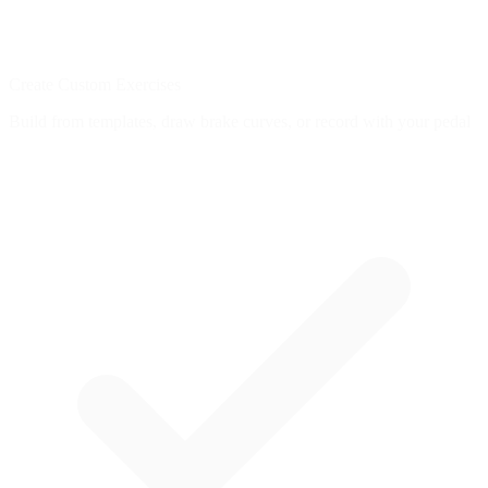
Create Custom Exercises
Build from templates, draw brake curves, or record with your pedal