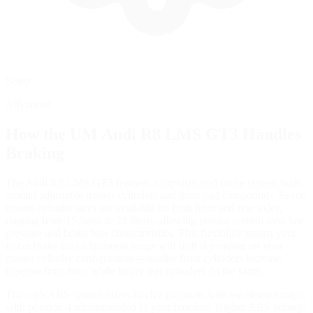
Setup
Advanced
How the
UM Audi R8 LMS GT3
Handles
Braking
The Audi R8 LMS GT3 features a sophisticated brake system built
around adjustable master cylinders and three pad compounds. Seven
master cylinder sizes are available for both front and rear axles,
ranging from 15.9mm to 23.8mm, allowing precise control over line
pressure and brake bias characteristics. This flexibility means your
in-car brake bias adjustment range will shift depending on your
master cylinder configuration—smaller front cylinders increase
baseline front bias, while larger rear cylinders do the same.
The car's ABS system offers twelve positions with ten distinct maps,
with position 4 recommended as your baseline. Higher ABS settings