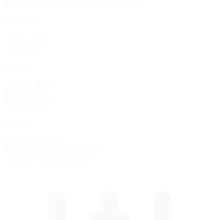
Image © iRacing.com Motorsport Simulations
Chassis
Weight
2833lbs
Drive
RWD
Power
Engine
5.2Liters
Power
500bhp
Torque
400lb-ft
Brakes
Type
Manual Bias
Pad Compounds
3 Compounds
Electronics
ABS Available