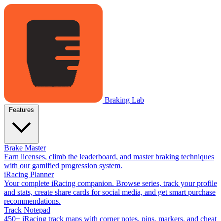
Braking Lab
Features
Brake Master
Earn licenses, climb the leaderboard, and master braking techniques
with our gamified progression system.
iRacing Planner
Your complete iRacing companion. Browse series, track your profile
and stats, create share cards for social media, and get smart purchase
recommendations.
Track Notepad
450+ iRacing track maps with corner notes, pins, markers, and cheat