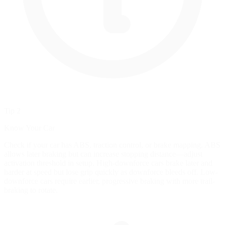
Tip 2
Know Your Car
Check if your car has ABS, traction control, or brake mapping. ABS
allows later braking but can increase stopping distance—adjust
activation threshold in setup. High-downforce cars brake later and
harder at speed but lose grip quickly as downforce bleeds off. Low-
downforce cars require earlier, progressive braking with more trail-
braking to rotate.