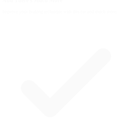
And There's
Much More
Improve your braking technique with this car and much more: