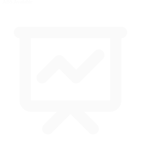
ABS Available