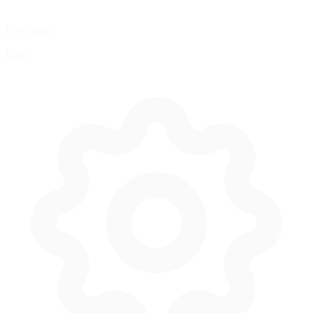
Downforce
High