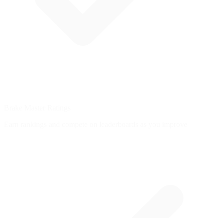
Brake Master Ratings
Earn rankings and compete on leaderboards as you improve