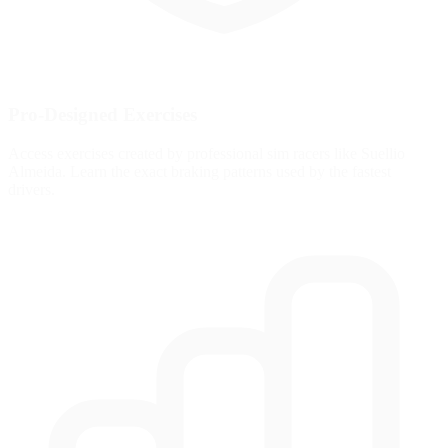
Pro-Designed Exercises
Access exercises created by professional sim racers like Suellio
Almeida. Learn the exact braking patterns used by the fastest
drivers.