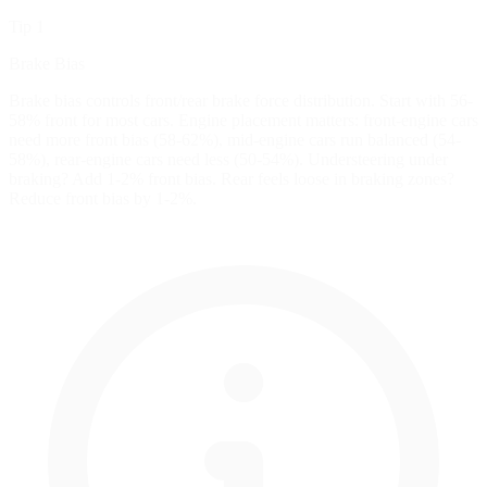
Tip 1
Brake Bias
Brake bias controls front/rear brake force distribution. Start with 56-
58% front for most cars. Engine placement matters: front-engine cars
need more front bias (58-62%), mid-engine cars run balanced (54-
58%), rear-engine cars need less (50-54%). Understeering under
braking? Add 1-2% front bias. Rear feels loose in braking zones?
Reduce front bias by 1-2%.