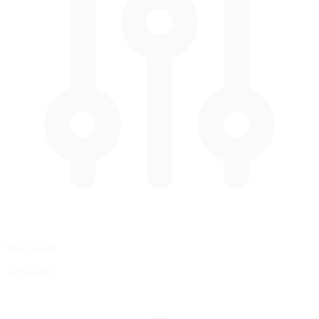
Bias Range
Adjustable