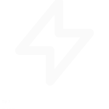
Tip 3