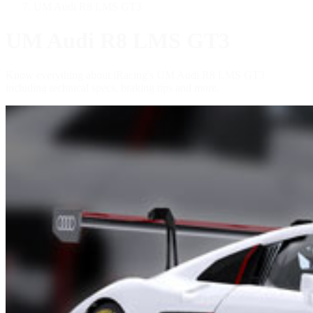
UM Audi R8 LMS GT3
UM Audi R8 LMS GT3
Know everything about iRacing's UM Audi R8 LMS GT3
including technical specs, braking tips and more.