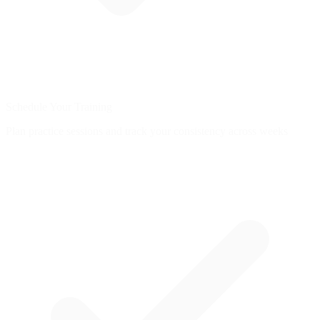
Schedule Your Training
Plan practice sessions and track your consistency across weeks