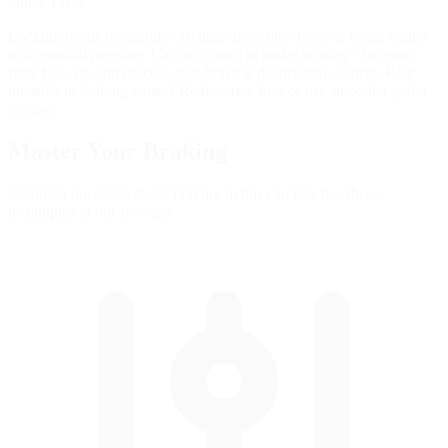
Quick Fixes
Locking fronts frequently? Reduce front bias 1-2% or brake earlier
with gradual pressure. Car won't turn in under braking? Increase
front bias 1% and practice trail-braking deeper into corners. Rear
unstable in braking zones? Reduce rear bias or use smoother pedal
release.
Master Your
Braking
Common questions about braking in this car. Practice these
techniques in our free app.