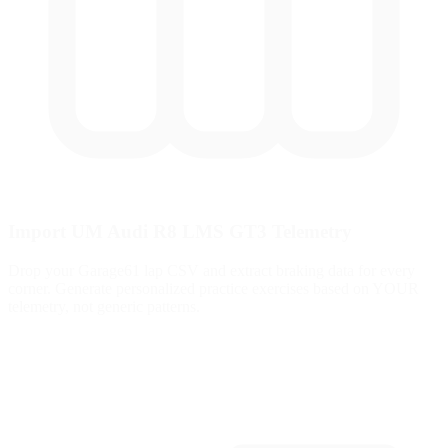
Import UM Audi R8 LMS GT3 Telemetry
Drop your Garage61 lap CSV and extract braking data for every
corner. Generate personalized practice exercises based on YOUR
telemetry, not generic patterns.