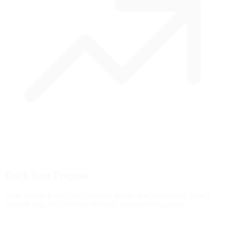
Track Your Progress
View session history, performance trends, and best scores. Watch
yourself improve over time and stay motivated to practice.