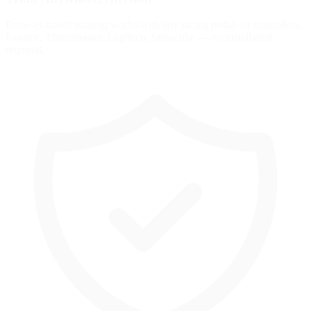
Browser-based training works with any racing pedals or controllers.
Fanatec, Thrustmaster, Logitech, Simucube — no installation
required.