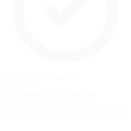
Grounded in official iRacing manual data
Practice in the App
Stop Guessing,
Start Improving
Many drivers slam the brakes with all their strength, but the fastest
modulate pressure, use the brake to rotate the car, and exit as fast as
possible. Train that skill here.