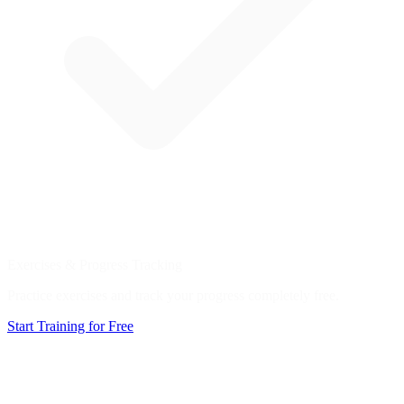
Exercises & Progress Tracking
Practice exercises and track your progress completely free.
Start Training for Free