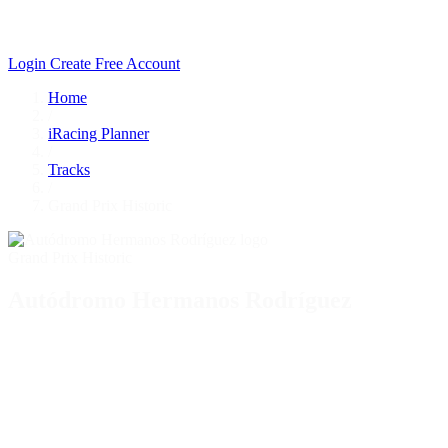
Login
Create Free Account
Home
/
iRacing Planner
/
Tracks
/
Grand Prix Historic
Grand Prix Historic
Autódromo Hermanos Rodríguez