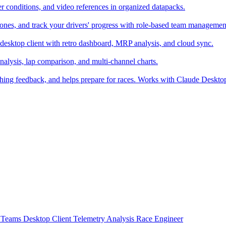
er conditions, and video references in organized datapacks.
zones, and track your drivers' progress with role-based team managemen
desktop client with retro dashboard, MRP analysis, and cloud sync.
alysis, lap comparison, and multi-channel charts.
ching feedback, and helps prepare for races. Works with Claude Deskt
t
Teams
Desktop Client
Telemetry Analysis
Race Engineer