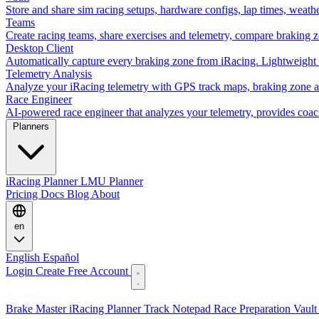
Store and share sim racing setups, hardware configs, lap times, weath
Teams
Create racing teams, share exercises and telemetry, compare braking 
Desktop Client
Automatically capture every braking zone from iRacing. Lightweight 
Telemetry Analysis
Analyze your iRacing telemetry with GPS track maps, braking zone an
Race Engineer
AI-powered race engineer that analyzes your telemetry, provides coa
Planners
iRacing Planner
LMU Planner
Pricing
Docs
Blog
About
en
English
Español
Login
Create Free Account
Features
Brake Master
iRacing Planner
Track Notepad
Race Preparation
Vaul