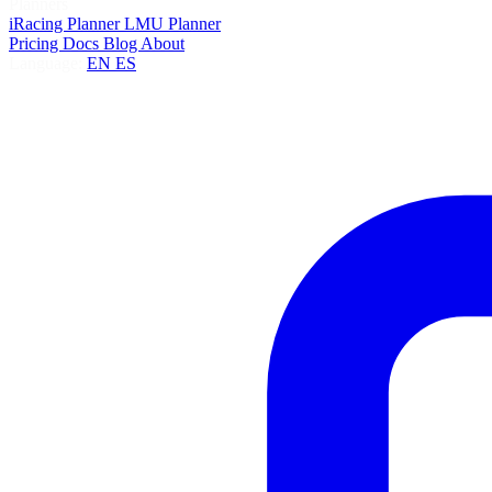
Planners
iRacing Planner
LMU Planner
Pricing
Docs
Blog
About
Language:
EN
ES