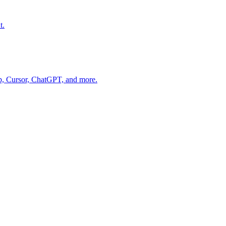
t.
op, Cursor, ChatGPT, and more.