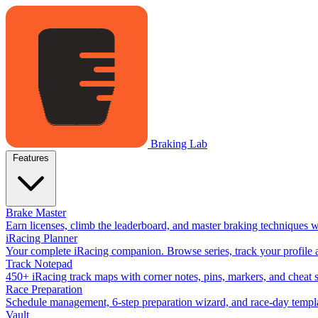
Braking Lab
Features
Brake Master
Earn licenses, climb the leaderboard, and master braking techniques 
iRacing Planner
Your complete iRacing companion. Browse series, track your profile a
Track Notepad
450+ iRacing track maps with corner notes, pins, markers, and cheat 
Race Preparation
Schedule management, 6-step preparation wizard, and race-day templat
Vault