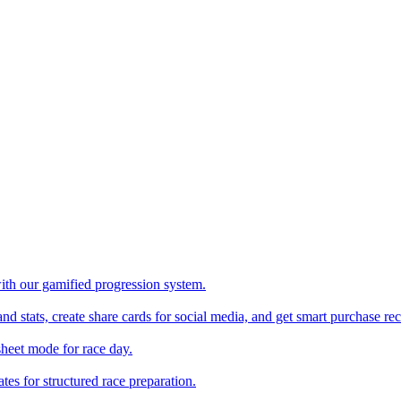
with our gamified progression system.
nd stats, create share cards for social media, and get smart purchase 
sheet mode for race day.
es for structured race preparation.