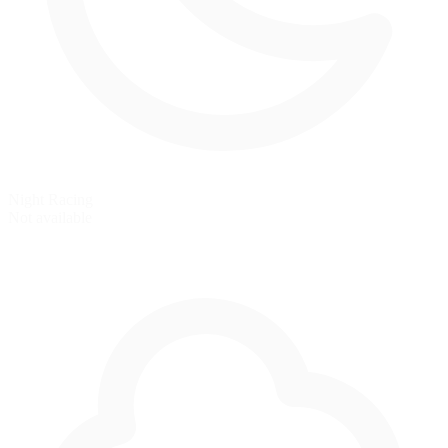
Night Racing
Not available