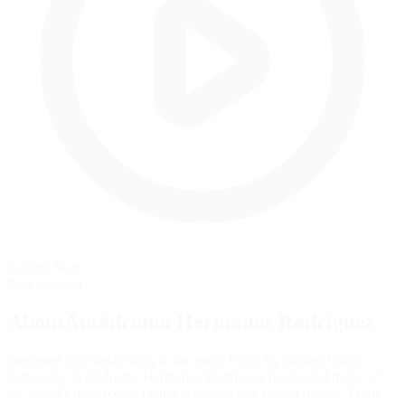
Rolling Start
Pace lap start
AboutAutódromo Hermanos Rodríguez
Designed as a thesis study in the early 1950s by student Oscar
Fernandez, Autódromo Hermanos Rodríguez has hosted many of
the world's most iconic racing series over its storied history. From