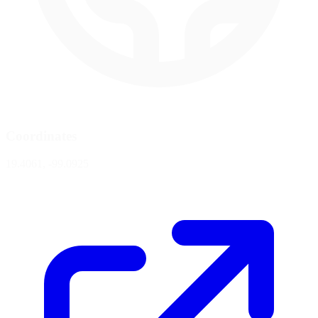
Coordinates
19.4061, -99.0925