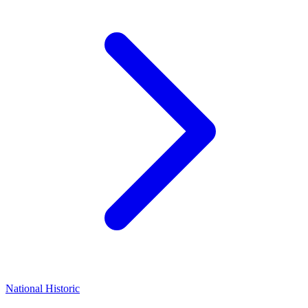
National Historic