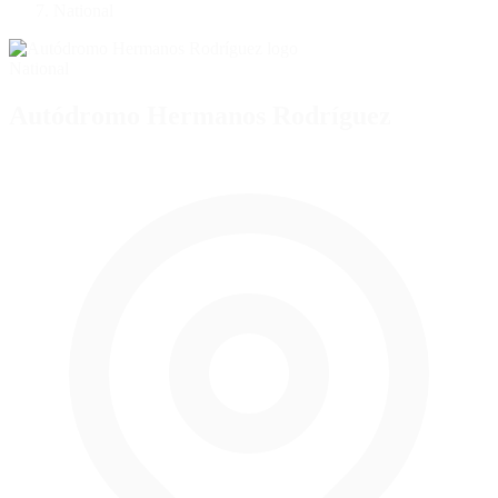
National
National
Autódromo Hermanos Rodríguez