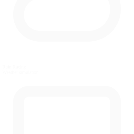
Rain Racing
Weather simulation