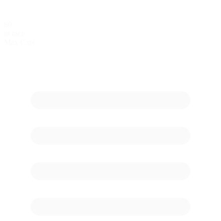
60
in race
Max Cars