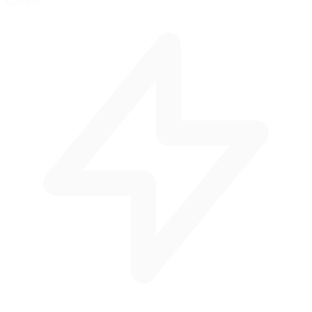
Corners