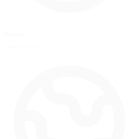
Timezone
America/Mexico_City