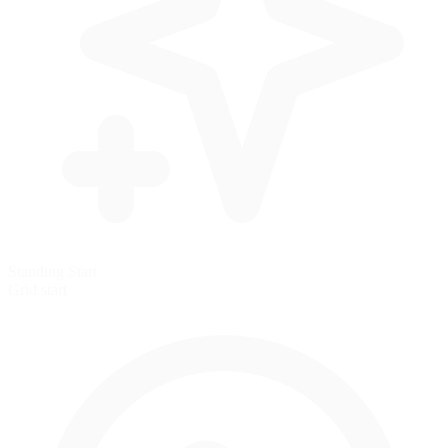
Standing Start
Grid start