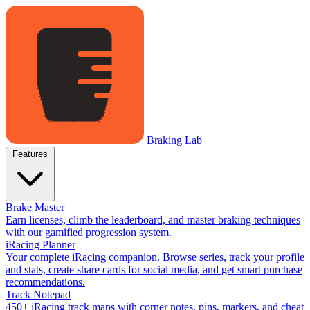
Braking Lab
Features
Brake Master
Earn licenses, climb the leaderboard, and master braking techniques
with our gamified progression system.
iRacing Planner
Your complete iRacing companion. Browse series, track your profile
and stats, create share cards for social media, and get smart purchase
recommendations.
Track Notepad
450+ iRacing track maps with corner notes, pins, markers, and cheat