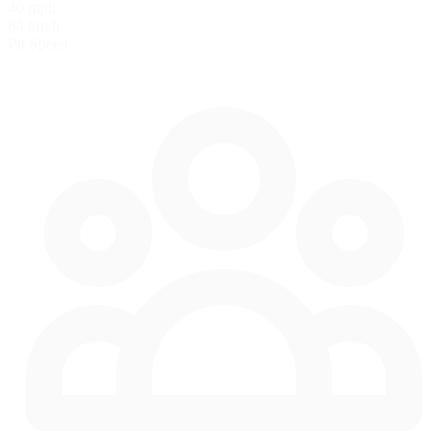
40 mph
64 km/h
Pit Speed