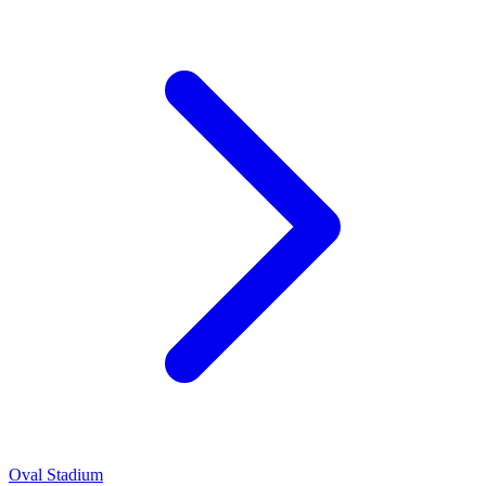
Oval Stadium