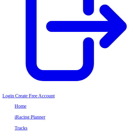
Login
Create Free Account
Home
/
iRacing Planner
/
Tracks
/