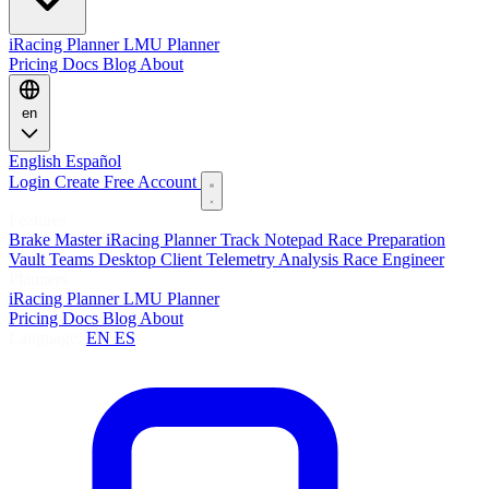
iRacing Planner
LMU Planner
Pricing
Docs
Blog
About
en
English
Español
Login
Create Free Account
Features
Brake Master
iRacing Planner
Track Notepad
Race Preparation
Vault
Teams
Desktop Client
Telemetry Analysis
Race Engineer
Planners
iRacing Planner
LMU Planner
Pricing
Docs
Blog
About
Language:
EN
ES