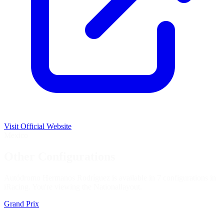
Visit Official Website
Mexico
Other Configurations
Autódromo Hermanos Rodríguez is available in 7 configurations in
iRacing. You're viewing the
National
layout.
Grand Prix