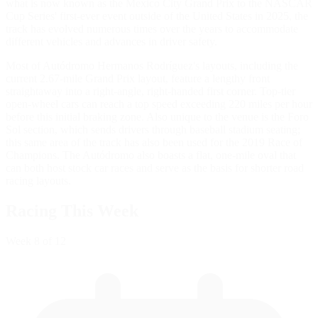
what is now known as the Mexico City Grand Prix to the NASCAR
Cup Series' first-ever event outside of the United States in 2025, the
track has evolved numerous times over the years to accommodate
different vehicles and advances in driver safety.
Most of Autódromo Hermanos Rodríguez's layouts, including the
current 2.67-mile Grand Prix layout, feature a lengthy front
straightaway into a right-angle, right-handed first corner. Top-tier
open-wheel cars can reach a top speed exceeding 220 miles per hour
before this initial braking zone. Also unique to the venue is the Foro
Sol section, which sends drivers through baseball stadium seating;
this same area of the track has also been used for the 2019 Race of
Champions. The Autódromo also boasts a flat, one-mile oval that
can both host stock car races and serve as the basis for shorter road
racing layouts.
Racing This Week
Week
8
of 12