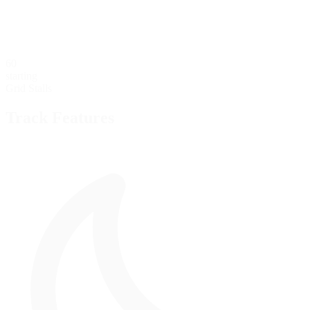
60
starting
Grid Stalls
Track Features