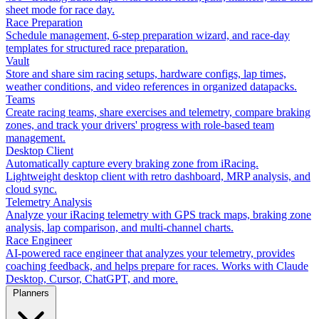
sheet mode for race day.
Race Preparation
Schedule management, 6-step preparation wizard, and race-day
templates for structured race preparation.
Vault
Store and share sim racing setups, hardware configs, lap times,
weather conditions, and video references in organized datapacks.
Teams
Create racing teams, share exercises and telemetry, compare braking
zones, and track your drivers' progress with role-based team
management.
Desktop Client
Automatically capture every braking zone from iRacing.
Lightweight desktop client with retro dashboard, MRP analysis, and
cloud sync.
Telemetry Analysis
Analyze your iRacing telemetry with GPS track maps, braking zone
analysis, lap comparison, and multi-channel charts.
Race Engineer
AI-powered race engineer that analyzes your telemetry, provides
coaching feedback, and helps prepare for races. Works with Claude
Desktop, Cursor, ChatGPT, and more.
Planners