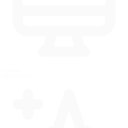
AI Racing
Practice with AI