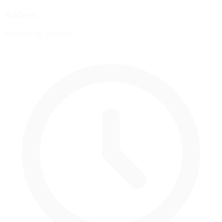
Address
Mexico City, Mexico