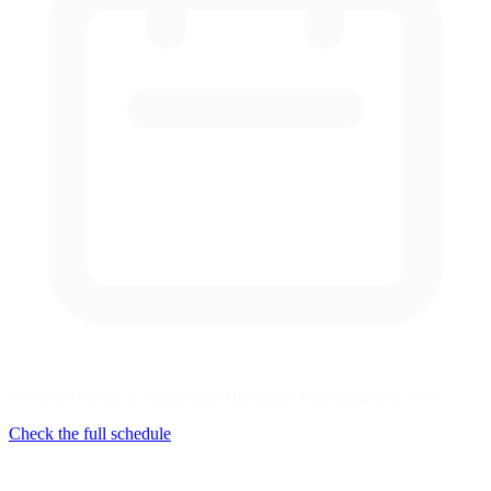
No series racing at Autódromo Hermanos Rodríguez this week
Check the full schedule