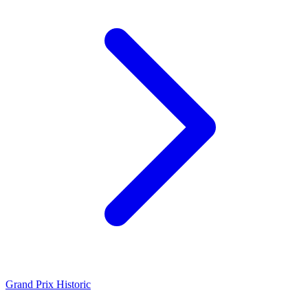
Grand Prix Historic