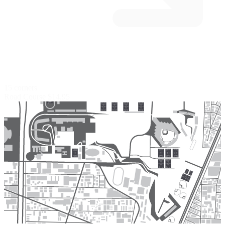
15 corners
Road Course
$14.95