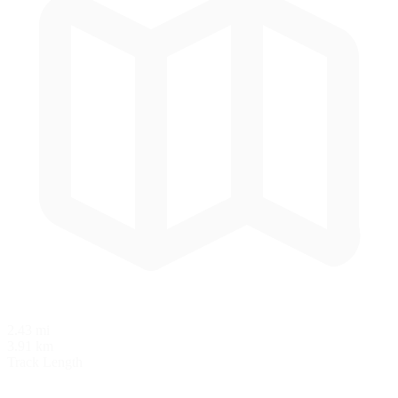
2.43 mi
3.91 km
Track Length