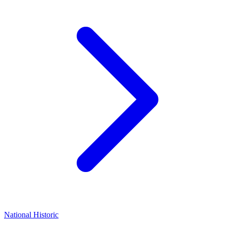
National Historic