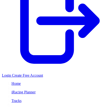
Login
Create Free Account
Home
/
iRacing Planner
/
Tracks
/