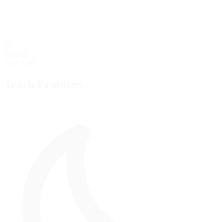
60
starting
Grid Stalls
Track Features