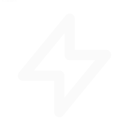
Corners