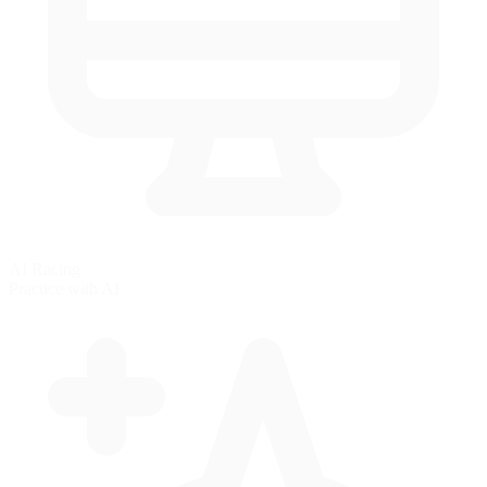
AI Racing
Practice with AI