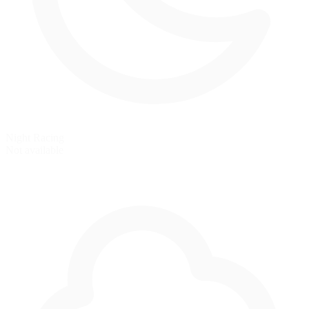
Night Racing
Not available