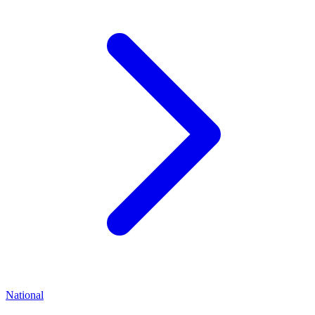
National