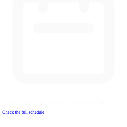
No series racing at Autódromo Hermanos Rodríguez this week
Check the full schedule