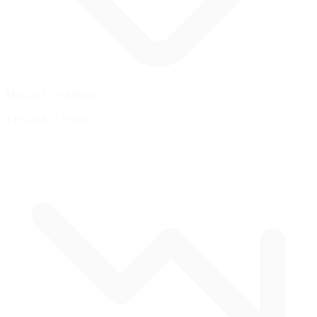
Mexico City, Mexico
1.034 mi
/
1.66 km