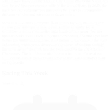
what is now known as the Mexico City Grand Prix to the NASCAR
Cup Series' first-ever event outside of the United States in 2025, the
track has evolved numerous times over the years to accommodate
different vehicles and advances in driver safety.
Most of Autódromo Hermanos Rodríguez's layouts, including the
current 2.67-mile Grand Prix layout, feature a lengthy front
straightaway into a right-angle, right-handed first corner. Top-tier
open-wheel cars can reach a top speed exceeding 220 miles per hour
before this initial braking zone. Also unique to the venue is the Foro
Sol section, which sends drivers through baseball stadium seating;
this same area of the track has also been used for the 2019 Race of
Champions. The Autódromo also boasts a flat, one-mile oval that
can both host stock car races and serve as the basis for shorter road
racing layouts.
Racing This Week
Week
8
of 12