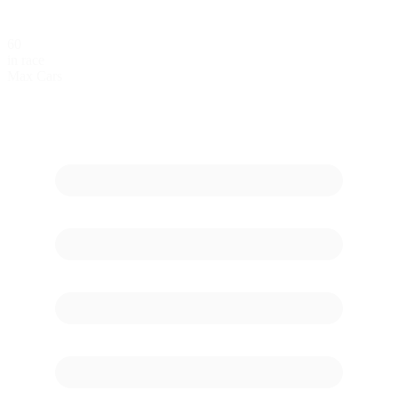
60
in race
Max Cars