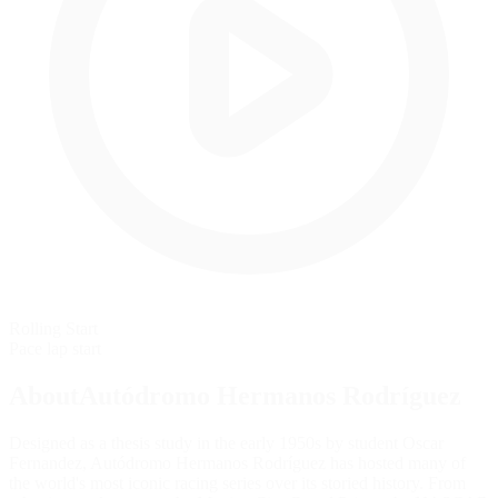
Rolling Start
Pace lap start
AboutAutódromo Hermanos Rodríguez
Designed as a thesis study in the early 1950s by student Oscar
Fernandez, Autódromo Hermanos Rodríguez has hosted many of
the world's most iconic racing series over its storied history. From