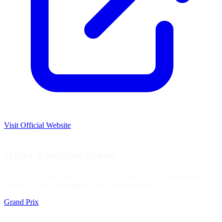
Visit Official Website
Mexico
Other Configurations
Autódromo Hermanos Rodríguez is available in 7 configurations in
iRacing. You're viewing the
Oval Stadium
layout.
Grand Prix