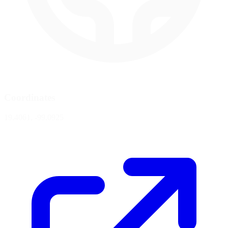
Coordinates
19.4061, -99.0925