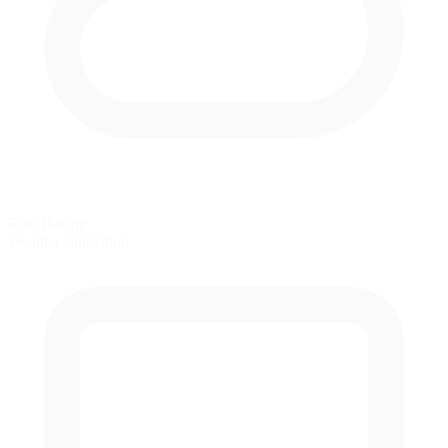
Rain Racing
Weather simulation