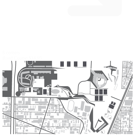
8 corners
Road Course
$14.95