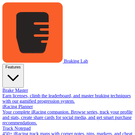
Braking Lab
Features
Brake Master
Earn licenses, climb the leaderboard, and master braking techniques
with our gamified progression system.
iRacing Planner
Your complete iRacing companion. Browse series, track your profile
and stats, create share cards for social media, and get smart purchase
recommendations.
Track Notepad
450+ iRacing track maps with corner notes, pins, markers, and cheat