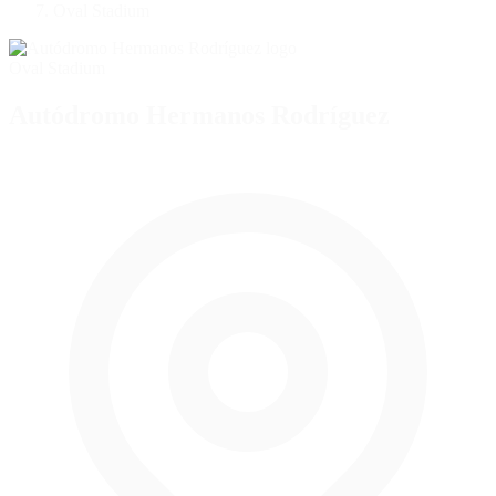
Oval Stadium
Oval Stadium
Autódromo Hermanos Rodríguez