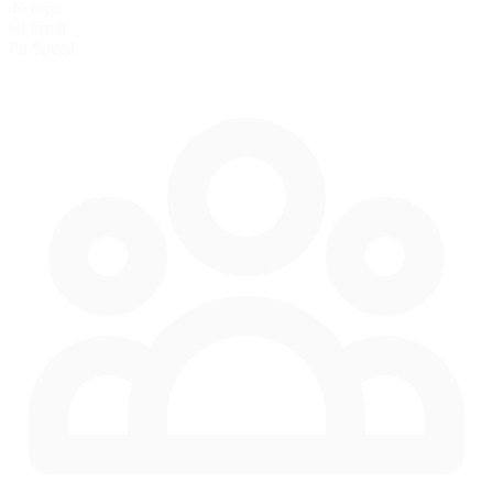
40 mph
64 km/h
Pit Speed