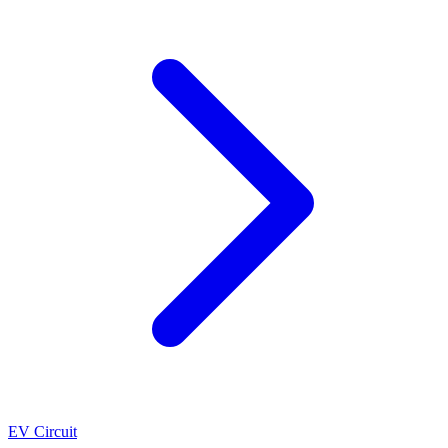
EV Circuit