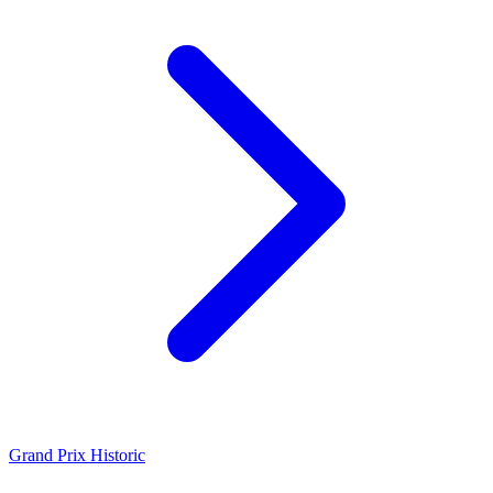
Grand Prix Historic