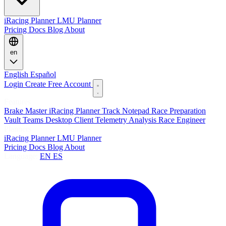
iRacing Planner
LMU Planner
Pricing
Docs
Blog
About
en
English
Español
Login
Create Free Account
Features
Brake Master
iRacing Planner
Track Notepad
Race Preparation
Vault
Teams
Desktop Client
Telemetry Analysis
Race Engineer
Planners
iRacing Planner
LMU Planner
Pricing
Docs
Blog
About
Language:
EN
ES