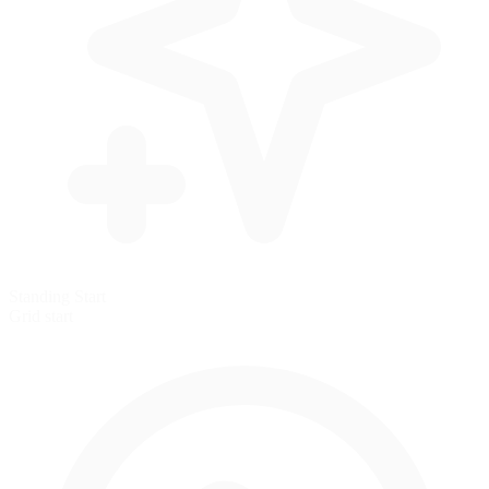
Standing Start
Grid start