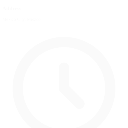
Address
Mexico City, Mexico