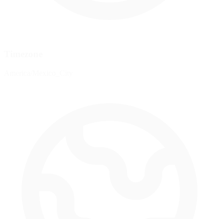
Timezone
America/Mexico_City