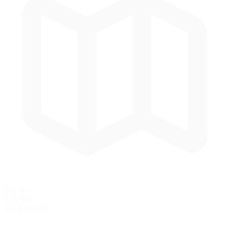
1.03 mi
1.66 km
Track Length