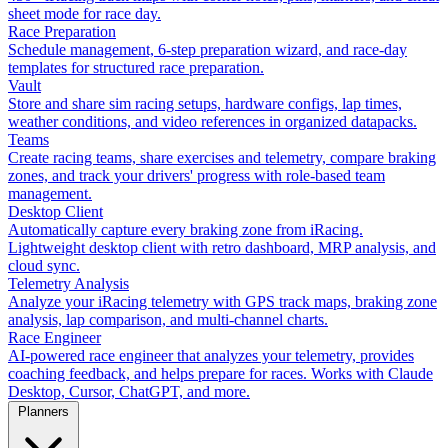
sheet mode for race day.
Race Preparation
Schedule management, 6-step preparation wizard, and race-day
templates for structured race preparation.
Vault
Store and share sim racing setups, hardware configs, lap times,
weather conditions, and video references in organized datapacks.
Teams
Create racing teams, share exercises and telemetry, compare braking
zones, and track your drivers' progress with role-based team
management.
Desktop Client
Automatically capture every braking zone from iRacing.
Lightweight desktop client with retro dashboard, MRP analysis, and
cloud sync.
Telemetry Analysis
Analyze your iRacing telemetry with GPS track maps, braking zone
analysis, lap comparison, and multi-channel charts.
Race Engineer
AI-powered race engineer that analyzes your telemetry, provides
coaching feedback, and helps prepare for races. Works with Claude
Desktop, Cursor, ChatGPT, and more.
Planners