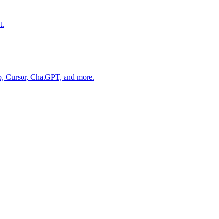
t.
op, Cursor, ChatGPT, and more.