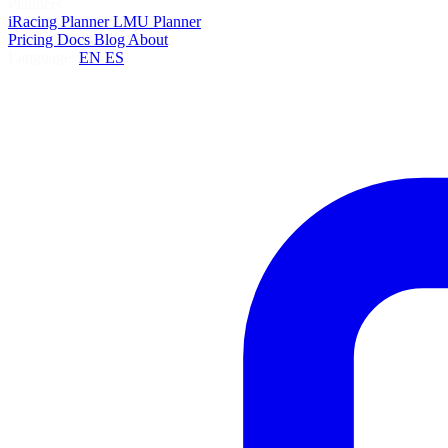
Planners
iRacing Planner
LMU Planner
Pricing
Docs
Blog
About
Language:
EN
ES