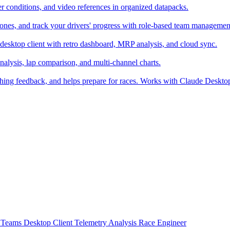
er conditions, and video references in organized datapacks.
zones, and track your drivers' progress with role-based team managemen
desktop client with retro dashboard, MRP analysis, and cloud sync.
alysis, lap comparison, and multi-channel charts.
ching feedback, and helps prepare for races. Works with Claude Deskt
t
Teams
Desktop Client
Telemetry Analysis
Race Engineer