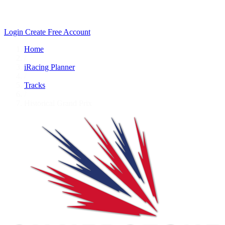
Login
Create Free Account
Home
/
iRacing Planner
/
Tracks
/
Historical Grand Prix