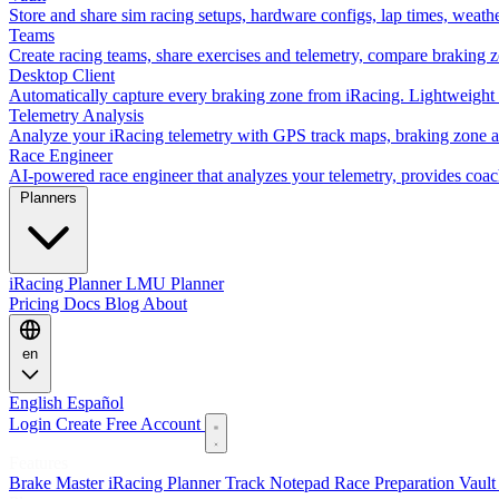
Store and share sim racing setups, hardware configs, lap times, weath
Teams
Create racing teams, share exercises and telemetry, compare braking 
Desktop Client
Automatically capture every braking zone from iRacing. Lightweight 
Telemetry Analysis
Analyze your iRacing telemetry with GPS track maps, braking zone an
Race Engineer
AI-powered race engineer that analyzes your telemetry, provides coa
Planners
iRacing Planner
LMU Planner
Pricing
Docs
Blog
About
en
English
Español
Login
Create Free Account
Features
Brake Master
iRacing Planner
Track Notepad
Race Preparation
Vaul