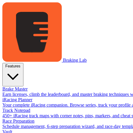
Braking Lab
Features
Brake Master
Earn licenses, climb the leaderboard, and master braking techniques 
iRacing Planner
Your complete iRacing companion. Browse series, track your profile a
Track Notepad
450+ iRacing track maps with corner notes, pins, markers, and cheat 
Race Preparation
Schedule management, 6-step preparation wizard, and race-day templat
Vault