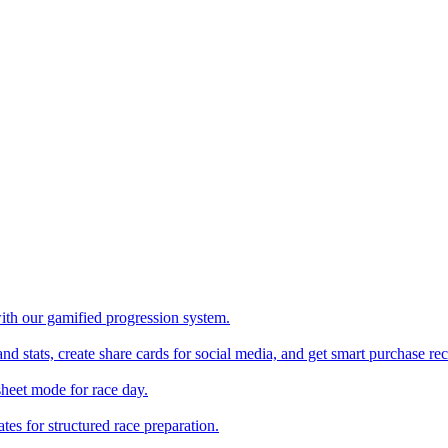
with our gamified progression system.
nd stats, create share cards for social media, and get smart purchase 
sheet mode for race day.
es for structured race preparation.