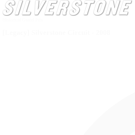
Historical Grand Prix
[Legacy] Silverstone Circuit - 2008