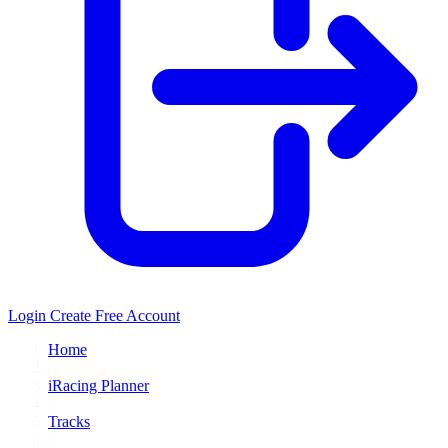
Login
Create Free Account
Home
/
iRacing Planner
/
Tracks
/