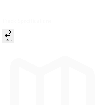
Track Specifications
mi
/
km