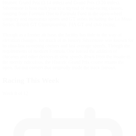
Historic Grand Prix (3.14 miles) and Grand Prix (3.20 miles),
Silverstone is host each year to a myriad of road-racing classes,
ranging from Formula One to Formula Ford in the open-wheel
category and numerous sports and GT series including the Le Mans
Series, British GT Championship, FIA GT and club racing.
Though as a former air base, the facility has little in the way of
elevation changes, for much of its history Silverstone was known for
its ultra-fast sweeping corners and fast average speeds. Though the
requirements of modern Formula One forced the addition of
chicanes and other devices to slow speeds down from the insane to
the merely ridiculous, the Historic Grand Prix course retains the
open, flat-out corners that originally made the track famous.
Racing This Week
Week
8
of 12