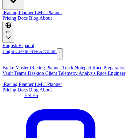
iRacing Planner
LMU Planner
Pricing
Docs
Blog
About
en
English
Español
Login
Create Free Account
Features
Brake Master
iRacing Planner
Track Notepad
Race Preparation
Vault
Teams
Desktop Client
Telemetry Analysis
Race Engineer
Planners
iRacing Planner
LMU Planner
Pricing
Docs
Blog
About
Language:
EN
ES