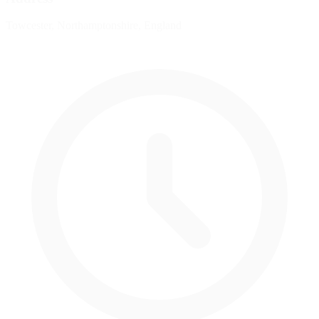
Towcester, Northamptonshire, England