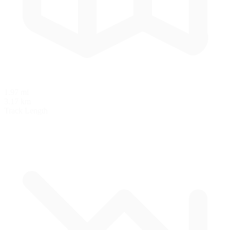
1.97 mi
3.17 km
Track Length