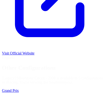
Visit Official Website
England
Other Configurations
[Legacy] Silverstone Circuit - 2008 is available in 5 configurations
in iRacing. You're viewing the
Southern
layout.
Grand Prix