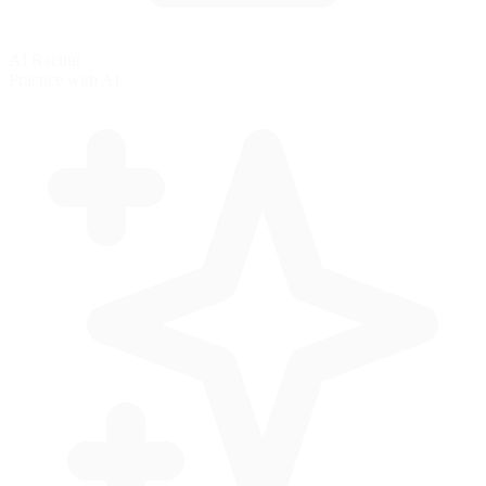
AI Racing
Practice with AI