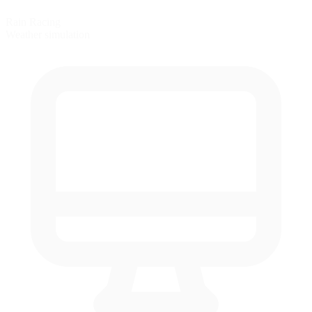
Rain Racing
Weather simulation