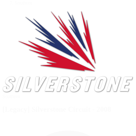
Southern
Southern
[Legacy] Silverstone Circuit - 2008