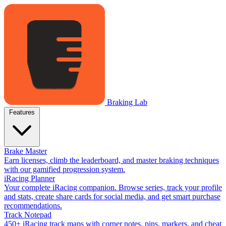
Braking Lab
Features
Brake Master
Earn licenses, climb the leaderboard, and master braking techniques
with our gamified progression system.
iRacing Planner
Your complete iRacing companion. Browse series, track your profile
and stats, create share cards for social media, and get smart purchase
recommendations.
Track Notepad
450+ iRacing track maps with corner notes, pins, markers, and cheat