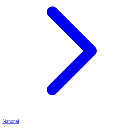
National