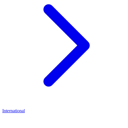
International