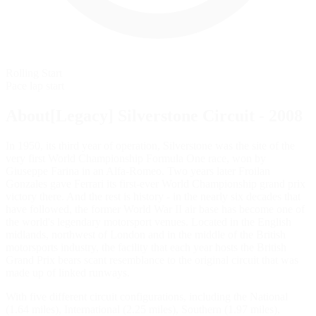
Rolling Start
Pace lap start
About[Legacy] Silverstone Circuit - 2008
In 1950, its third year of operation, Silverstone was the site of the
very first World Championship Formula One race, won by
Giuseppe Farina in an Alfa-Romeo. Two years later Froilan
Gonzales gave Ferrari its first-ever World Championship grand prix
victory there. And the rest is history - in the nearly six decades that
have followed, the former World War II air base has become one of
the world's legendary motorsport venues. Located in the English
midlands, northwest of London and in the middle of the British
motorsports industry, the facility that each year hosts the British
Grand Prix bears scant resemblance to the original circuit that was
made up of linked runways.
With five different circuit configurations, including the National
(1.64 miles), International (2.25 miles), Southern (1.97 miles),