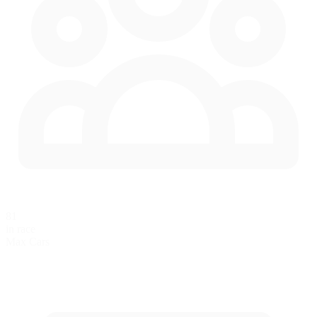
81
in race
Max Cars