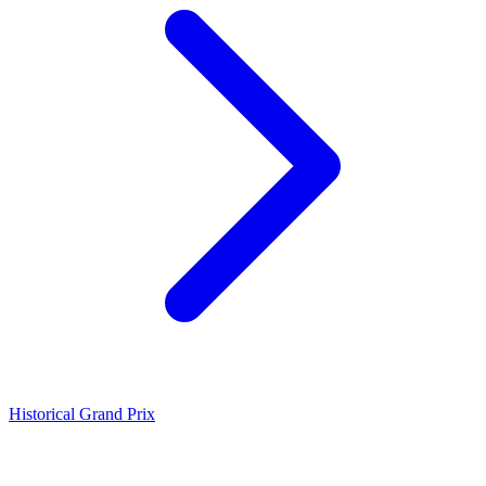
Historical Grand Prix