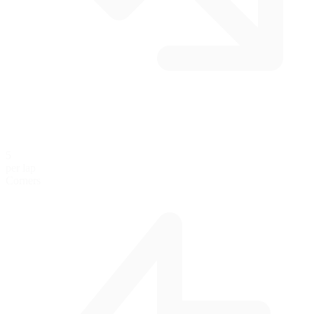
5
per lap
Corners