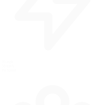
35 mph
56 km/h
Pit Speed