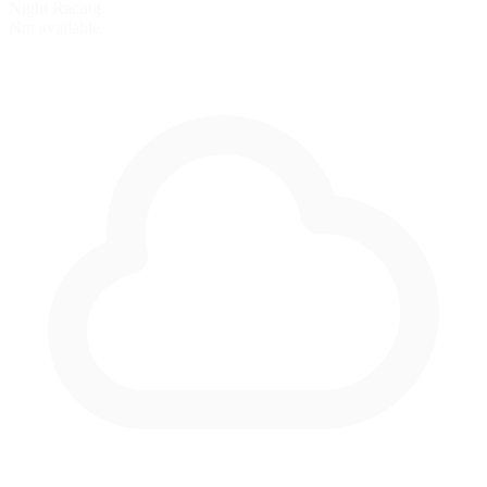
Night Racing
Not available