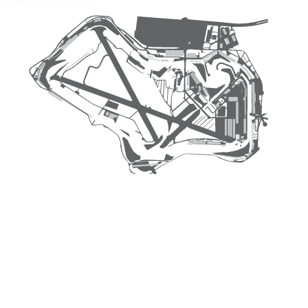
Road Course
$4.95