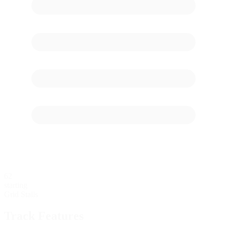
62
starting
Grid Stalls
Track Features