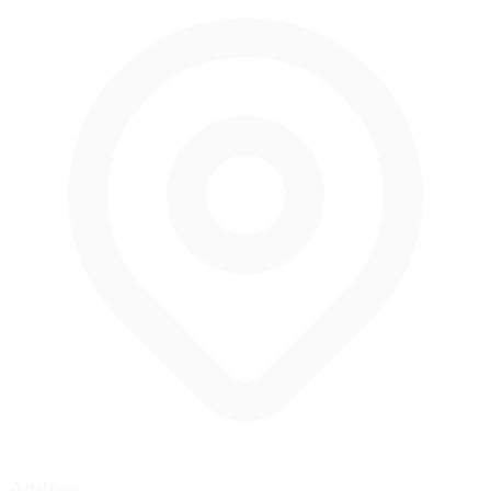
Address