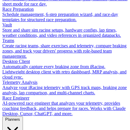
sheet mode for race day.
Race Preparation
Schedule management, 6-step preparation wizard, and race-day
templates for structured race preparation.
Vault
Store and share sim racing setups, hardware configs, lap times,
weather conditions, and video references in organized datapacks.
Teams
Create racing teams, share exercises and telemetry, compare braking
zones, and track your drivers' progress with role-based team
management.
Desktop Client
Automatically capture every braking zone from iRacing.
Lightweight desktop client with retro dashboard, MRP analysis, and
cloud sync.
Telemetry Analysis
Analyze your iRacing telemetry with GPS track maps, braking zone
analysis, lap comparison, and multi-channel charts.
Race Engineer
AI-powered race engineer that analyzes your telemetry, provides
coaching feedback, and helps prepare for races. Works with Claude
Desktop, Cursor, ChatGPT, and more.
Planners