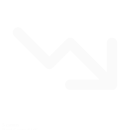
5 corners