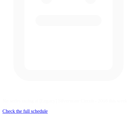
No series racing at [Legacy] Silverstone Circuit - 2008 this week
Check the full schedule