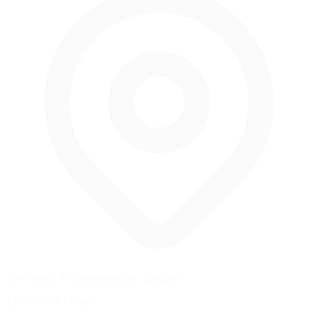
Towcester, Northamptonshire, England
1.969 mi
/
3.17 km