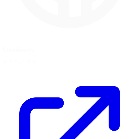
Coordinates
52.0733, -1.0169