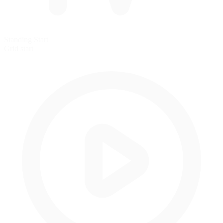
Standing Start
Grid start