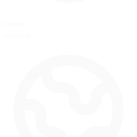
Timezone
Europe/London