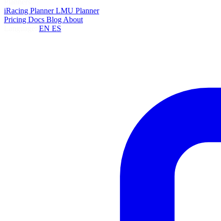
Planners
iRacing Planner
LMU Planner
Pricing
Docs
Blog
About
Language:
EN
ES