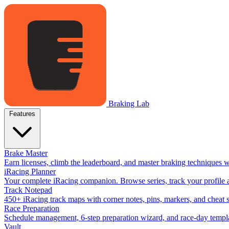
Braking Lab
Features
Brake Master
Earn licenses, climb the leaderboard, and master braking techniques 
iRacing Planner
Your complete iRacing companion. Browse series, track your profile a
Track Notepad
450+ iRacing track maps with corner notes, pins, markers, and cheat 
Race Preparation
Schedule management, 6-step preparation wizard, and race-day templat
Vault