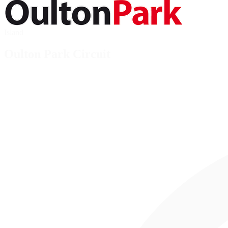
Island
Oulton Park Circuit