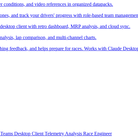
er conditions, and video references in organized datapacks.
zones, and track your drivers' progress with role-based team managemen
desktop client with retro dashboard, MRP analysis, and cloud sync.
alysis, lap comparison, and multi-channel charts.
ching feedback, and helps prepare for races. Works with Claude Deskt
t
Teams
Desktop Client
Telemetry Analysis
Race Engineer