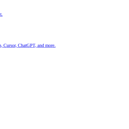
t.
op, Cursor, ChatGPT, and more.