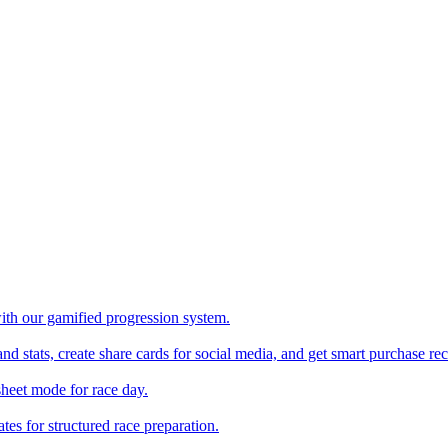
with our gamified progression system.
nd stats, create share cards for social media, and get smart purchase 
sheet mode for race day.
es for structured race preparation.