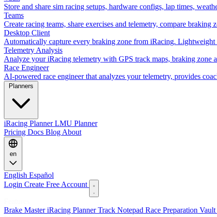
Store and share sim racing setups, hardware configs, lap times, weath
Teams
Create racing teams, share exercises and telemetry, compare braking 
Desktop Client
Automatically capture every braking zone from iRacing. Lightweight 
Telemetry Analysis
Analyze your iRacing telemetry with GPS track maps, braking zone an
Race Engineer
AI-powered race engineer that analyzes your telemetry, provides coa
Planners
iRacing Planner
LMU Planner
Pricing
Docs
Blog
About
en
English
Español
Login
Create Free Account
Features
Brake Master
iRacing Planner
Track Notepad
Race Preparation
Vaul