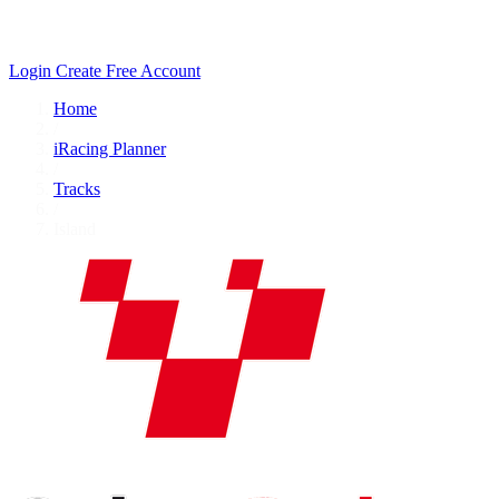
Login
Create Free Account
Home
/
iRacing Planner
/
Tracks
/
Island