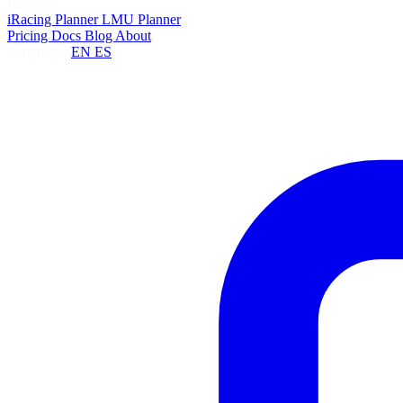
Planners
iRacing Planner
LMU Planner
Pricing
Docs
Blog
About
Language:
EN
ES