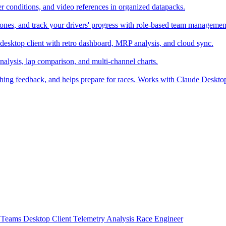
er conditions, and video references in organized datapacks.
zones, and track your drivers' progress with role-based team managemen
desktop client with retro dashboard, MRP analysis, and cloud sync.
alysis, lap comparison, and multi-channel charts.
ching feedback, and helps prepare for races. Works with Claude Deskt
t
Teams
Desktop Client
Telemetry Analysis
Race Engineer