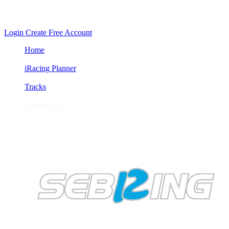
Login
Create Free Account
Home
/
iRacing Planner
/
Tracks
/
International