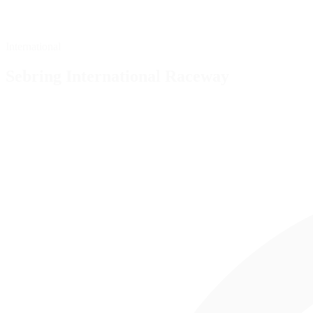
International
Sebring International Raceway