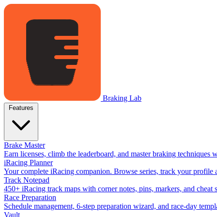
Braking Lab
Features
Brake Master
Earn licenses, climb the leaderboard, and master braking techniques 
iRacing Planner
Your complete iRacing companion. Browse series, track your profile a
Track Notepad
450+ iRacing track maps with corner notes, pins, markers, and cheat 
Race Preparation
Schedule management, 6-step preparation wizard, and race-day templat
Vault