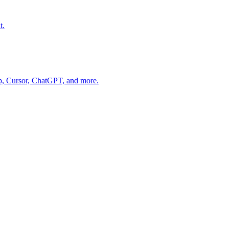
t.
op, Cursor, ChatGPT, and more.