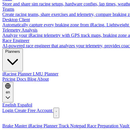
Store and share sim racing setups, hardware configs, lap times, weath
Teams
Create racing teams, share exercises and telemetry, compare braking 
Desktop Client
Automatically capture every braking zone from iRacing. Lightweight 
Telemetry Analysis
Analyze your iRacing telemetry with GPS track maps, braking zone an
Race Engineer
AI-powered race engineer that analyzes your telemetry, provides coa
Planners
iRacing Planner
LMU Planner
Pricing
Docs
Blog
About
en
English
Español
Login
Create Free Account
Features
Brake Master
iRacing Planner
Track Notepad
Race Preparation
Vaul