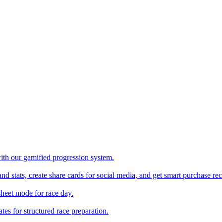
with our gamified progression system.
nd stats, create share cards for social media, and get smart purchase 
sheet mode for race day.
es for structured race preparation.