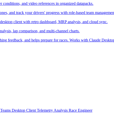
er conditions, and video references in organized datapacks.
zones, and track your drivers' progress with role-based team managemen
desktop client with retro dashboard, MRP analysis, and cloud sync.
alysis, lap comparison, and multi-channel charts.
ching feedback, and helps prepare for races. Works with Claude Deskt
t
Teams
Desktop Client
Telemetry Analysis
Race Engineer