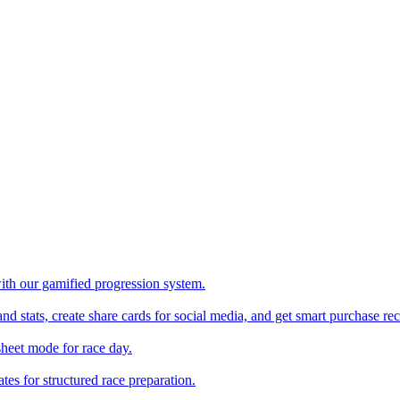
with our gamified progression system.
nd stats, create share cards for social media, and get smart purchase 
sheet mode for race day.
es for structured race preparation.