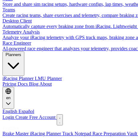
Store and share sim racing setups, hardware configs, lap times, weath
Teams
Create racing teams, share exercises and telemetry, compare braking 
Desktop Client
Automatically capture every braking zone from iRacing. Lightweight 
Telemetry Analysis
Analyze your iRacing telemetry with GPS track maps, braking zone an
Race Engineer
AI-powered race engineer that analyzes your telemetry, provides coa
Planners
iRacing Planner
LMU Planner
Pricing
Docs
Blog
About
en
English
Español
Login
Create Free Account
Features
Brake Master
iRacing Planner
Track Notepad
Race Preparation
Vaul