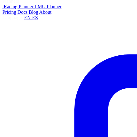
Planners
iRacing Planner
LMU Planner
Pricing
Docs
Blog
About
Language:
EN
ES