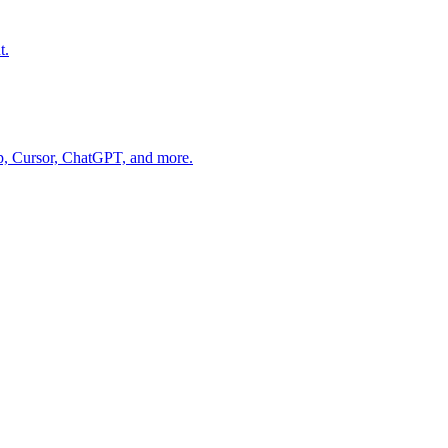
t.
op, Cursor, ChatGPT, and more.