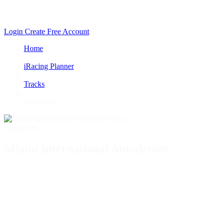
Login
Create Free Account
Home
/
iRacing Planner
/
Tracks
/
Grand Prix
Grand Prix
Miami International Autodrome