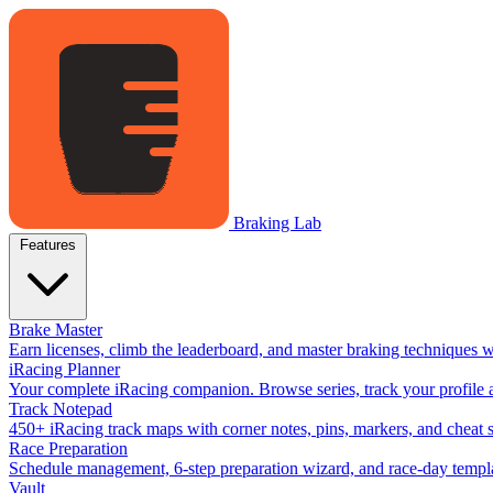
Braking Lab
Features
Brake Master
Earn licenses, climb the leaderboard, and master braking techniques 
iRacing Planner
Your complete iRacing companion. Browse series, track your profile a
Track Notepad
450+ iRacing track maps with corner notes, pins, markers, and cheat 
Race Preparation
Schedule management, 6-step preparation wizard, and race-day templat
Vault