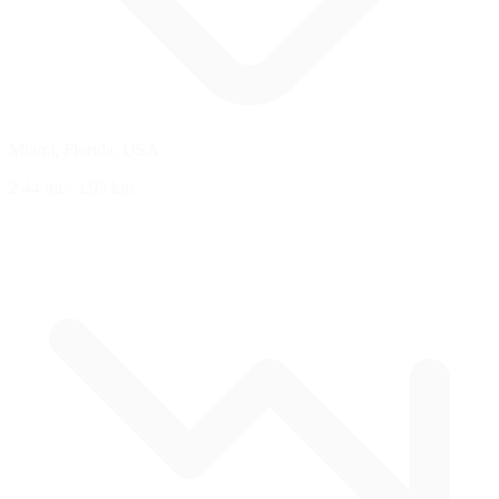
Miami, Florida, USA
2.44 mi
/
3.93 km