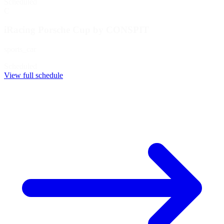
Scheduled
C
iRacing Porsche Cup by CONSPIT
sports_car
Scheduled
View full schedule