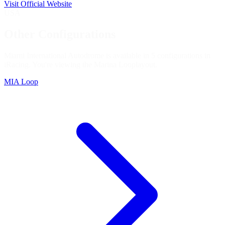
Visit Official Website
USA
Other Configurations
Miami International Autodrome is available in 5 configurations in
iRacing. You're viewing the
Marina Loop
layout.
MIA Loop