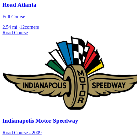
Road Atlanta
Full Course
2.54 mi
·
12corners
Road Course
Indianapolis Motor Speedway
Road Course - 2009