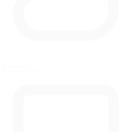
Rain Racing
Weather simulation