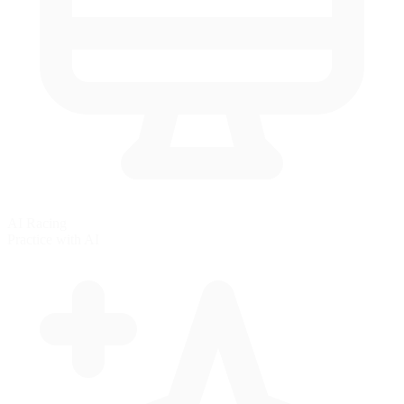
AI Racing
Practice with AI