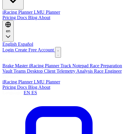
iRacing Planner
LMU Planner
Pricing
Docs
Blog
About
en
English
Español
Login
Create Free Account
Features
Brake Master
iRacing Planner
Track Notepad
Race Preparation
Vault
Teams
Desktop Client
Telemetry Analysis
Race Engineer
Planners
iRacing Planner
LMU Planner
Pricing
Docs
Blog
About
Language:
EN
ES