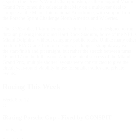
a spot in the Driver's World Championship, as the inaugural Miami
Grand Prix joined the calendar that May on a multi-year deal to
compete at the Miami International Autodrome, with support from
the Porsche Sprint Challenge North America and W Series.
The 3.363-mile, 19-turn temporary circuit has been designed to run
through parking lots around Hard Rock Stadium, home of the NFL's
Miami Dolphins, without using any public roads. Unlike many other
modern FIA Grade 1 circuit designs, its longest straightaway isn't
the start-finish and pit straight, but rather the stretch between turns
16 and 17 on the full layout. After the initial success of the Miami
Grand Prix, multiple shorter layouts were constructed to give the
circuit year-round viability in use for smaller series and private
events.
Racing This Week
Week
8
of 12
C
iRacing Porsche Cup - Fixed by CONSPIT
sports_car