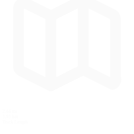
2.44 mi
3.93 km
Track Length