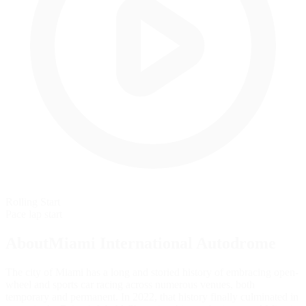
Rolling Start
Pace lap start
AboutMiami International Autodrome
The city of Miami has a long and storied history of embracing open-
wheel and sports car racing across numerous venues, both
temporary and permanent. In 2022, that history finally culminated in