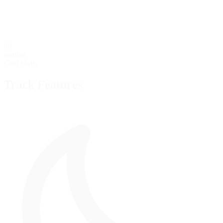
60
starting
Grid Stalls
Track Features