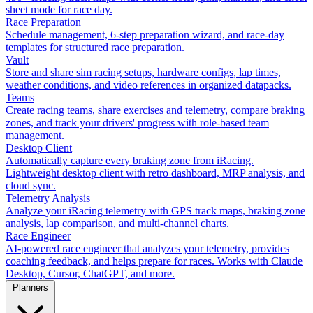
sheet mode for race day.
Race Preparation
Schedule management, 6-step preparation wizard, and race-day
templates for structured race preparation.
Vault
Store and share sim racing setups, hardware configs, lap times,
weather conditions, and video references in organized datapacks.
Teams
Create racing teams, share exercises and telemetry, compare braking
zones, and track your drivers' progress with role-based team
management.
Desktop Client
Automatically capture every braking zone from iRacing.
Lightweight desktop client with retro dashboard, MRP analysis, and
cloud sync.
Telemetry Analysis
Analyze your iRacing telemetry with GPS track maps, braking zone
analysis, lap comparison, and multi-channel charts.
Race Engineer
AI-powered race engineer that analyzes your telemetry, provides
coaching feedback, and helps prepare for races. Works with Claude
Desktop, Cursor, ChatGPT, and more.
Planners