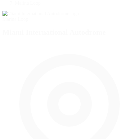
Marina Loop
Marina Loop
Miami International Autodrome