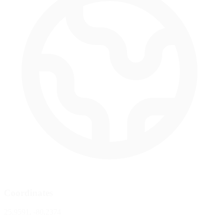
Coordinates
25.9591, -80.2374