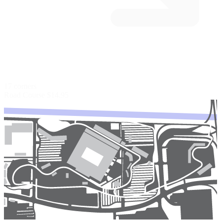
17 corners
Road Course
$14.95