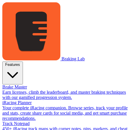
Braking Lab
Features
Brake Master
Earn licenses, climb the leaderboard, and master braking techniques
with our gamified progression system.
iRacing Planner
Your complete iRacing companion. Browse series, track your profile
and stats, create share cards for social media, and get smart purchase
recommendations.
Track Notepad
450+ iRacing track maps with corner notes, pins, markers, and cheat