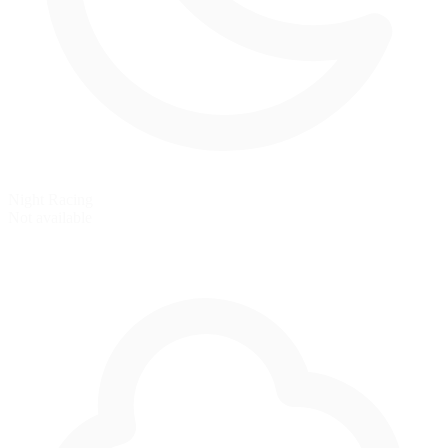
Night Racing
Not available