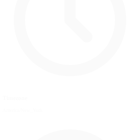
Timezone
America/New_York