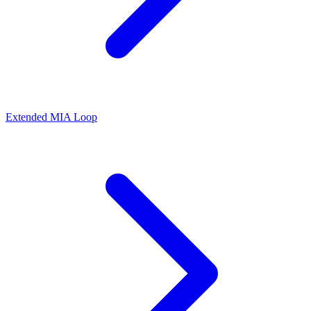
Extended MIA Loop