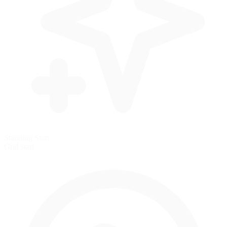
Standing Start
Grid start