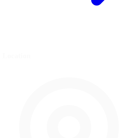
Location