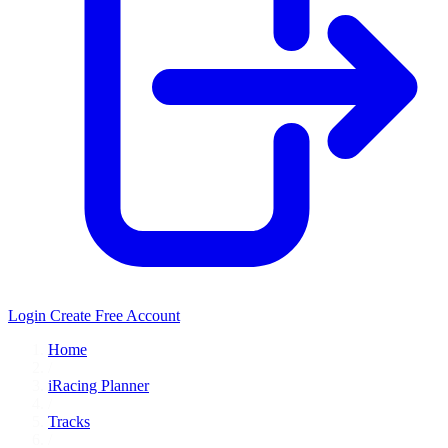
Login
Create Free Account
Home
/
iRacing Planner
/
Tracks
/