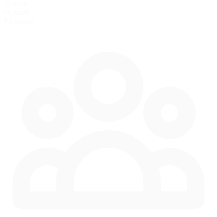
37 mph
60 km/h
Pit Speed