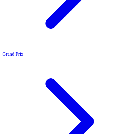
Grand Prix