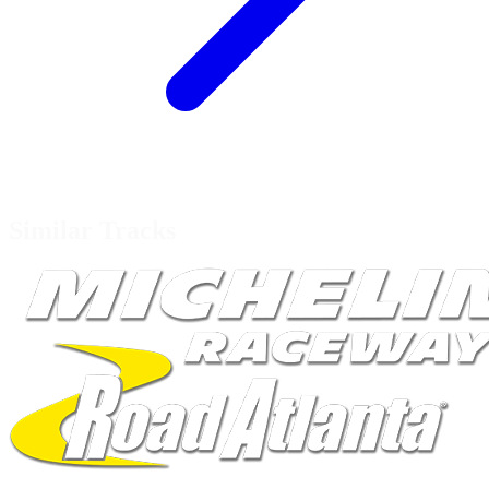
Similar Tracks