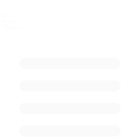
60
in race
Max Cars