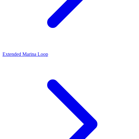
Extended Marina Loop