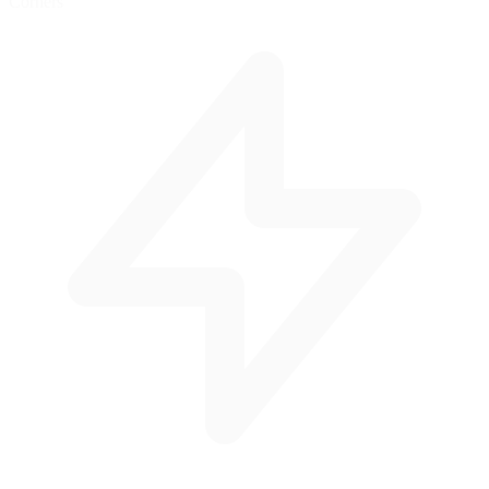
Corners