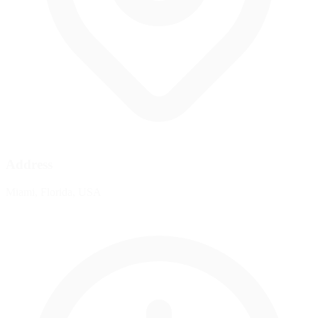
Address
Miami, Florida, USA