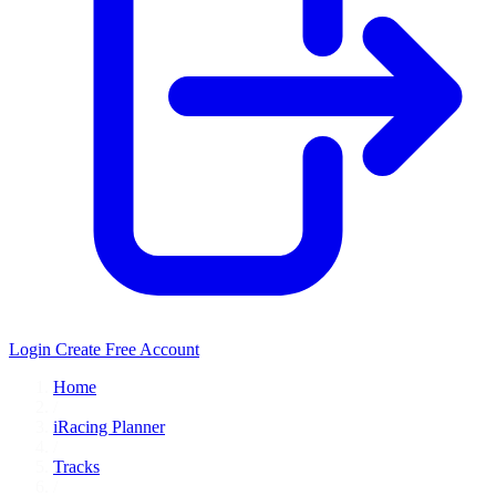
Login
Create Free Account
Home
/
iRacing Planner
/
Tracks
/