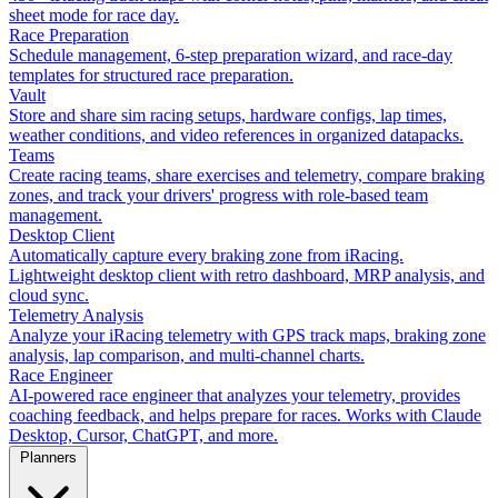
sheet mode for race day.
Race Preparation
Schedule management, 6-step preparation wizard, and race-day
templates for structured race preparation.
Vault
Store and share sim racing setups, hardware configs, lap times,
weather conditions, and video references in organized datapacks.
Teams
Create racing teams, share exercises and telemetry, compare braking
zones, and track your drivers' progress with role-based team
management.
Desktop Client
Automatically capture every braking zone from iRacing.
Lightweight desktop client with retro dashboard, MRP analysis, and
cloud sync.
Telemetry Analysis
Analyze your iRacing telemetry with GPS track maps, braking zone
analysis, lap comparison, and multi-channel charts.
Race Engineer
AI-powered race engineer that analyzes your telemetry, provides
coaching feedback, and helps prepare for races. Works with Claude
Desktop, Cursor, ChatGPT, and more.
Planners