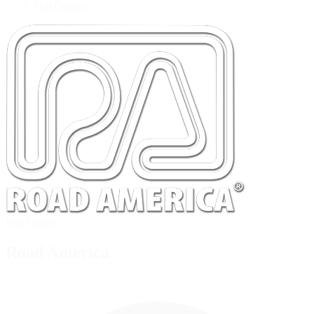
Full Course
Full Course
Road America