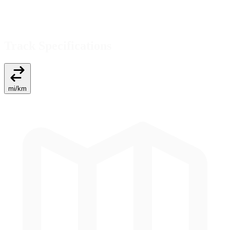
Track Specifications
mi
/
km