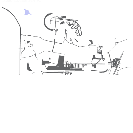
Road Course
$14.95