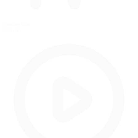
Standing Start
Grid start