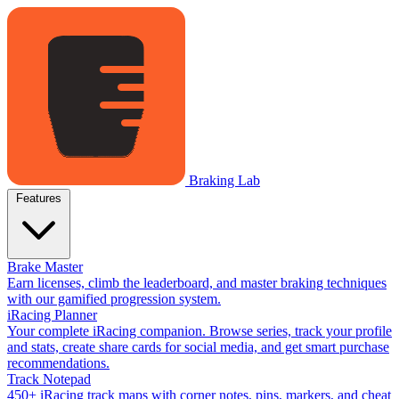
Braking Lab
Features
Brake Master
Earn licenses, climb the leaderboard, and master braking techniques
with our gamified progression system.
iRacing Planner
Your complete iRacing companion. Browse series, track your profile
and stats, create share cards for social media, and get smart purchase
recommendations.
Track Notepad
450+ iRacing track maps with corner notes, pins, markers, and cheat