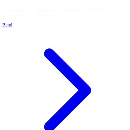
Road America is available in 2 configurations in iRacing. You're
viewing the
Full Course
layout.
Bend