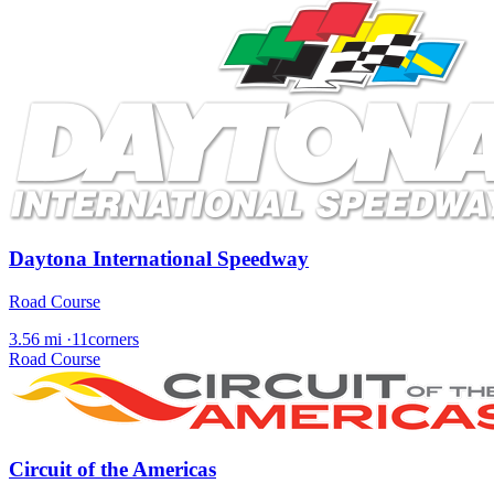
Daytona International Speedway
Road Course
3.56 mi
·
11corners
Road Course
Circuit of the Americas