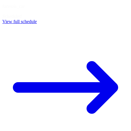
formula_car
Scheduled
View full schedule