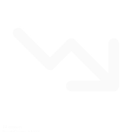
14 corners