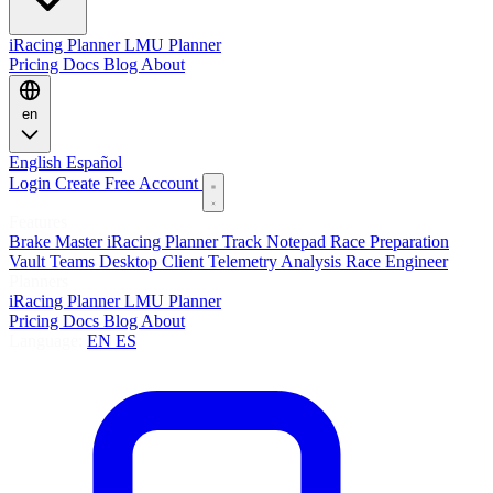
iRacing Planner
LMU Planner
Pricing
Docs
Blog
About
en
English
Español
Login
Create Free Account
Features
Brake Master
iRacing Planner
Track Notepad
Race Preparation
Vault
Teams
Desktop Client
Telemetry Analysis
Race Engineer
Planners
iRacing Planner
LMU Planner
Pricing
Docs
Blog
About
Language:
EN
ES