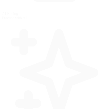
AI Racing
Practice with AI