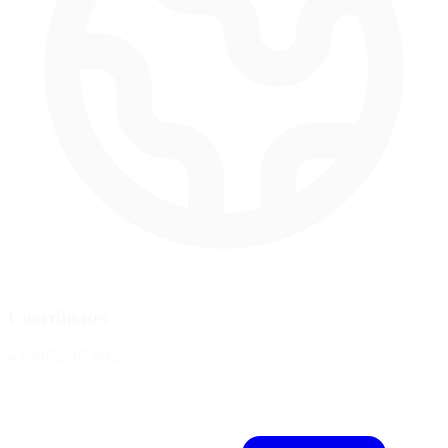
Coordinates
43.7975, -87.9922