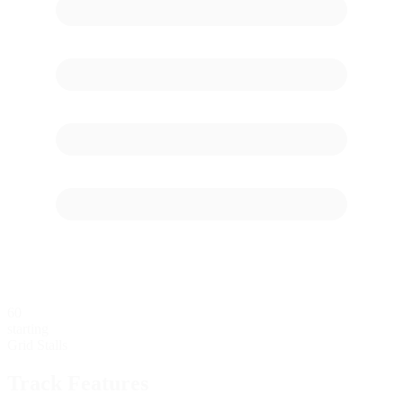
60
starting
Grid Stalls
Track Features