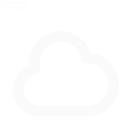
Night Racing
Not available