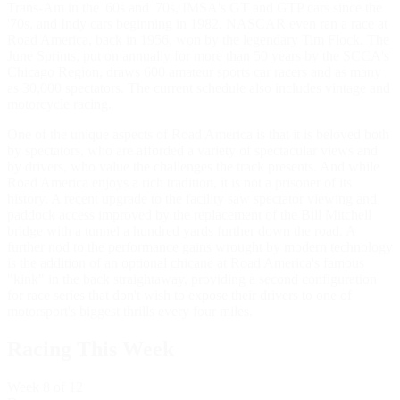
Trans-Am in the '60s and '70s, IMSA's GT and GTP cars since the
'70s, and Indy cars beginning in 1982. NASCAR even ran a race at
Road America, back in 1956, won by the legendary Tim Flock. The
June Sprints, put on annually for more than 50 years by the SCCA's
Chicago Region, draws 600 amateur sports car racers and as many
as 30,000 spectators. The current schedule also includes vintage and
motorcycle racing.
One of the unique aspects of Road America is that it is beloved both
by spectators, who are afforded a variety of spectacular views and
by drivers, who value the challenges the track presents. And while
Road America enjoys a rich tradition, it is not a prisoner of its
history. A recent upgrade to the facility saw spectator viewing and
paddock access improved by the replacement of the Bill Mitchell
bridge with a tunnel a hundred yards further down the road. A
further nod to the performance gains wrought by modern technology
is the addition of an optional chicane at Road America's famous
"kink" in the back straightaway, providing a second configuration
for race series that don't wish to expose their drivers to one of
motorsport's biggest thrills every four miles.
Racing This Week
Week
8
of 12