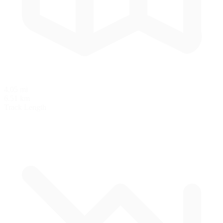
4.05 mi
6.51 km
Track Length