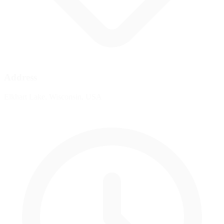
Address
Elkhart Lake, Wisconsin, USA