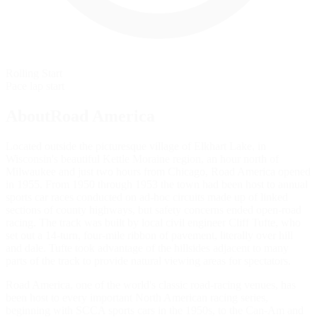
Rolling Start
Pace lap start
AboutRoad America
Located outside the picturesque village of Elkhart Lake, in
Wisconsin's beautiful Kettle Moraine region, an hour north of
Milwaukee and just two hours from Chicago, Road America opened
in 1955. From 1950 through 1953 the town had been host to annual
sports car races conducted on ad-hoc circuits made up of linked
sections of county highways, but safety concerns ended open-road
racing. The track was built by local civil engineer Cliff Tufte, who
set out a 14-turn, four-mile ribbon of pavement, literally over hill
and dale. Tufte took advantage of the hillsides adjacent to many
parts of the track to provide natural viewing areas for spectators.
Road America, one of the world's classic road-racing venues, has
been host to every important North American racing series,
beginning with SCCA sports cars in the 1950s, to the Can-Am and