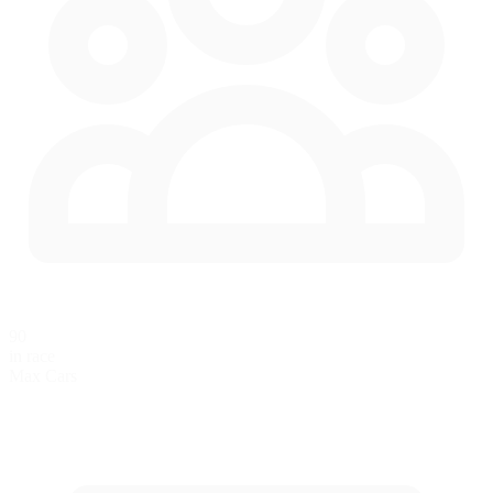
90
in race
Max Cars