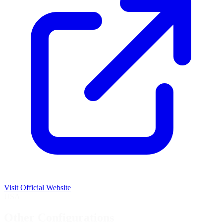
Visit Official Website
USA
Other Configurations