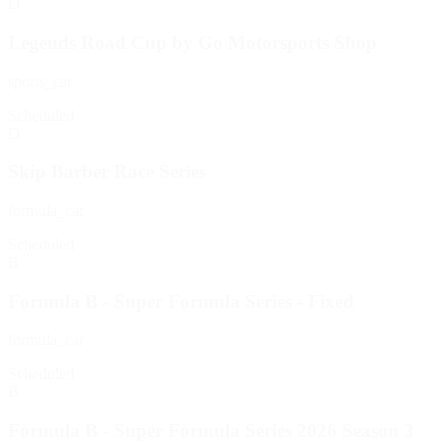
D
Legends Road Cup by Go Motorsports Shop
sports_car
Scheduled
D
Skip Barber Race Series
formula_car
Scheduled
B
Formula B - Super Formula Series - Fixed
formula_car
Scheduled
B
Formula B - Super Formula Series 2026 Season 3