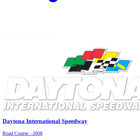
Similar Tracks
Daytona International Speedway
Road Course - 2008