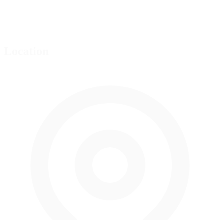
Location