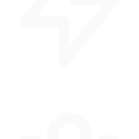
45 mph
72 km/h
Pit Speed