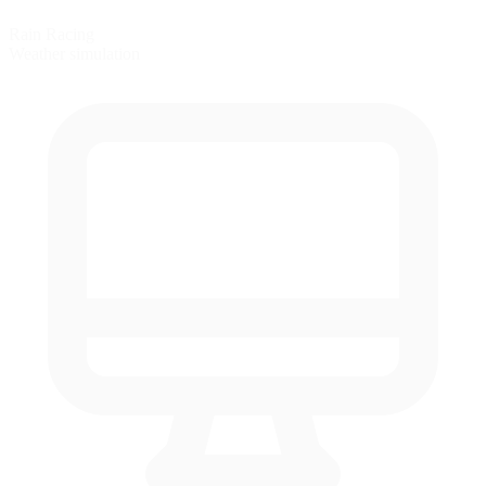
Rain Racing
Weather simulation