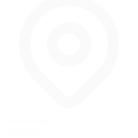
Elkhart Lake, Wisconsin, USA
4.048 mi
/
6.51 km