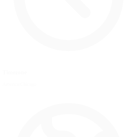
Timezone
America/Chicago