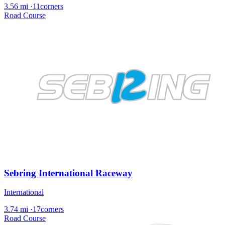
3.56 mi
·
11corners
Road Course
Sebring International Raceway
International
3.74 mi
·
17corners
Road Course