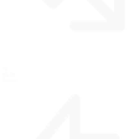
14
per lap
Corners