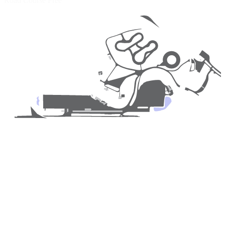
Road Course
Free