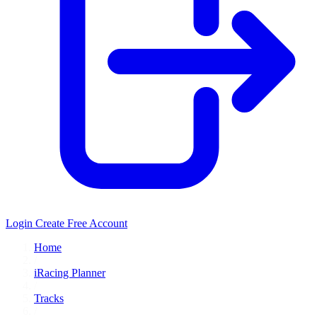
Login
Create Free Account
Home
/
iRacing Planner
/
Tracks
/