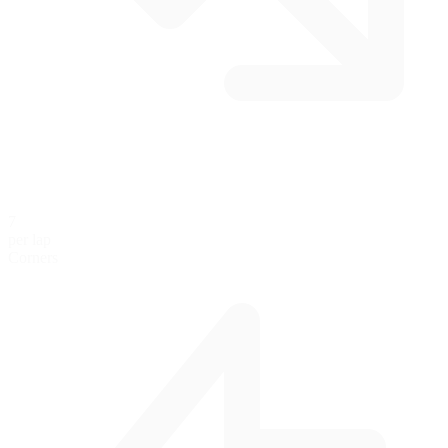
7
per lap
Corners