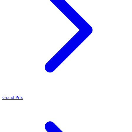
Grand Prix