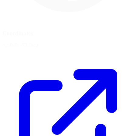
Coordinates
41.9282, -73.3840