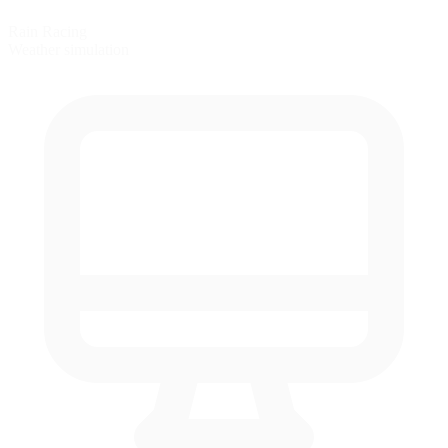
Rain Racing
Weather simulation