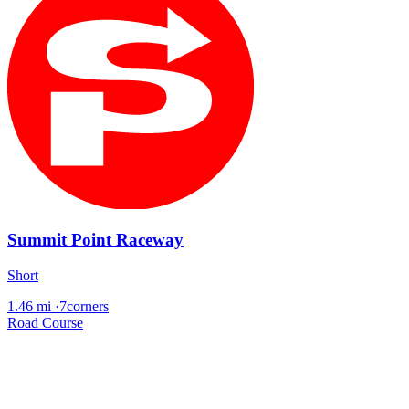
Summit Point Raceway
Short
1.46 mi
·
7corners
Road Course