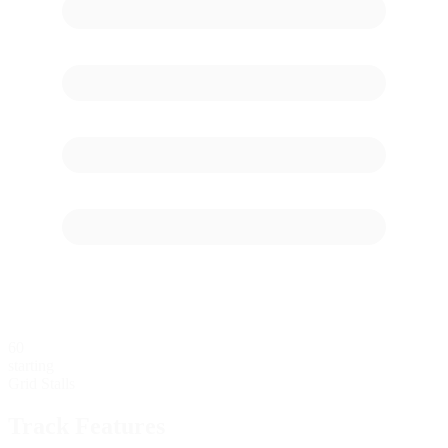
60
starting
Grid Stalls
Track Features