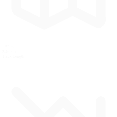
1.53 mi
2.46 km
Track Length