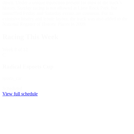
down. Under a unique injunction present for most of the track’s
history, Sunday racing is not allowed at Lime Rock Park, but
unmuffled Friday and Saturday events are common. For its
extensive history and iconic layout, the track was also added to the
National Register of Historic Places in 2009.
Racing This Week
Week
8
of 12
C
Radical Esports Cup
sports_car
Scheduled
View full schedule