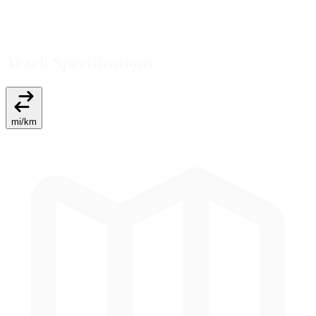
Track Specifications
mi
/
km