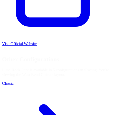
Visit Official Website
USA
Other Configurations
Lime Rock Park is available in 5 configurations in iRacing. You're
viewing the
West Bend Chicane
layout.
Classic