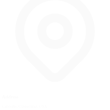
Address
Lakeville, Connecticut, USA