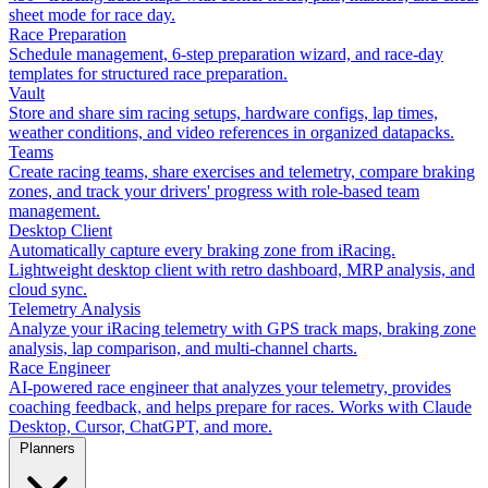
sheet mode for race day.
Race Preparation
Schedule management, 6-step preparation wizard, and race-day
templates for structured race preparation.
Vault
Store and share sim racing setups, hardware configs, lap times,
weather conditions, and video references in organized datapacks.
Teams
Create racing teams, share exercises and telemetry, compare braking
zones, and track your drivers' progress with role-based team
management.
Desktop Client
Automatically capture every braking zone from iRacing.
Lightweight desktop client with retro dashboard, MRP analysis, and
cloud sync.
Telemetry Analysis
Analyze your iRacing telemetry with GPS track maps, braking zone
analysis, lap comparison, and multi-channel charts.
Race Engineer
AI-powered race engineer that analyzes your telemetry, provides
coaching feedback, and helps prepare for races. Works with Claude
Desktop, Cursor, ChatGPT, and more.
Planners