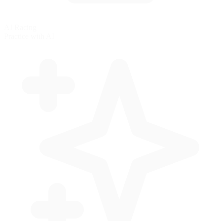
AI Racing
Practice with AI