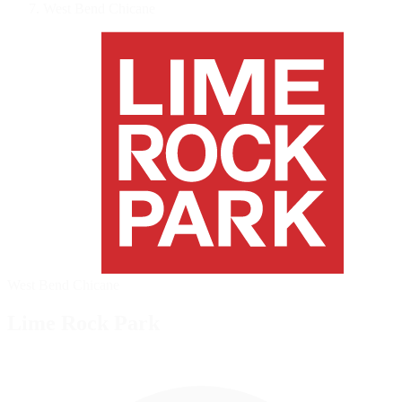
West Bend Chicane
West Bend Chicane
Lime Rock Park