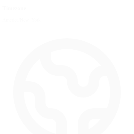
Timezone
America/New_York