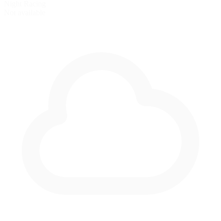
Night Racing
Not available