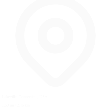
Lakeville, Connecticut, USA
1.53 mi
/
2.46 km