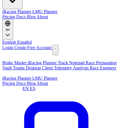
iRacing Planner
LMU Planner
Pricing
Docs
Blog
About
en
English
Español
Login
Create Free Account
Features
Brake Master
iRacing Planner
Track Notepad
Race Preparation
Vault
Teams
Desktop Client
Telemetry Analysis
Race Engineer
Planners
iRacing Planner
LMU Planner
Pricing
Docs
Blog
About
Language:
EN
ES