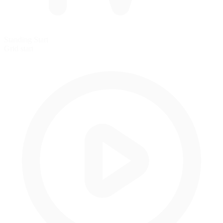
Standing Start
Grid start