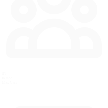
63
in race
Max Cars