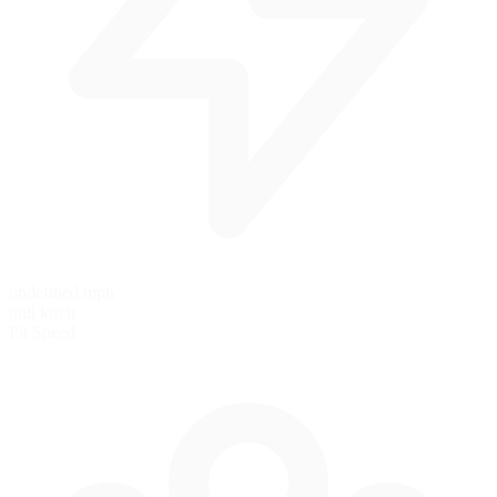
undefined mph
null km/h
Pit Speed