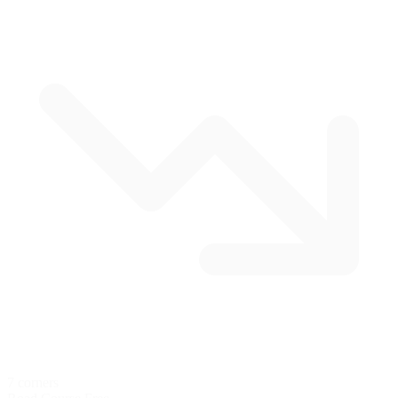
7 corners