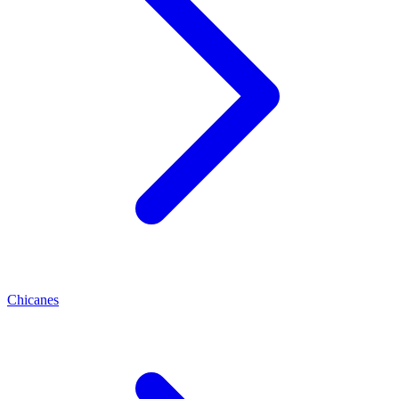
Chicanes