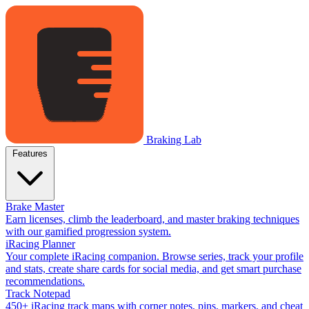
Braking Lab
Features
Brake Master
Earn licenses, climb the leaderboard, and master braking techniques
with our gamified progression system.
iRacing Planner
Your complete iRacing companion. Browse series, track your profile
and stats, create share cards for social media, and get smart purchase
recommendations.
Track Notepad
450+ iRacing track maps with corner notes, pins, markers, and cheat