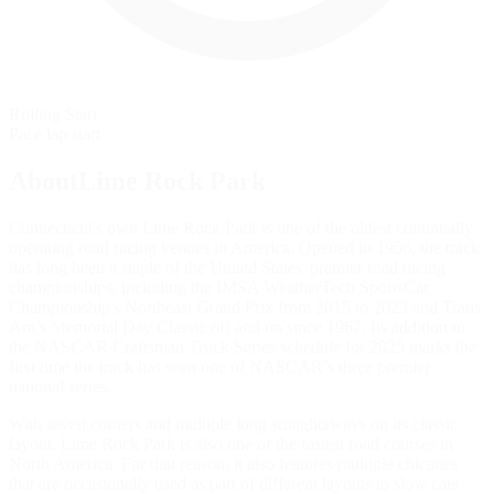
Rolling Start
Pace lap start
AboutLime Rock Park
Connecticut's own Lime Rock Park is one of the oldest continually
operating road racing venues in America. Opened in 1956, the track
has long been a staple of the United States' premier road racing
championships, including the IMSA WeatherTech SportsCar
Championship's Northeast Grand Prix from 2015 to 2023 and Trans
Am’s Memorial Day Classic off and on since 1967. Its addition to
the NASCAR Craftsman Truck Series schedule for 2025 marks the
first time the track has seen one of NASCAR’s three premier
national series.
With seven corners and multiple long straightaways on its classic
layout, Lime Rock Park is also one of the fastest road courses in
North America. For that reason, it also features multiple chicanes
that are occasionally used as part of different layouts to slow cars