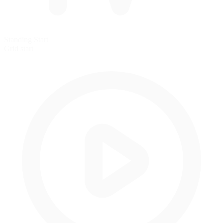
Standing Start
Grid start