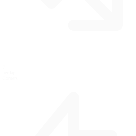
7
per lap
Corners