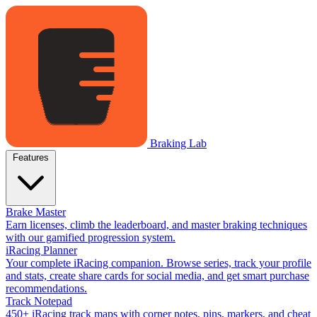
Braking Lab
Features
Brake Master
Earn licenses, climb the leaderboard, and master braking techniques
with our gamified progression system.
iRacing Planner
Your complete iRacing companion. Browse series, track your profile
and stats, create share cards for social media, and get smart purchase
recommendations.
Track Notepad
450+ iRacing track maps with corner notes, pins, markers, and cheat