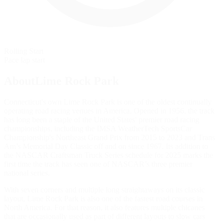
Rolling Start
Pace lap start
AboutLime Rock Park
Connecticut's own Lime Rock Park is one of the oldest continually
operating road racing venues in America. Opened in 1956, the track
has long been a staple of the United States' premier road racing
championships, including the IMSA WeatherTech SportsCar
Championship's Northeast Grand Prix from 2015 to 2023 and Trans
Am’s Memorial Day Classic off and on since 1967. Its addition to
the NASCAR Craftsman Truck Series schedule for 2025 marks the
first time the track has seen one of NASCAR’s three premier
national series.
With seven corners and multiple long straightaways on its classic
layout, Lime Rock Park is also one of the fastest road courses in
North America. For that reason, it also features multiple chicanes
that are occasionally used as part of different layouts to slow cars