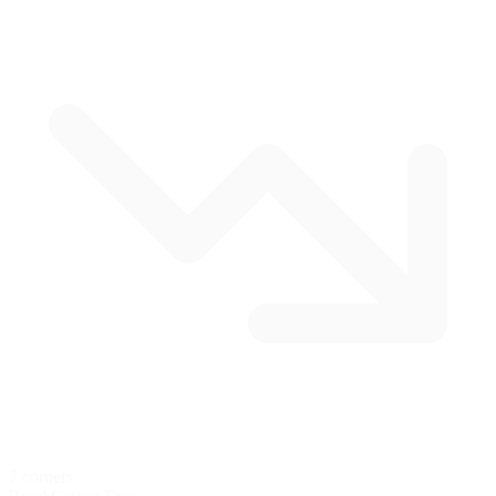
7 corners