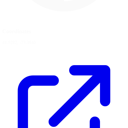
Coordinates
41.9282, -73.3840