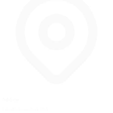
Address
Lakeville, Connecticut, USA