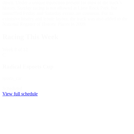
down. Under a unique injunction present for most of the track’s
history, Sunday racing is not allowed at Lime Rock Park, but
unmuffled Friday and Saturday events are common. For its
extensive history and iconic layout, the track was also added to the
National Register of Historic Places in 2009.
Racing This Week
Week
8
of 12
C
Radical Esports Cup
sports_car
Scheduled
View full schedule