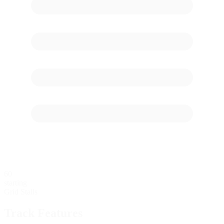
60
starting
Grid Stalls
Track Features