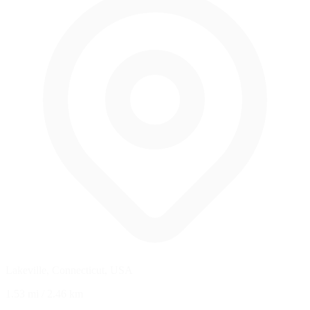
Lakeville, Connecticut, USA
1.53 mi
/
2.46 km