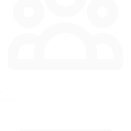
63
in race
Max Cars