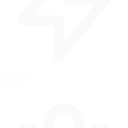
undefined mph
null km/h
Pit Speed