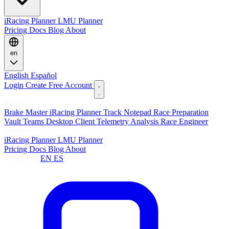
iRacing Planner
LMU Planner
Pricing
Docs
Blog
About
en
English
Español
Login
Create Free Account
Features
Brake Master
iRacing Planner
Track Notepad
Race Preparation
Vault
Teams
Desktop Client
Telemetry Analysis
Race Engineer
Planners
iRacing Planner
LMU Planner
Pricing
Docs
Blog
About
Language:
EN
ES