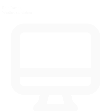
Rain Racing
Weather simulation