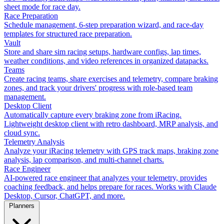
sheet mode for race day.
Race Preparation
Schedule management, 6-step preparation wizard, and race-day
templates for structured race preparation.
Vault
Store and share sim racing setups, hardware configs, lap times,
weather conditions, and video references in organized datapacks.
Teams
Create racing teams, share exercises and telemetry, compare braking
zones, and track your drivers' progress with role-based team
management.
Desktop Client
Automatically capture every braking zone from iRacing.
Lightweight desktop client with retro dashboard, MRP analysis, and
cloud sync.
Telemetry Analysis
Analyze your iRacing telemetry with GPS track maps, braking zone
analysis, lap comparison, and multi-channel charts.
Race Engineer
AI-powered race engineer that analyzes your telemetry, provides
coaching feedback, and helps prepare for races. Works with Claude
Desktop, Cursor, ChatGPT, and more.
Planners