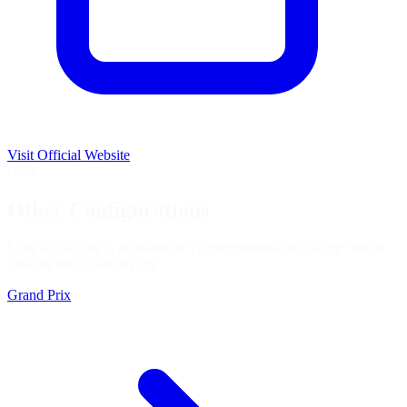
Visit Official Website
USA
Other Configurations
Lime Rock Park is available in 5 configurations in iRacing. You're
viewing the
Classic
layout.
Grand Prix