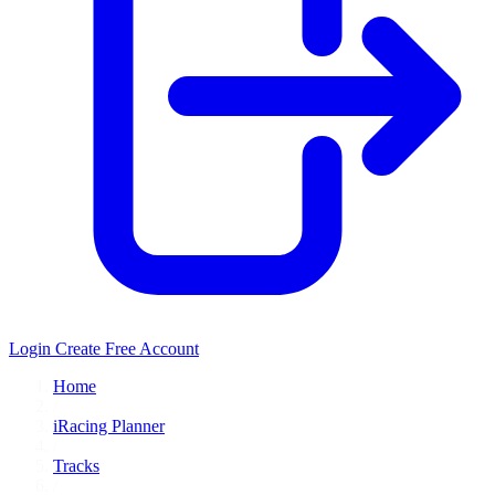
Login
Create Free Account
Home
/
iRacing Planner
/
Tracks
/