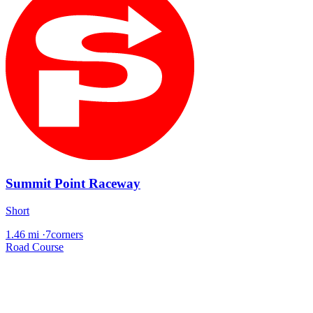
Summit Point Raceway
Short
1.46 mi
·
7corners
Road Course