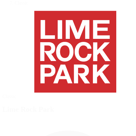
Classic
Classic
Lime Rock Park