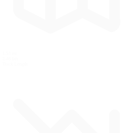
1.53 mi
2.46 km
Track Length