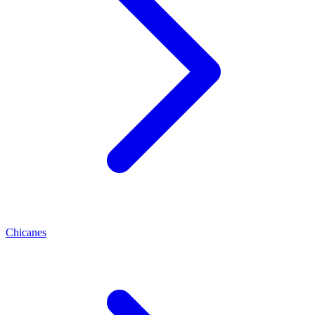
Chicanes