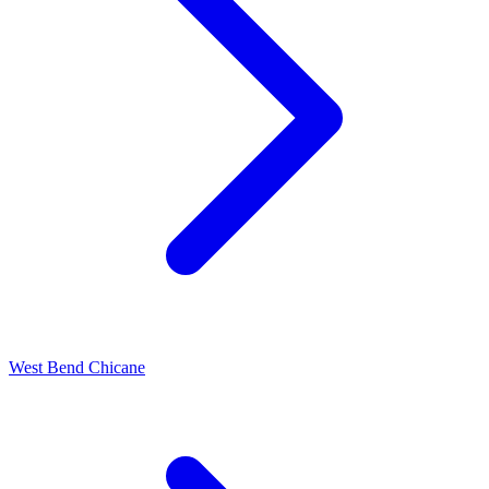
West Bend Chicane