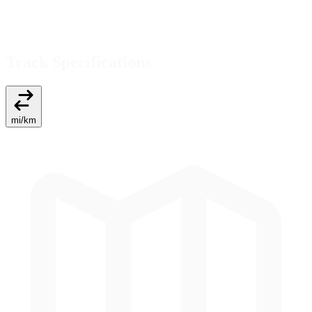
Track Specifications
mi
/
km