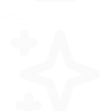
AI Racing
Practice with AI