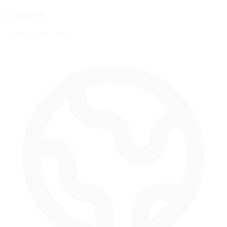
Timezone
America/New_York