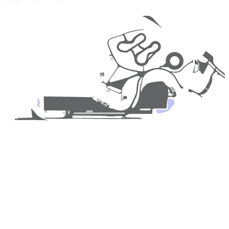
Road Course
Free