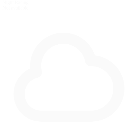
Night Racing
Not available