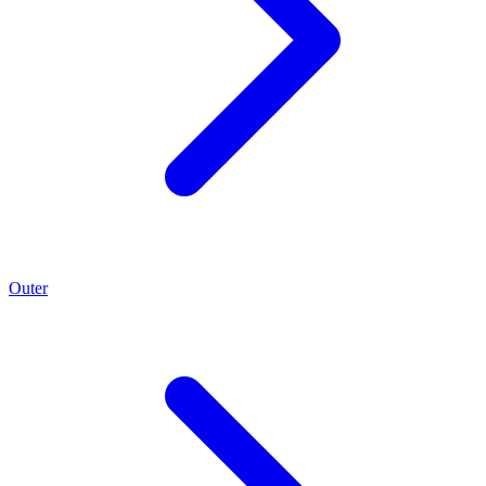
Outer