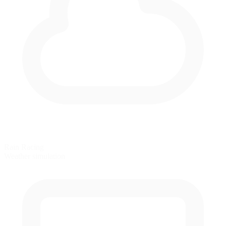
Rain Racing
Weather simulation