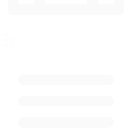
30
in race
Max Cars