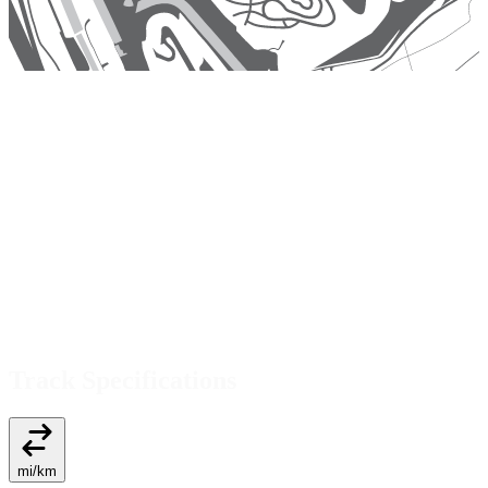
Track Specifications
mi
/
km