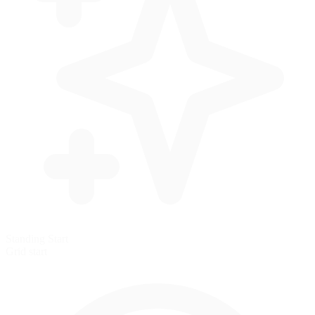
Standing Start
Grid start