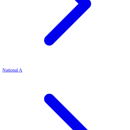
National A