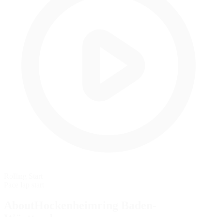
Rolling Start
Pace lap start
AboutHockenheimring Baden-