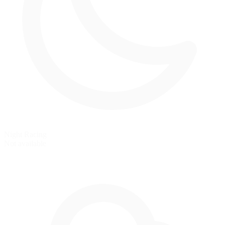
Night Racing
Not available