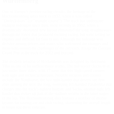
Württemberg
One of Europe's premier racing circuits, the heritage of the
Hockenheimring takes back to 1932, when it was called
"Dreieckskurs" (or "triangle course"). The track has undergone
multiple redesigns since then, most recently in 2002, when a
dramatically shortened new layout eliminated the long straightaways
through the forest that produced exciting racing, but were taxing on
engines and difficult for fans to see. Although the redesign was
divisive among drivers and teams who welcomed the changes and
those who missed the challenges of the old track, it kept the German
Grand Prix at the track for 2002 and beyond.
The modern iteration of Hockenheim was designed by Hermann
Tilke as one of his earliest major works. The full layout clocks in at
just under three miles, with 17 turns that mix high-speed corners
with tight and technical hairpins. Notable sections and corners
include the Nordkurve, the fast right-hander that drivers see first
after starting the race; the long, sweeping left-handed Parabolika that
charges into the track’s tightest hairpin; and Sachs, another tight left-
hander that makes up part of the stadium section in the latter stages
of the lap. The Hockenheimring also features a number of shorter
layouts for touring car and club racing, shortening the overall length
to better suit these vehicles.