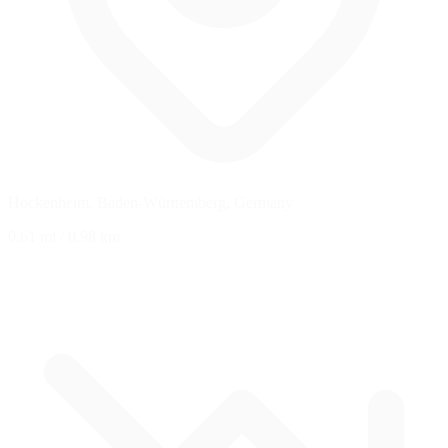
Hockenheim, Baden-Württemberg, Germany
0.61 mi
/
0.98 km