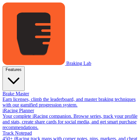
Braking Lab
Features
Brake Master
Earn licenses, climb the leaderboard, and master braking techniques
with our gamified progression system.
iRacing Planner
Your complete iRacing companion. Browse series, track your profile
and stats, create share cards for social media, and get smart purchase
recommendations.
Track Notepad
450+ iRacing track maps with corner notes, pins, markers, and cheat