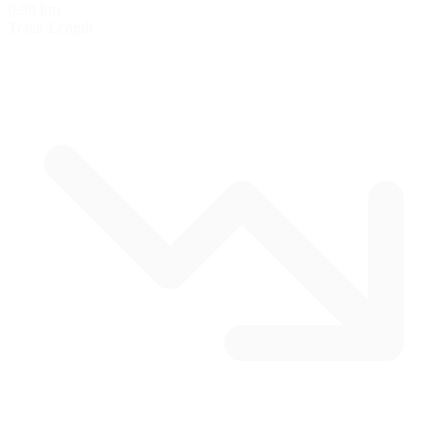
0.98 km
Track Length