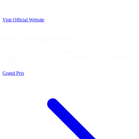
Visit Official Website
Germany
Other Configurations
Hockenheimring Baden-Württemberg is available in 10
configurations in iRacing. You're viewing the
Porsche Experience
Center - West
layout.
Grand Prix