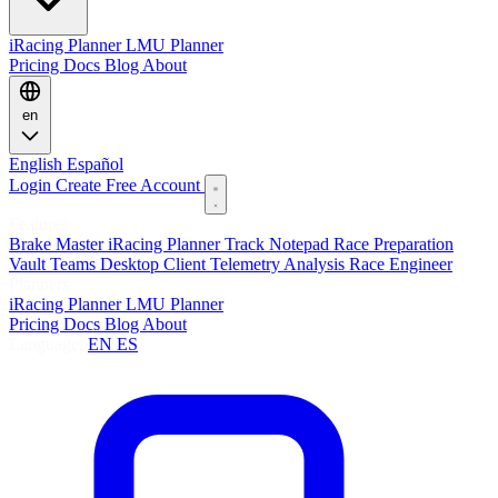
iRacing Planner
LMU Planner
Pricing
Docs
Blog
About
en
English
Español
Login
Create Free Account
Features
Brake Master
iRacing Planner
Track Notepad
Race Preparation
Vault
Teams
Desktop Client
Telemetry Analysis
Race Engineer
Planners
iRacing Planner
LMU Planner
Pricing
Docs
Blog
About
Language:
EN
ES