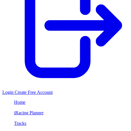
Login
Create Free Account
Home
/
iRacing Planner
/
Tracks
/