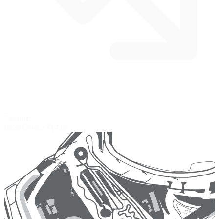
7 corners
Road Course
$14.95