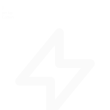
7
per lap
Corners