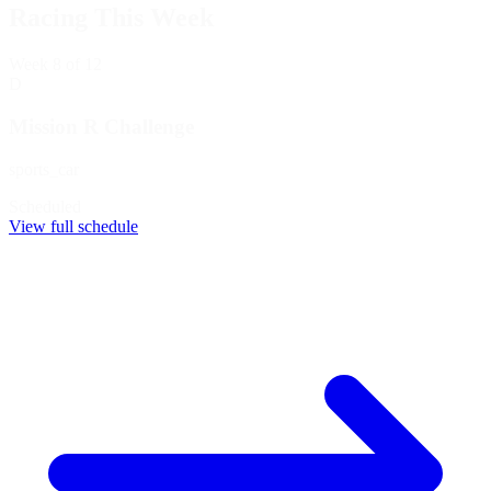
Racing This Week
Week
8
of 12
D
Mission R Challenge
sports_car
Scheduled
View full schedule