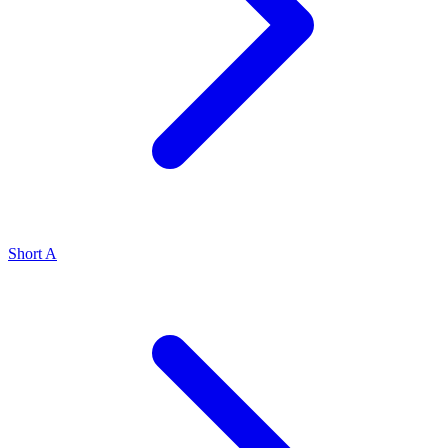
Short A