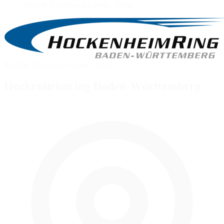
Porsche Experience Center - West
Porsche Experience Center - West
Hockenheimring Baden-Württemberg