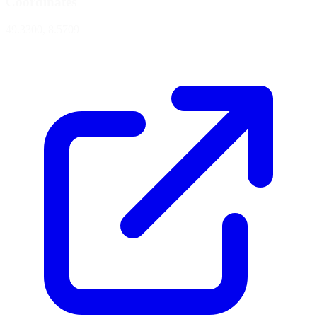
Coordinates
49.3300, 8.5709