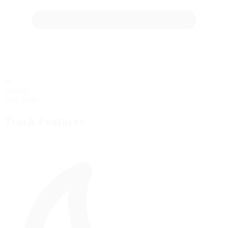
60
starting
Grid Stalls
Track Features