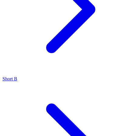
Short B