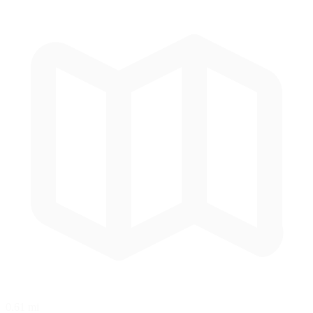
0.61 mi