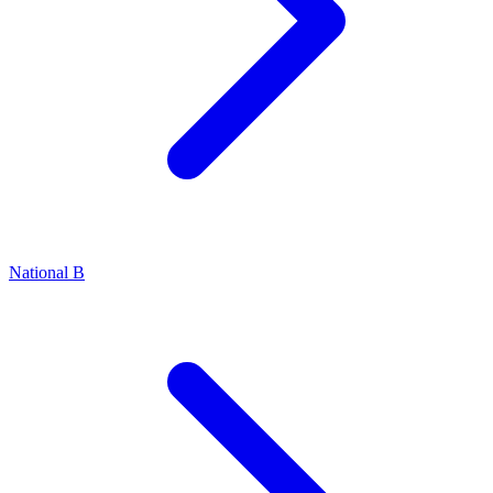
National B