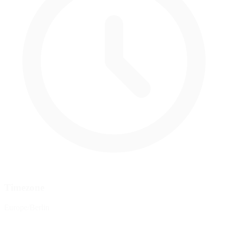
Timezone
Europe/Berlin