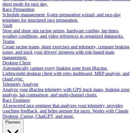
sheet mode for race day.
Race Preparation
Schedule management, 6-step preparation wizard, and race-day
templates for structured race preparation.
Vault
Store and share sim racing setups, hardware configs, lap times,
weather conditions, and video references in organized datapacks.
Teams
Create racing teams, share exercises and telemetry, compare braking
zones, and track your drivers' progress with role-based team
management.
Desktop Client
Automatically capture every braking zone from iRacing.
Lightweight desktop client with retro dashboard, MRP analysis, and
cloud sync.
Telemetry Analysis
Analyze your iRacing telemetry with GPS track maps, braking zone
analysis, lap comparison, and multi-channel charts.
Race Engineer
AI-powered race engineer that analyzes your telemetry, provides
coaching feedback, and helps prepare for races. Works with Claude
Desktop, Cursor, ChatGPT, and more.
Planners