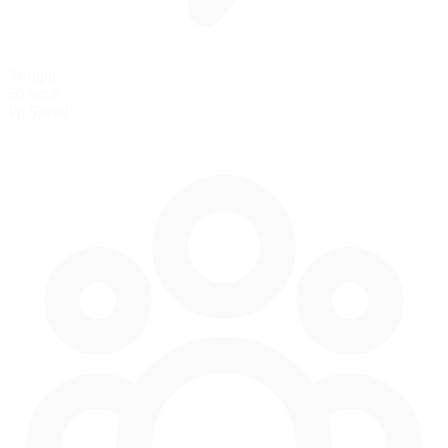
31 mph
50 km/h
Pit Speed