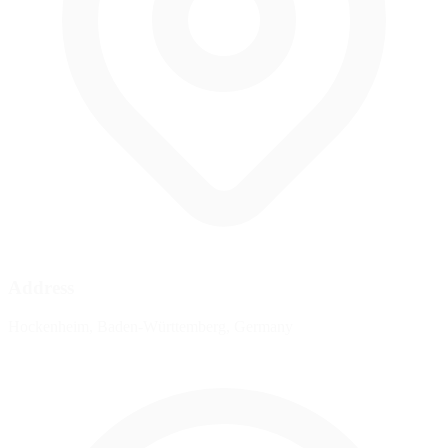
Address
Hockenheim, Baden-Württemberg, Germany