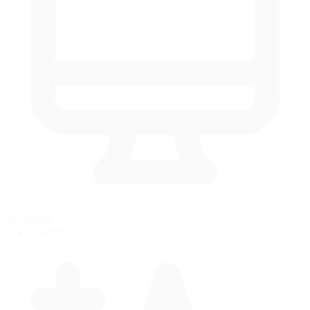
AI Racing
Not available