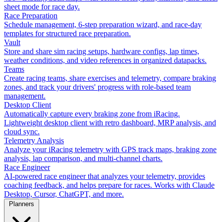
sheet mode for race day.
Race Preparation
Schedule management, 6-step preparation wizard, and race-day
templates for structured race preparation.
Vault
Store and share sim racing setups, hardware configs, lap times,
weather conditions, and video references in organized datapacks.
Teams
Create racing teams, share exercises and telemetry, compare braking
zones, and track your drivers' progress with role-based team
management.
Desktop Client
Automatically capture every braking zone from iRacing.
Lightweight desktop client with retro dashboard, MRP analysis, and
cloud sync.
Telemetry Analysis
Analyze your iRacing telemetry with GPS track maps, braking zone
analysis, lap comparison, and multi-channel charts.
Race Engineer
AI-powered race engineer that analyzes your telemetry, provides
coaching feedback, and helps prepare for races. Works with Claude
Desktop, Cursor, ChatGPT, and more.
Planners