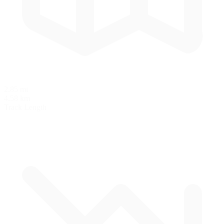
2.85 mi
4.58 km
Track Length