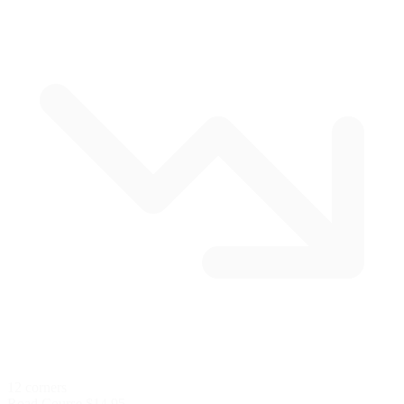
12 corners
Road Course
$14.95