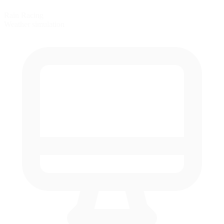
Rain Racing
Weather simulation