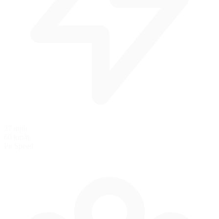
37 mph
60 km/h
Pit Speed