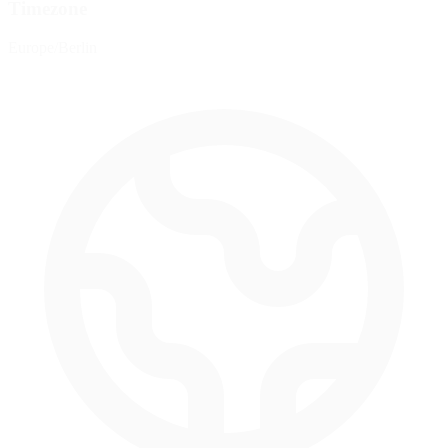
Timezone
Europe/Berlin