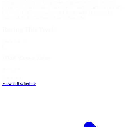
was dropped from the F1 calendar altogether in 2015. The track
continues to host rounds of the German Touring Car Championship,
GT World Challenge, and, in combination with the remaining
Nordschleife, the 24 Hours of the Nürburgring.
Racing This Week
Week
8
of 12
C
IMSA Vintage Series
sports_car
Scheduled
View full schedule