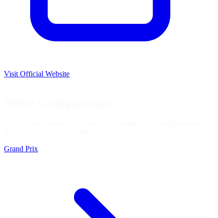
Visit Official Website
Germany
Other Configurations
Nürburgring Grand-Prix-Strecke is available in 6 configurations in
iRacing. You're viewing the
Grand Prix w/out Arena
layout.
Grand Prix