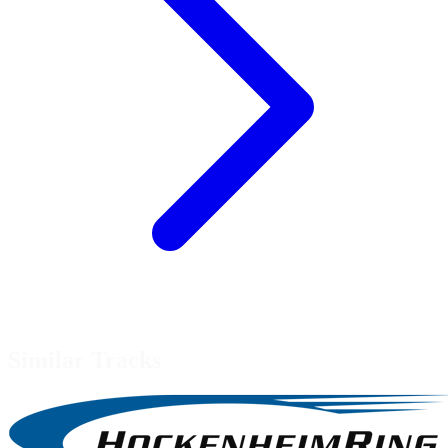
Similar Tracks