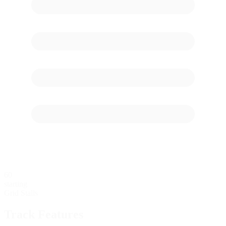
60
starting
Grid Stalls
Track Features