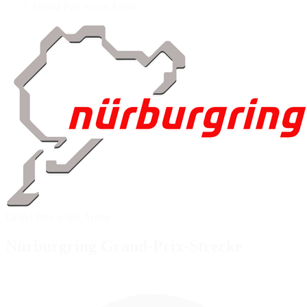
Grand Prix w/out Arena
Grand Prix w/out Arena
Nürburgring Grand-Prix-Strecke