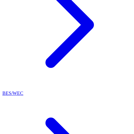
BES/WEC