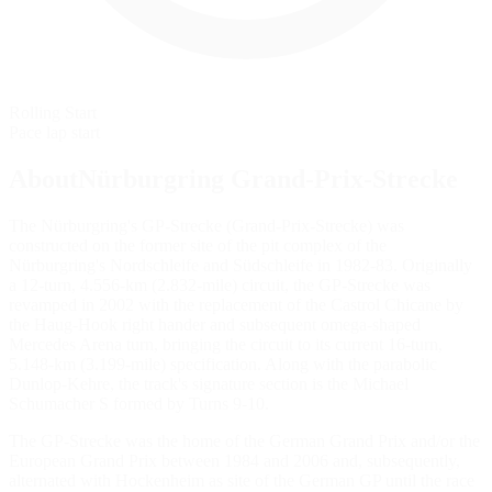
Rolling Start
Pace lap start
AboutNürburgring Grand-Prix-Strecke
The Nürburgring's GP-Strecke (Grand-Prix-Strecke) was
constructed on the former site of the pit complex of the
Nürburgring's Nordschleife and Südschleife in 1982-83. Originally
a 12-turn, 4.556-km (2.832-mile) circuit, the GP-Strecke was
revamped in 2002 with the replacement of the Castrol Chicane by
the Haug-Hook right hander and subsequent omega-shaped
Mercedes Arena turn, bringing the circuit to its current 16-turn,
5.148-km (3.199-mile) specification. Along with the parabolic
Dunlop-Kehre, the track's signature section is the Michael
Schumacher S formed by Turns 9-10.
The GP-Strecke was the home of the German Grand Prix and/or the
European Grand Prix between 1984 and 2006 and, subsequently,
alternated with Hockenheim as site of the German GP until the race