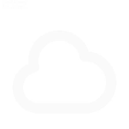
Night Racing
Not available