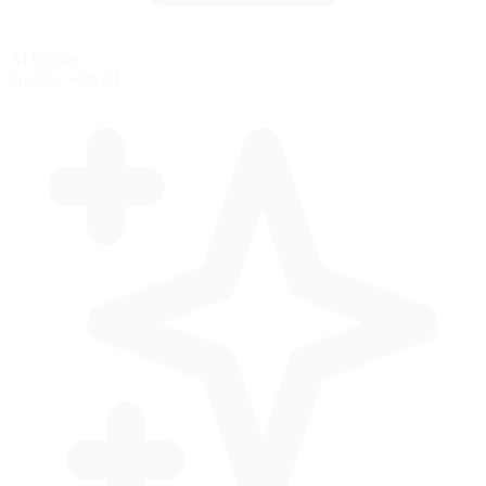
AI Racing
Practice with AI