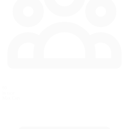
60
in race
Max Cars