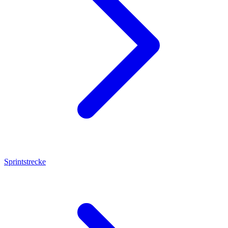
Sprintstrecke