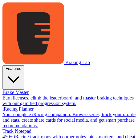
Braking Lab
Features
Brake Master
Earn licenses, climb the leaderboard, and master braking techniques
with our gamified progression system.
iRacing Planner
Your complete iRacing companion. Browse series, track your profile
and stats, create share cards for social media, and get smart purchase
recommendations.
Track Notepad
450+ iRacing track maps with corner notes, pins, markers, and cheat