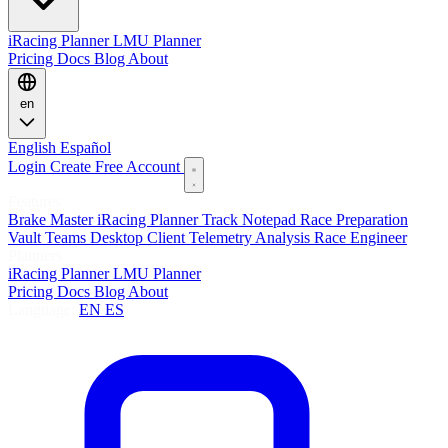
iRacing Planner
LMU Planner
Pricing
Docs
Blog
About
en
English
Español
Login
Create Free Account
Features
Brake Master
iRacing Planner
Track Notepad
Race Preparation
Vault
Teams
Desktop Client
Telemetry Analysis
Race Engineer
Planners
iRacing Planner
LMU Planner
Pricing
Docs
Blog
About
Language:
EN
ES