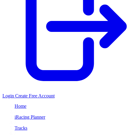
Login
Create Free Account
Home
/
iRacing Planner
/
Tracks
/