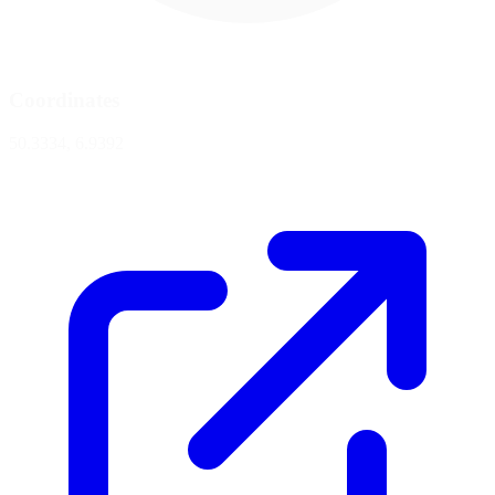
Coordinates
50.3334, 6.9392