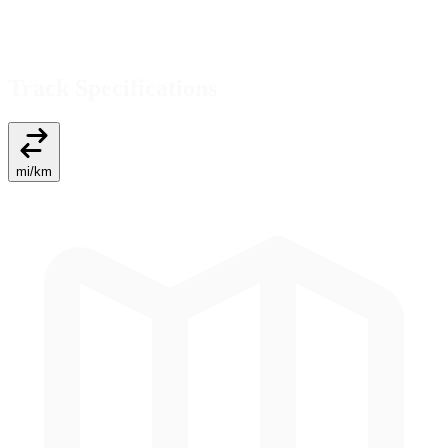
Track Specifications
mi
/
km