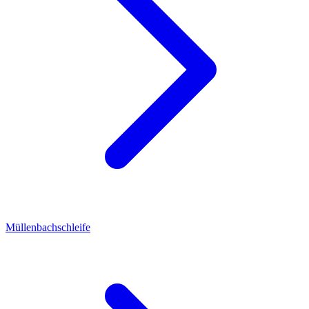
Müllenbachschleife