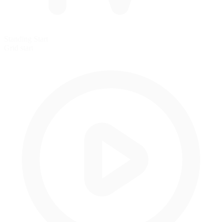
Standing Start
Grid start