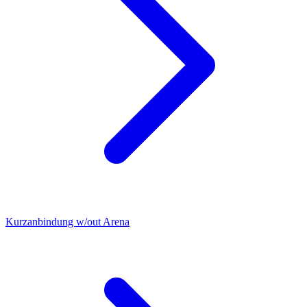
Kurzanbindung w/out Arena