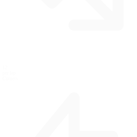
12
per lap
Corners