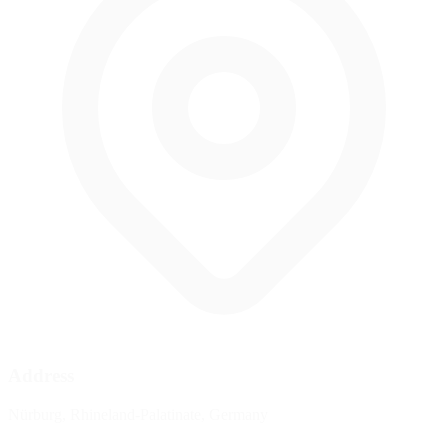
Address
Nürburg, Rhineland-Palatinate, Germany