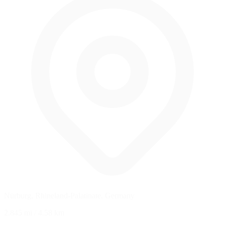
Nürburg, Rhineland-Palatinate, Germany
2.845 mi
/
4.58 km