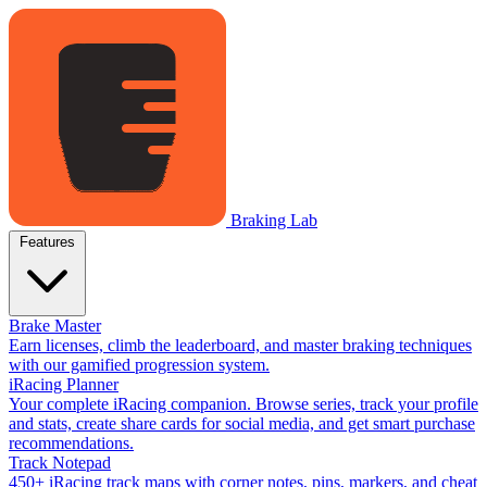
Braking Lab
Features
Brake Master
Earn licenses, climb the leaderboard, and master braking techniques
with our gamified progression system.
iRacing Planner
Your complete iRacing companion. Browse series, track your profile
and stats, create share cards for social media, and get smart purchase
recommendations.
Track Notepad
450+ iRacing track maps with corner notes, pins, markers, and cheat