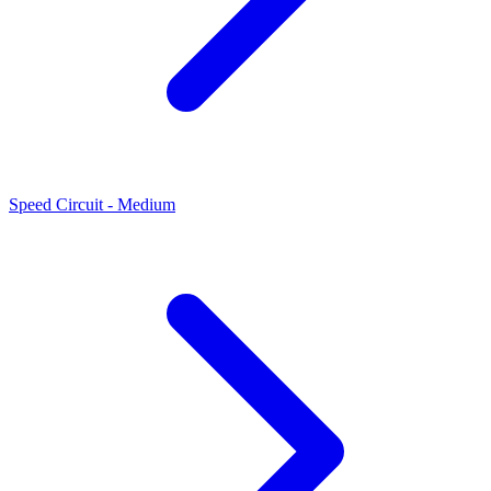
Speed Circuit - Medium