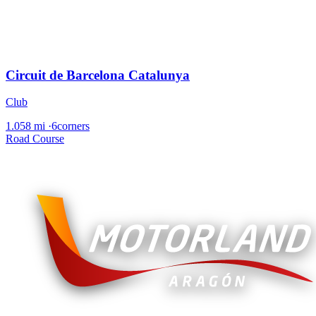
Circuit de Barcelona Catalunya
Club
1.058 mi
·
6corners
Road Course