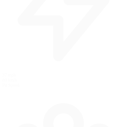
37 mph
60 km/h
Pit Speed