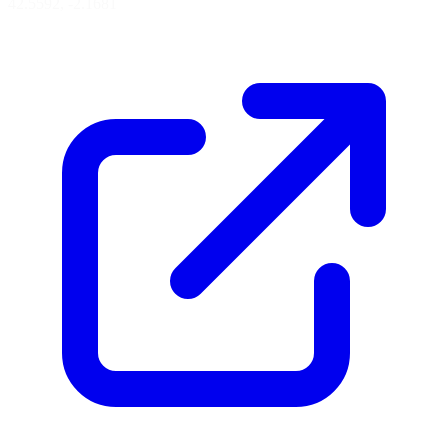
42.5592, -2.1681