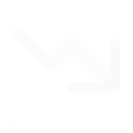
5 corners