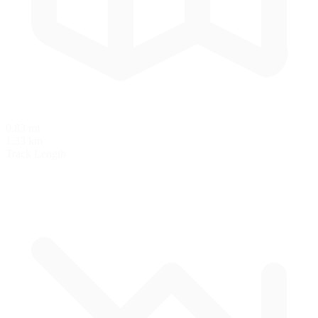
0.83 mi
1.33 km
Track Length