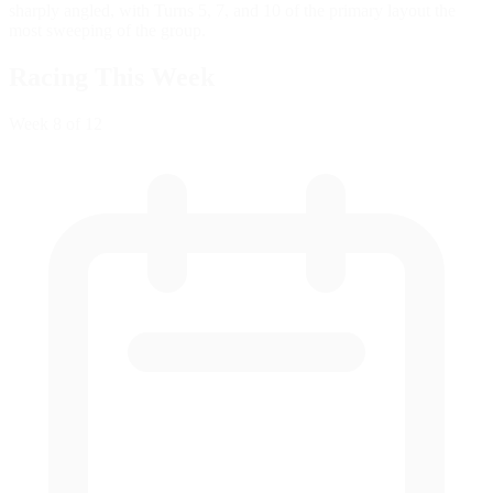
sharply angled, with Turns 5, 7, and 10 of the primary layout the
most sweeping of the group.
Racing This Week
Week
8
of 12