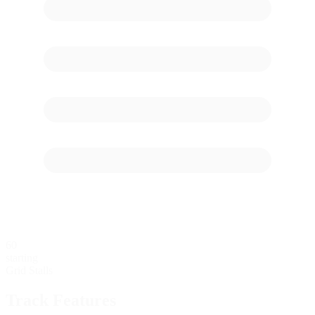
60
starting
Grid Stalls
Track Features