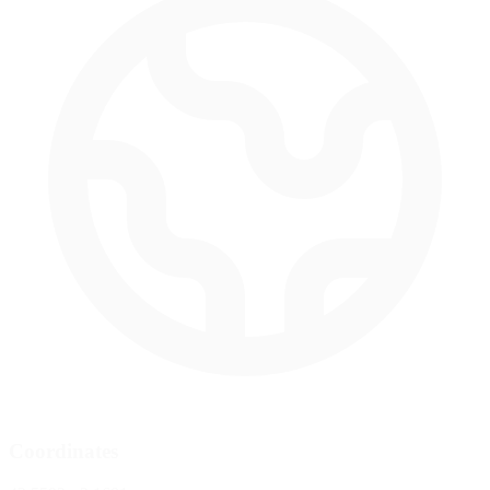
Coordinates