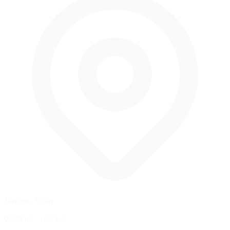
Navarra, Spain
0.828 mi
/
1.33 km