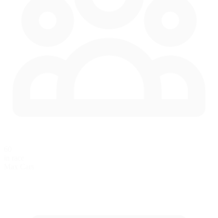
60
in race
Max Cars