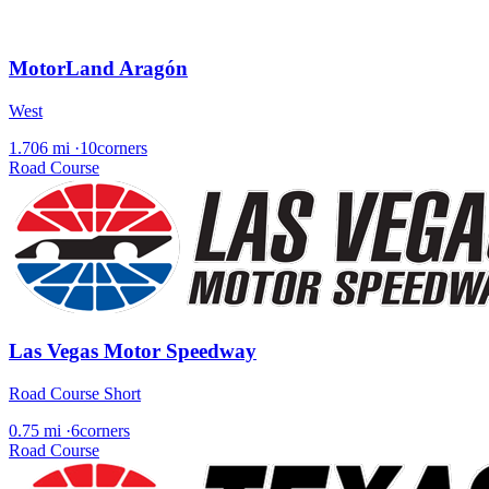
MotorLand Aragón
West
1.706 mi
·
10corners
Road Course
Las Vegas Motor Speedway
Road Course Short
0.75 mi
·
6corners
Road Course