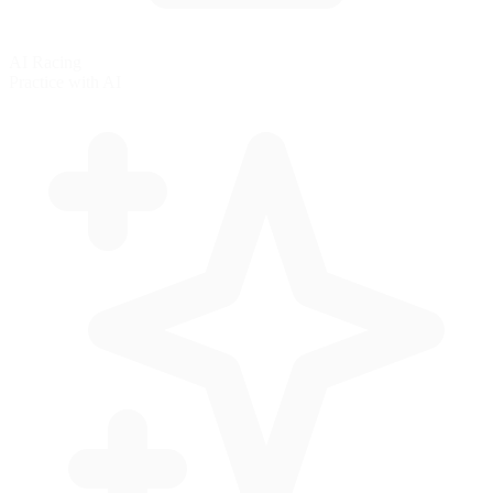
AI Racing
Practice with AI