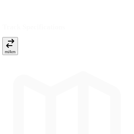
Track Specifications
mi
/
km