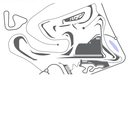
Road Course
Free