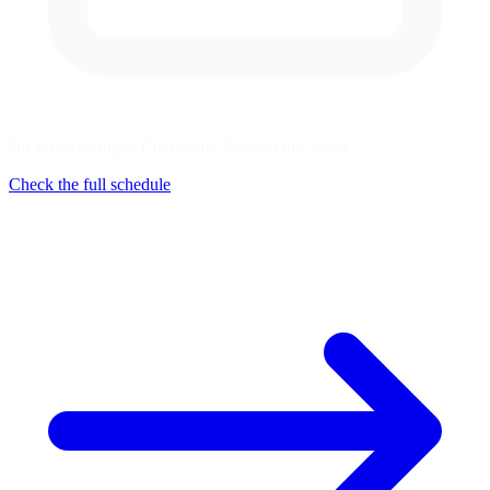
No series racing at Circuito de Navarra this week
Check the full schedule