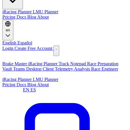
iRacing Planner
LMU Planner
Pricing
Docs
Blog
About
en
English
Español
Login
Create Free Account
Features
Brake Master
iRacing Planner
Track Notepad
Race Preparation
Vault
Teams
Desktop Client
Telemetry Analysis
Race Engineer
Planners
iRacing Planner
LMU Planner
Pricing
Docs
Blog
About
Language:
EN
ES