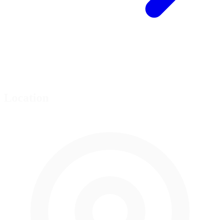
Location