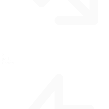
5
per lap
Corners