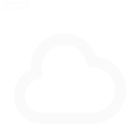
Night Racing
Not available