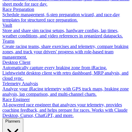
sheet mode for race day.
Race Preparation
Schedule management, 6-step preparation wizard, and race-day
templates for structured race preparation.
Vault
Store and share sim racing setups, hardware configs, lap times,
weather conditions, and video references in organized datapacks.
Teams
Create racing teams, share exercises and telemetry, compare braking
zones, and track your drivers' progress with role-based team
management.
Desktop Client
Automatically capture every braking zone from iRacing.
Lightweight desktop client with retro dashboard, MRP analysis, and
cloud sync.
Telemetry Analysis
Analyze your iRacing telemetry with GPS track maps, braking zone
analysis, lap comparison, and multi-channel charts.
Race Engineer
AI-powered race engineer that analyzes your telemetry, provides
coaching feedback, and helps prepare for races. Works with Claude
Desktop, Cursor, ChatGPT, and more.
Planners