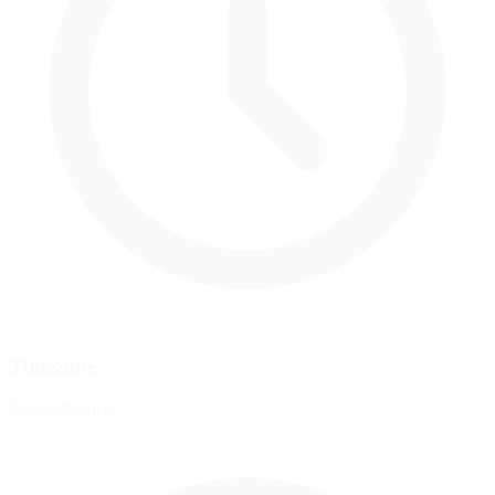
Timezone
Europe/Madrid