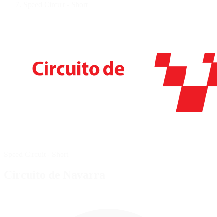
Speed Circuit - Short
Speed Circuit - Short
Circuito de Navarra