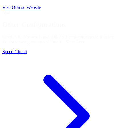
Visit Official Website
Spain
Other Configurations
Circuito de Navarra is available in 3 configurations in iRacing.
You're viewing the
Speed Circuit - Short
layout.
Speed Circuit