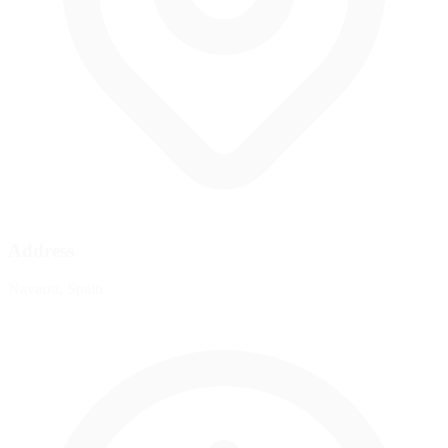
Address
Navarra, Spain