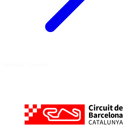
Similar Tracks