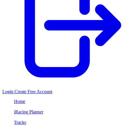
Login
Create Free Account
Home
/
iRacing Planner
/
Tracks
/