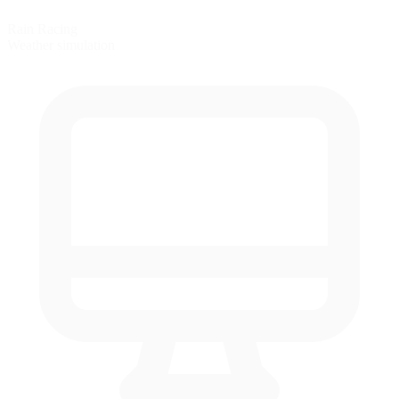
Rain Racing
Weather simulation