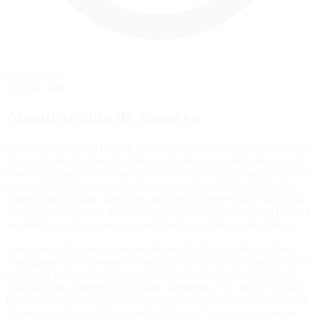
Rolling Start
Pace lap start
AboutCircuito de Navarra
Opened in 2010 and hosting premier car and motorcycle events ever
since, Circuito de Navarra is one of Spain's top road racing circuits.
From endurance events like the 24H Series, to sprint events for GT1
cars and TCR Spain, to a regular presence in the FIA F4 Spanish
Championship, both sports cars and open-wheelers have taken full
advantage of the track located just outside of Los Arcos. All iRacers
are able to race Navarra as an included part of their subscription.
Like many other circuits around the world, Navarra boasts three
configurations: the primary 15-turn Speed Circuit that runs for 2.44
miles, and two shorter ones (the 1.66-mile Medium and 0.82-mile
Short layouts) comprised of smaller segments of the track. Its long
frontstretch features a gentle right-hand first corner before funneling
drivers into sharper Turns 2 and 3. Many of Navarra's corners are