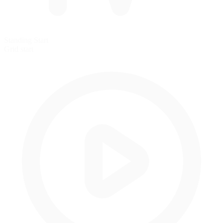
Standing Start
Grid start