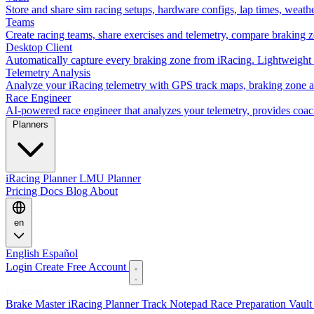
Store and share sim racing setups, hardware configs, lap times, weath
Teams
Create racing teams, share exercises and telemetry, compare braking 
Desktop Client
Automatically capture every braking zone from iRacing. Lightweight 
Telemetry Analysis
Analyze your iRacing telemetry with GPS track maps, braking zone an
Race Engineer
AI-powered race engineer that analyzes your telemetry, provides coa
Planners
iRacing Planner
LMU Planner
Pricing
Docs
Blog
About
en
English
Español
Login
Create Free Account
Features
Brake Master
iRacing Planner
Track Notepad
Race Preparation
Vaul