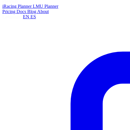
Planners
iRacing Planner
LMU Planner
Pricing
Docs
Blog
About
Language:
EN
ES