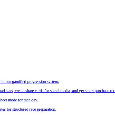
with our gamified progression system.
nd stats, create share cards for social media, and get smart purchase 
sheet mode for race day.
es for structured race preparation.