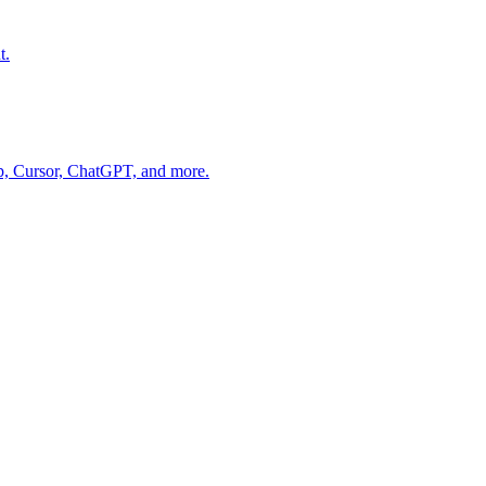
t.
op, Cursor, ChatGPT, and more.