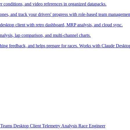
er conditions, and video references in organized datapacks.
zones, and track your drivers' progress with role-based team managemen
desktop client with retro dashboard, MRP analysis, and cloud sync.
alysis, lap comparison, and multi-channel charts.
ching feedback, and helps prepare for races. Works with Claude Deskt
t
Teams
Desktop Client
Telemetry Analysis
Race Engineer