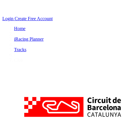
Login
Create Free Account
Home
/
iRacing Planner
/
Tracks
/
Club