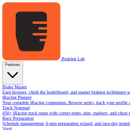
Braking Lab
Features
Brake Master
Earn licenses, climb the leaderboard, and master braking techniques 
iRacing Planner
Your complete iRacing companion. Browse series, track your profile a
Track Notepad
450+ iRacing track maps with corner notes, pins, markers, and cheat 
Race Preparation
Schedule management, 6-step preparation wizard, and race-day templat
Vault