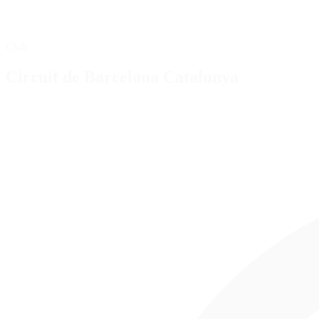
Club
Circuit de Barcelona Catalunya