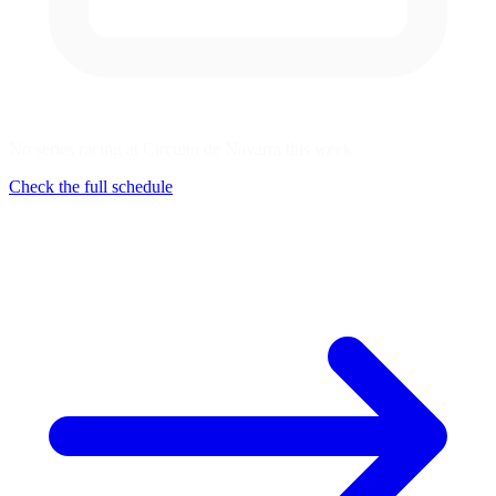
No series racing at Circuito de Navarra this week
Check the full schedule