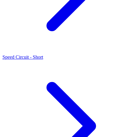
Speed Circuit - Short