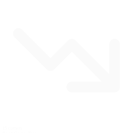
15 corners