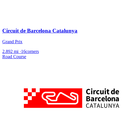
Circuit de Barcelona Catalunya
Grand Prix
2.892 mi
·
16corners
Road Course