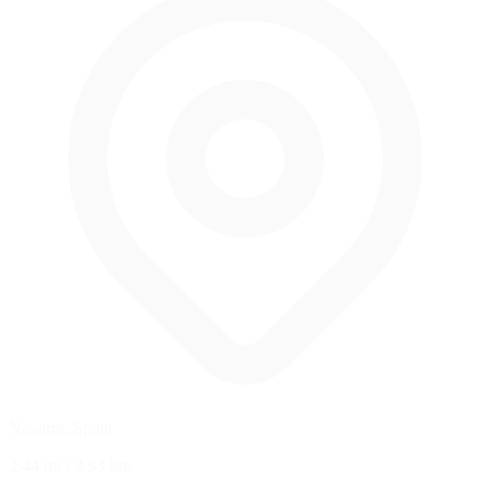
Navarra, Spain
2.44 mi
/
3.93 km