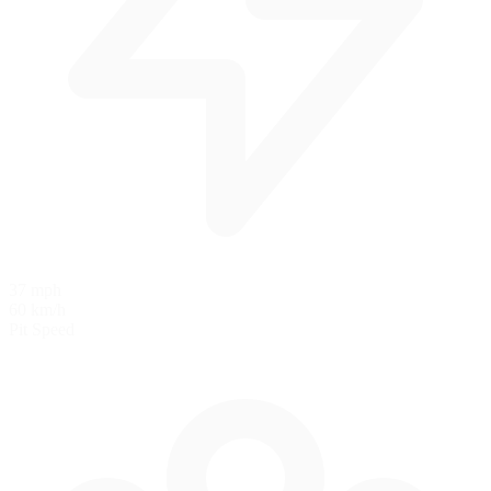
37 mph
60 km/h
Pit Speed