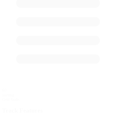
60
starting
Grid Stalls
Track Features