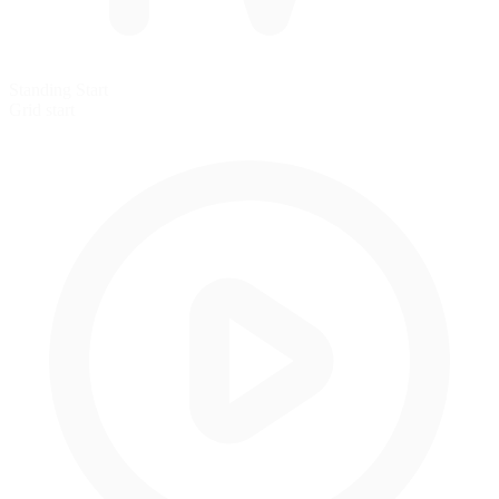
Standing Start
Grid start