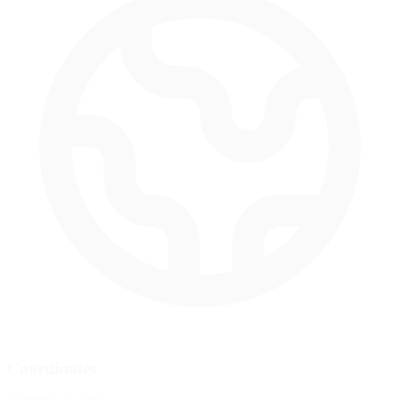
Coordinates