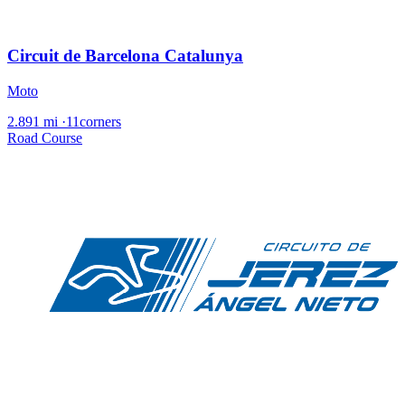
Circuit de Barcelona Catalunya
Moto
2.891 mi
·
11corners
Road Course