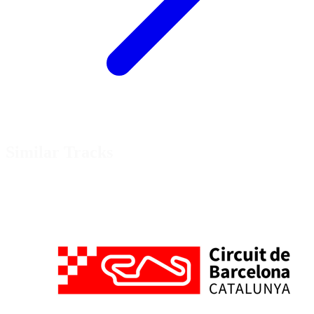
Similar Tracks