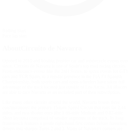
Rolling Start
Pace lap start
AboutCircuito de Navarra
Opened in 2010 and hosting premier car and motorcycle events ever
since, Circuito de Navarra is one of Spain's top road racing circuits.
From endurance events like the 24H Series, to sprint events for GT1
cars and TCR Spain, to a regular presence in the FIA F4 Spanish
Championship, both sports cars and open-wheelers have taken full
advantage of the track located just outside of Los Arcos. All iRacers
are able to race Navarra as an included part of their subscription.
Like many other circuits around the world, Navarra boasts three
configurations: the primary 15-turn Speed Circuit that runs for 2.44
miles, and two shorter ones (the 1.66-mile Medium and 0.82-mile
Short layouts) comprised of smaller segments of the track. Its long
frontstretch features a gentle right-hand first corner before funneling
drivers into sharper Turns 2 and 3. Many of Navarra's corners are