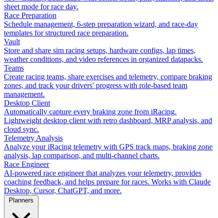
sheet mode for race day.
Race Preparation
Schedule management, 6-step preparation wizard, and race-day
templates for structured race preparation.
Vault
Store and share sim racing setups, hardware configs, lap times,
weather conditions, and video references in organized datapacks.
Teams
Create racing teams, share exercises and telemetry, compare braking
zones, and track your drivers' progress with role-based team
management.
Desktop Client
Automatically capture every braking zone from iRacing.
Lightweight desktop client with retro dashboard, MRP analysis, and
cloud sync.
Telemetry Analysis
Analyze your iRacing telemetry with GPS track maps, braking zone
analysis, lap comparison, and multi-channel charts.
Race Engineer
AI-powered race engineer that analyzes your telemetry, provides
coaching feedback, and helps prepare for races. Works with Claude
Desktop, Cursor, ChatGPT, and more.
Planners