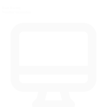
Rain Racing
Weather simulation