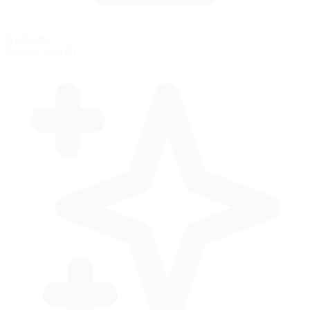
AI Racing
Practice with AI