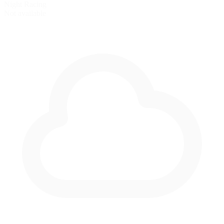
Night Racing
Not available