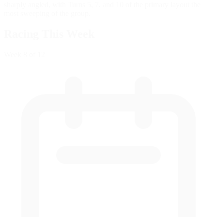
sharply angled, with Turns 5, 7, and 10 of the primary layout the
most sweeping of the group.
Racing This Week
Week
8
of 12