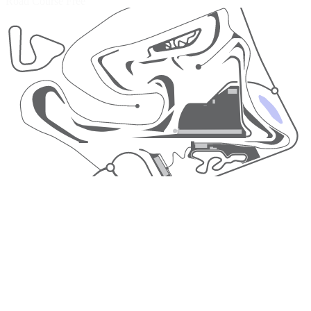
Road Course
Free