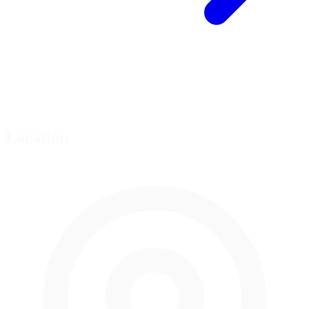
Location