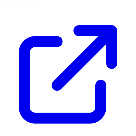
42.5592, -2.1681