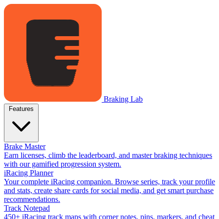
Braking Lab
Features
Brake Master
Earn licenses, climb the leaderboard, and master braking techniques
with our gamified progression system.
iRacing Planner
Your complete iRacing companion. Browse series, track your profile
and stats, create share cards for social media, and get smart purchase
recommendations.
Track Notepad
450+ iRacing track maps with corner notes, pins, markers, and cheat