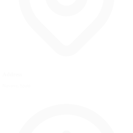
Address
Navarra, Spain