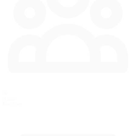
60
in race
Max Cars