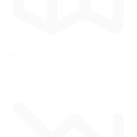
2.44 mi
3.93 km
Track Length