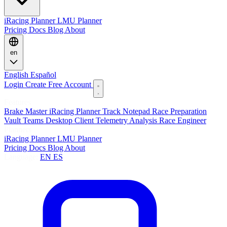
iRacing Planner
LMU Planner
Pricing
Docs
Blog
About
en
English
Español
Login
Create Free Account
Features
Brake Master
iRacing Planner
Track Notepad
Race Preparation
Vault
Teams
Desktop Client
Telemetry Analysis
Race Engineer
Planners
iRacing Planner
LMU Planner
Pricing
Docs
Blog
About
Language:
EN
ES