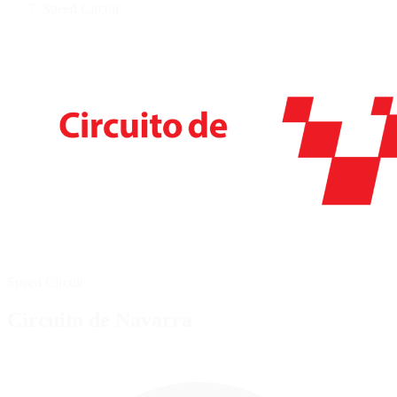
Speed Circuit
Speed Circuit
Circuito de Navarra