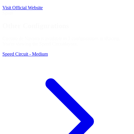
Visit Official Website
Spain
Other Configurations
Circuito de Navarra is available in 3 configurations in iRacing.
You're viewing the
Speed Circuit
layout.
Speed Circuit - Medium