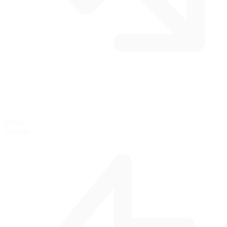
15
per lap
Corners