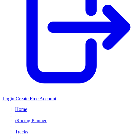
Login
Create Free Account
Home
/
iRacing Planner
/
Tracks
/