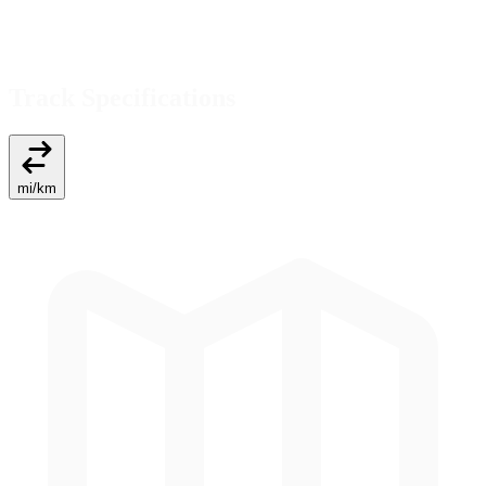
Track Specifications
mi
/
km