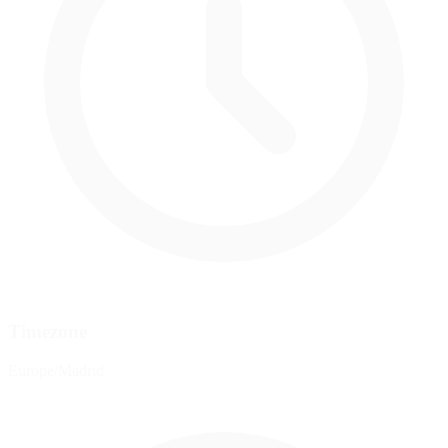
Timezone
Europe/Madrid