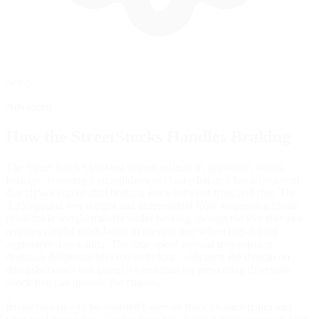
Setup
Advanced
How the
StreetStocks
Handles Braking
The Street Stock's braking system reflects its grassroots racing
heritage, featuring a straightforward brake balance bar adjustment
that allows you to shift braking force between front and rear. The
3,350-pound wet weight and independent front suspension create
predictable weight transfer under braking, though the live rear axle
requires careful modulation to prevent rear wheel hop during
aggressive downshifts. The four-speed manual transmission
demands deliberate heel-toe technique—blipping the throttle on
downshifts isn't just faster, it's essential for preventing drivetrain
shock that can unsettle the chassis.
Brake bias should be adjusted based on track characteristics and