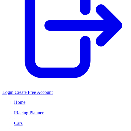
Login
Create Free Account
Home
/
iRacing Planner
/
Cars
/