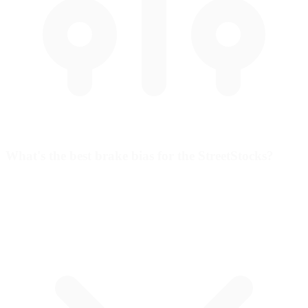
What's the best brake bias for the StreetStocks?