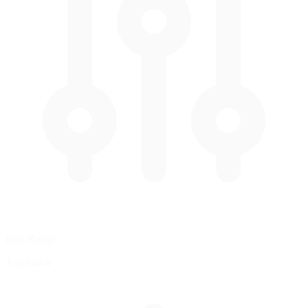
Bias Range
Adjustable