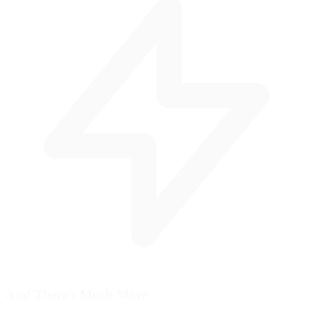
And There's
Much More