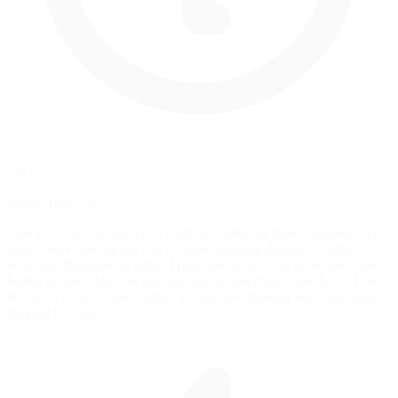
Tip 2
Know Your Car
Check if your car has ABS, traction control, or brake mapping. ABS
allows later braking but can increase stopping distance—adjust
activation threshold in setup. High-downforce cars brake later and
harder at speed but lose grip quickly as downforce bleeds off. Low-
downforce cars require earlier, progressive braking with more trail-
braking to rotate.