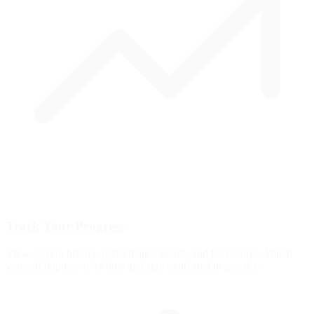
Track Your Progress
View session history, performance trends, and best scores. Watch
yourself improve over time and stay motivated to practice.