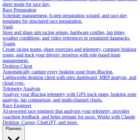
sheet mode for race day.
Race Preparation
Schedule management, 6-step preparation wizard, and race-day
templates for structured race preparation.
Vault
Store and share sim racing setups, hardware configs, lap times,
weather conditions, and video references in organized datapacks.
Teams
Create racing teams, share exercises and telemetry, compare braking
zones, and track your drivers' progress with role-based team
management.
Desktop Client
Automatically capture every braking zone from iRacing.
Lightweight desktop client with retro dashboard, MRP analysis, and
cloud sync.
Telemetry Analysis
Analyze your iRacing telemetry with GPS track maps, braking zone
analysis, lap comparison, and multi-channel charts.
Race Engineer
AI-powered race engineer that analyzes your telemetry, provides
coaching feedback, and helps prepare for races. Works with Claude
Desktop, Cursor, ChatGPT, and more.
Planners