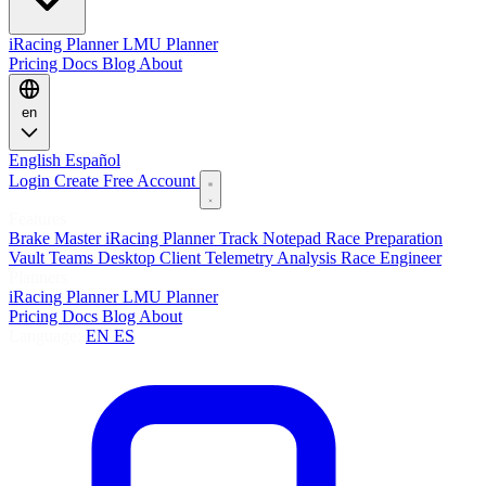
iRacing Planner
LMU Planner
Pricing
Docs
Blog
About
en
English
Español
Login
Create Free Account
Features
Brake Master
iRacing Planner
Track Notepad
Race Preparation
Vault
Teams
Desktop Client
Telemetry Analysis
Race Engineer
Planners
iRacing Planner
LMU Planner
Pricing
Docs
Blog
About
Language:
EN
ES