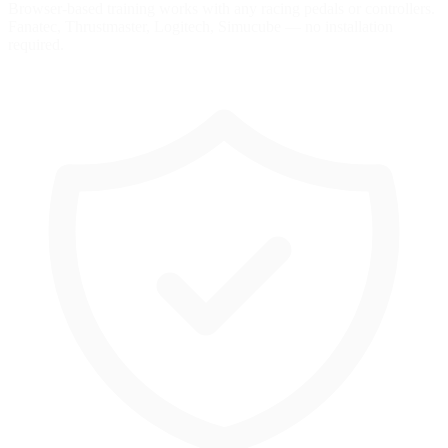
Browser-based training works with any racing pedals or controllers.
Fanatec, Thrustmaster, Logitech, Simucube — no installation
required.