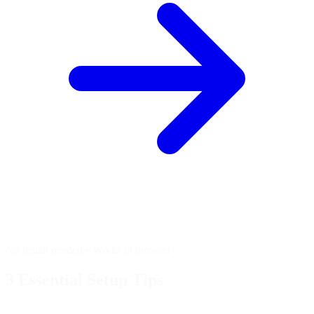
No install needed • Works in browser
3 Essential
Setup Tips