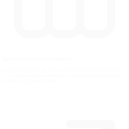
Import StreetStocks Telemetry
Drop your Garage61 lap CSV and extract braking data for every
corner. Generate personalized practice exercises based on YOUR
telemetry, not generic patterns.