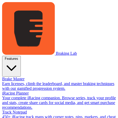
Braking Lab
Features
Brake Master
Earn licenses, climb the leaderboard, and master braking techniques
with our gamified progression system.
iRacing Planner
Your complete iRacing companion. Browse series, track your profile
and stats, create share cards for social media, and get smart purchase
recommendations.
Track Notepad
450+ iRacing track maps with corner notes, pins, markers, and cheat