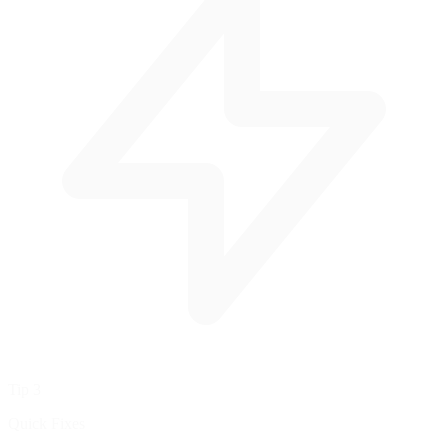
Tip 3
Quick Fixes