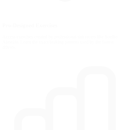
Pro-Designed Exercises
Access exercises created by professional sim racers like Suellio
Almeida. Learn the exact braking patterns used by the fastest
drivers.