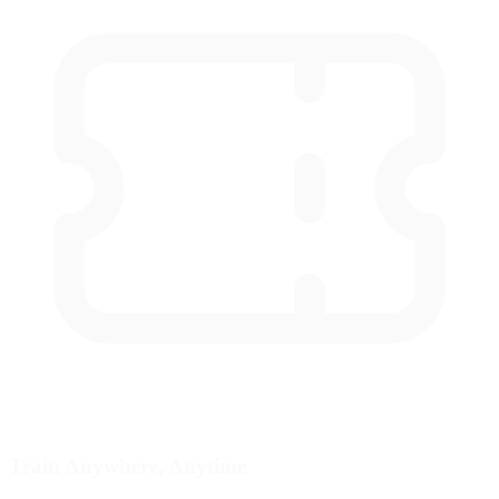
Train Anywhere, Anytime