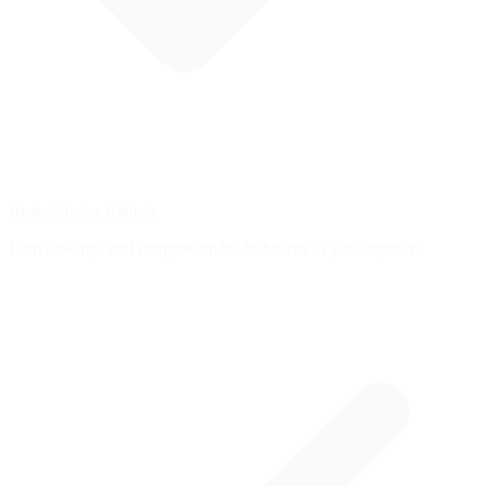
Brake Master Ratings
Earn rankings and compete on leaderboards as you improve