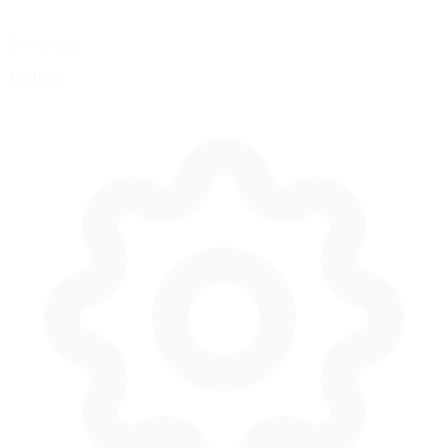
Downforce
Medium