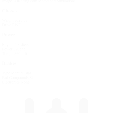
Image © iRacing.com Motorsport Simulations
Chassis
Weight
3025lbs
Drive
RWD
Power
Engine
5.8Liters
Power
320bhp
Torque
360lb-ft
Brakes
Type
Manual Bias
Pad Compounds
Standard
Electronics
None