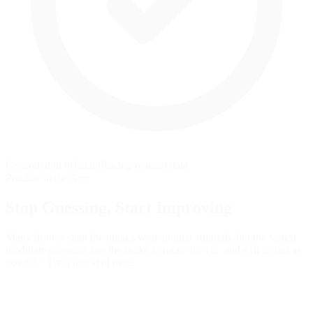
Grounded in official iRacing manual data
Practice in the App
Stop Guessing,
Start Improving
Many drivers slam the brakes with all their strength, but the fastest
modulate pressure, use the brake to rotate the car, and exit as fast as
possible. Train that skill here.