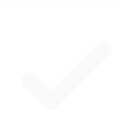
Improve your braking technique with this car and much more: