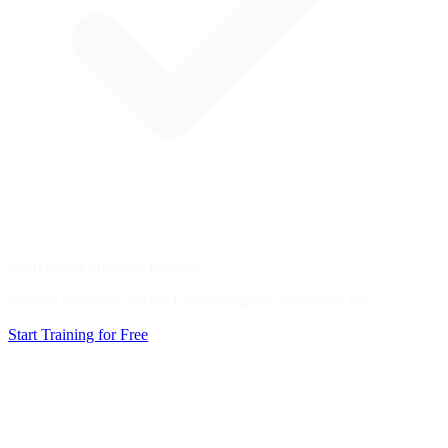
Exercises & Progress Tracking
Practice exercises and track your progress completely free.
Start Training for Free