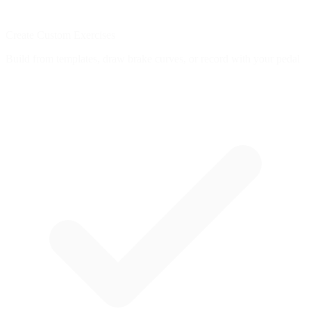
Create Custom Exercises
Build from templates, draw brake curves, or record with your pedal