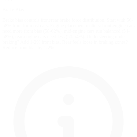
Brake Bias
Brake bias controls front/rear brake force distribution. Start with 56-
58% front for most cars. Engine placement matters: front-engine cars
need more front bias (58-62%), mid-engine cars run balanced (54-
58%), rear-engine cars need less (50-54%). Understeering under
braking? Add 1-2% front bias. Rear feels loose in braking zones?
Reduce front bias by 1-2%.