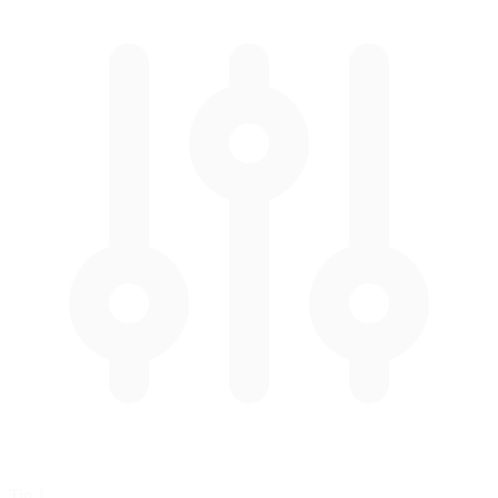
Tip 1