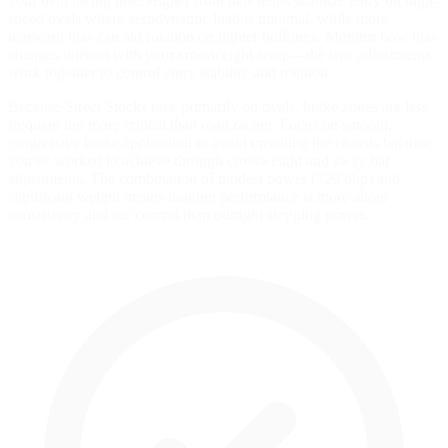
your oval racing line. Higher front bias helps stabilize entry on high-
speed ovals where aerodynamic load is minimal, while more
rearward bias can aid rotation on tighter bullrings. Monitor how bias
changes interact with your crossweight setup—the two adjustments
work together to control entry stability and rotation.
Because Street Stocks race primarily on ovals, brake zones are less
frequent but more critical than road racing. Focus on smooth,
progressive brake application to avoid upsetting the chassis balance
you've worked to achieve through crossweight and sway bar
adjustments. The combination of modest power (320 bhp) and
significant weight means braking performance is more about
consistency and car control than outright stopping power.