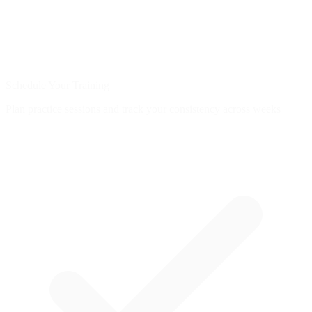
Schedule Your Training
Plan practice sessions and track your consistency across weeks