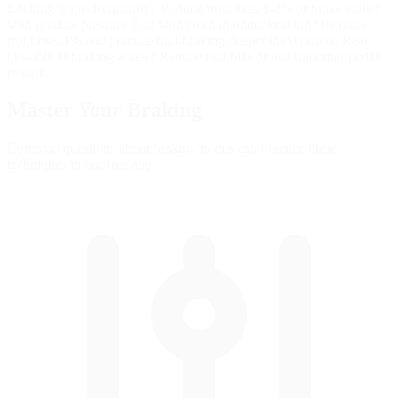
Locking fronts frequently? Reduce front bias 1-2% or brake earlier
with gradual pressure. Car won't turn in under braking? Increase
front bias 1% and practice trail-braking deeper into corners. Rear
unstable in braking zones? Reduce rear bias or use smoother pedal
release.
Master Your
Braking
Common questions about braking in this car. Practice these
techniques in our free app.