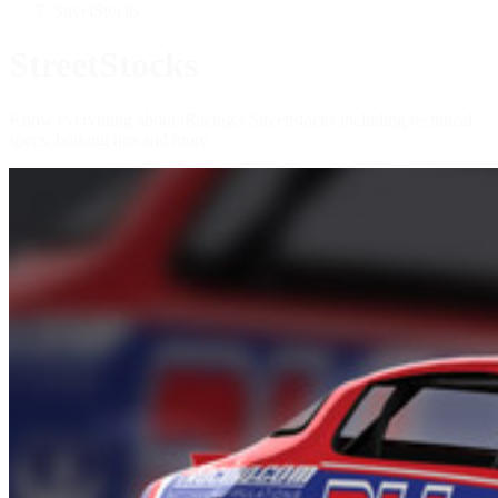
StreetStocks
StreetStocks
Know everything about iRacing's StreetStocks including technical
specs, braking tips and more.