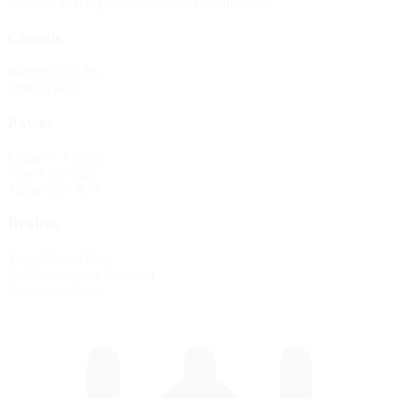
Image © iRacing.com Motorsport Simulations
Chassis
Weight
2150 lbs
Drive
RWD
Power
Engine
2.3 Liters
Power
250 bhp
Torque
200 lb-ft
Brakes
Type
Manual Bias
Pad Compounds
Standard
Electronics
None