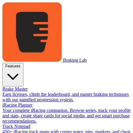
Braking Lab
Features
Brake Master
Earn licenses, climb the leaderboard, and master braking techniques
with our gamified progression system.
iRacing Planner
Your complete iRacing companion. Browse series, track your profile
and stats, create share cards for social media, and get smart purchase
recommendations.
Track Notepad
450+ iRacing track maps with corner notes, pins, markers, and cheat