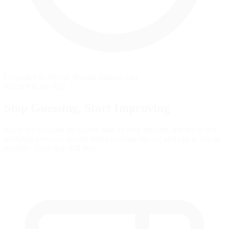
Grounded in official iRacing manual data
Practice in the App
Stop Guessing,
Start Improving
Many drivers slam the brakes with all their strength, but the fastest
modulate pressure, use the brake to rotate the car, and exit as fast as
possible. Train that skill here.