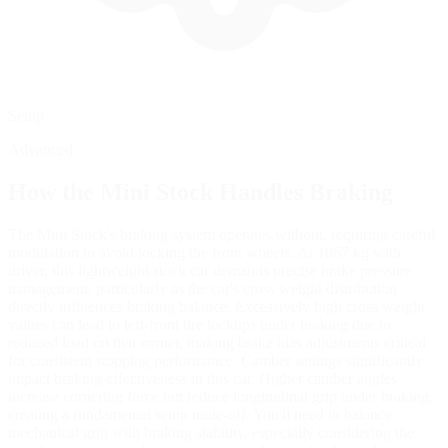
Setup
Advanced
How the
Mini Stock
Handles Braking
The Mini Stock's braking system operates without, requiring careful
modulation to avoid locking the front wheels. At 1067 kg with
driver, this lightweight stock car demands precise brake pressure
management, particularly as the car's cross weight distribution
directly influences braking balance. Excessively high cross weight
values can lead to left-front tire lockups under braking due to
reduced load on that corner, making brake bias adjustments critical
for consistent stopping performance. Camber settings significantly
impact braking effectiveness in this car. Higher camber angles
increase cornering force but reduce longitudinal grip under braking,
creating a fundamental setup trade-off. You'll need to balance
mechanical grip with braking stability, especially considering the