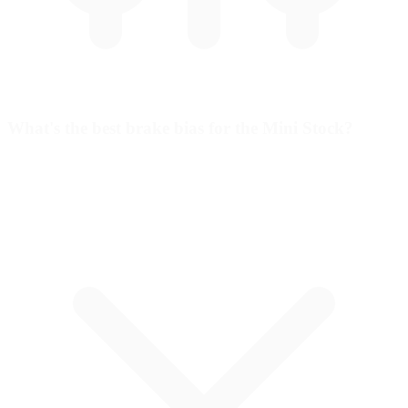
What's the best brake bias for the Mini Stock?