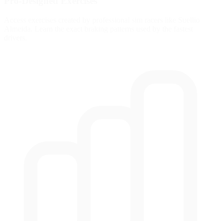
Pro-Designed Exercises
Access exercises created by professional sim racers like Suellio
Almeida. Learn the exact braking patterns used by the fastest
drivers.