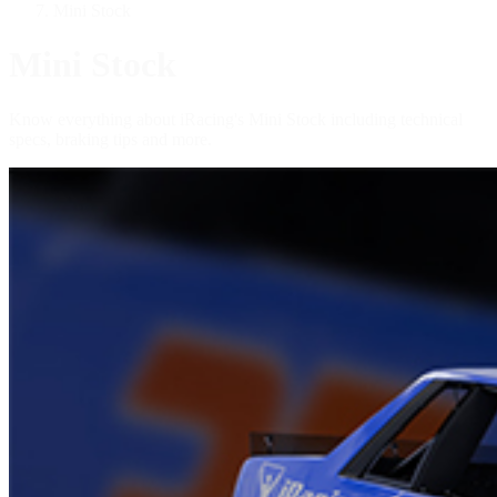
Mini Stock
Mini Stock
Know everything about iRacing's Mini Stock including technical
specs, braking tips and more.