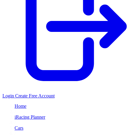
Login
Create Free Account
Home
/
iRacing Planner
/
Cars
/