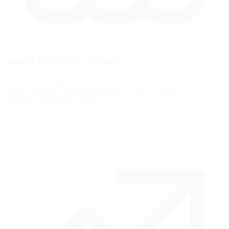
Import Mini Stock Telemetry
Drop your Garage61 lap CSV and extract braking data for every
corner. Generate personalized practice exercises based on YOUR
telemetry, not generic patterns.