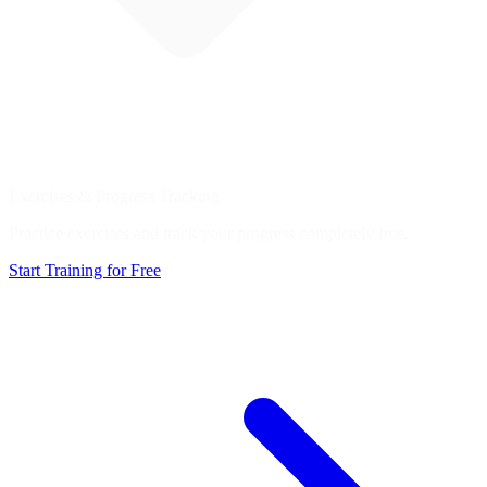
Exercises & Progress Tracking
Practice exercises and track your progress completely free.
Start Training for Free