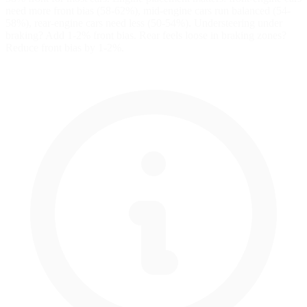
need more front bias (58-62%), mid-engine cars run balanced (54-
58%), rear-engine cars need less (50-54%). Understeering under
braking? Add 1-2% front bias. Rear feels loose in braking zones?
Reduce front bias by 1-2%.