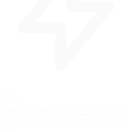
Tip 3
Quick Fixes
Locking fronts frequently? Reduce front bias 1-2% or brake earlier
with gradual pressure. Car won't turn in under braking? Increase
front bias 1% and practice trail-braking deeper into corners. Rear
unstable in braking zones? Reduce rear bias or use smoother pedal
release.