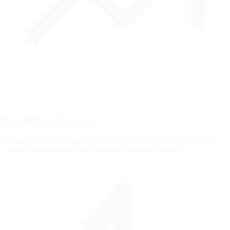
Track Your Progress
View session history, performance trends, and best scores. Watch
yourself improve over time and stay motivated to practice.