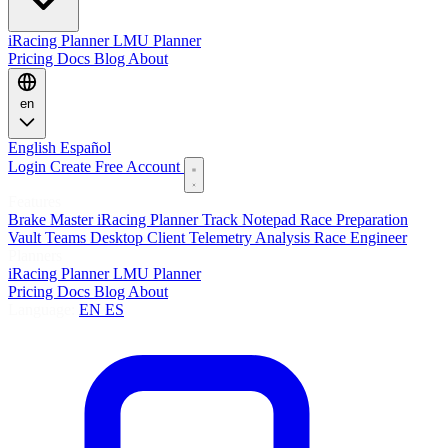
iRacing Planner
LMU Planner
Pricing
Docs
Blog
About
en
English
Español
Login
Create Free Account
Features
Brake Master
iRacing Planner
Track Notepad
Race Preparation
Vault
Teams
Desktop Client
Telemetry Analysis
Race Engineer
Planners
iRacing Planner
LMU Planner
Pricing
Docs
Blog
About
Language:
EN
ES