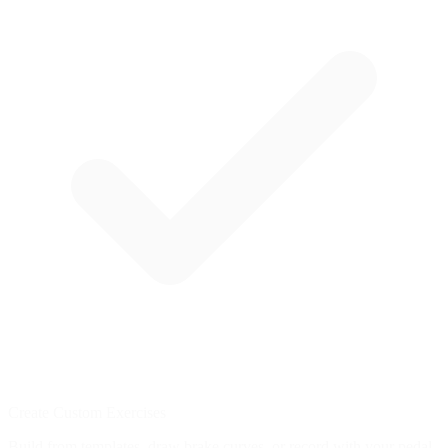
Create Custom Exercises
Build from templates, draw brake curves, or record with your pedal