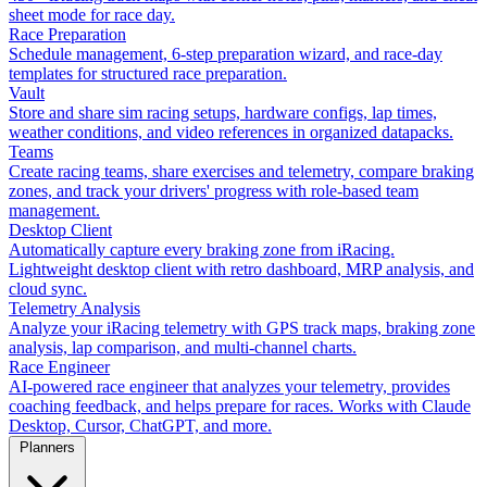
sheet mode for race day.
Race Preparation
Schedule management, 6-step preparation wizard, and race-day
templates for structured race preparation.
Vault
Store and share sim racing setups, hardware configs, lap times,
weather conditions, and video references in organized datapacks.
Teams
Create racing teams, share exercises and telemetry, compare braking
zones, and track your drivers' progress with role-based team
management.
Desktop Client
Automatically capture every braking zone from iRacing.
Lightweight desktop client with retro dashboard, MRP analysis, and
cloud sync.
Telemetry Analysis
Analyze your iRacing telemetry with GPS track maps, braking zone
analysis, lap comparison, and multi-channel charts.
Race Engineer
AI-powered race engineer that analyzes your telemetry, provides
coaching feedback, and helps prepare for races. Works with Claude
Desktop, Cursor, ChatGPT, and more.
Planners