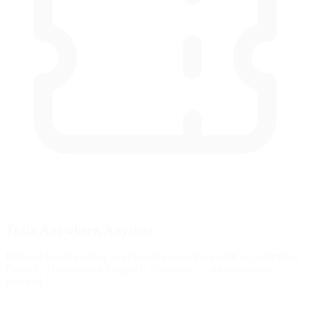
Train Anywhere, Anytime
Browser-based training works with any racing pedals or controllers.
Fanatec, Thrustmaster, Logitech, Simucube — no installation
required.