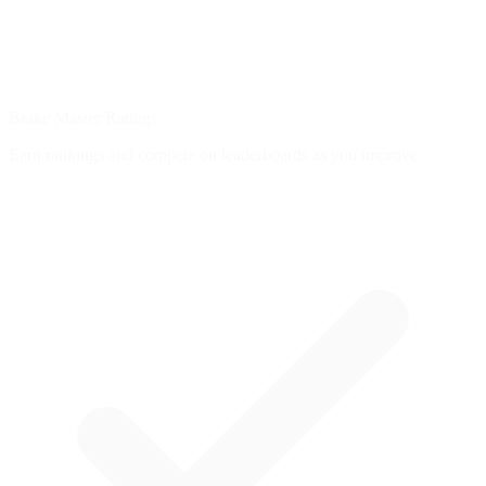
Brake Master Ratings
Earn rankings and compete on leaderboards as you improve