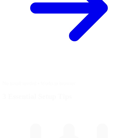
No install needed • Works in browser
3 Essential
Setup Tips