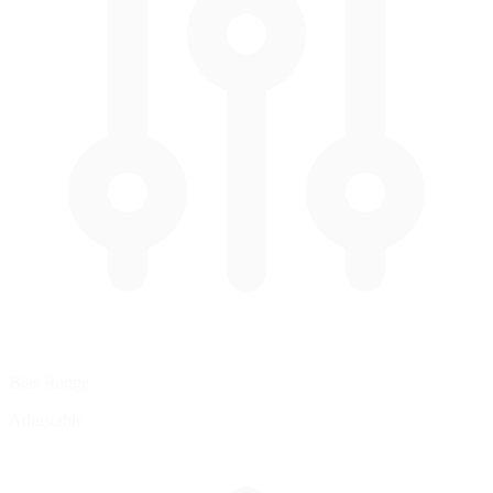
Bias Range
Adjustable