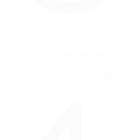
Tip 2
Know Your Car
Check if your car has ABS, traction control, or brake mapping. ABS
allows later braking but can increase stopping distance—adjust
activation threshold in setup. High-downforce cars brake later and
harder at speed but lose grip quickly as downforce bleeds off. Low-
downforce cars require earlier, progressive braking with more trail-
braking to rotate.