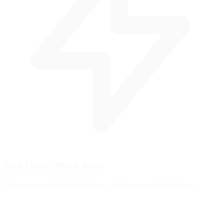
And There's
Much More
Improve your braking technique with this car and much more: