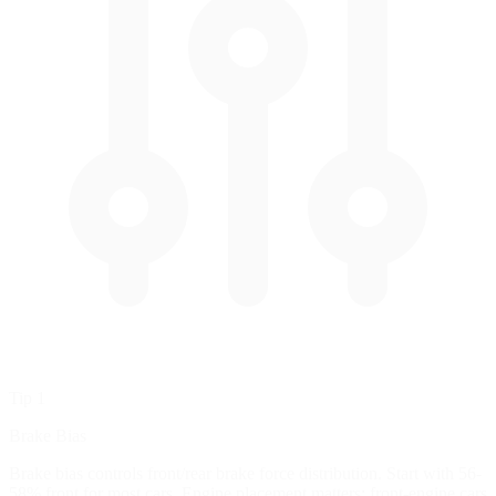
Tip 1
Brake Bias
Brake bias controls front/rear brake force distribution. Start with 56-
58% front for most cars. Engine placement matters: front-engine cars