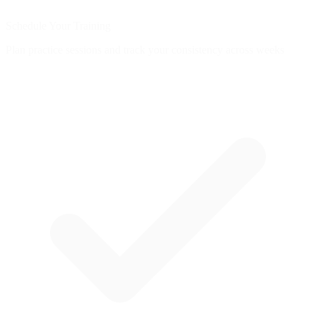
Schedule Your Training
Plan practice sessions and track your consistency across weeks