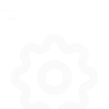
Downforce
Medium