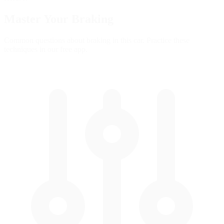
Master Your
Braking
Common questions about braking in this car. Practice these
techniques in our free app.