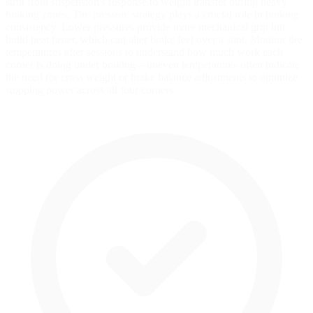
strut front suspension's response to weight transfer during heavy
braking zones. Tire pressure strategy plays a crucial role in braking
consistency. Lower pressures provide more mechanical grip but
build heat faster, which can alter brake feel over a stint. Monitor tire
temperatures after sessions to understand how much work each
corner is doing under braking—uneven temperatures often indicate
the need for cross weight or brake balance adjustments to optimize
stopping power across all four corners.