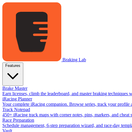
Braking Lab
Features
Brake Master
Earn licenses, climb the leaderboard, and master braking techniques 
iRacing Planner
Your complete iRacing companion. Browse series, track your profile a
Track Notepad
450+ iRacing track maps with corner notes, pins, markers, and cheat 
Race Preparation
Schedule management, 6-step preparation wizard, and race-day templat
Vault