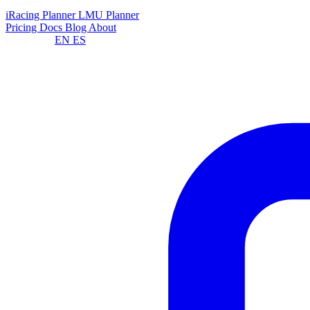
Planners
iRacing Planner
LMU Planner
Pricing
Docs
Blog
About
Language:
EN
ES