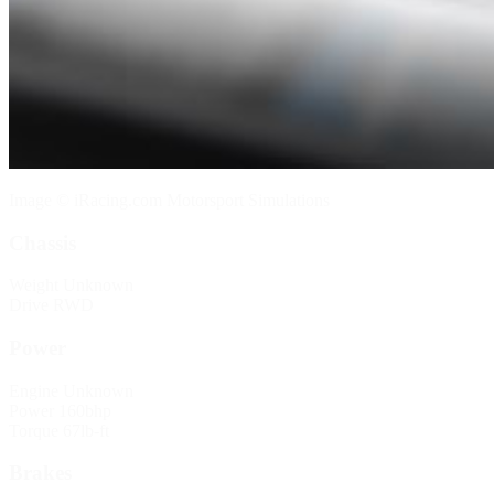
Image © iRacing.com Motorsport Simulations
Chassis
Weight
Unknown
Drive
RWD
Power
Engine
Unknown
Power
160bhp
Torque
67lb-ft
Brakes