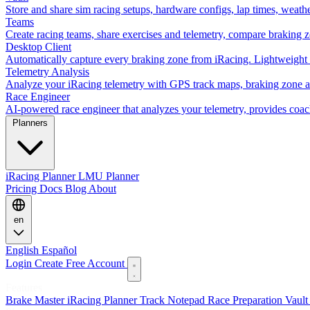
Store and share sim racing setups, hardware configs, lap times, weath
Teams
Create racing teams, share exercises and telemetry, compare braking 
Desktop Client
Automatically capture every braking zone from iRacing. Lightweight 
Telemetry Analysis
Analyze your iRacing telemetry with GPS track maps, braking zone an
Race Engineer
AI-powered race engineer that analyzes your telemetry, provides coa
Planners
iRacing Planner
LMU Planner
Pricing
Docs
Blog
About
en
English
Español
Login
Create Free Account
Features
Brake Master
iRacing Planner
Track Notepad
Race Preparation
Vaul