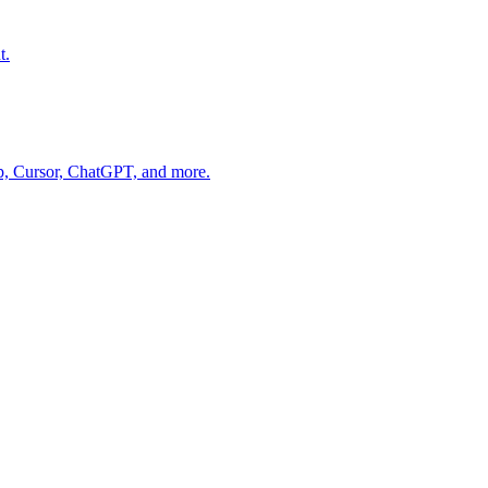
t.
op, Cursor, ChatGPT, and more.