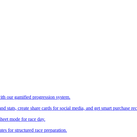
with our gamified progression system.
nd stats, create share cards for social media, and get smart purchase 
sheet mode for race day.
es for structured race preparation.