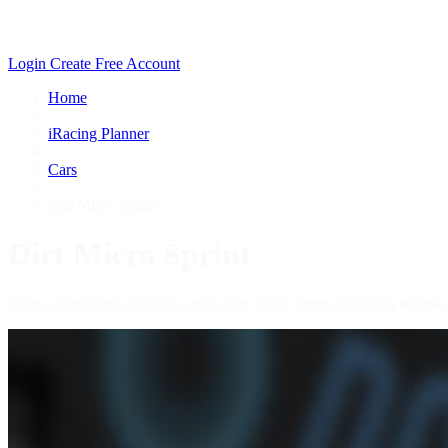
Login
Create Free Account
Home
/
iRacing Planner
/
Cars
/
Dirt Micro Sprint
Dirt Micro Sprint
Know everything about iRacing's Dirt Micro Sprint including technica