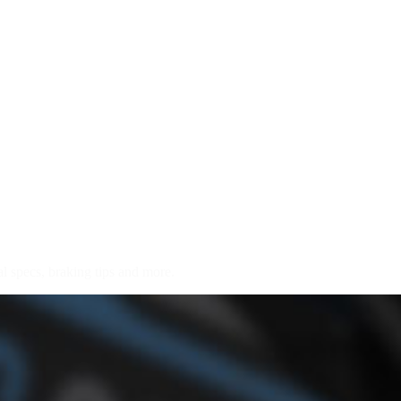
l specs, braking tips and more.