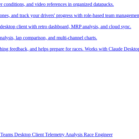
er conditions, and video references in organized datapacks.
zones, and track your drivers' progress with role-based team managemen
desktop client with retro dashboard, MRP analysis, and cloud sync.
alysis, lap comparison, and multi-channel charts.
ching feedback, and helps prepare for races. Works with Claude Deskt
t
Teams
Desktop Client
Telemetry Analysis
Race Engineer