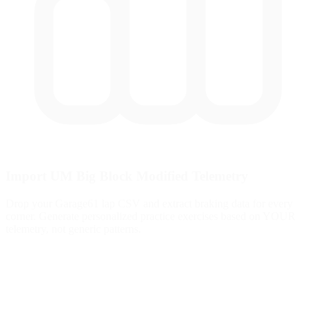
Import UM Big Block Modified Telemetry
Drop your Garage61 lap CSV and extract braking data for every
corner. Generate personalized practice exercises based on YOUR
telemetry, not generic patterns.