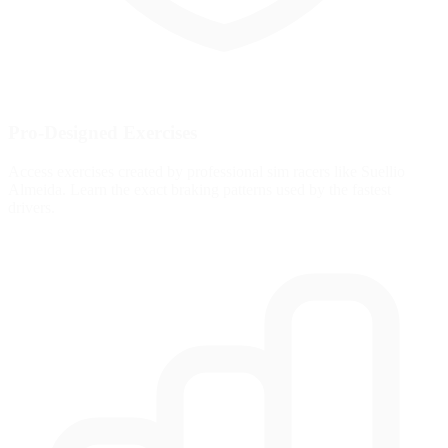
Pro-Designed Exercises
Access exercises created by professional sim racers like Suellio
Almeida. Learn the exact braking patterns used by the fastest
drivers.