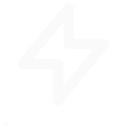
Tip 3