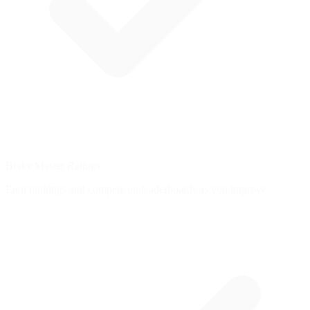
Brake Master Ratings
Earn rankings and compete on leaderboards as you improve