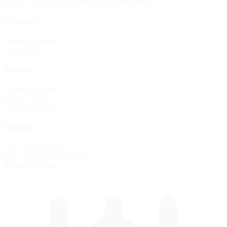
Image © iRacing.com Motorsport Simulations
Chassis
Weight
Unknown
Drive
RWD
Power
Engine
Unknown
Power
757bhp
Torque
646lb-ft
Brakes
Type
Manual Bias
Pad Compounds
Standard
Electronics
None