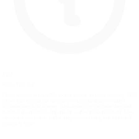
Tip 2
Know Your Car
Check if your car has ABS, traction control, or brake mapping. ABS
allows later braking but can increase stopping distance—adjust
activation threshold in setup. High-downforce cars brake later and
harder at speed but lose grip quickly as downforce bleeds off. Low-
downforce cars require earlier, progressive braking with more trail-
braking to rotate.