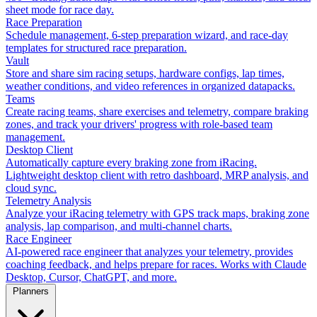
sheet mode for race day.
Race Preparation
Schedule management, 6-step preparation wizard, and race-day
templates for structured race preparation.
Vault
Store and share sim racing setups, hardware configs, lap times,
weather conditions, and video references in organized datapacks.
Teams
Create racing teams, share exercises and telemetry, compare braking
zones, and track your drivers' progress with role-based team
management.
Desktop Client
Automatically capture every braking zone from iRacing.
Lightweight desktop client with retro dashboard, MRP analysis, and
cloud sync.
Telemetry Analysis
Analyze your iRacing telemetry with GPS track maps, braking zone
analysis, lap comparison, and multi-channel charts.
Race Engineer
AI-powered race engineer that analyzes your telemetry, provides
coaching feedback, and helps prepare for races. Works with Claude
Desktop, Cursor, ChatGPT, and more.
Planners