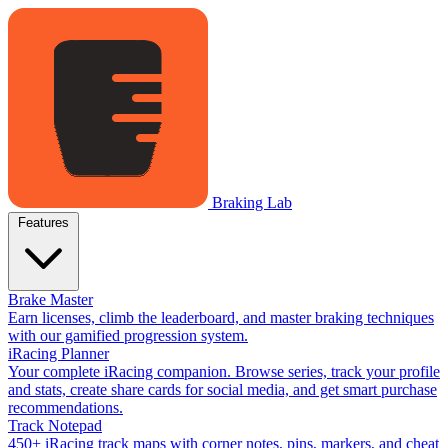
Braking Lab
Features
Brake Master
Earn licenses, climb the leaderboard, and master braking techniques
with our gamified progression system.
iRacing Planner
Your complete iRacing companion. Browse series, track your profile
and stats, create share cards for social media, and get smart purchase
recommendations.
Track Notepad
450+ iRacing track maps with corner notes, pins, markers, and cheat