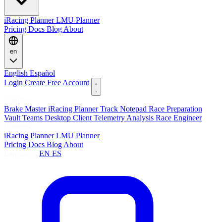
iRacing Planner
LMU Planner
Pricing
Docs
Blog
About
en
English
Español
Login
Create Free Account
Features
Brake Master
iRacing Planner
Track Notepad
Race Preparation
Vault
Teams
Desktop Client
Telemetry Analysis
Race Engineer
Planners
iRacing Planner
LMU Planner
Pricing
Docs
Blog
About
Language:
EN
ES