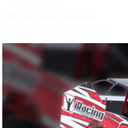
UM Big Block Modified
UM Big Block Modified
Know everything about iRacing's UM Big Block Modified
including technical specs, braking tips and more.