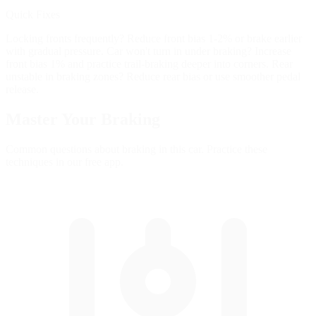
Quick Fixes
Locking fronts frequently? Reduce front bias 1-2% or brake earlier
with gradual pressure. Car won't turn in under braking? Increase
front bias 1% and practice trail-braking deeper into corners. Rear
unstable in braking zones? Reduce rear bias or use smoother pedal
release.
Master Your
Braking
Common questions about braking in this car. Practice these
techniques in our free app.