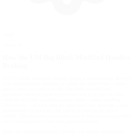
Setup
Advanced
How the
UM Big Block Modified
Handles
Braking
The Big Block Modified's braking system is fundamentally different
from most race cars, operating as a setup tool rather than a primary
speed control mechanism on dirt. The brake pressure bias
adjustment distributes braking force between front and rear axles,
while the RF brake connection toggle offers a unique handling
characteristic—disconnecting the right front brake generates a yaw
moment under braking that aids turn-in response at the cost of
stability. This unusual configuration reflects dirt oval racing priorities
where rotation matters more than pure deceleration.
Brake bias adjustments interact directly with corner entry balance.