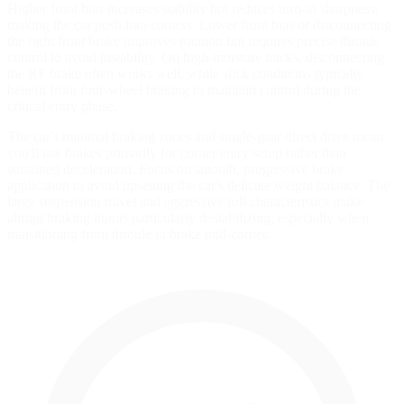
Higher front bias increases stability but reduces turn-in sharpness,
making the car push into corners. Lower front bias or disconnecting
the right front brake improves rotation but requires precise throttle
control to avoid instability. On high-moisture tracks, disconnecting
the RF brake often works well, while slick conditions typically
benefit from four-wheel braking to maintain control during the
critical entry phase.
The car's minimal braking zones and single-gear direct drive mean
you'll use brakes primarily for corner entry setup rather than
sustained deceleration. Focus on smooth, progressive brake
application to avoid upsetting the car's delicate weight balance. The
large suspension travel and aggressive roll characteristics make
abrupt braking inputs particularly destabilizing, especially when
transitioning from throttle to brake mid-corner.