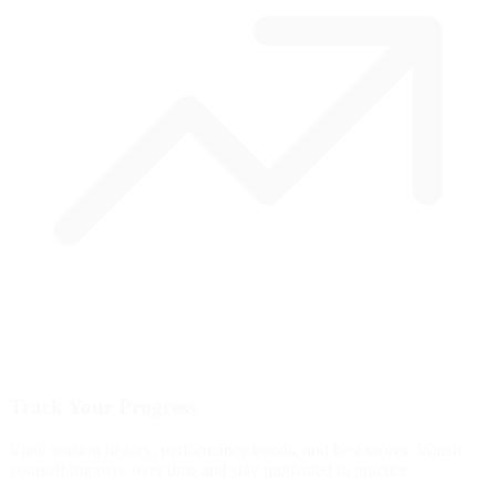
Track Your Progress
View session history, performance trends, and best scores. Watch
yourself improve over time and stay motivated to practice.