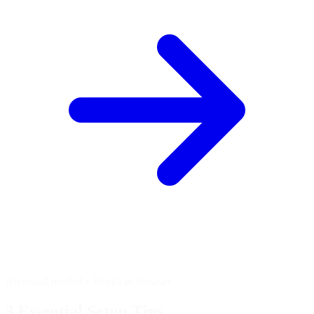
No install needed • Works in browser
3 Essential
Setup Tips