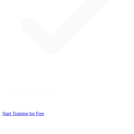
Exercises & Progress Tracking
Practice exercises and track your progress completely free.
Start Training for Free