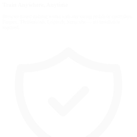
Train Anywhere, Anytime
Browser-based training works with any racing pedals or controllers.
Fanatec, Thrustmaster, Logitech, Simucube — no installation
required.