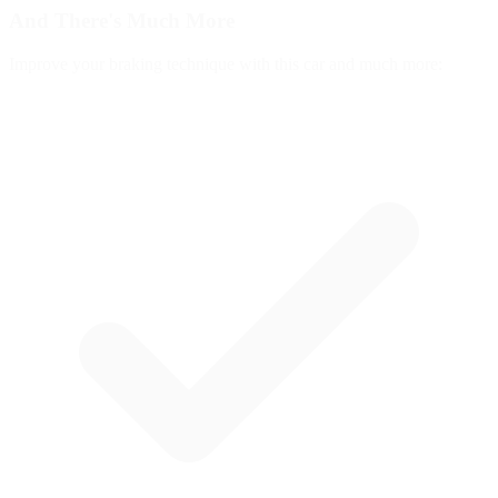
And There's
Much More
Improve your braking technique with this car and much more: