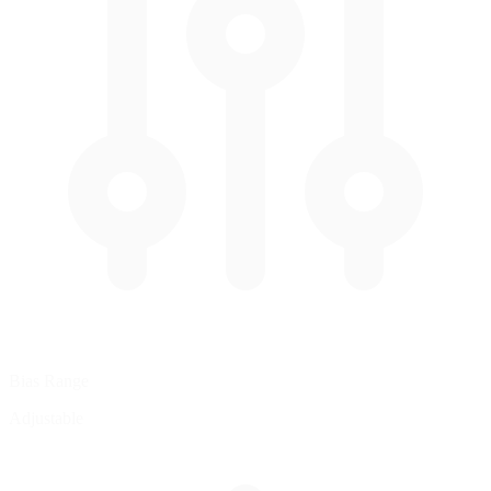
Bias Range
Adjustable