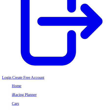
Login
Create Free Account
Home
/
iRacing Planner
/
Cars
/