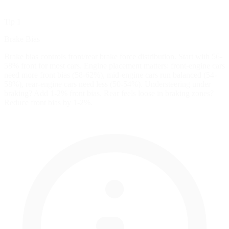
Tip 1
Brake Bias
Brake bias controls front/rear brake force distribution. Start with 56-
58% front for most cars. Engine placement matters: front-engine cars
need more front bias (58-62%), mid-engine cars run balanced (54-
58%), rear-engine cars need less (50-54%). Understeering under
braking? Add 1-2% front bias. Rear feels loose in braking zones?
Reduce front bias by 1-2%.