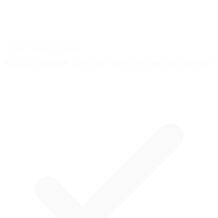
Create Custom Exercises
Build from templates, draw brake curves, or record with your pedal