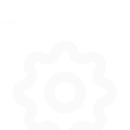
Downforce
Medium