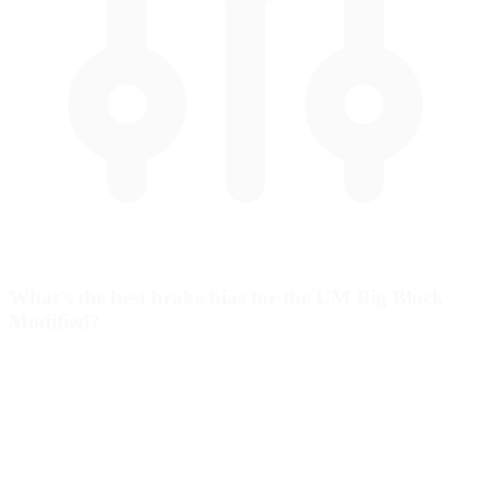
What's the best brake bias for the UM Big Block
Modified?