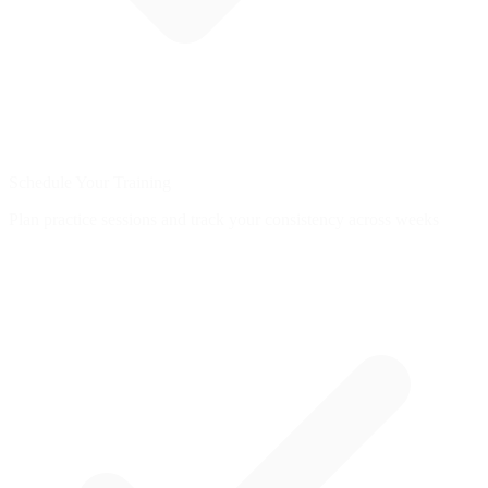
Schedule Your Training
Plan practice sessions and track your consistency across weeks