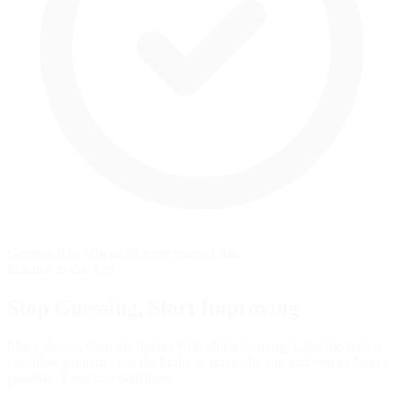
Grounded in official iRacing manual data
Practice in the App
Stop Guessing,
Start Improving
Many drivers slam the brakes with all their strength, but the fastest
modulate pressure, use the brake to rotate the car, and exit as fast as
possible. Train that skill here.