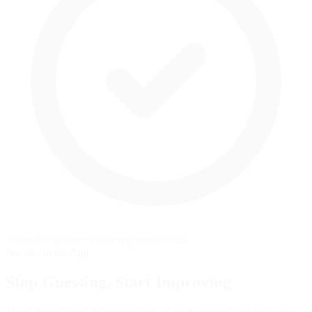
Grounded in official iRacing manual data
Practice in the App
Stop Guessing,
Start Improving
Many drivers slam the brakes with all their strength, but the fastest