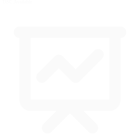
DSC Available