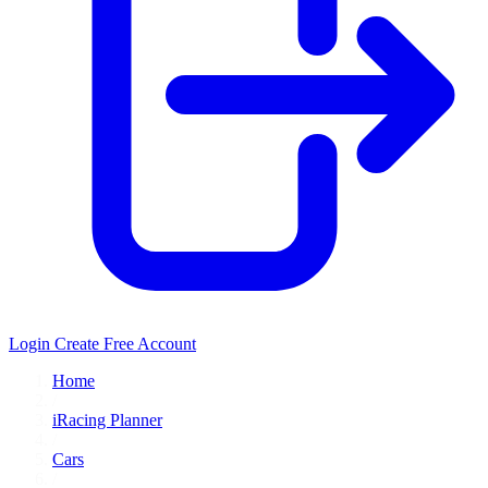
Login
Create Free Account
Home
/
iRacing Planner
/
Cars
/