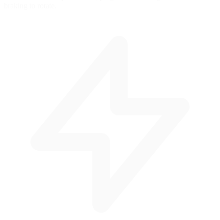
braking to rotate.