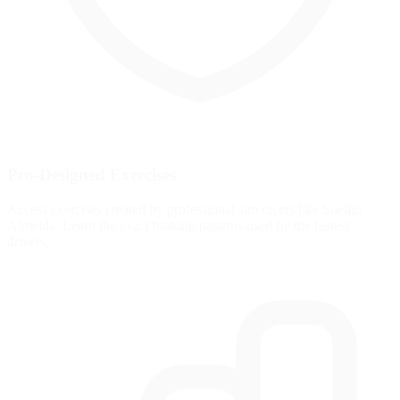
Pro-Designed Exercises
Access exercises created by professional sim racers like Suellio
Almeida. Learn the exact braking patterns used by the fastest
drivers.