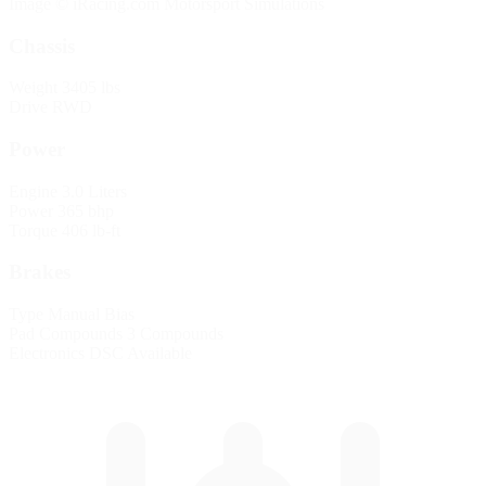
Image © iRacing.com Motorsport Simulations
Chassis
Weight
3405 lbs
Drive
RWD
Power
Engine
3.0 Liters
Power
365 bhp
Torque
406 lb-ft
Brakes
Type
Manual Bias
Pad Compounds
3 Compounds
Electronics
DSC Available