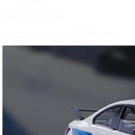
BMW M2 CSR
BMW M2 CSR
Know everything about iRacing's BMW M2 CSR including
technical specs, braking tips and more.