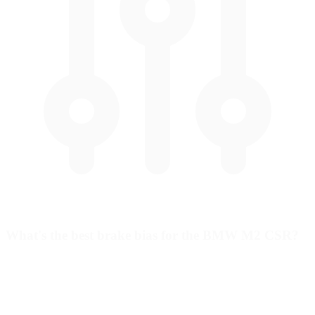
What's the best brake bias for the BMW M2 CSR?