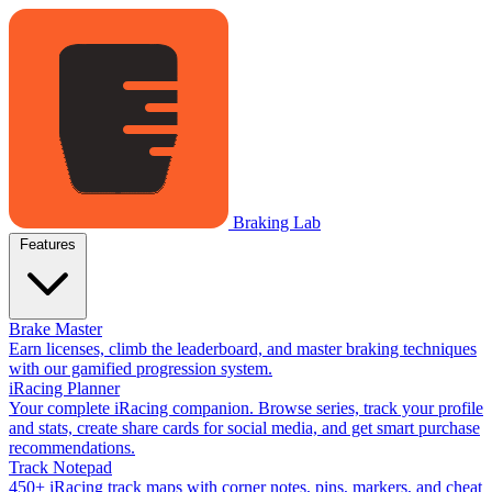
Braking Lab
Features
Brake Master
Earn licenses, climb the leaderboard, and master braking techniques
with our gamified progression system.
iRacing Planner
Your complete iRacing companion. Browse series, track your profile
and stats, create share cards for social media, and get smart purchase
recommendations.
Track Notepad
450+ iRacing track maps with corner notes, pins, markers, and cheat