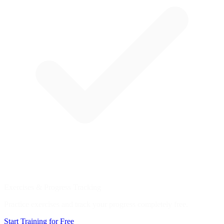
Exercises & Progress Tracking
Practice exercises and track your progress completely free.
Start Training for Free