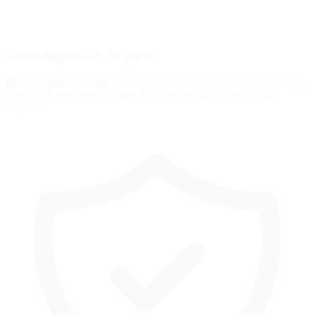
Train Anywhere, Anytime
Browser-based training works with any racing pedals or controllers.
Fanatec, Thrustmaster, Logitech, Simucube — no installation
required.