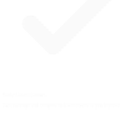
Brake Master Ratings
Earn rankings and compete on leaderboards as you improve