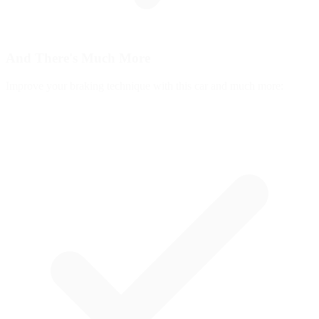
And There's
Much More
Improve your braking technique with this car and much more: