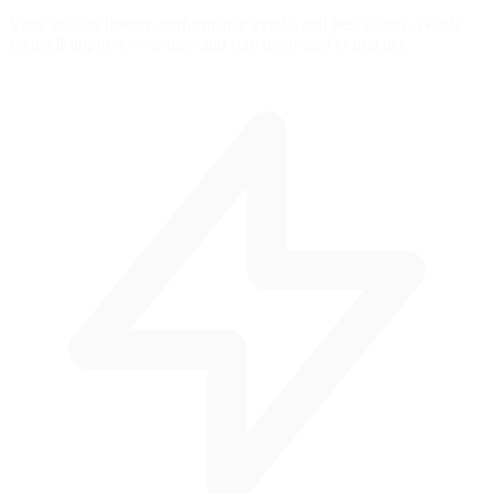
View session history, performance trends, and best scores. Watch
yourself improve over time and stay motivated to practice.