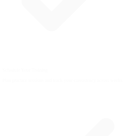
Schedule Your Training
Plan practice sessions and track your consistency across weeks