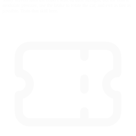
modulate pressure, use the brake to rotate the car, and exit as fast as
possible. Train that skill here.