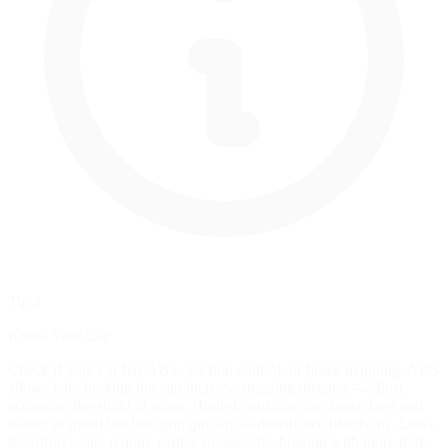
Tip 2
Know Your Car
Check if your car has ABS, traction control, or brake mapping. ABS
allows later braking but can increase stopping distance—adjust
activation threshold in setup. High-downforce cars brake later and
harder at speed but lose grip quickly as downforce bleeds off. Low-
downforce cars require earlier, progressive braking with more trail-