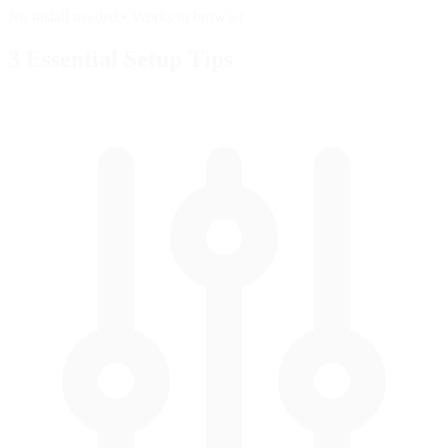
No install needed • Works in browser
3 Essential
Setup Tips