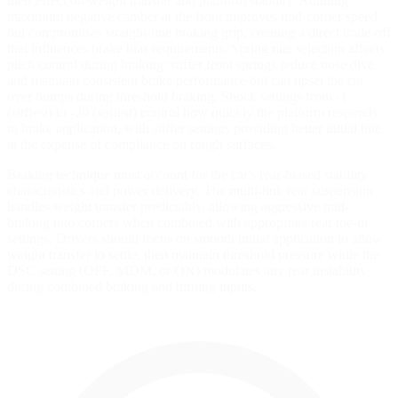
their effect on weight transfer and platform stability. Running
maximum negative camber at the front improves mid-corner speed
but compromises straight-line braking grip, creating a direct trade-off
that influences brake bias requirements. Spring rate selection affects
pitch control during braking: stiffer front springs reduce nose dive
and maintain consistent brake performance but can upset the car
over bumps during threshold braking. Shock settings from -1
(stiffest) to -20 (softest) control how quickly the platform responds
to brake application, with stiffer settings providing better initial bite
at the expense of compliance on rough surfaces.
Braking technique must account for the car's rear-biased stability
characteristics and power delivery. The multi-link rear suspension
handles weight transfer predictably, allowing aggressive trail-
braking into corners when combined with appropriate rear toe-in
settings. Drivers should focus on smooth initial application to allow
weight transfer to settle, then maintain threshold pressure while the
DSC setting (OFF, MDM, or ON) modulates any rear instability
during combined braking and turning inputs.