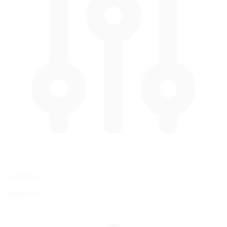
Bias Range
Adjustable