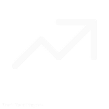
Track Your Progress