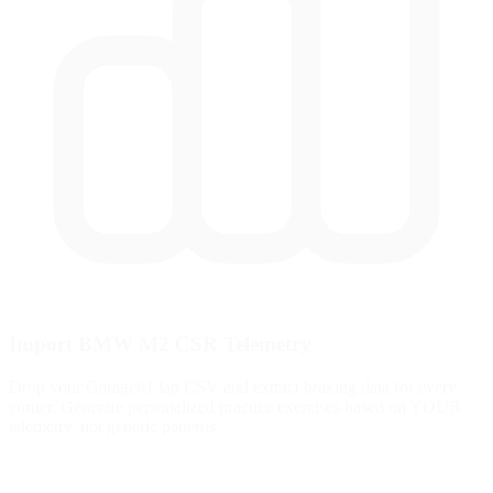
Import BMW M2 CSR Telemetry
Drop your Garage61 lap CSV and extract braking data for every
corner. Generate personalized practice exercises based on YOUR
telemetry, not generic patterns.