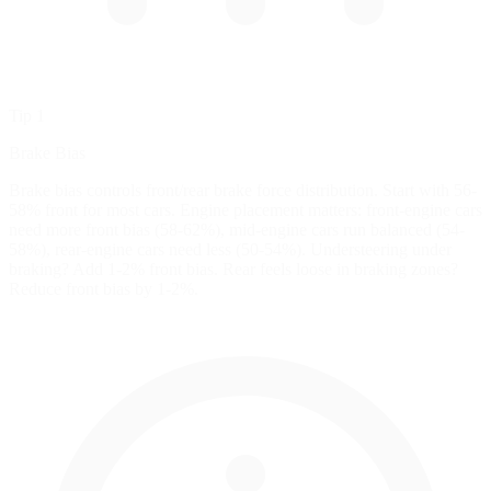
Tip 1
Brake Bias
Brake bias controls front/rear brake force distribution. Start with 56-
58% front for most cars. Engine placement matters: front-engine cars
need more front bias (58-62%), mid-engine cars run balanced (54-
58%), rear-engine cars need less (50-54%). Understeering under
braking? Add 1-2% front bias. Rear feels loose in braking zones?
Reduce front bias by 1-2%.