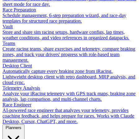
sheet mode for race day.
Race Preparation
Schedule management, 6-step preparation wizard, and race-day
templates for structured race preparation.
Vault
Store and share sim racing setups, hardware configs, lap times,
weather conditions, and video references in organized datapacks.
Teams
Create racing teams, share exercises and telemetry, compare braking
zones, and track your drivers' progress with role-based team
management.
Desktop Client
Automatically capture every braking zone from iRacing.
Lightweight desktop client with retro dashboard, MRP analysis, and
cloud sync.
Telemetry Analysis
Analyze your iRacing telemetry with GPS track maps, braking zone
analysis, lap comparison, and multi-channel charts.
Race Engineer
AI-powered race engineer that analyzes your telemetry, provides
coaching feedback, and helps prepare for races. Works with Claude
Desktop, Cursor, ChatGPT, and more.
Planners