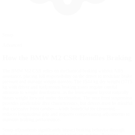
Setup
Advanced
How the
BMW M2 CSR
Handles Braking
The BMW M2 CSR relies on mechanical braking without ABS
assistance, placing full responsibility on the driver to modulate brake
pressure and manage weight transfer. The 1544 kg dry weight (1715
kg with driver and fuel) means braking zones require careful
attention to weight distribution, as the front-engine layout naturally
biases weight forward under deceleration. The strut front suspension
provides predictable dive characteristics, but drivers must be mindful
that excessive front camber—while beneficial for cornering—
reduces longitudinal grip and requires compensating adjustments to
maintain braking performance.
Setup adjustments significantly impact braking behavior through