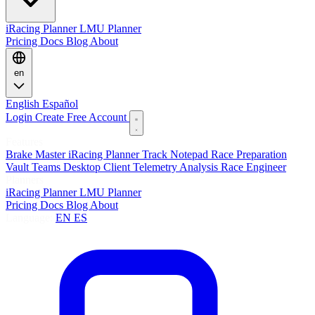
iRacing Planner
LMU Planner
Pricing
Docs
Blog
About
en
English
Español
Login
Create Free Account
Features
Brake Master
iRacing Planner
Track Notepad
Race Preparation
Vault
Teams
Desktop Client
Telemetry Analysis
Race Engineer
Planners
iRacing Planner
LMU Planner
Pricing
Docs
Blog
About
Language:
EN
ES