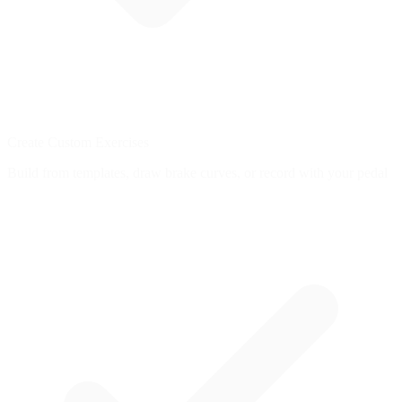
Create Custom Exercises
Build from templates, draw brake curves, or record with your pedal