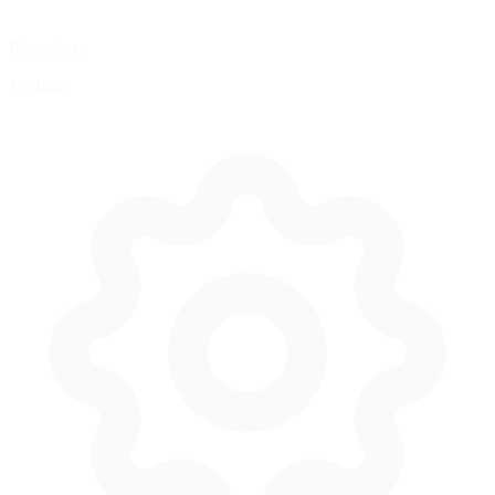
Downforce
Medium