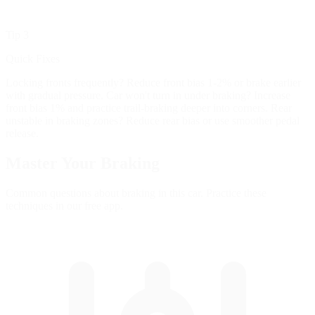
Tip 3
Quick Fixes
Locking fronts frequently? Reduce front bias 1-2% or brake earlier
with gradual pressure. Car won't turn in under braking? Increase
front bias 1% and practice trail-braking deeper into corners. Rear
unstable in braking zones? Reduce rear bias or use smoother pedal
release.
Master Your
Braking
Common questions about braking in this car. Practice these
techniques in our free app.