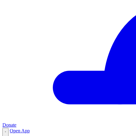
Donate
Open App