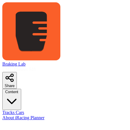
Braking Lab
LMU Planner
S11
Share
Content
Tracks
Cars
About
iRacing Planner