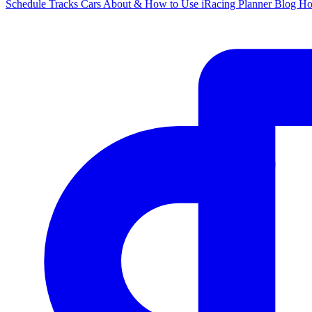
Schedule
Tracks
Cars
About & How to Use
iRacing Planner
Blog
H