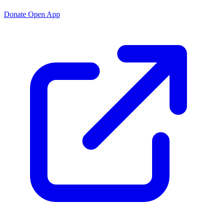
Donate
Open App