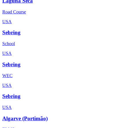
Laguna Seca
Road Course
USA
Sebring
School
USA
Sebring
WEC
USA
Sebring
USA
Algarve (Portimão)