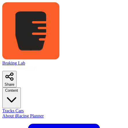
Braking Lab
LMU Planner
S11
Share
Content
Tracks
Cars
About
iRacing Planner