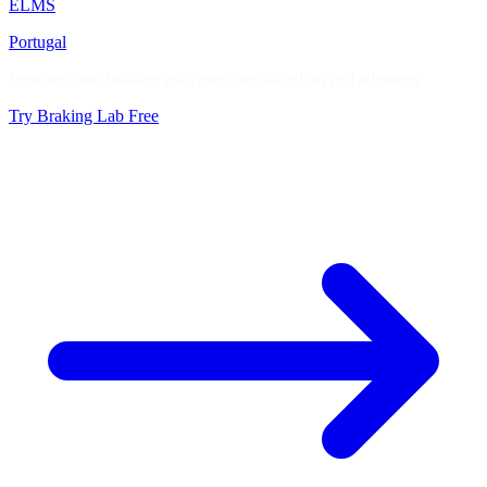
ELMS
Portugal
Improve your braking with exercises based on real telemetry
Try Braking Lab Free