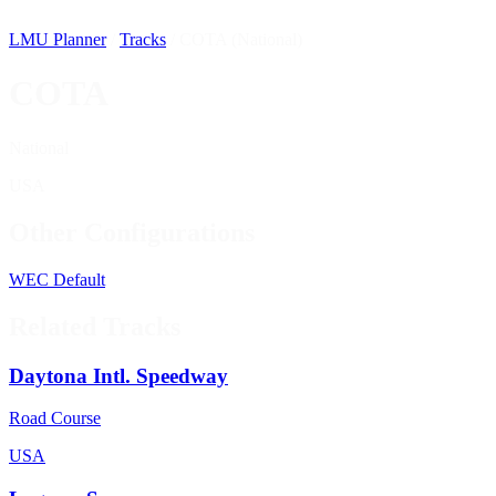
LMU Planner
/
Tracks
/
COTA (National)
COTA
National
USA
Other Configurations
WEC
Default
Related Tracks
Daytona Intl. Speedway
Road Course
USA