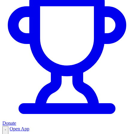
Donate
Open App