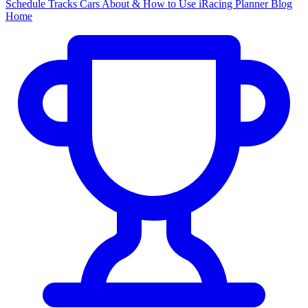
Schedule
Tracks
Cars
About & How to Use
iRacing Planner
Blog
Home