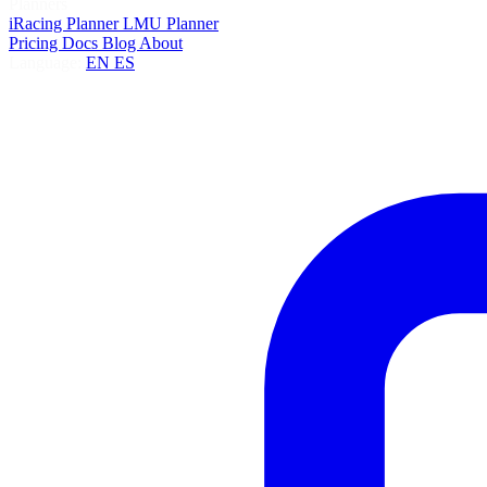
Planners
iRacing Planner
LMU Planner
Pricing
Docs
Blog
About
Language:
EN
ES