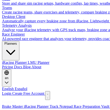
Store and share sim racing setups, hardware configs, lap times, weath
Teams
Create racing teams, share exercises and telemetry, compare braking 
Desktop Client
Automatically capture every braking zone from iRacing. Lightweight 
Telemetry Analysis
Analyze your iRacing telemetry with GPS track maps, braking zone an
Race Engineer
AI-powered race engineer that analyzes your telemetry, provides coa
Planners
iRacing Planner
LMU Planner
Pricing
Docs
Blog
About
en
English
Español
Login
Create Free Account
Features
Brake Master
iRacing Planner
Track Notepad
Race Preparation
Vaul