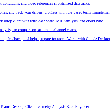
er conditions, and video references in organized datapacks.
zones, and track your drivers' progress with role-based team managemen
desktop client with retro dashboard, MRP analysis, and cloud sync.
alysis, lap comparison, and multi-channel charts.
ching feedback, and helps prepare for races. Works with Claude Deskt
t
Teams
Desktop Client
Telemetry Analysis
Race Engineer