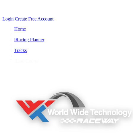
Login
Create Free Account
Home
/
iRacing Planner
/
Tracks
/
Road Course