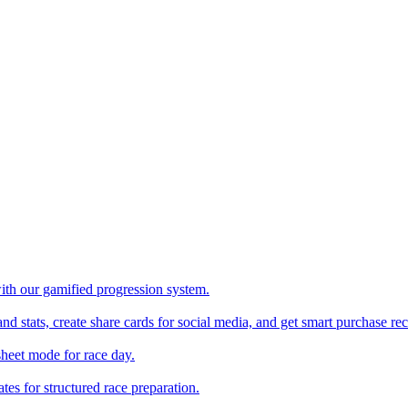
with our gamified progression system.
nd stats, create share cards for social media, and get smart purchase 
sheet mode for race day.
es for structured race preparation.