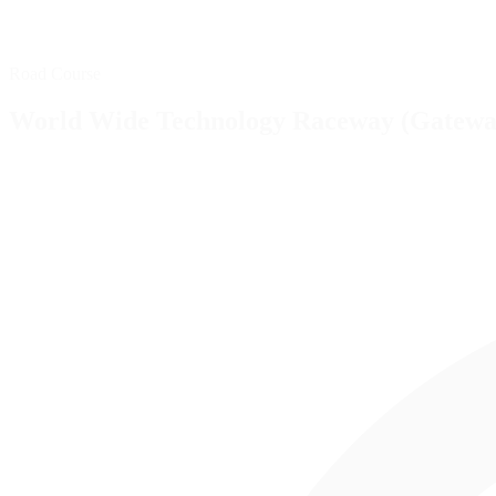
Road Course
World Wide Technology Raceway (Gatewa