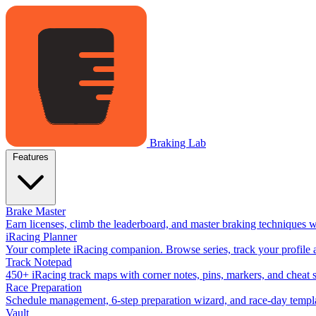
Braking Lab
Features
Brake Master
Earn licenses, climb the leaderboard, and master braking techniques 
iRacing Planner
Your complete iRacing companion. Browse series, track your profile a
Track Notepad
450+ iRacing track maps with corner notes, pins, markers, and cheat 
Race Preparation
Schedule management, 6-step preparation wizard, and race-day templat
Vault