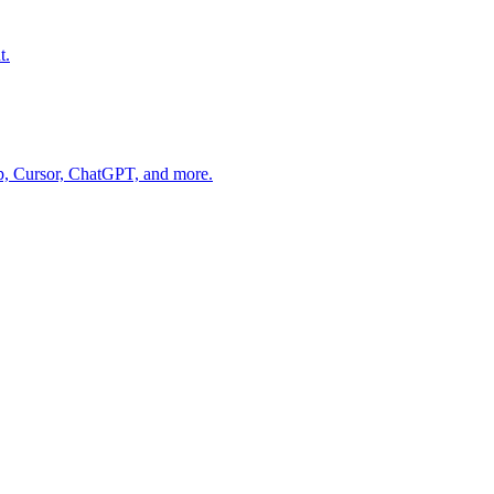
t.
op, Cursor, ChatGPT, and more.