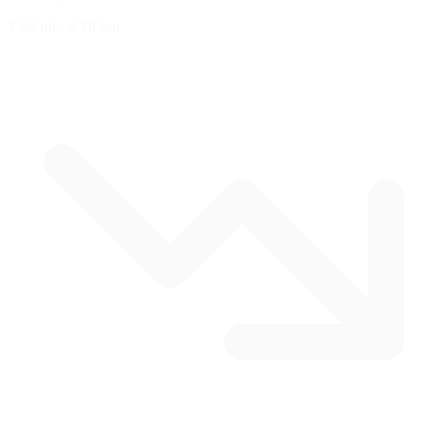
2.66 mi
/
4.28 km