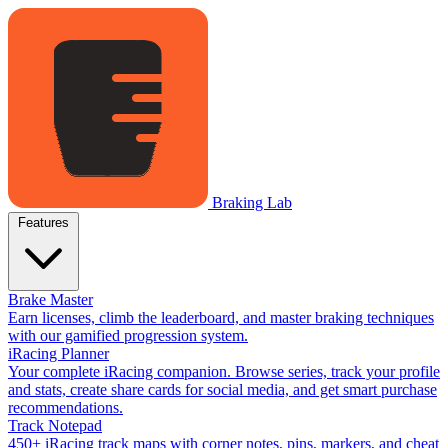
Braking Lab
Features
Brake Master
Earn licenses, climb the leaderboard, and master braking techniques
with our gamified progression system.
iRacing Planner
Your complete iRacing companion. Browse series, track your profile
and stats, create share cards for social media, and get smart purchase
recommendations.
Track Notepad
450+ iRacing track maps with corner notes, pins, markers, and cheat