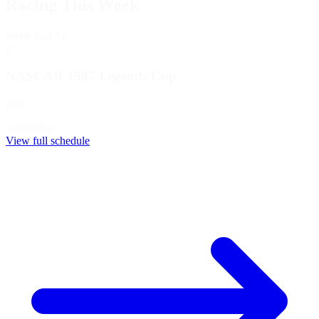
Racing This Week
Week
8
of 12
B
NASCAR 1987 Legends Cup
oval
Scheduled
View full schedule