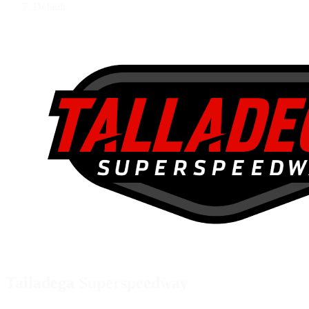
Default
Talladega Superspeedway