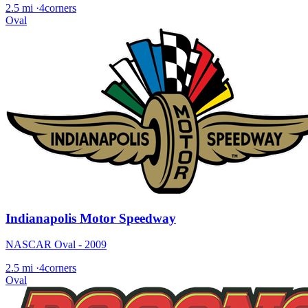
2.5 mi
·
4corners
Oval
Indianapolis Motor Speedway
NASCAR Oval - 2009
2.5 mi
·
4corners
Oval