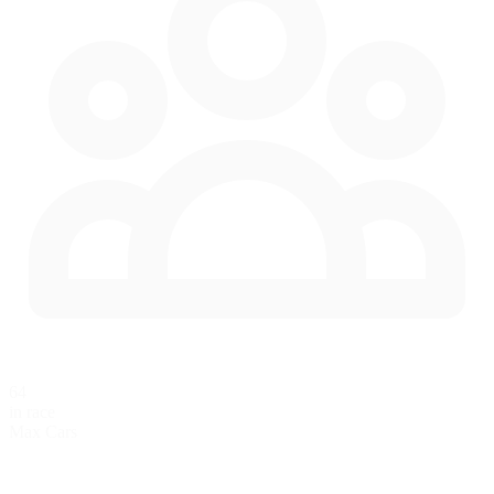
64
in race
Max Cars