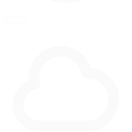
Night Racing
Not available