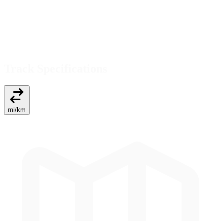
Track Specifications
mi
/
km