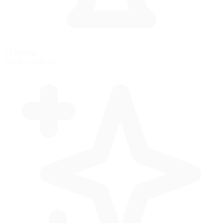
AI Racing
Practice with AI