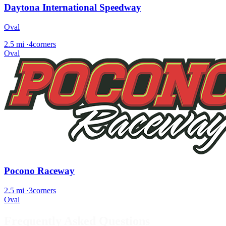
Daytona International Speedway
Oval
2.5 mi
·
4corners
Oval
Pocono Raceway
2.5 mi
·
3corners
Oval
Frequently Asked Questions