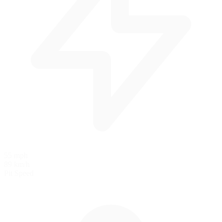
55 mph
89 km/h
Pit Speed