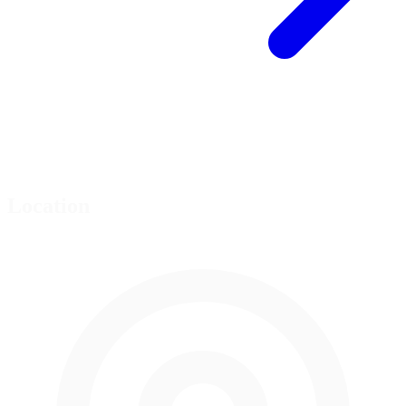
Location