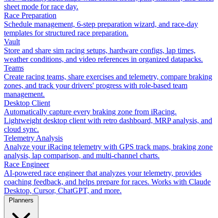
sheet mode for race day.
Race Preparation
Schedule management, 6-step preparation wizard, and race-day
templates for structured race preparation.
Vault
Store and share sim racing setups, hardware configs, lap times,
weather conditions, and video references in organized datapacks.
Teams
Create racing teams, share exercises and telemetry, compare braking
zones, and track your drivers' progress with role-based team
management.
Desktop Client
Automatically capture every braking zone from iRacing.
Lightweight desktop client with retro dashboard, MRP analysis, and
cloud sync.
Telemetry Analysis
Analyze your iRacing telemetry with GPS track maps, braking zone
analysis, lap comparison, and multi-channel charts.
Race Engineer
AI-powered race engineer that analyzes your telemetry, provides
coaching feedback, and helps prepare for races. Works with Claude
Desktop, Cursor, ChatGPT, and more.
Planners