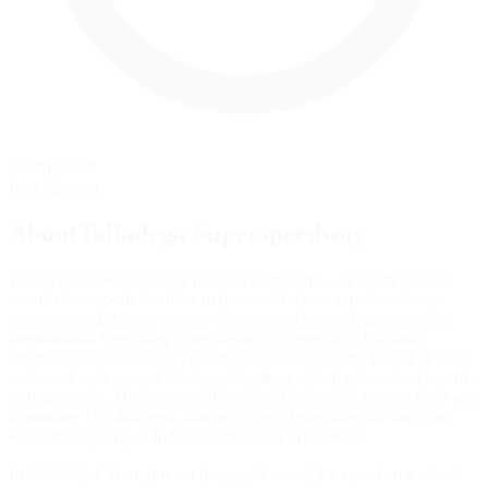
Rolling Start
Pace lap start
AboutTalladega Superspeedway
Talladega Superspeedway lives up to its name - of all the closed-
circuit motorsports facilities in the world where sanctioned auto
races are held, it is the fastest. Constructed by the France family's
International Speedway Corporation ten years after Daytona
International Speedway, Talladega was built slightly longer at 2.66
miles and with steeper 33-degree banking which guaranteed record-
setting speeds. The pole speed for NASCAR's first race in 1969 was
a stunning 199.466 mph, almost 30 mph faster than the IndyCars
were then lapping at Indianapolis Motor Speedway.
In 1975 Mark Donohue set the world record for speed on a closed