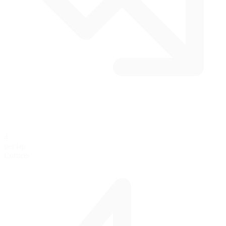
4
per lap
Corners