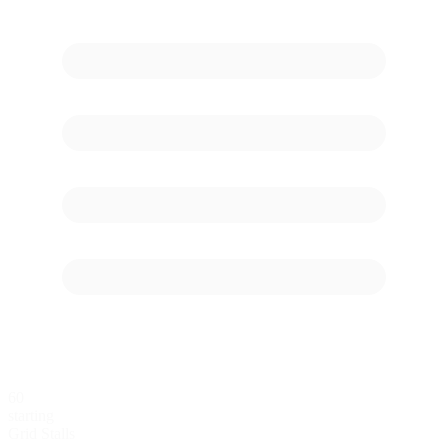
60
starting
Grid Stalls