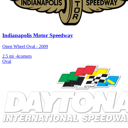
Indianapolis Motor Speedway
Open Wheel Oval - 2009
2.5 mi
·
4corners
Oval