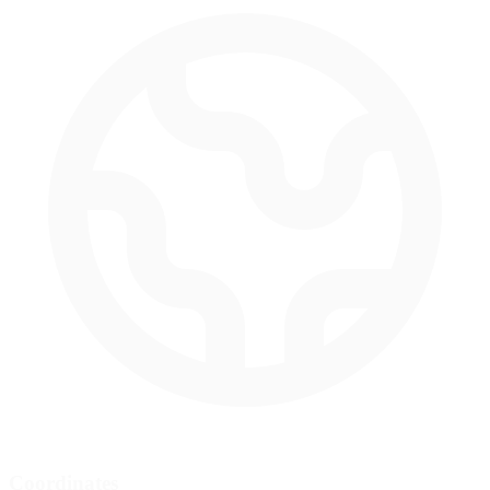
Coordinates