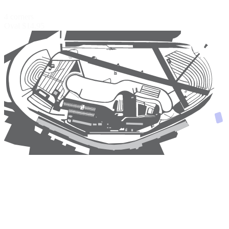
4 corners
Oval
$14.95