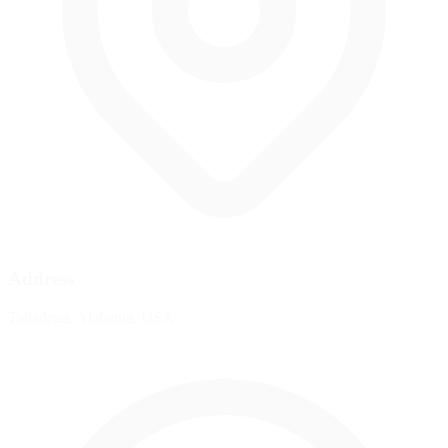
Address
Talladega, Alabama, USA