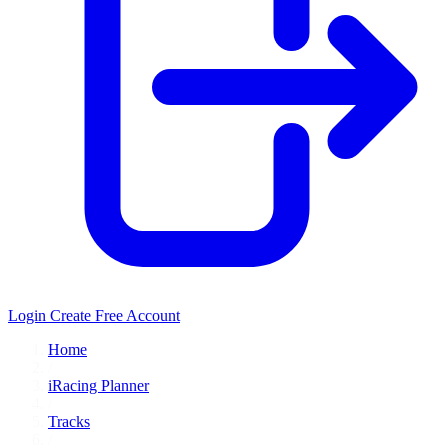
Login
Create Free Account
Home
/
iRacing Planner
/
Tracks
/