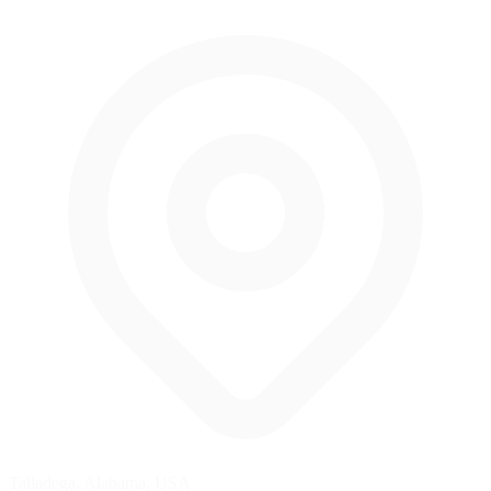
Talladega, Alabama, USA