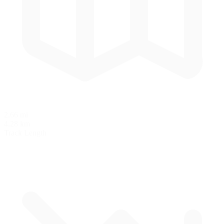
2.66 mi
4.28 km
Track Length