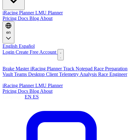
iRacing Planner
LMU Planner
Pricing
Docs
Blog
About
en
English
Español
Login
Create Free Account
Features
Brake Master
iRacing Planner
Track Notepad
Race Preparation
Vault
Teams
Desktop Client
Telemetry Analysis
Race Engineer
Planners
iRacing Planner
LMU Planner
Pricing
Docs
Blog
About
Language:
EN
ES