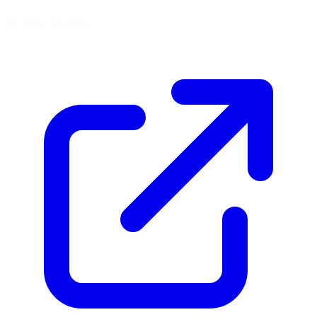
33.5670, -86.0683