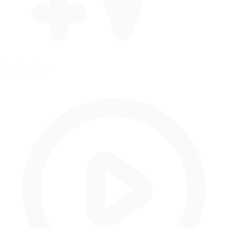
Standing Start
Not available