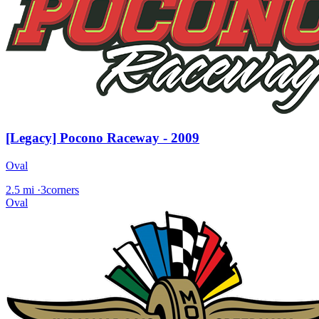
[Legacy] Pocono Raceway - 2009
Oval
2.5 mi
·
3corners
Oval