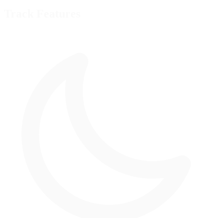
Track Features