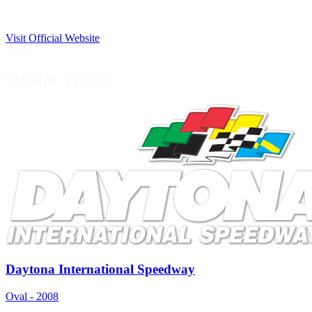
Visit Official Website
USA
Similar Tracks
Daytona International Speedway
Oval - 2008