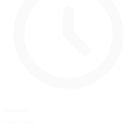
Timezone
America/Chicago