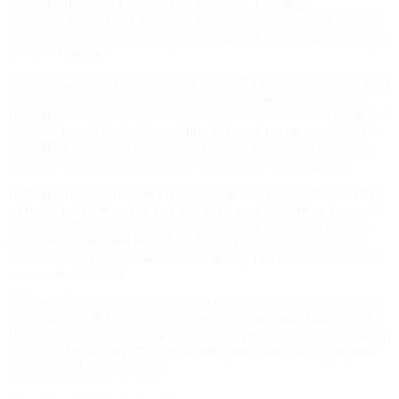
course by driving a Porsche 917-30 around Talladega
Superspeedway at 221.160 mph. Donohue's world record stood for
four years before finally being broken at Italy's 7.5-mile Nardo high-
speed test facility.
Rule changes in 1987 mean Bill Elliott's 212.809 mph lap will stand
forever as the qualifying record at Talladega and for NASCAR.
Talladega Superspeedway is still the fastest track on the schedule—it
holds the record for the fastest 500-mile stock car race at 188.354
mph, Mark Martin's winning speed in May 1997—and produces
some of the most exciting fender-to-fender racing every year.
Talladega holds the record for most leaders in a 500-mile race (26)
and most lead changes as well (75 at the start/finish line), but on the
last lap, don't ever bet against a driver named Earnhardt. Dale Sr.
racked up an amazing ten NASCAR Cup Series race wins, and
Dale Jr. added six on his resume, including a remarkable four-in-a-
row streak in 2002-3.
Talladega Superspeedway presents five separate racing shows each
year as host to NASCAR’s top three series and one of the ARCA
Menards Series’ most prestigious events of the season. Competing in
high-speed packs at Talladega should prove both challenging and
exciting for iRacers as well.