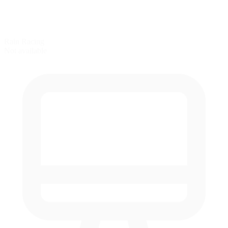
Rain Racing
Not available