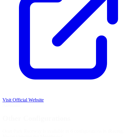
Visit Official Website
Australia
Other Configurations
Oran Park Raceway is available in 6 configurations in iRacing.
You're viewing the
Moto
layout.