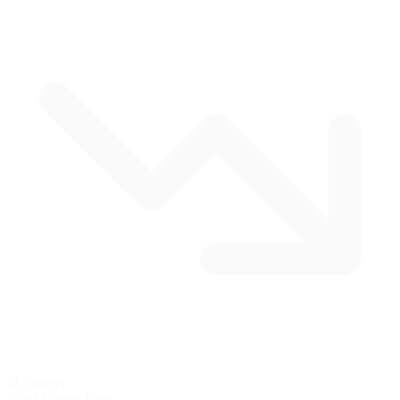
11 corners
Road Course
Free