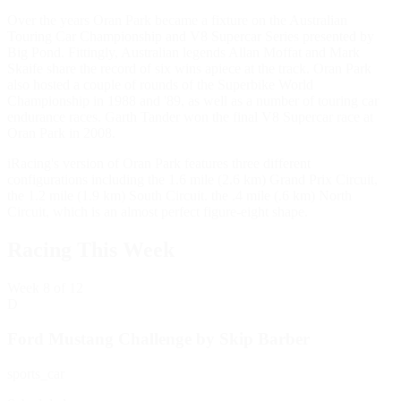
Over the years Oran Park became a fixture on the Australian
Touring Car Championship and V8 Supercar Series presented by
Big Pond. Fittingly, Australian legends Allan Moffat and Mark
Skaife share the record of six wins apiece at the track. Oran Park
also hosted a couple of rounds of the Superbike World
Championship in 1988 and '89, as well as a number of touring car
endurance races. Garth Tander won the final V8 Supercar race at
Oran Park in 2008.
iRacing's version of Oran Park features three different
configurations including the 1.6 mile (2.6 km) Grand Prix Circuit,
the 1.2 mile (1.9 km) South Circuit. the .4 mile (.6 km) North
Circuit, which is an almost perfect figure-eight shape.
Racing This Week
Week
8
of 12
D
Ford Mustang Challenge by Skip Barber
sports_car