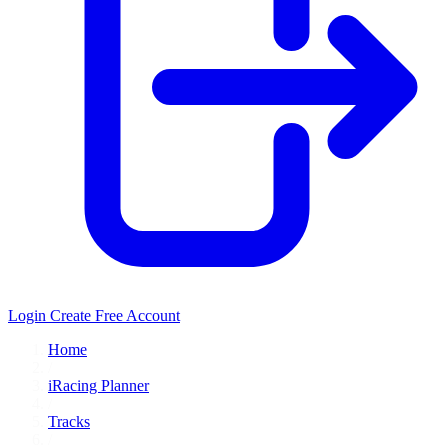
Login
Create Free Account
Home
/
iRacing Planner
/
Tracks
/