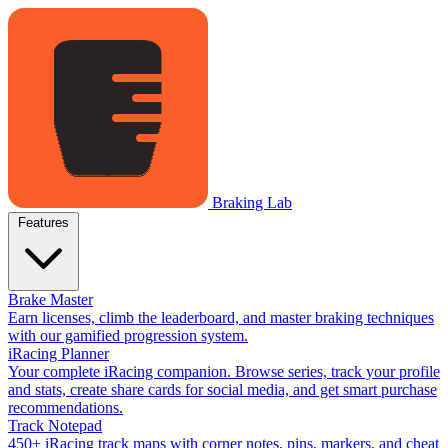
Braking Lab
Features
Brake Master
Earn licenses, climb the leaderboard, and master braking techniques
with our gamified progression system.
iRacing Planner
Your complete iRacing companion. Browse series, track your profile
and stats, create share cards for social media, and get smart purchase
recommendations.
Track Notepad
450+ iRacing track maps with corner notes, pins, markers, and cheat