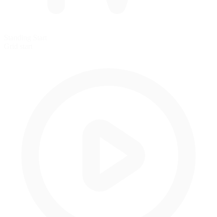
Standing Start
Grid start