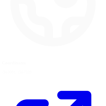
Coordinates
-34.0061, 150.7339