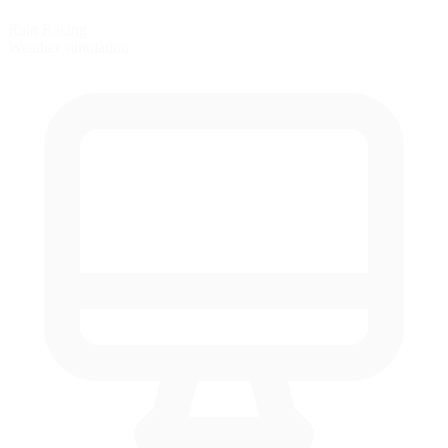
Rain Racing
Weather simulation