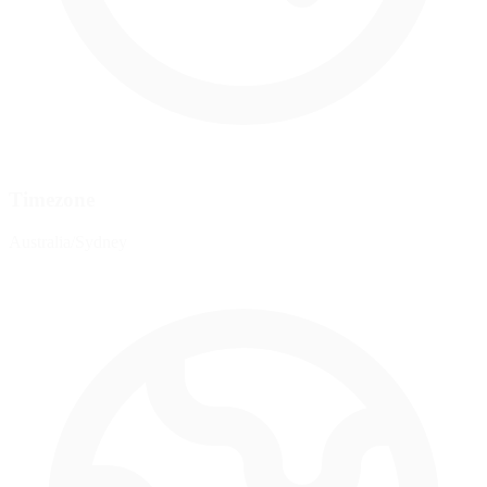
Timezone
Australia/Sydney