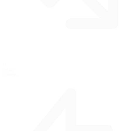
11
per lap
Corners