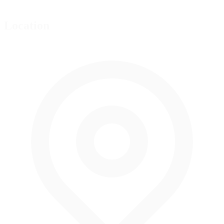
Location