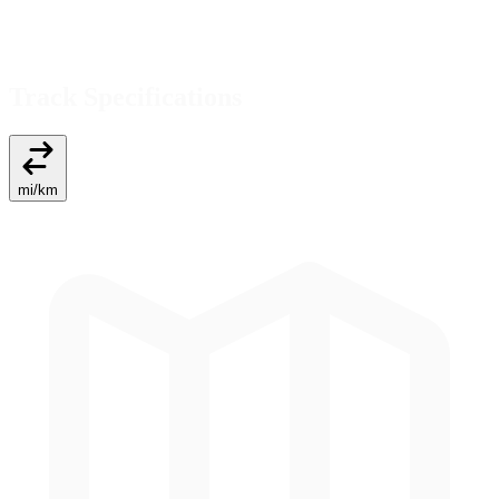
Track Specifications
mi
/
km