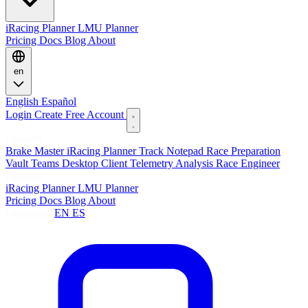
iRacing Planner
LMU Planner
Pricing
Docs
Blog
About
en
English
Español
Login
Create Free Account
Features
Brake Master
iRacing Planner
Track Notepad
Race Preparation
Vault
Teams
Desktop Client
Telemetry Analysis
Race Engineer
Planners
iRacing Planner
LMU Planner
Pricing
Docs
Blog
About
Language:
EN
ES