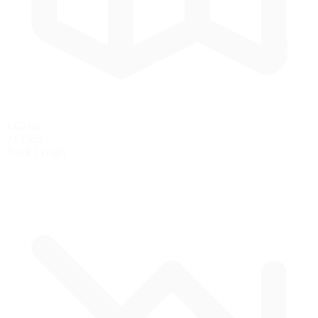
1.62 mi
2.61 km
Track Length