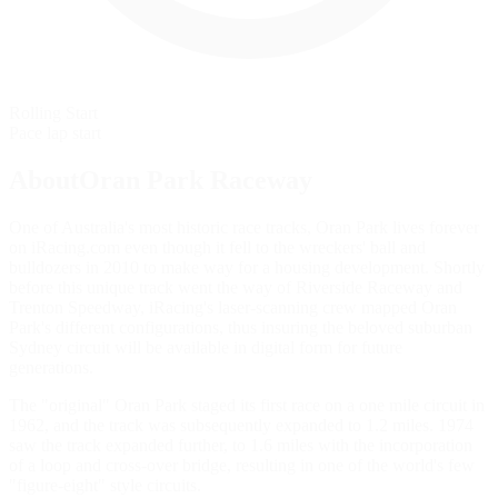
Rolling Start
Pace lap start
AboutOran Park Raceway
One of Australia's most historic race tracks, Oran Park lives forever
on iRacing.com even though it fell to the wreckers' ball and
bulldozers in 2010 to make way for a housing development. Shortly
before this unique track went the way of Riverside Raceway and
Trenton Speedway, iRacing's laser-scanning crew mapped Oran
Park's different configurations, thus insuring the beloved suburban
Sydney circuit will be available in digital form for future
generations.
The "original" Oran Park staged its first race on a one mile circuit in
1962, and the track was subsequently expanded to 1.2 miles. 1974
saw the track expanded further, to 1.6 miles with the incorporation
of a loop and cross-over bridge, resulting in one of the world's few
"figure-eight" style circuits.