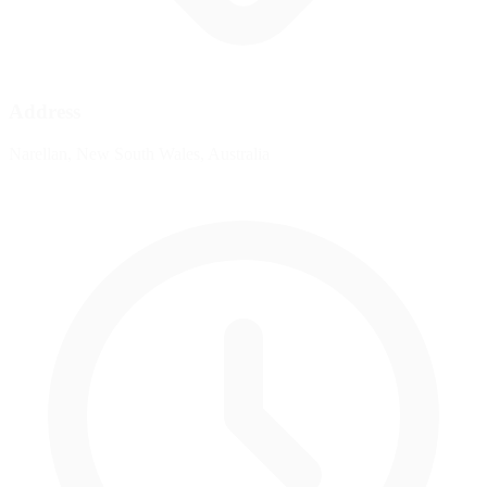
Address
Narellan, New South Wales, Australia