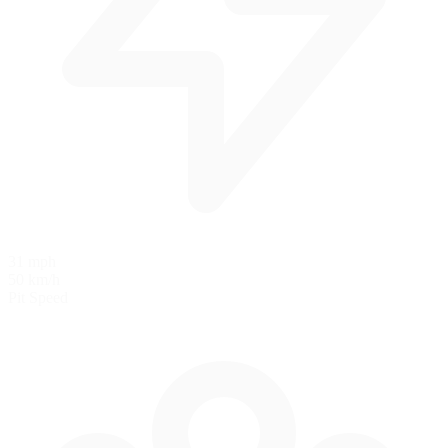
31 mph
50 km/h
Pit Speed