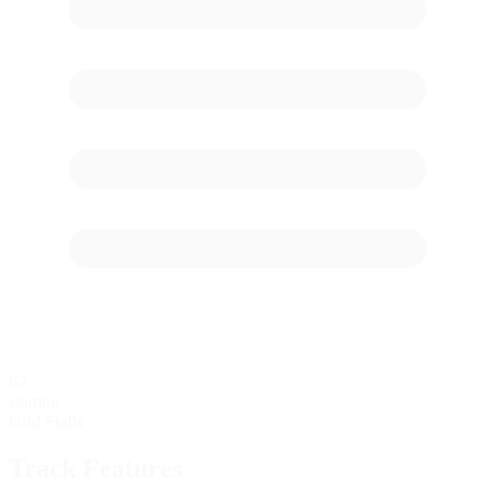
62
starting
Grid Stalls
Track Features