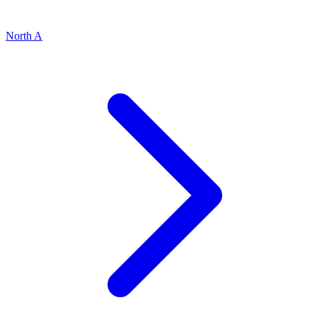
North A