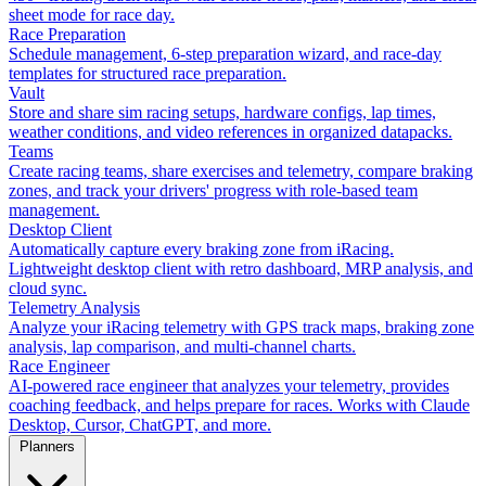
sheet mode for race day.
Race Preparation
Schedule management, 6-step preparation wizard, and race-day
templates for structured race preparation.
Vault
Store and share sim racing setups, hardware configs, lap times,
weather conditions, and video references in organized datapacks.
Teams
Create racing teams, share exercises and telemetry, compare braking
zones, and track your drivers' progress with role-based team
management.
Desktop Client
Automatically capture every braking zone from iRacing.
Lightweight desktop client with retro dashboard, MRP analysis, and
cloud sync.
Telemetry Analysis
Analyze your iRacing telemetry with GPS track maps, braking zone
analysis, lap comparison, and multi-channel charts.
Race Engineer
AI-powered race engineer that analyzes your telemetry, provides
coaching feedback, and helps prepare for races. Works with Claude
Desktop, Cursor, ChatGPT, and more.
Planners