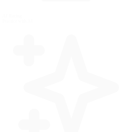
AI Racing
Practice with AI