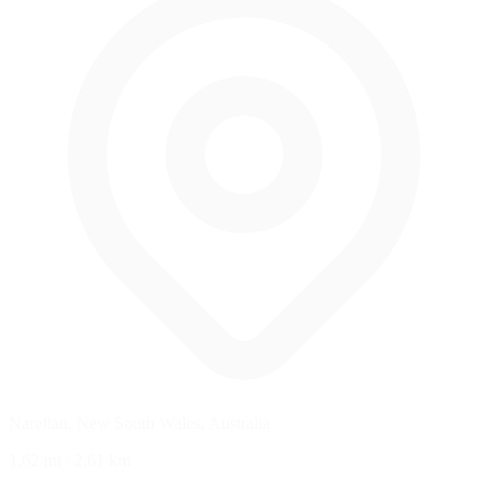
Narellan, New South Wales, Australia
1.62 mi
/
2.61 km