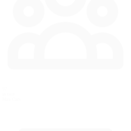
57
in race
Max Cars