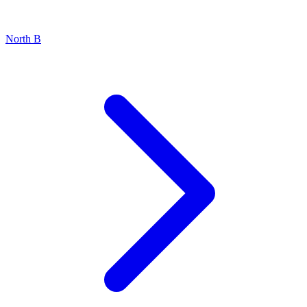
North B