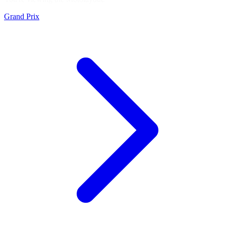
Grand Prix