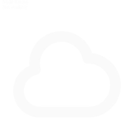
Night Racing
Not available