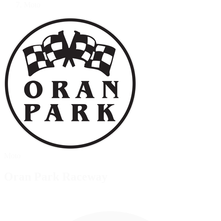
Moto
Moto
Oran Park Raceway