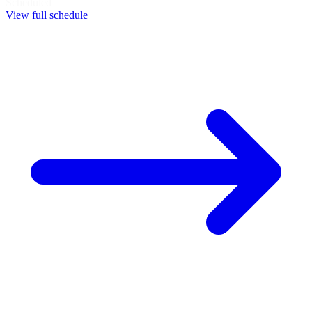
Scheduled
View full schedule