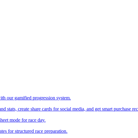
with our gamified progression system.
nd stats, create share cards for social media, and get smart purchase 
sheet mode for race day.
es for structured race preparation.