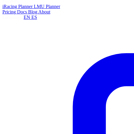
Planners
iRacing Planner
LMU Planner
Pricing
Docs
Blog
About
Language:
EN
ES