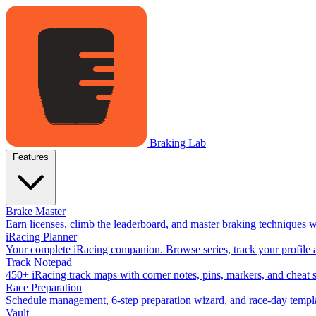
Braking Lab
Features
Brake Master
Earn licenses, climb the leaderboard, and master braking techniques 
iRacing Planner
Your complete iRacing companion. Browse series, track your profile a
Track Notepad
450+ iRacing track maps with corner notes, pins, markers, and cheat 
Race Preparation
Schedule management, 6-step preparation wizard, and race-day templat
Vault