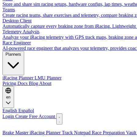
Store and share sim racing setups, hardware configs, lap times, weath
Teams
Create racing teams, share exercises and telemetry, compare braking 
Desktop Client
Automatically capture every braking zone from iRacing. Lightweight 
Telemetry Analysis
Analyze your iRacing telemetry with GPS track maps, braking zone an
Race Engineer
AI-powered race engineer that analyzes your telemetry, provides coa
Planners
iRacing Planner
LMU Planner
Pricing
Docs
Blog
About
en
English
Español
Login
Create Free Account
Features
Brake Master
iRacing Planner
Track Notepad
Race Preparation
Vaul