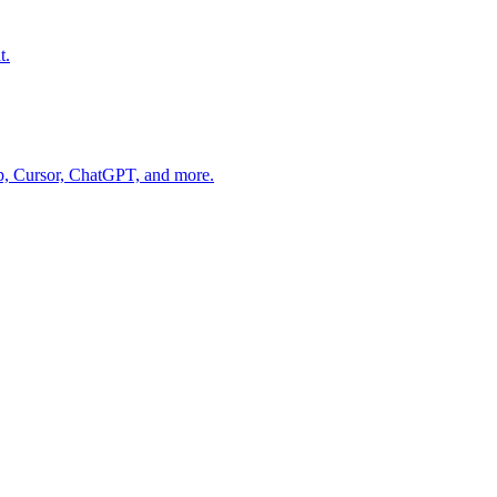
t.
op, Cursor, ChatGPT, and more.