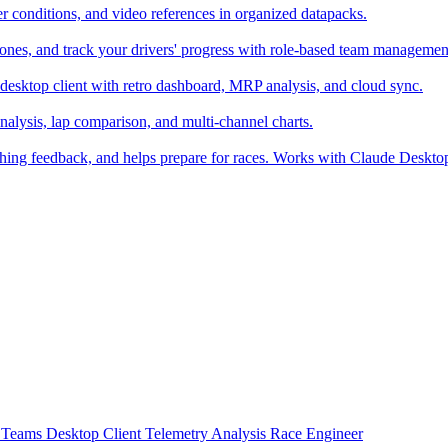
er conditions, and video references in organized datapacks.
zones, and track your drivers' progress with role-based team managemen
desktop client with retro dashboard, MRP analysis, and cloud sync.
alysis, lap comparison, and multi-channel charts.
ching feedback, and helps prepare for races. Works with Claude Deskt
t
Teams
Desktop Client
Telemetry Analysis
Race Engineer