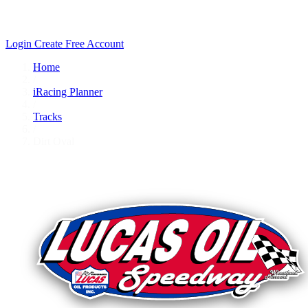
Login
Create Free Account
Home
/
iRacing Planner
/
Tracks
/
Dirt Oval