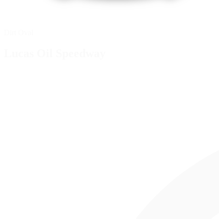
Dirt Oval
Lucas Oil Speedway