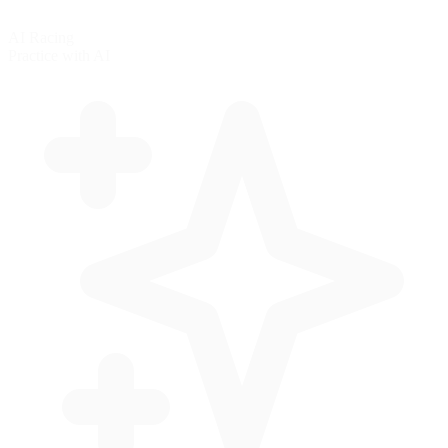
AI Racing
Practice with AI