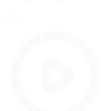
Standing Start
Not available