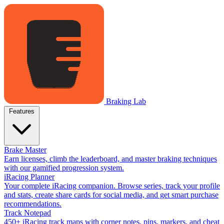
Braking Lab
Features
Brake Master
Earn licenses, climb the leaderboard, and master braking techniques
with our gamified progression system.
iRacing Planner
Your complete iRacing companion. Browse series, track your profile
and stats, create share cards for social media, and get smart purchase
recommendations.
Track Notepad
450+ iRacing track maps with corner notes, pins, markers, and cheat