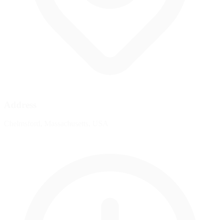
Address
Chelmsford, Massachusetts, USA