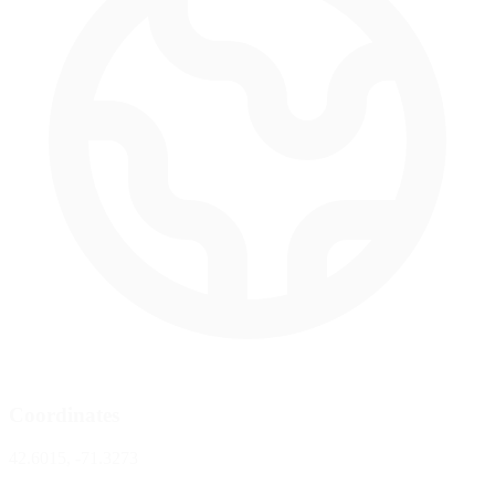
Coordinates
42.6015, -71.3273