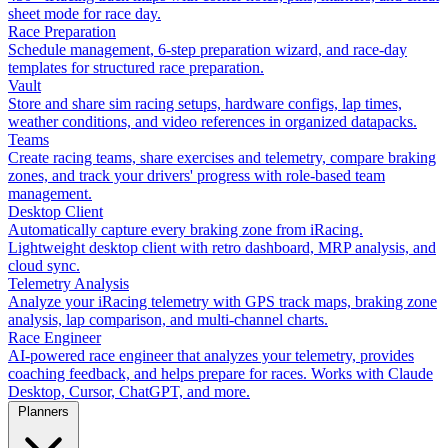
sheet mode for race day.
Race Preparation
Schedule management, 6-step preparation wizard, and race-day
templates for structured race preparation.
Vault
Store and share sim racing setups, hardware configs, lap times,
weather conditions, and video references in organized datapacks.
Teams
Create racing teams, share exercises and telemetry, compare braking
zones, and track your drivers' progress with role-based team
management.
Desktop Client
Automatically capture every braking zone from iRacing.
Lightweight desktop client with retro dashboard, MRP analysis, and
cloud sync.
Telemetry Analysis
Analyze your iRacing telemetry with GPS track maps, braking zone
analysis, lap comparison, and multi-channel charts.
Race Engineer
AI-powered race engineer that analyzes your telemetry, provides
coaching feedback, and helps prepare for races. Works with Claude
Desktop, Cursor, ChatGPT, and more.
Planners