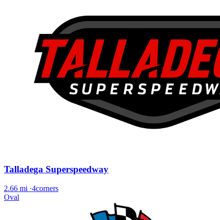
Talladega Superspeedway
2.66 mi
·
4corners
Oval