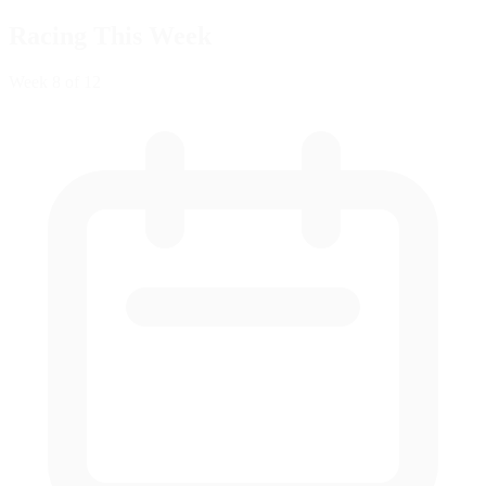
Racing This Week
Week
8
of 12