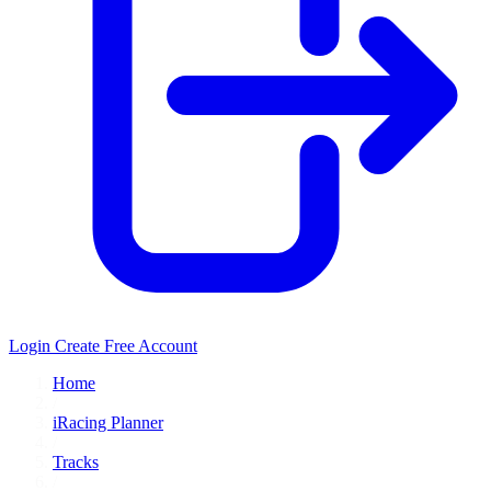
Login
Create Free Account
Home
/
iRacing Planner
/
Tracks
/