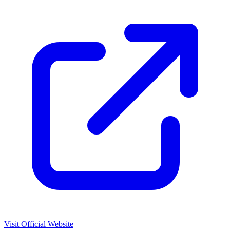
Visit Official Website