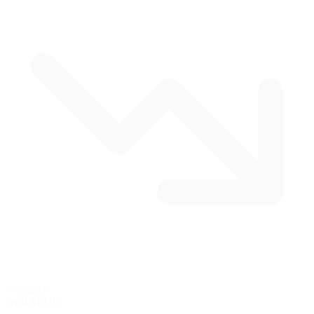
4 corners
Oval
$14.95