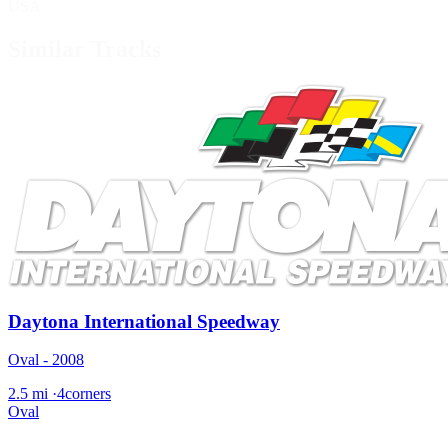
USA
Similar Tracks
Daytona International Speedway
Oval - 2008
2.5 mi
·
4corners
Oval