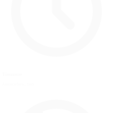
Timezone
America/New_York