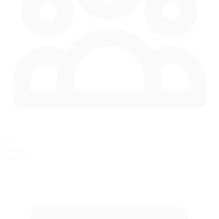
60
in race
Max Cars