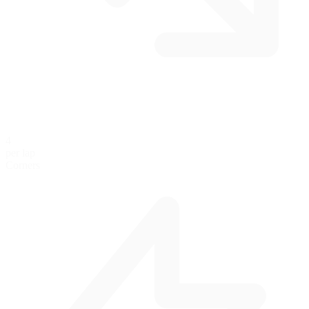
4
per lap
Corners