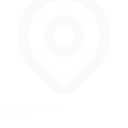
Chelmsford, Massachusetts, USA
3 mi
/
4.83 km