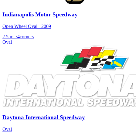
Indianapolis Motor Speedway
Open Wheel Oval - 2009
2.5 mi
·
4corners
Oval
Daytona International Speedway
Oval