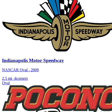
Indianapolis Motor Speedway
NASCAR Oval - 2009
2.5 mi
·
4corners
Oval