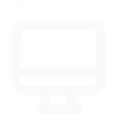
Rain Racing
Not available