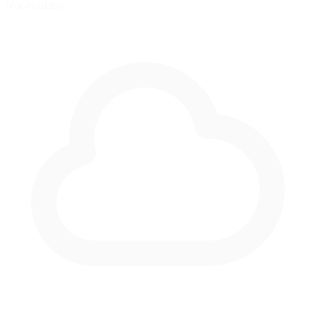
Not available