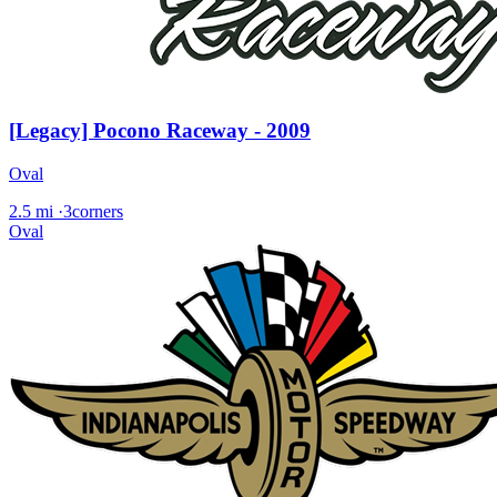
[Legacy] Pocono Raceway - 2009
Oval
2.5 mi
·
3corners
Oval