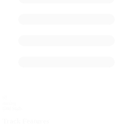
60
starting
Grid Stalls
Track Features