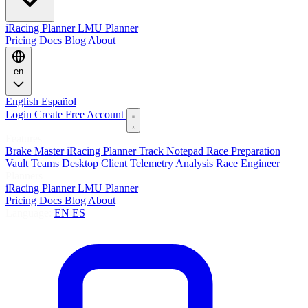
iRacing Planner
LMU Planner
Pricing
Docs
Blog
About
en
English
Español
Login
Create Free Account
Features
Brake Master
iRacing Planner
Track Notepad
Race Preparation
Vault
Teams
Desktop Client
Telemetry Analysis
Race Engineer
Planners
iRacing Planner
LMU Planner
Pricing
Docs
Blog
About
Language:
EN
ES