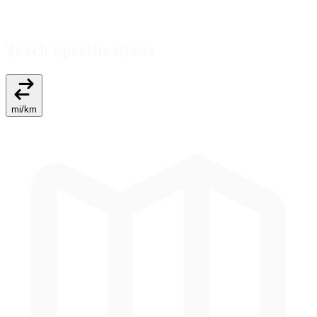
Track Specifications
mi
/
km