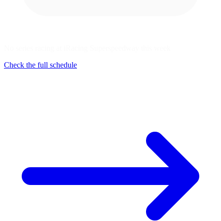
No series racing at iRacing Superspeedway this week
Check the full schedule