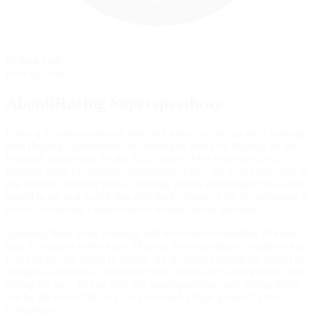
Rolling Start
Pace lap start
AboutiRacing Superspeedway
Enjoy a trip down memory lane and a piece of sim racing's heritage
with iRacing Superspeedway, making its debut on iRacing for the
first time just in time for the 2021 season. First conceived as a
fictional arena for previous-generation NASCAR Cup Series cars to
run without restrictor plates, reaching speeds much higher than they
would in the real world, this refreshed version of the circuit brings it
to life for iRacing's entire fleet of diverse racing machines.
Spanning three miles in length and with massive banking of more
than 30 degrees in the turns, iRacing Superspeedway requires a lead
foot and precise inputs to master. It's all about keeping the wheel as
straight as possible to maximize your speed, and staying in the draft
during the race. But as with any superspeedway, one wrong move
can be the end of the race for you—and a huge group of your
competitors.