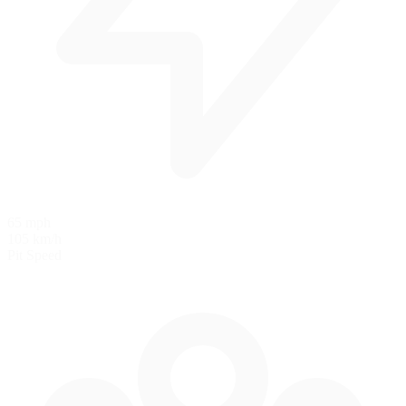
65 mph
105 km/h
Pit Speed