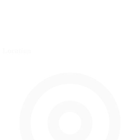
Location