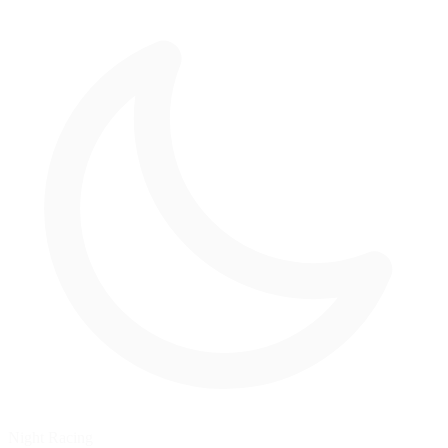
Night Racing