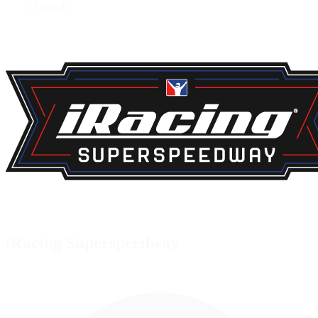
Default
iRacing Superspeedway