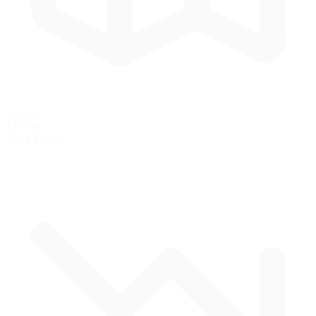
3.00 mi
4.83 km
Track Length