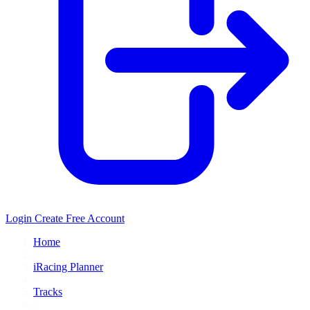
Login
Create Free Account
Home
/
iRacing Planner
/
Tracks
/