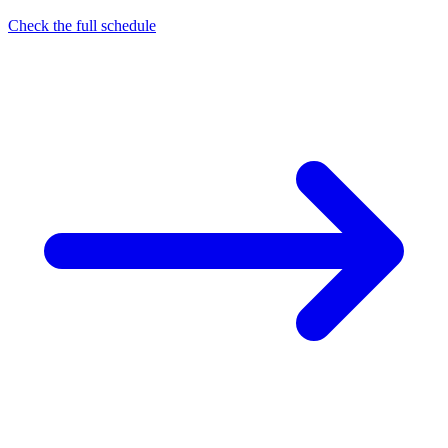
Check the full schedule