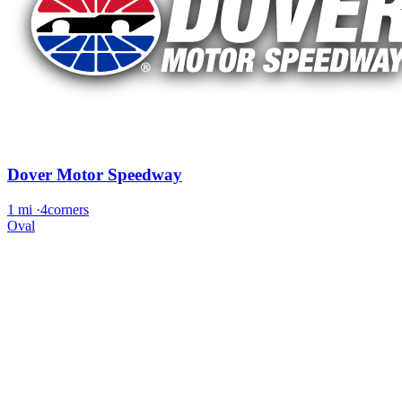
Dover Motor Speedway
1 mi
·
4corners
Oval