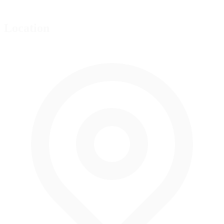
Location