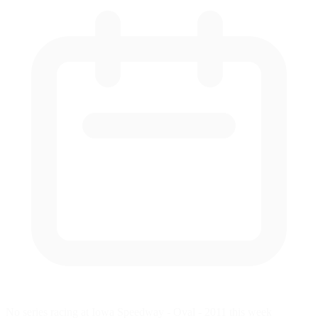
No series racing at Iowa Speedway - Oval - 2011 this week