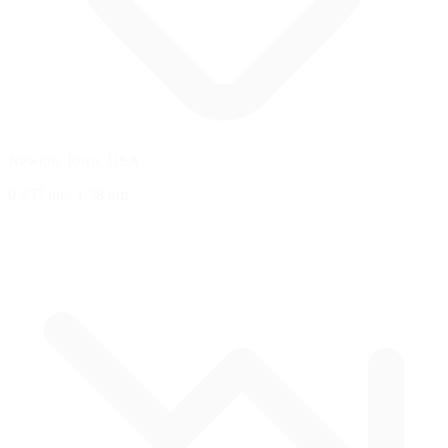
Newton, Iowa, USA
0.857 mi
/
1.38 km