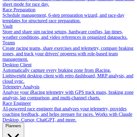
sheet mode for race day.
Race Preparation
Schedule management, 6-step preparation wizard, and race-day
templates for structured race preparation.
Vault
Store and share sim racing setups, hardware configs, lap times,
weather conditions, and video references in organized datapacks.
Teams
Create racing teams, share exercises and telemetry, compare braking
zones, and track your drivers' progress with role-based team
management.
Desktop Client
Automatically capture every braking zone from iRacing.
Lightweight desktop client with retro dashboard, MRP analysis, and
cloud sync.
Telemetry Analysis
Analyze your iRacing telemetry with GPS track maps, braking zone
analysis, lap comparison, and multi-channel charts.
Race Engineer
AI-powered race engineer that analyzes your telemetry, provides
coaching feedback, and helps prepare for races. Works with Claude
Desktop, Cursor, ChatGPT, and more.
Planners