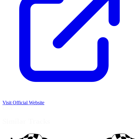
Visit Official Website
USA
Similar Tracks