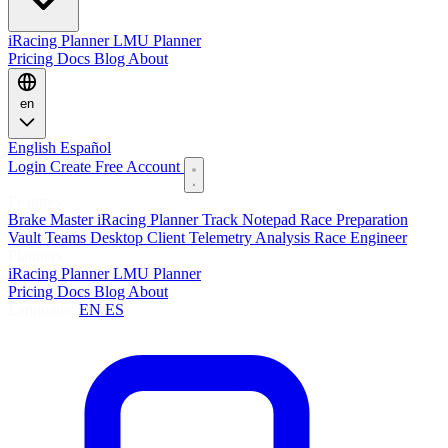
iRacing Planner
LMU Planner
Pricing
Docs
Blog
About
en
English
Español
Login
Create Free Account
Features
Brake Master
iRacing Planner
Track Notepad
Race Preparation
Vault
Teams
Desktop Client
Telemetry Analysis
Race Engineer
Planners
iRacing Planner
LMU Planner
Pricing
Docs
Blog
About
Language:
EN
ES