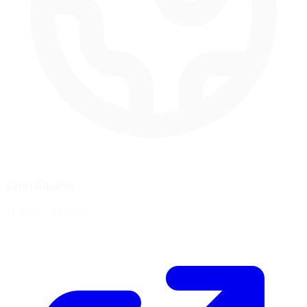
Coordinates
41.6747, -93.0152