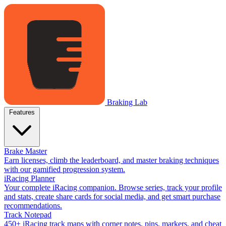
Braking Lab
Features
Brake Master
Earn licenses, climb the leaderboard, and master braking techniques
with our gamified progression system.
iRacing Planner
Your complete iRacing companion. Browse series, track your profile
and stats, create share cards for social media, and get smart purchase
recommendations.
Track Notepad
450+ iRacing track maps with corner notes, pins, markers, and cheat