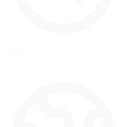
Timezone
America/Chicago