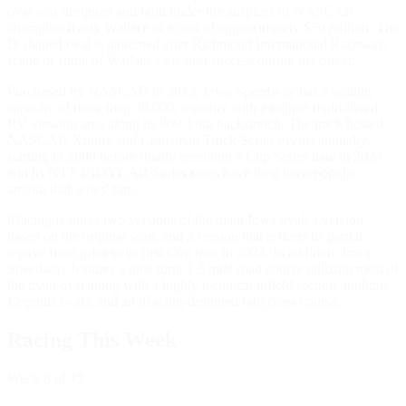
oval was designed and built under the auspices of NASCAR
champion Rusty Wallace at a cost of approximately $70 million. The
D-shaped oval is patterned after Richmond International Raceway,
scene of some of Wallace's greatest success during his career.
Purchased by NASCAR in 2013, Iowa Speedway has a seating
capacity of more than 30,000, together with a unique multi-tiered
RV viewing area along its 869' long backstretch. The track hosted
NASCAR Xfinity and Craftsman Truck Series events annually
starting in 2009 before finally receiving a Cup Series date in 2024,
and its NTT INDYCAR Series races have long been popular
among that series' fans.
iRacing features two versions of the main Iowa oval: a version
based on the original scan, and a version that reflects its partial
repave from prior to its first Cup race in 2024. In addition, Iowa
Speedway features a nine turn, 1.3 mile road course utilizing most of
the main oval along with a highly technical infield section, multiple
Legends ovals, and an iRacing-designed rallycross course.
Racing This Week
Week
8
of 12