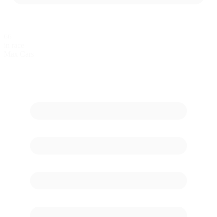
66
in race
Max Cars