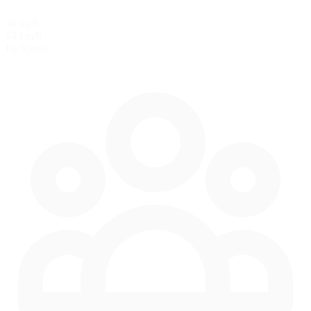
40 mph
64 km/h
Pit Speed