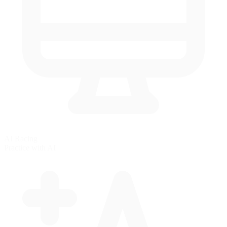
AI Racing
Practice with AI