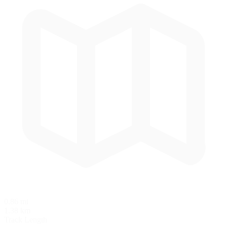
0.86 mi
1.38 km
Track Length