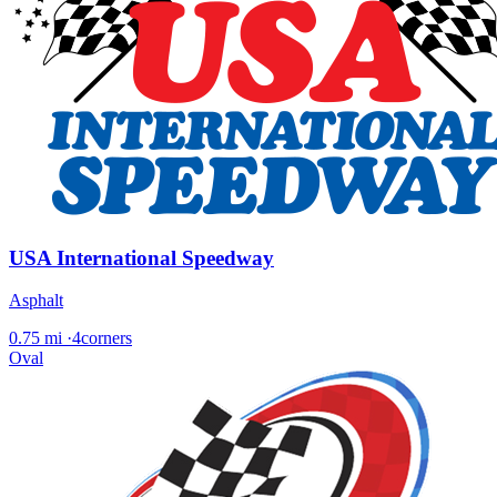
USA International Speedway
Asphalt
0.75 mi
·
4corners
Oval