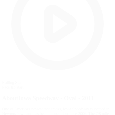
Rolling Start
Pace lap start
AboutIowa Speedway - Oval - 2011
One of America's newest race tracks, Iowa Speedway is located in
Newton, Iowa and has been in operation since 2006. The 7/8 mile