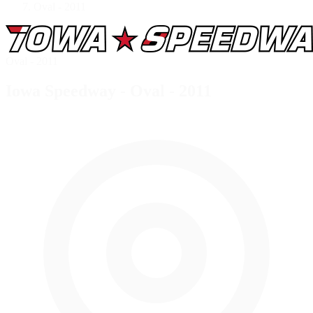
Oval - 2011
Oval - 2011
Iowa Speedway - Oval - 2011