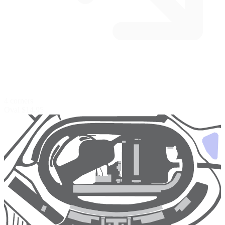
4 corners
Oval
$14.95