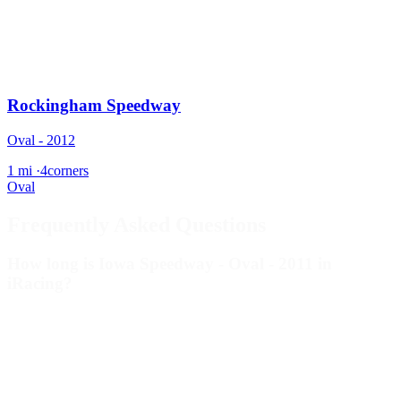
Rockingham Speedway
Oval - 2012
1 mi
·
4corners
Oval
Frequently Asked Questions
How long is Iowa Speedway - Oval - 2011 in
iRacing?