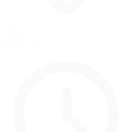
Address
Newton, Iowa, USA