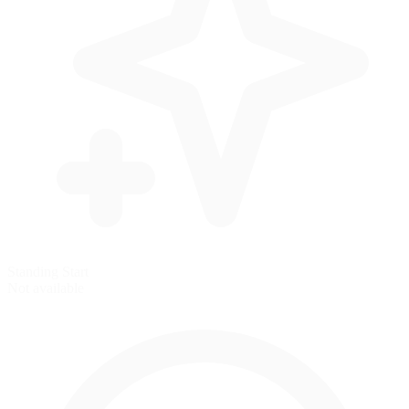
Standing Start
Not available