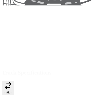
Track Specifications
mi
/
km