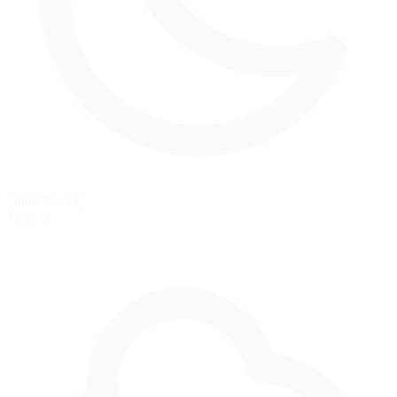
Night Racing
Fully lit