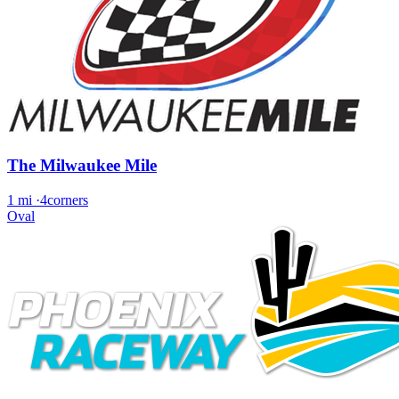
The Milwaukee Mile
1 mi
·
4corners
Oval