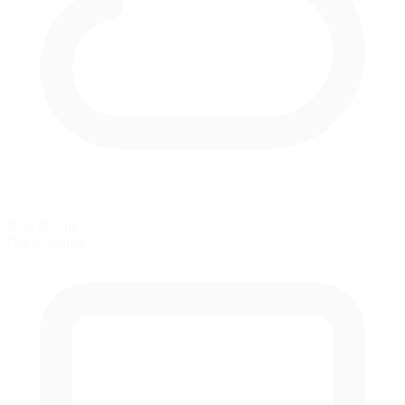
Rain Racing
Not available