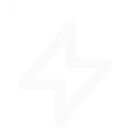
per lap
Corners