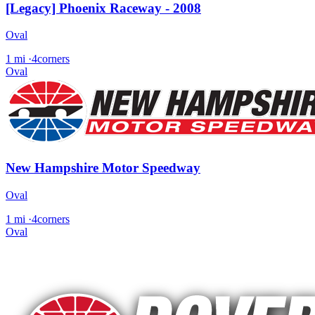
[Legacy] Phoenix Raceway - 2008
Oval
1 mi
·
4corners
Oval
New Hampshire Motor Speedway
Oval
1 mi
·
4corners
Oval