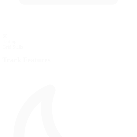
60
starting
Grid Stalls
Track Features