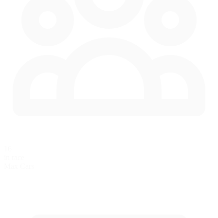
16
in race
Max Cars