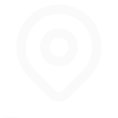
Address