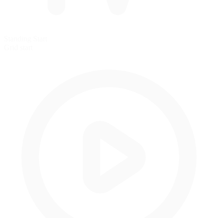
Standing Start
Grid start