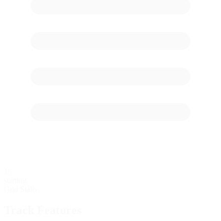
16
starting
Grid Stalls
Track Features