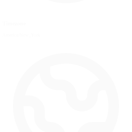
Timezone
America/New_York