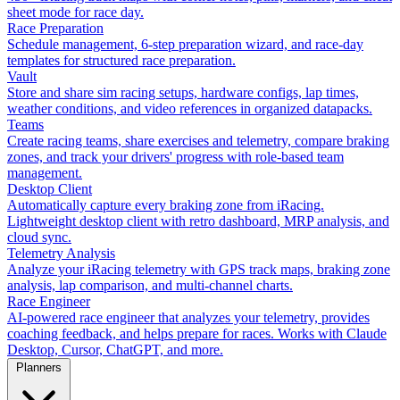
sheet mode for race day.
Race Preparation
Schedule management, 6-step preparation wizard, and race-day
templates for structured race preparation.
Vault
Store and share sim racing setups, hardware configs, lap times,
weather conditions, and video references in organized datapacks.
Teams
Create racing teams, share exercises and telemetry, compare braking
zones, and track your drivers' progress with role-based team
management.
Desktop Client
Automatically capture every braking zone from iRacing.
Lightweight desktop client with retro dashboard, MRP analysis, and
cloud sync.
Telemetry Analysis
Analyze your iRacing telemetry with GPS track maps, braking zone
analysis, lap comparison, and multi-channel charts.
Race Engineer
AI-powered race engineer that analyzes your telemetry, provides
coaching feedback, and helps prepare for races. Works with Claude
Desktop, Cursor, ChatGPT, and more.
Planners