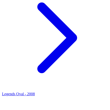
Legends Oval - 2008