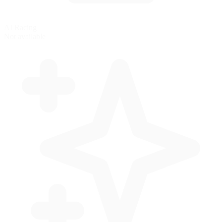
AI Racing
Not available