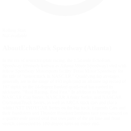
Rolling Start
Not available
AboutEchoPark Speedway (Atlanta)
In the era of restrictor-plate racing, the 1.54-mile EchoPark
Speedway (formerly known as Atlanta Motor Speedway) vied with
fellow Speedway Motorsports facility Texas Motor Speedway for
the title of "fastest track in NASCAR." Qualifying lap averages
generally are in the range of 193 mph (and an all-time lap record of
197 mph), so the 24-degree banked quad-oval has earned its
nickname, "Real Racing, Real Fast." In addition to hosting the
NASCAR Cup Series, NASCAR Xfinity Series, and NASCAR
CraftsmanTruck Series, as well as ARCA stock cars and (for a
while) NTT INDYCAR Series on the big track, Legends Cars and
their Bandolero and Thunder Roadster brethren race year-around on
a quarter-mile paved oval that uses parts of the pit lane and front
stretch, connected by 180-degree turns on either end.