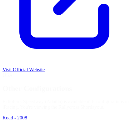
Visit Official Website
USA
Other Configurations
EchoPark Speedway (Atlanta) is available in 6 configurations in
iRacing. You're viewing the
Rallycross Short
layout.
Road - 2008