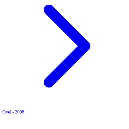
Oval - 2008