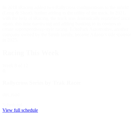
In 2018 iRacing added two Rallycross configurations to the infield
(Long & Short), further adding to the utility of the track. In 2021,
with the help of iRacing, the track was dramatically reprofiled once
again, this time narrowing and adding banking to its corners to
create superspeedway-style racing. EchoPark Automotive, another
company owned by the Smith family, became Atlanta’s title sponsor
in 2025.
Racing This Week
Week
8
of 12
B
Rallycross Series by Trak Racer
dirt_road
Scheduled
View full schedule