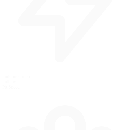
undefined mph
null km/h
Pit Speed