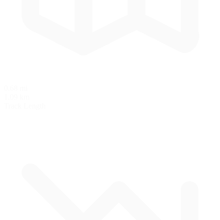
0.68 mi
1.09 km
Track Length