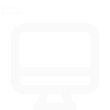
Rain Racing
Not available