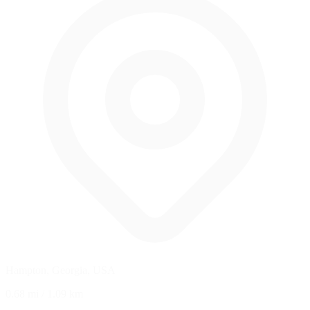
Hampton, Georgia, USA
0.68 mi
/
1.09 km