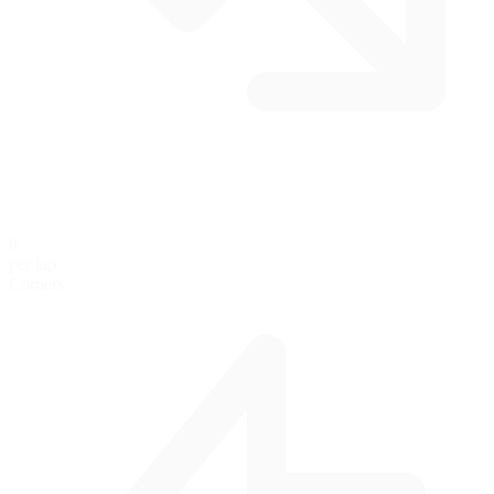
8
per lap
Corners