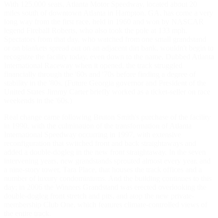
With 125,000 seats, Atlanta Motor Speedway, located about 20
miles south of downtown Atlanta in Hampton, GA, has come a very
long way from the first race, held in 1960 and won by NASCAR
legend Fireball Roberts, who also took the pole at 133 mph.
Spectators from that day, who watched from one small grandstand
or on blankets spread out on an adjacent dirt bank, wouldn't begin to
recognize the facility today, even down to the name. Dubbed Atlanta
International Raceway when it opened, the track struggled
financially through the '60s and '70s before finding a degree of
stability in the '80s. (Future Georgia governor and President of the
United States Jimmy Carter briefly worked as a ticket-seller on race
weekends in the '60s.)
Real change came following Bruton Smith's purchase of the facility
in 1990, with the culmination of the transformation of Atlanta
International Speedway occurring in 1997, with extensive
reconfiguration that switched front and back straightaways and
added a double-dogleg in the new front straightaway. In the seven
intervening years, new grandstands sprouted almost every year, and
a nine-story tower, Tara Place, that houses the track offices and a
number of luxury condominiums. And the building continues to this
day; in 2006 the Winners Grandstand was erected overlooking the
double-dogleg front stretch and pits, and atop the new private-
membership Club One, which features climate-controlled views of
the entire track.