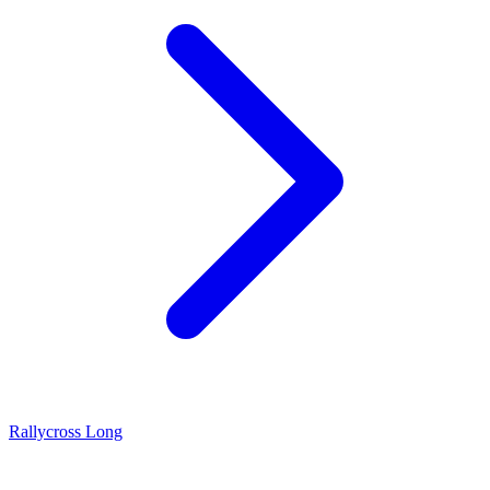
Rallycross Long