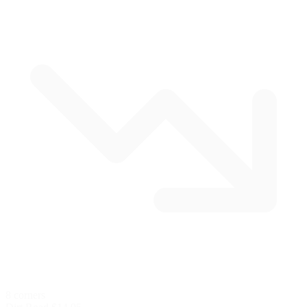
8 corners