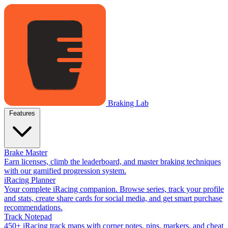
Braking Lab
Features
Brake Master
Earn licenses, climb the leaderboard, and master braking techniques
with our gamified progression system.
iRacing Planner
Your complete iRacing companion. Browse series, track your profile
and stats, create share cards for social media, and get smart purchase
recommendations.
Track Notepad
450+ iRacing track maps with corner notes, pins, markers, and cheat