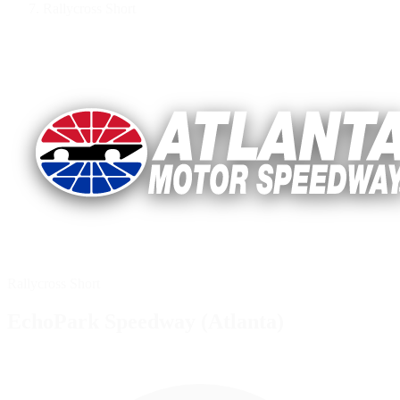
Rallycross Short
Rallycross Short
EchoPark Speedway (Atlanta)