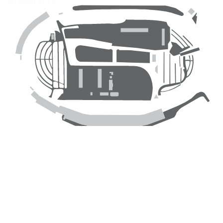
Dirt Road
$14.95