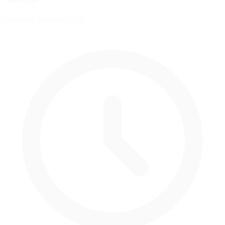
Hampton, Georgia, USA