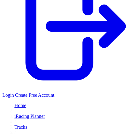
Login
Create Free Account
Home
/
iRacing Planner
/
Tracks
/