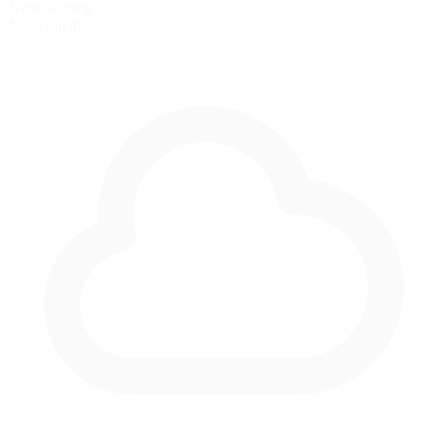
Night Racing
Not available