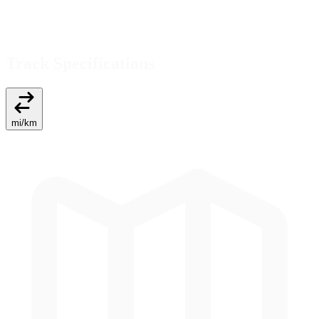
Track Specifications
mi
/
km