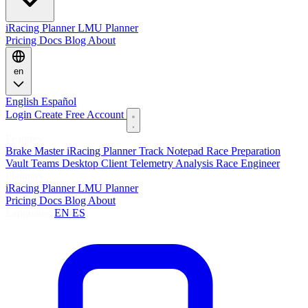
iRacing Planner
LMU Planner
Pricing
Docs
Blog
About
en
English
Español
Login
Create Free Account
Features
Brake Master
iRacing Planner
Track Notepad
Race Preparation
Vault
Teams
Desktop Client
Telemetry Analysis
Race Engineer
Planners
iRacing Planner
LMU Planner
Pricing
Docs
Blog
About
Language:
EN
ES