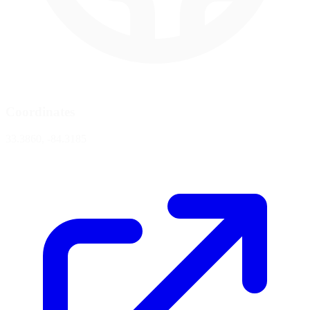
Coordinates
33.3860, -84.3185