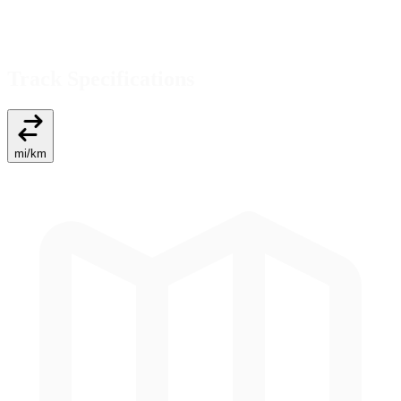
Track Specifications
mi
/
km