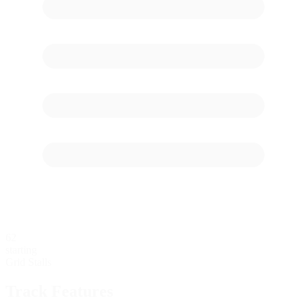
62
starting
Grid Stalls
Track Features