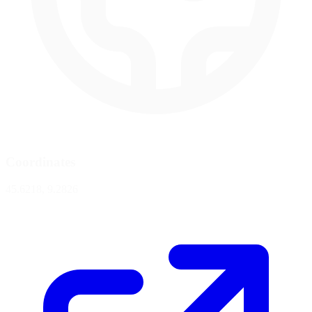
Coordinates
45.6218, 9.2826