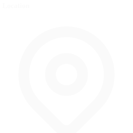
Location