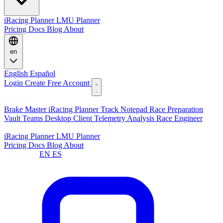
iRacing Planner
LMU Planner
Pricing
Docs
Blog
About
en
English
Español
Login
Create Free Account
Features
Brake Master
iRacing Planner
Track Notepad
Race Preparation
Vault
Teams
Desktop Client
Telemetry Analysis
Race Engineer
Planners
iRacing Planner
LMU Planner
Pricing
Docs
Blog
About
Language:
EN
ES