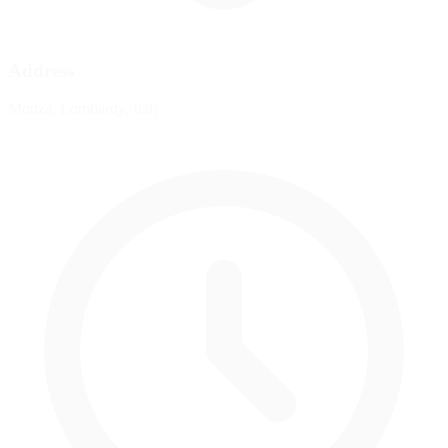
Address
Monza, Lombardy, Italy