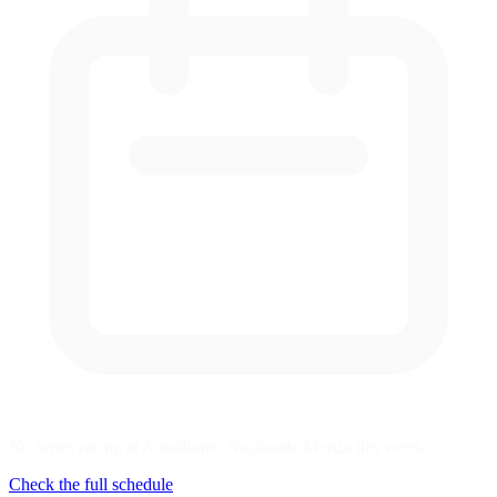
No series racing at Autodromo Nazionale Monza this week
Check the full schedule