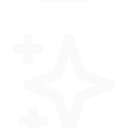
AI Racing
Practice with AI