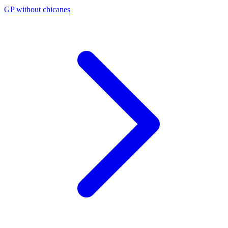
GP without chicanes