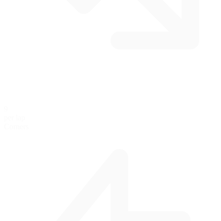
9
per lap
Corners