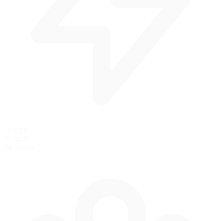
50 mph
80 km/h
Pit Speed