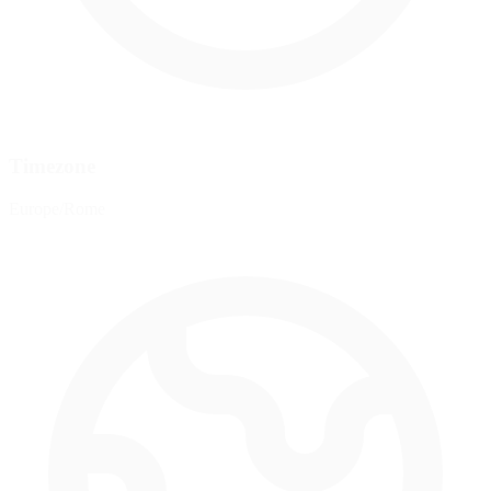
Timezone
Europe/Rome