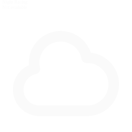
Night Racing
Not available