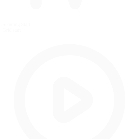
Standing Start
Grid start