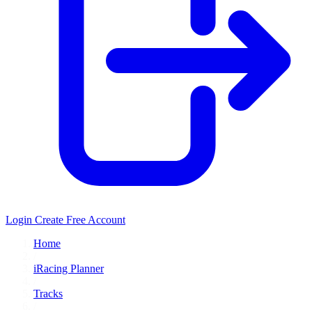
Login
Create Free Account
Home
/
iRacing Planner
/
Tracks
/