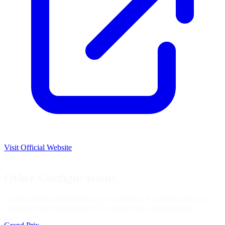
Visit Official Website
Italy
Other Configurations
Autodromo Nazionale Monza is available in 9 configurations in
iRacing. You're viewing the
GP without first chicane
layout.