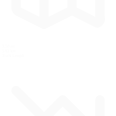
3.50 mi
5.63 km
Track Length