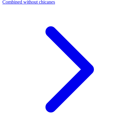
Combined without chicanes