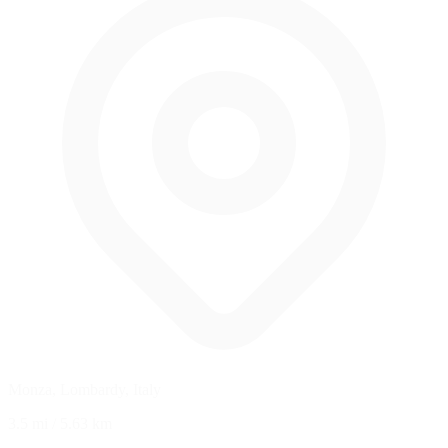
Monza, Lombardy, Italy
3.5 mi
/
5.63 km