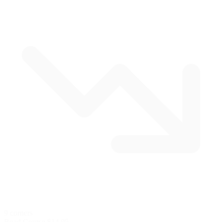
9 corners
Road Course
$14.95