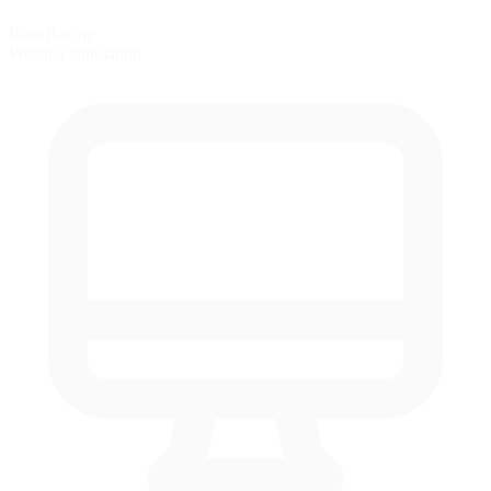
Rain Racing
Weather simulation