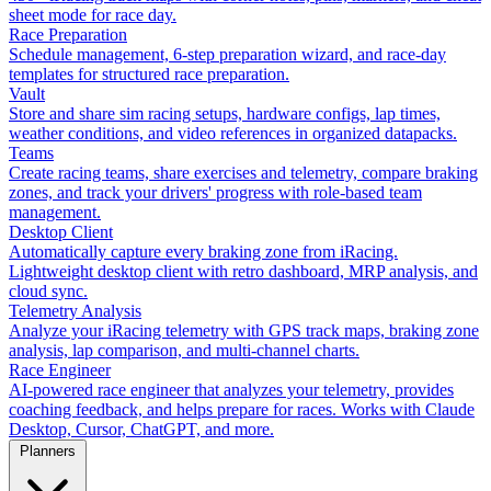
sheet mode for race day.
Race Preparation
Schedule management, 6-step preparation wizard, and race-day
templates for structured race preparation.
Vault
Store and share sim racing setups, hardware configs, lap times,
weather conditions, and video references in organized datapacks.
Teams
Create racing teams, share exercises and telemetry, compare braking
zones, and track your drivers' progress with role-based team
management.
Desktop Client
Automatically capture every braking zone from iRacing.
Lightweight desktop client with retro dashboard, MRP analysis, and
cloud sync.
Telemetry Analysis
Analyze your iRacing telemetry with GPS track maps, braking zone
analysis, lap comparison, and multi-channel charts.
Race Engineer
AI-powered race engineer that analyzes your telemetry, provides
coaching feedback, and helps prepare for races. Works with Claude
Desktop, Cursor, ChatGPT, and more.
Planners