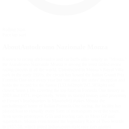
Rolling Start
Pace lap start
AboutAutodromo Nazionale Monza
Known to racing aficionados and car buffs alike simply as "Monza,"
the Autodromo Nazionale Monza is among the most fabled motor
racing circuits in all the world. Constructed in Monza’s Royal Villa
park in the early 1920s, the circuit has hosted the Italian Grand Prix
Formula One race every year but one since the series’ inception and
holds the record for the fastest (153.842mph/247.585kph) and
closest finish (.18s covering the top four) in Formula One history in
2003 and 1971, respectively. While its storied history (and proximity
to Ferrari’s headquarters in Maranello) makes Monza the
unchallenged home of Italian Formula One racing, the facility has
played host to virtually every form of motorsports over the years,
from sports prototypes, GTs and touring cars, to Moto GP and
superbikes. Monza even hosted the legendary Race of Two Worlds
in 1957-58, which pitted Indianapolis-style race cars against