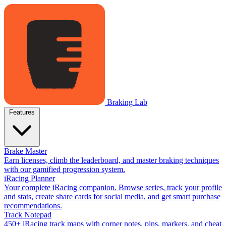
Braking Lab
Features
Brake Master
Earn licenses, climb the leaderboard, and master braking techniques
with our gamified progression system.
iRacing Planner
Your complete iRacing companion. Browse series, track your profile
and stats, create share cards for social media, and get smart purchase
recommendations.
Track Notepad
450+ iRacing track maps with corner notes, pins, markers, and cheat