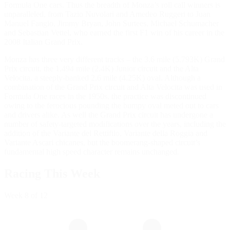
Formula One cars. Thus the breadth of Monza’s roll call winners is
unparalleled, from Tazio Nuvolari and Amedeo Ruggeri to Juan
Manuel Fangio, Jimmy Bryan, John Surtees, Michael Schumacher
and Sebastian Vettel, who earned the first F1 win of his career in the
2008 Italian Grand Prix.
Monza has three very different tracks – the 3.6 mile (5.793K) Grand
Prix circuit, the 1.494 mile (2.4K) Junior circuit and the Alta
Velocita, a steeply-banked 2.6 mile (4.25K) oval. Although a
combination of the Grand Prix circuit and Alta Velocita was used in
Formula One races in the 1950s, the practice was discontinued
owing to the ferocious pounding the bumpy oval meted out to cars
and drivers alike. As well the Grand Prix circuit has undergone a
number of safety-targeted modifications over the years, including the
addition of the Variante del Rettifilo, Variante della Roggia and
Variante Ascari chicanes, but the boomerang-shaped circuit’s
fundamental high speed character remains unchanged.
Racing This Week
Week
8
of 12