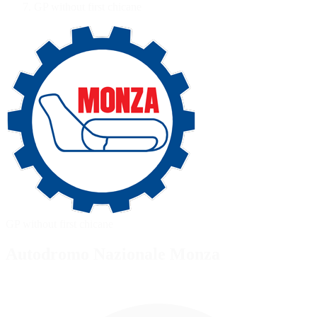
GP without first chicane
GP without first chicane
Autodromo Nazionale Monza