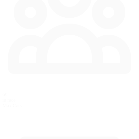
69
in race
Max Cars