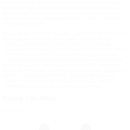
Formula One cars. Thus the breadth of Monza’s roll call winners is
unparalleled, from Tazio Nuvolari and Amedeo Ruggeri to Juan
Manuel Fangio, Jimmy Bryan, John Surtees, Michael Schumacher
and Sebastian Vettel, who earned the first F1 win of his career in the
2008 Italian Grand Prix.
Monza has three very different tracks – the 3.6 mile (5.793K) Grand
Prix circuit, the 1.494 mile (2.4K) Junior circuit and the Alta
Velocita, a steeply-banked 2.6 mile (4.25K) oval. Although a
combination of the Grand Prix circuit and Alta Velocita was used in
Formula One races in the 1950s, the practice was discontinued
owing to the ferocious pounding the bumpy oval meted out to cars
and drivers alike. As well the Grand Prix circuit has undergone a
number of safety-targeted modifications over the years, including the
addition of the Variante del Rettifilo, Variante della Roggia and
Variante Ascari chicanes, but the boomerang-shaped circuit’s
fundamental high speed character remains unchanged.
Racing This Week
Week
8
of 12