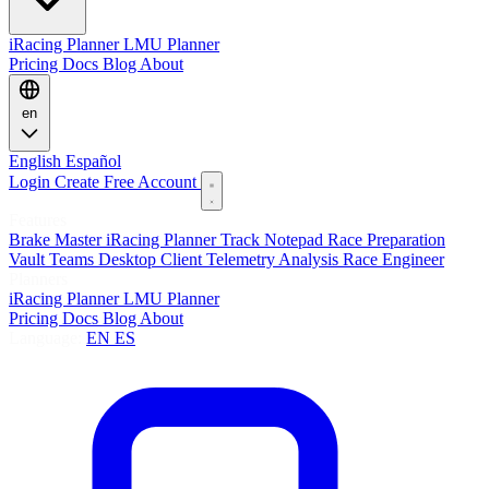
iRacing Planner
LMU Planner
Pricing
Docs
Blog
About
en
English
Español
Login
Create Free Account
Features
Brake Master
iRacing Planner
Track Notepad
Race Preparation
Vault
Teams
Desktop Client
Telemetry Analysis
Race Engineer
Planners
iRacing Planner
LMU Planner
Pricing
Docs
Blog
About
Language:
EN
ES