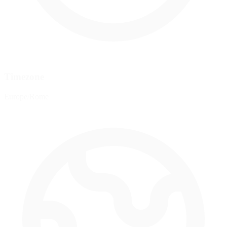
Timezone
Europe/Rome