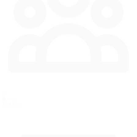
69
in race
Max Cars