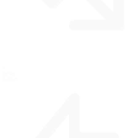
9
per lap
Corners