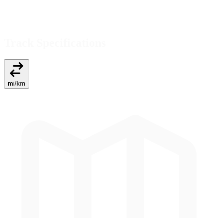
Track Specifications
mi
/
km