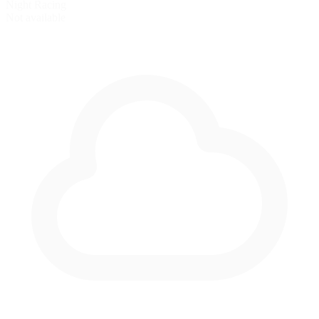
Night Racing
Not available