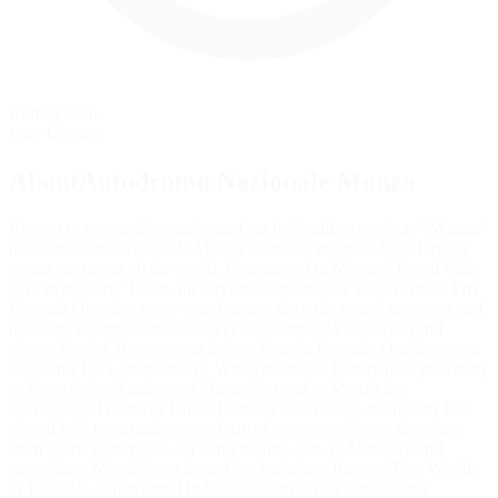
Rolling Start
Pace lap start
AboutAutodromo Nazionale Monza
Known to racing aficionados and car buffs alike simply as "Monza,"
the Autodromo Nazionale Monza is among the most fabled motor
racing circuits in all the world. Constructed in Monza’s Royal Villa
park in the early 1920s, the circuit has hosted the Italian Grand Prix
Formula One race every year but one since the series’ inception and
holds the record for the fastest (153.842mph/247.585kph) and
closest finish (.18s covering the top four) in Formula One history in
2003 and 1971, respectively. While its storied history (and proximity
to Ferrari’s headquarters in Maranello) makes Monza the
unchallenged home of Italian Formula One racing, the facility has
played host to virtually every form of motorsports over the years,
from sports prototypes, GTs and touring cars, to Moto GP and
superbikes. Monza even hosted the legendary Race of Two Worlds
in 1957-58, which pitted Indianapolis-style race cars against