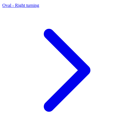
Oval - Right turning