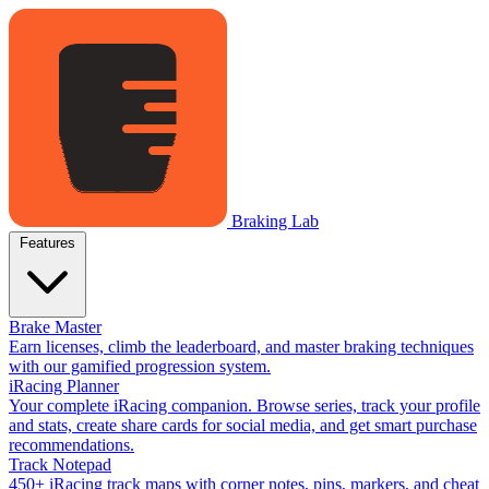
Braking Lab
Features
Brake Master
Earn licenses, climb the leaderboard, and master braking techniques
with our gamified progression system.
iRacing Planner
Your complete iRacing companion. Browse series, track your profile
and stats, create share cards for social media, and get smart purchase
recommendations.
Track Notepad
450+ iRacing track maps with corner notes, pins, markers, and cheat