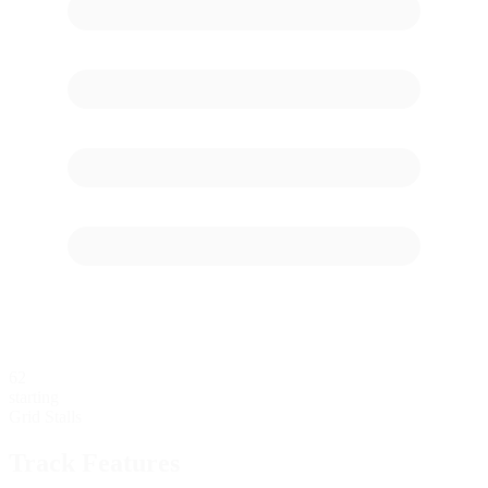
62
starting
Grid Stalls
Track Features