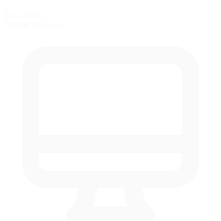
Rain Racing
Weather simulation