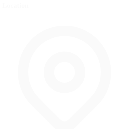
Location