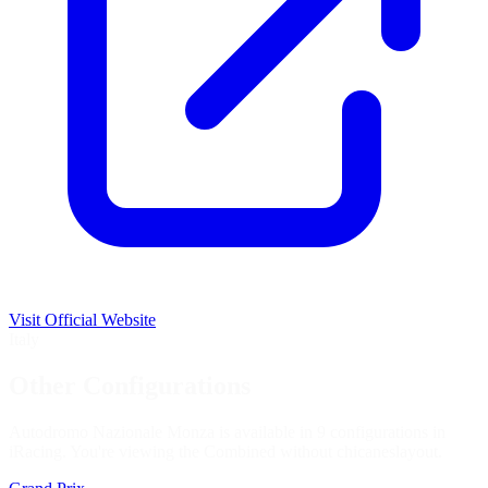
Visit Official Website
Italy
Other Configurations
Autodromo Nazionale Monza is available in 9 configurations in
iRacing. You're viewing the
Combined without chicanes
layout.