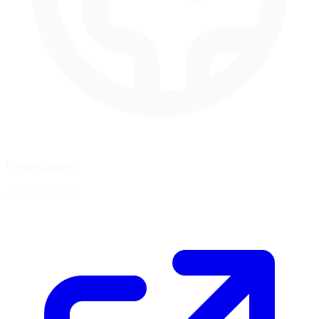
Coordinates
45.6218, 9.2826