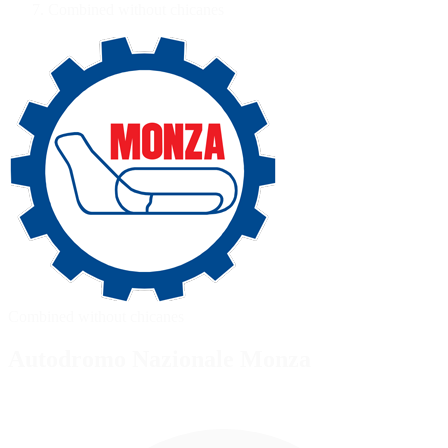
Combined without chicanes
Combined without chicanes
Autodromo Nazionale Monza