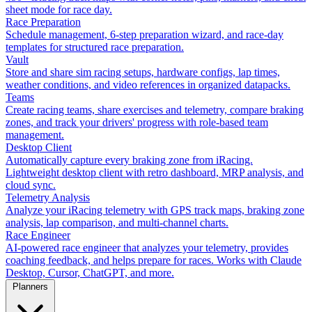
sheet mode for race day.
Race Preparation
Schedule management, 6-step preparation wizard, and race-day
templates for structured race preparation.
Vault
Store and share sim racing setups, hardware configs, lap times,
weather conditions, and video references in organized datapacks.
Teams
Create racing teams, share exercises and telemetry, compare braking
zones, and track your drivers' progress with role-based team
management.
Desktop Client
Automatically capture every braking zone from iRacing.
Lightweight desktop client with retro dashboard, MRP analysis, and
cloud sync.
Telemetry Analysis
Analyze your iRacing telemetry with GPS track maps, braking zone
analysis, lap comparison, and multi-channel charts.
Race Engineer
AI-powered race engineer that analyzes your telemetry, provides
coaching feedback, and helps prepare for races. Works with Claude
Desktop, Cursor, ChatGPT, and more.
Planners