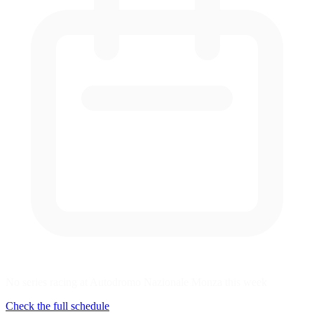
No series racing at Autodromo Nazionale Monza this week
Check the full schedule