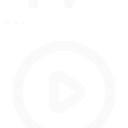
Standing Start
Grid start