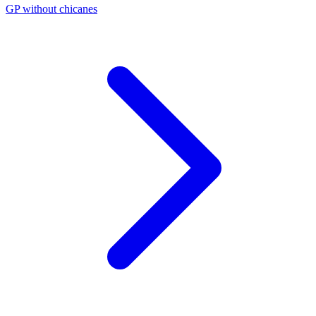
GP without chicanes