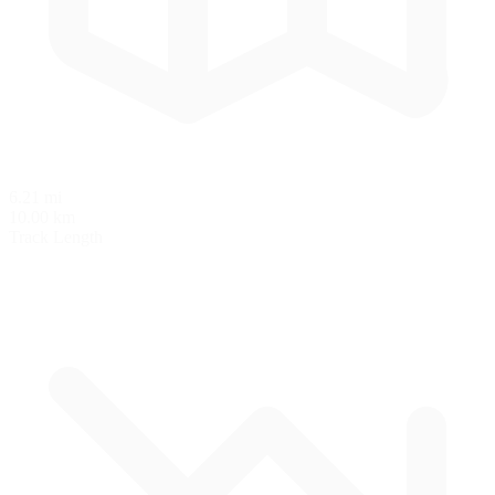
6.21 mi
10.00 km
Track Length