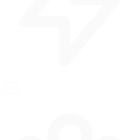
50 mph
80 km/h
Pit Speed