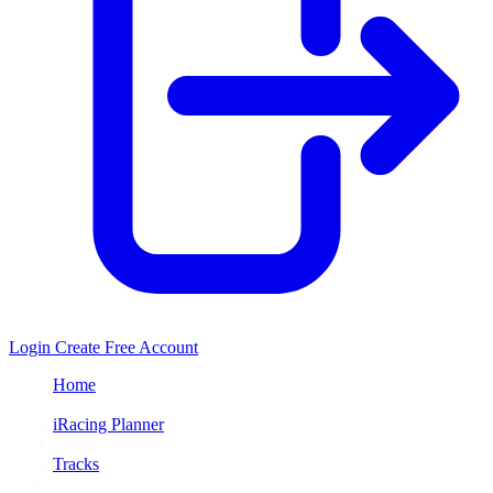
Login
Create Free Account
Home
/
iRacing Planner
/
Tracks
/