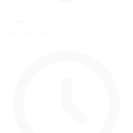
Address
Monza, Lombardy, Italy