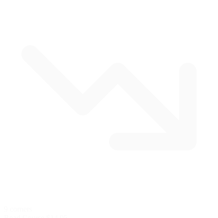
9 corners
Road Course
$14.95