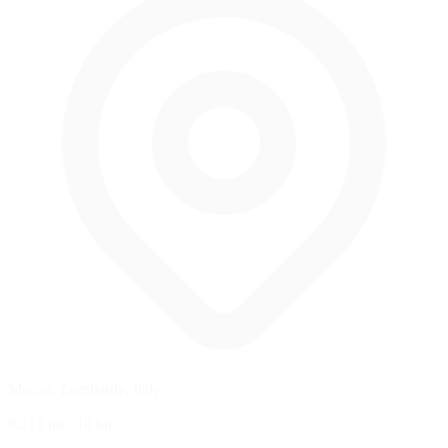
Monza, Lombardy, Italy
6.213 mi
/
10 km