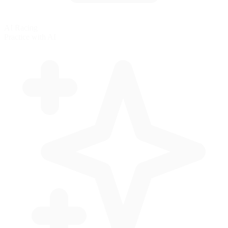
AI Racing
Practice with AI